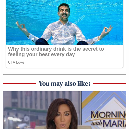
You may also like: