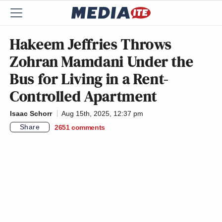
Hakeem Jeffries Throws
Zohran Mamdani Under the
Bus for Living in a Rent-
Controlled Apartment
Isaac Schorr
Aug 15th, 2025, 12:37 pm
Share
2651
comments