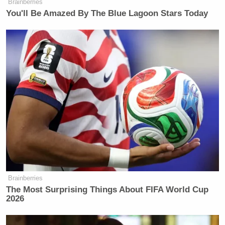
Brainberries
You'll Be Amazed By The Blue Lagoon Stars Today
Brainberries
The Most Surprising Things About FIFA World Cup
2026