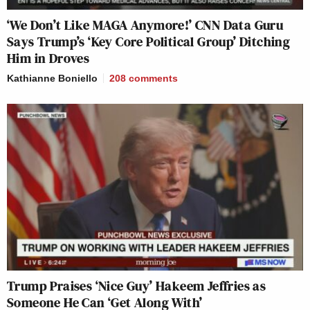
‘We Don’t Like MAGA Anymore!’ CNN Data Guru
Says Trump’s ‘Key Core Political Group’ Ditching
Him in Droves
Kathianne Boniello
208
comments
Trump Praises ‘Nice Guy’ Hakeem Jeffries as
Someone He Can ‘Get Along With’