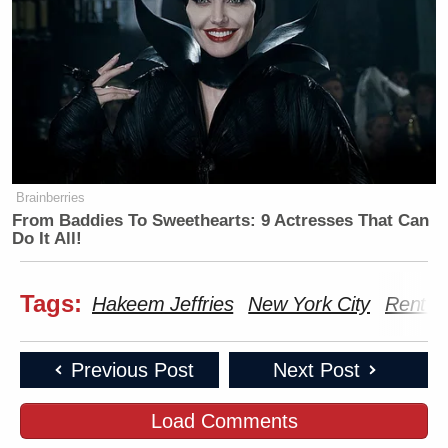
Brainberries
From Baddies To Sweethearts: 9 Actresses That Can
Do It All!
Tags:
Hakeem Jeffries
New York City
Rent C
Previous Post
Next Post
Load Comments