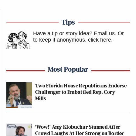
Tips
Have a tip or story idea? Email us.
Or
to keep it anonymous, click here
.
Most Popular
Two Florida House Republicans Endorse
Challenger to Embattled Rep. Cory
Mills
'Wow!' Amy Klobuchar Stunned After
Crowd Laughs At Her Strong on Border