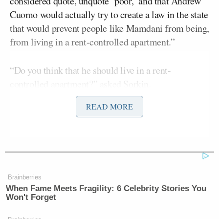
considered quote, unquote ‘poor,’ and that Andrew
Cuomo would actually try to create a law in the state
that would prevent people like Mamdani from being,
from living in a rent-controlled apartment.”
“Do you think that he should live in a rent-
controlled apartment?” asked Sorkin.
READ MORE
“Well listen, that’s an issue for the state legislators
and the state government to work out –” began
Jeffries
before Sorkin cut him off.
“But no, it’s a fascinating issue about affordability
Brainberries
in this city, and whether there are folks who are
When Fame Meets Fragility: 6 Celebrity Stories You
living in rent-controlled apartments all across this
Won't Forget
city that effectively should be going towards poor