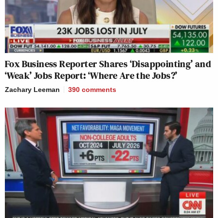
Fox Business Reporter Shares ‘Disappointing’ and
‘Weak’ Jobs Report: ‘Where Are the Jobs?’
Zachary Leeman
390
comments