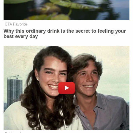
New: The Mediaite One-Sheet "Newsletter of
Newsletters"
CTA Favorite
Your daily summary and analysis of what the many,
Why this ordinary drink is the secret to feeling your
best every day
many media newsletters are saying and reporting.
Subscribe now!