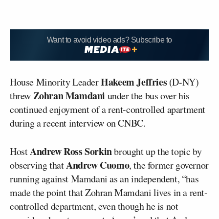
Want to avoid video ads? Subscribe to
Hakeem Jeffries
House Minority Leader
(D-NY)
Zohran Mamdani
threw
under the bus over his
continued enjoyment of a rent-controlled apartment
during a recent interview on CNBC.
Andrew Ross Sorkin
Host
brought up the topic by
Andrew Cuomo
observing that
, the former governor
running against Mamdani as an independent, “has
made the point that Zohran Mamdani lives in a rent-
controlled department, even though he is not