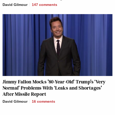
David Gilmour
147
comments
Jimmy Fallon Mocks ’80-Year-Old’ Trump’s ‘Very
Normal’ Problems With ‘Leaks and Shortages’
After Missile Report
David Gilmour
16
comments