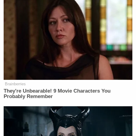
Brainberries
They're Unbearable! 9 Movie Characters You
Probably Remember