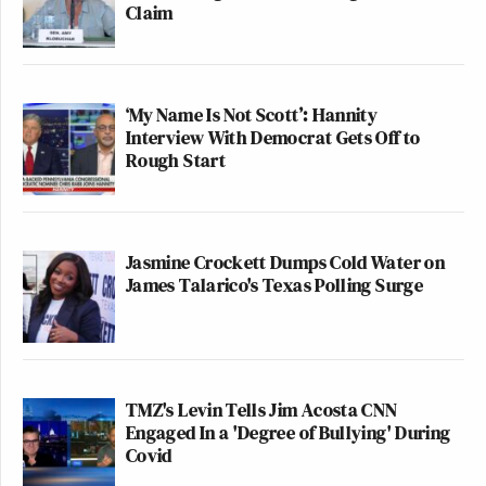
Claim
‘My Name Is Not Scott’: Hannity
Interview With Democrat Gets Off to
Rough Start
Jasmine Crockett Dumps Cold Water on
James Talarico's Texas Polling Surge
TMZ's Levin Tells Jim Acosta CNN
Engaged In a 'Degree of Bullying' During
Covid