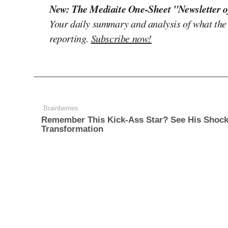
New: The Mediaite One-Sheet "Newsletter o
Your daily summary and analysis of what the
reporting.
Subscribe now!
Brainberries
Remember This Kick-Ass Star? See His Shock
Transformation