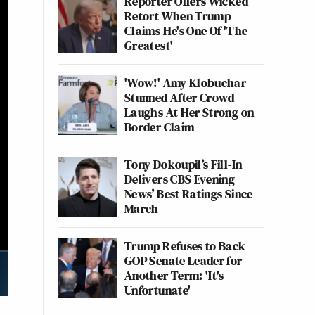
Reporter Offers Wicked
Retort When Trump
Claims He's One Of 'The
Greatest'
'Wow!' Amy Klobuchar
Stunned After Crowd
Laughs At Her Strong on
Border Claim
Tony Dokoupil’s Fill-In
Delivers CBS Evening
News’ Best Ratings Since
March
Trump Refuses to Back
GOP Senate Leader for
Another Term: 'It's
Unfortunate'