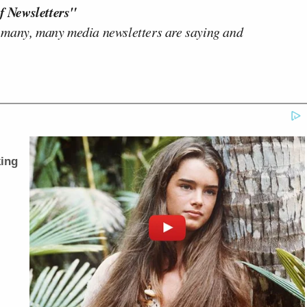
f Newsletters"
 many, many media newsletters are saying and
ing