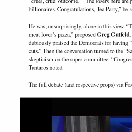
“cruel, cruel outcome.” “The losers here are 
billionaires. Congratulations, Tea Party,” he 
He was, unsurprisingly, alone in this view. “Th
Greg Gutfeld
meat lover’s pizza,” proposed
,
dubiously praised the Democrats for having “
cuts.” Then the conversation turned to the “S
skepticism on the super committee. “Congress
Tantaros noted.
The full debate (and respective props) via F