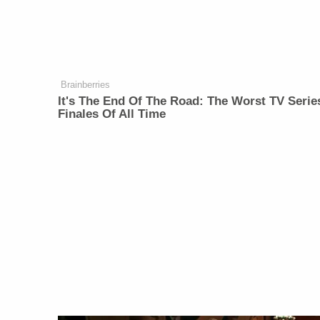
Brainberries
It's The End Of The Road: The Worst TV Serie
Finales Of All Time