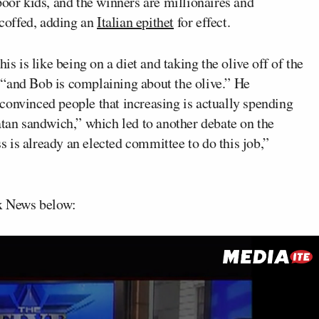
poor kids, and the winners are millionaires and
scoffed, adding an
Italian epithet
for effect.
is is like being on a diet and taking the olive off of the
 “and Bob is complaining about the olive.” He
convinced people that increasing is actually spending
atan sandwich,” which led to another debate on the
 is already an elected committee to do this job,”
ox News below: