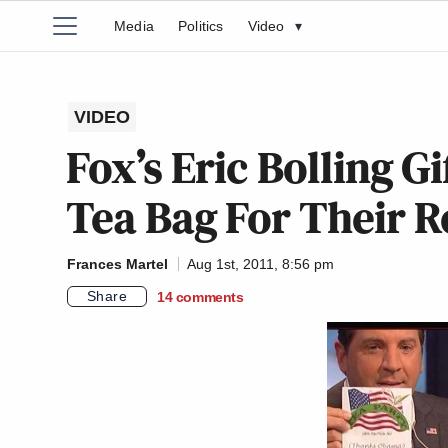
Media
Politics
Video
▾
VIDEO
Fox’s Eric Bolling G
Tea Bag For Their R
Frances Martel
Aug 1st, 2011, 8:56 pm
Share
14
comments