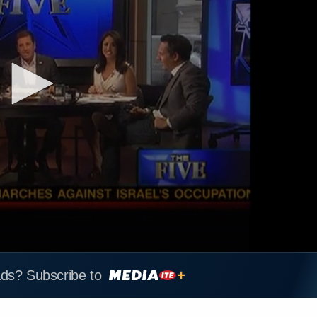
ads? Subscribe to