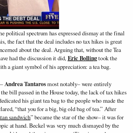
e political spectrum has expressed dismay at the final
is, the fact that the deal includes no tax hikes is great
cerned about the deal. Arguing that, without the Tea
Eric Bolling
ave had the discussion it did,
took the
ith a giant symbol of his appreciation: a tea bag.
Andrea Tantaros
l–
most notably– were entirely
he bill passed in the House today, the lack of tax hikes
dedicated his giant tea bag to the people who made the
lared, “that you for a big, big old bag of tea.” After
tan sandwich
” became the star of the show– it was for
e topic at hand. Beckel was very much dismayed by the