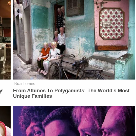
Brainberries
y!
From Albinos To Polygamists: The World's Most
Unique Families