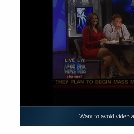
Want to avoid video 