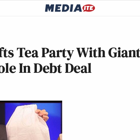
ifts Tea Party With Gian
ole In Debt Deal