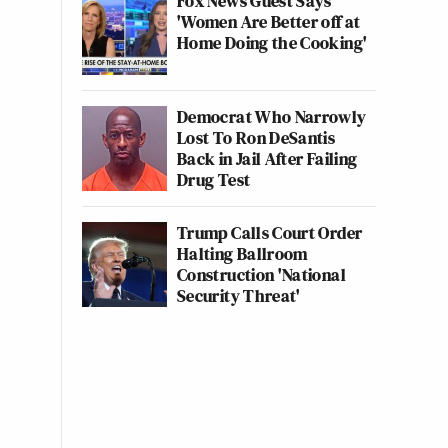
Fox News Guest Says
'Women Are Better off at
Home Doing the Cooking'
Democrat Who Narrowly
Lost To Ron DeSantis
Back in Jail After Failing
Drug Test
Trump Calls Court Order
Halting Ballroom
Construction 'National
Security Threat'