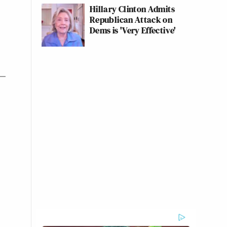
Hillary Clinton Admits
Republican Attack on
Dems is 'Very Effective'