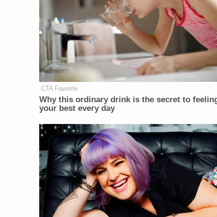
CTA Favorite
Why this ordinary drink is the secret to feelin
your best every day