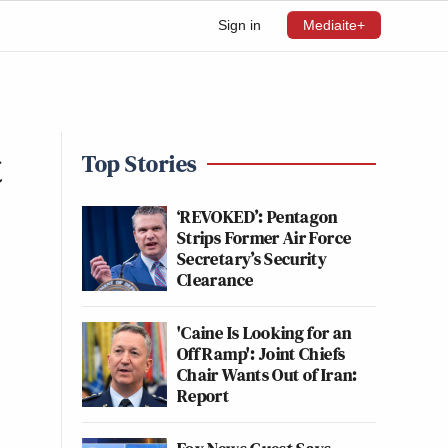
Sign in
Mediaite+
t
Top Stories
‘REVOKED’: Pentagon
Strips Former Air Force
Secretary’s Security
Clearance
'Caine Is Looking for an
Off Ramp': Joint Chiefs
Chair Wants Out of Iran:
Report