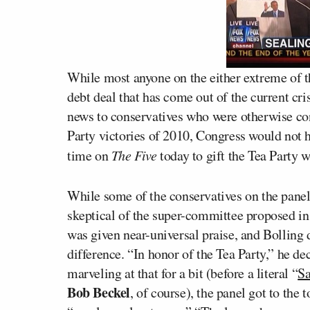
While most anyone on the either extreme of th
debt deal that has come out of the current cris
news to conservatives who were otherwise con
Party victories of 2010, Congress would not h
time on
The Five
today to gift the Tea Party w
While some of the conservatives on the pane
skeptical of the super-committee proposed in t
was given near-universal praise, and Bolling 
difference. “In honor of the Tea Party,” he dec
marveling at that for a bit (before a literal “
Sa
Bob Beckel
, of course), the panel got to th