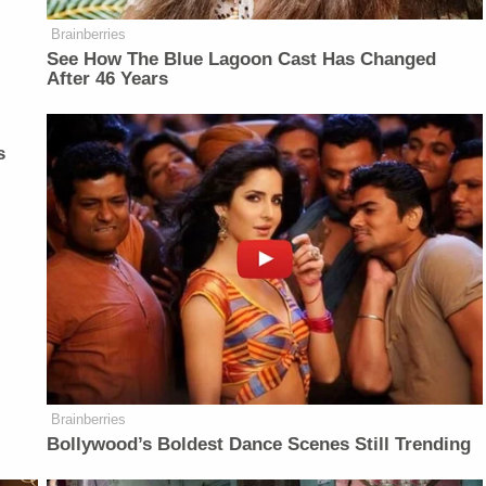
Brainberries
See How The Blue Lagoon Cast Has Changed
After 46 Years
s
Brainberries
Bollywood’s Boldest Dance Scenes Still Trending