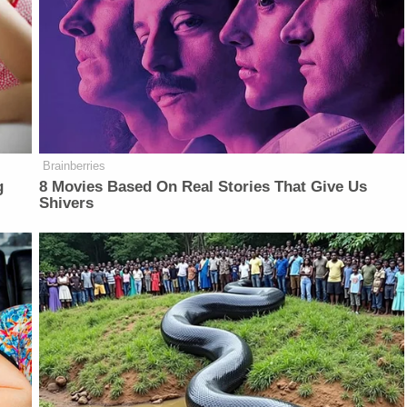
Brainberries
g
8 Movies Based On Real Stories That Give Us
Shivers