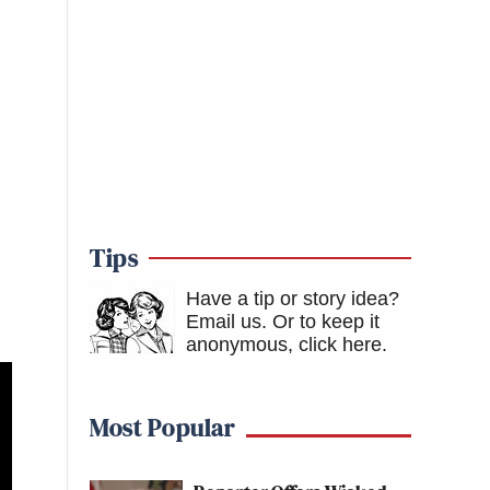
Tips
Have a tip or story idea?
Email us.
Or to keep it
anonymous, click here
.
Most Popular