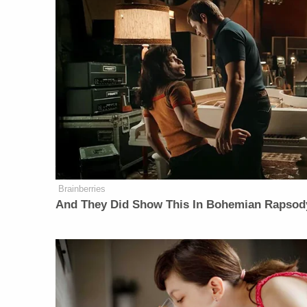
Brainberries
And They Did Show This In Bohemian Rapsod