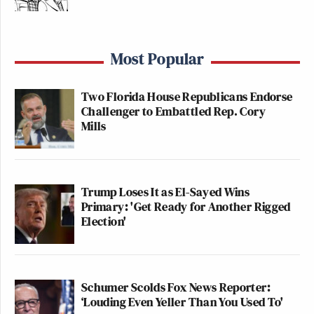
Most Popular
Two Florida House Republicans Endorse
Challenger to Embattled Rep. Cory
Mills
Trump Loses It as El-Sayed Wins
Primary: 'Get Ready for Another Rigged
Election'
Schumer Scolds Fox News Reporter:
‘Louding Even Yeller Than You Used To'