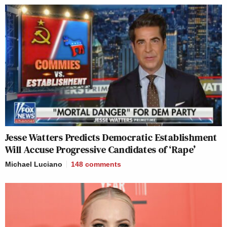
Jesse Watters Predicts Democratic Establishment
Will Accuse Progressive Candidates of ‘Rape’
Michael Luciano
148
comments