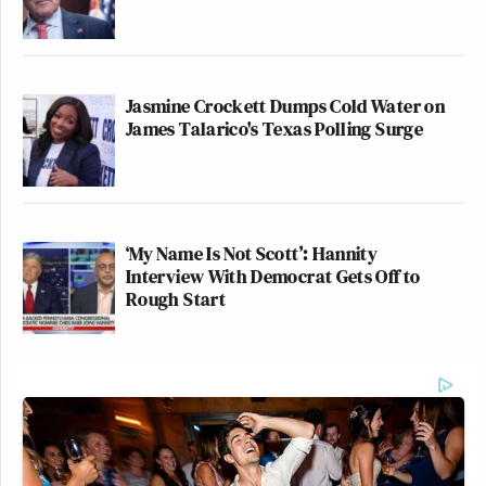
Jasmine Crockett Dumps Cold Water on
James Talarico's Texas Polling Surge
‘My Name Is Not Scott’: Hannity
Interview With Democrat Gets Off to
Rough Start