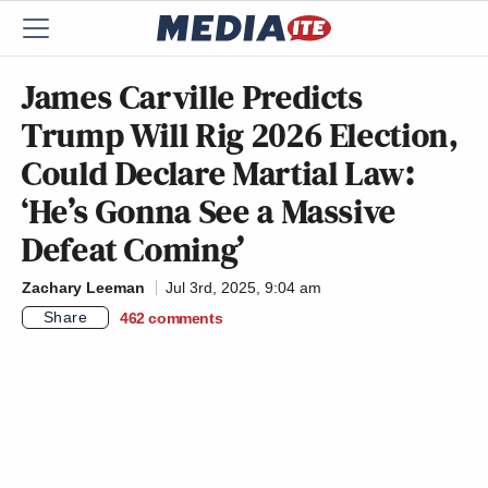
James Carville Predicts
Trump Will Rig 2026 Election,
Could Declare Martial Law:
‘He’s Gonna See a Massive
Defeat Coming’
Zachary Leeman
Jul 3rd, 2025, 9:04 am
Share
462
comments