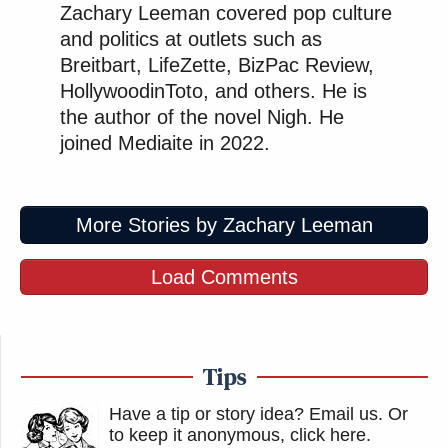
Zachary Leeman covered pop culture
and politics at outlets such as
Breitbart, LifeZette, BizPac Review,
HollywoodinToto, and others. He is
the author of the novel Nigh. He
joined Mediaite in 2022.
More Stories by Zachary Leeman
Load Comments
Tips
Have a tip or story idea? Email us.
Or
to keep it anonymous, click here
.