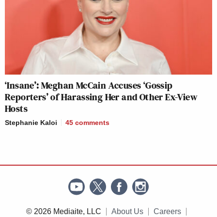
‘Insane’: Meghan McCain Accuses ‘Gossip
Reporters’ of Harassing Her and Other Ex-View
Hosts
Stephanie Kaloi
45
comments
© 2026 Mediaite, LLC
About Us
Careers