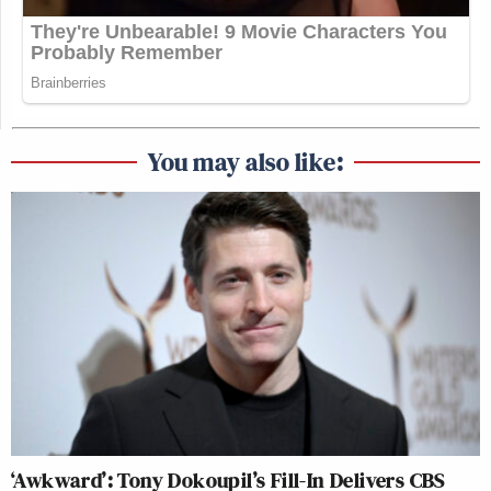
You may also like:
‘Awkward’: Tony Dokoupil’s Fill-In Delivers CBS