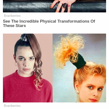
Brainberries
See The Incredible Physical Transformations Of
These Stars
Brainberries