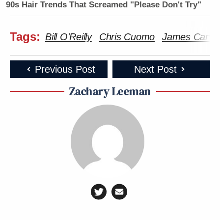
90s Hair Trends That Screamed "Please Don't Try"
Tags:
Bill O'Reilly
Chris Cuomo
James Carvill
Previous Post
Next Post
Zachary Leeman