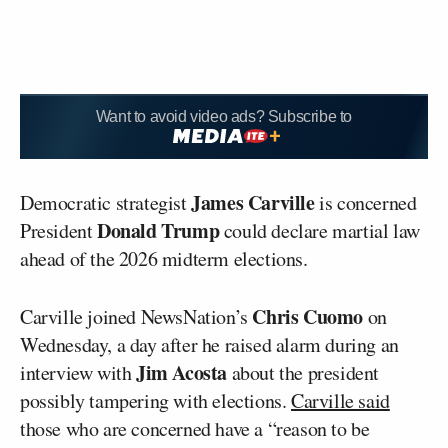
Want to avoid video ads? Subscribe to
James Carville
Democratic strategist
is concerned
Donald Trump
President
could declare martial law
ahead of the 2026 midterm elections.
Chris Cuomo
Carville joined NewsNation’s
on
Wednesday, a day after he raised alarm during an
Jim Acosta
interview with
about the president
possibly tampering with elections.
Carville said
those who are concerned have a “reason to be