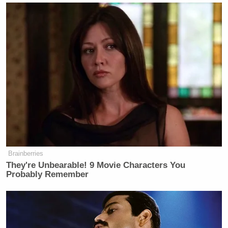
Bill O’Reilly
Stephen A. Smith
and
also joined the
panel discussion, with O’Reilly mocking Carville’s
mention of “martial law,” calling it a “scare tactic”
and arguing the economy will dictate the midterms.
Tony Dokoupil’s Fill-In Delivers
CBS Evening News’ Best Ratings
Since March
Brainberries
They're Unbearable! 9 Movie Characters You
Probably Remember
“After hearing Carville, I’m buying a condo in
Luxembourg tomorrow. I’m getting out. Martial
law? My God. You’re going to have tanks in my