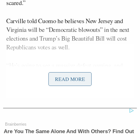
scared.”
Carville told Cuomo he believes New Jersey and
Virginia will be “Democratic blowouts” in the next
elections and Trump’s Big Beautiful Bill will cost
Republicans votes as well.
“He’s going to see a massive defeat coming, and
he’ll try to do anything he can to extricate himself in
READ MORE
that defeat, and I would not put it at all past him to
try to call martial law or declare that there’s some
kind of national emergency in the country or
anything like that, because the hoof prints are
coming, you can hear them, and they’re going to get
Brainberries
shellacking in November of 2026,” the strategist
Are You The Same Alone And With Others? Find Out
said.