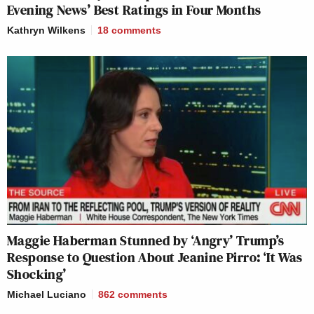
Evening News’ Best Ratings in Four Months
Kathryn Wilkens
18
comments
Maggie Haberman Stunned by ‘Angry’ Trump’s
Response to Question About Jeanine Pirro: ‘It Was
Shocking’
Michael Luciano
862
comments