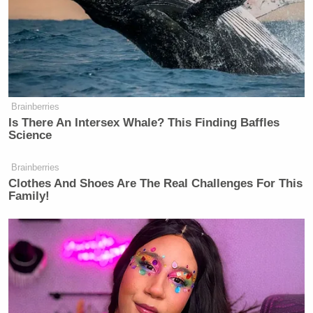
Brainberries
Is There An Intersex Whale? This Finding Baffles
Science
Brainberries
Clothes And Shoes Are The Real Challenges For This
Family!