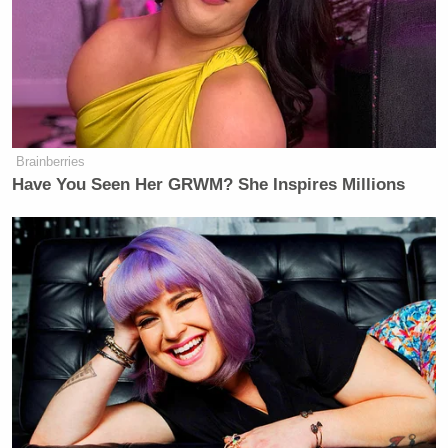
Brainberries
Have You Seen Her GRWM? She Inspires Millions