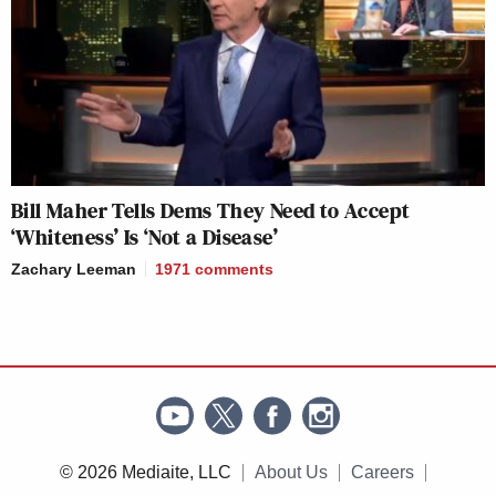
Bill Maher Tells Dems They Need to Accept
‘Whiteness’ Is ‘Not a Disease’
Zachary Leeman
1971
comments
© 2026 Mediaite, LLC
About Us
Careers