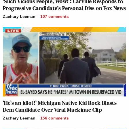
‘Such Vicious People, Wow!’: Carville Responds to
Progressive Candidate’s Personal Diss on Fox News
Zachary Leeman
107
comments
‘He’s an Idiot!’ Michigan Native Kid Rock Blasts
Dem Candidate Over Viral Mackinac Clip
Zachary Leeman
156
comments