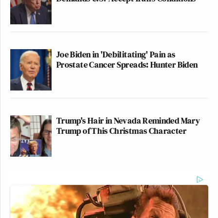
Joe Biden in 'Debilitating' Pain as
Prostate Cancer Spreads: Hunter Biden
Trump's Hair in Nevada Reminded Mary
Trump of This Christmas Character