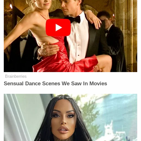
Brainberries
Sensual Dance Scenes We Saw In Movies