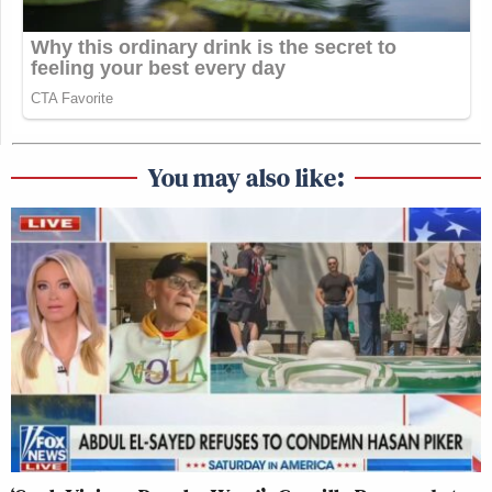
You may also like: