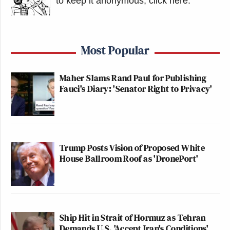
to keep it anonymous, click here
.
Most Popular
Maher Slams Rand Paul for Publishing
Fauci's Diary: 'Senator Right to Privacy'
Trump Posts Vision of Proposed White
House Ballroom Roof as 'DronePort'
Ship Hit in Strait of Hormuz as Tehran
Demands U.S. 'Accept Iran's Conditions'