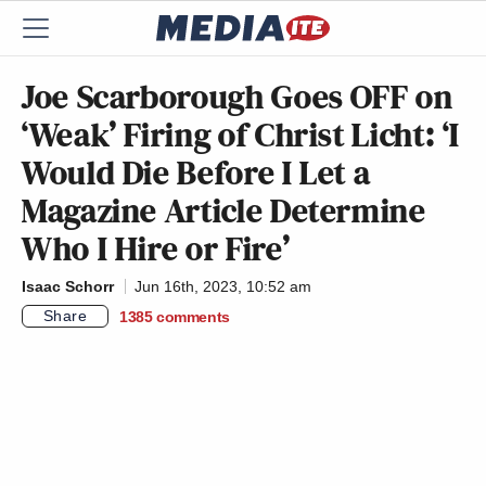
Joe Scarborough Goes OFF on
‘Weak’ Firing of Christ Licht: ‘I
Would Die Before I Let a
Magazine Article Determine
Who I Hire or Fire’
Isaac Schorr
Jun 16th, 2023, 10:52 am
Share
1385
comments