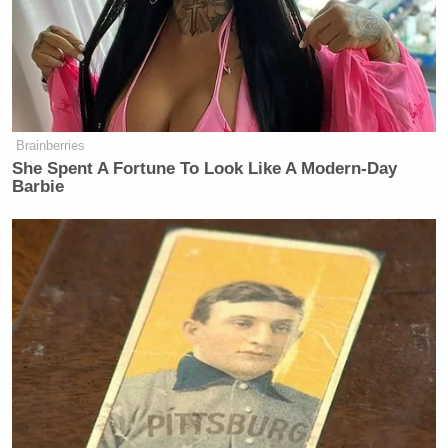
Brainberries
She Spent A Fortune To Look Like A Modern-Day
Barbie