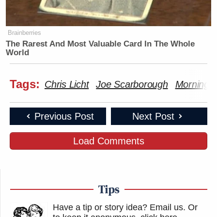
Brainberries
The Rarest And Most Valuable Card In The Whole
World
Tags:
Chris Licht
Joe Scarborough
Morning 
Previous Post
Next Post
Load Comments
Tips
Have a tip or story idea? Email us.
Or