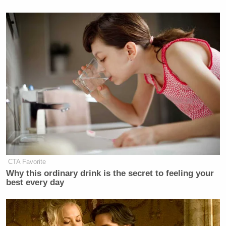
CTA Favorite
Why this ordinary drink is the secret to feeling your
best every day