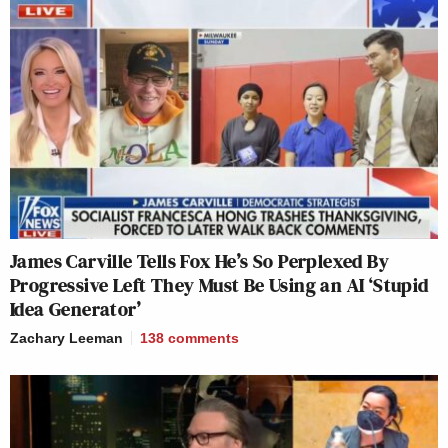
James Carville Tells Fox He’s So Perplexed By
Progressive Left They Must Be Using an AI ‘Stupid
Idea Generator’
Zachary Leeman
138
comments