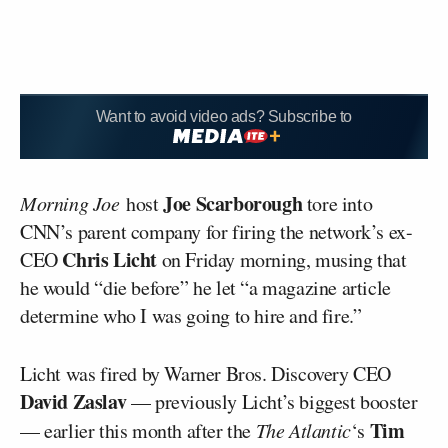
Want to avoid video ads? Subscribe to
Joe Scarborough
Morning Joe
host
tore into
CNN’s parent company for firing the network’s ex-
Chris Licht
CEO
on Friday morning, musing that
he would “die before” he let “a magazine article
determine who I was going to hire and fire.”
Licht was fired by Warner Bros. Discovery CEO
David Zaslav
— previously Licht’s biggest booster
Tim
— earlier this month after the
The Atlantic
‘s