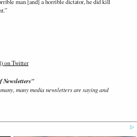
rible man [and] a horrible dictator, he did kill
nt.”
 on Twitter
f Newsletters"
 many, many media newsletters are saying and