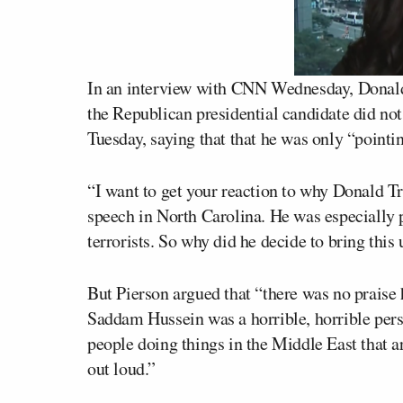
In an interview with CNN Wednesday,
Donal
the Republican presidential candidate did not
Tuesday, saying that that he was only “pointin
“I want to get your reaction to why Donald T
speech in North Carolina. He was especially
terrorists. So why did he decide to bring th
But Pierson argued that “there was no praise 
Saddam Hussein was a horrible, horrible perso
people doing things in the Middle East that a
out loud.”