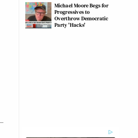
Michael Moore Begs for
Progressives to
Overthrow Democratic
Party 'Hacks'