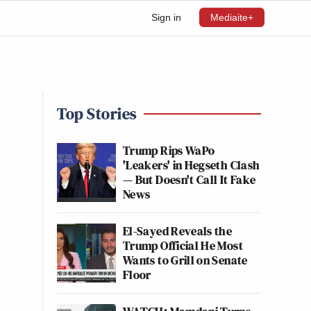
Sign in
Mediaite+
Top Stories
Trump Rips WaPo
'Leakers' in Hegseth Clash
— But Doesn't Call It Fake
News
El-Sayed Reveals the
Trump Official He Most
Wants to Grill on Senate
Floor