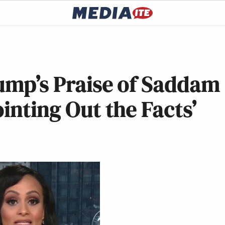
ump’s Praise of Saddam
inting Out the Facts’