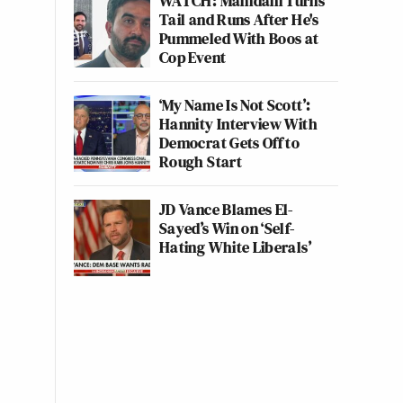
WATCH: Mamdani Turns
Tail and Runs After He's
Pummeled With Boos at
Cop Event
‘My Name Is Not Scott’:
Hannity Interview With
Democrat Gets Off to
Rough Start
JD Vance Blames El-
Sayed’s Win on ‘Self-
Hating White Liberals’