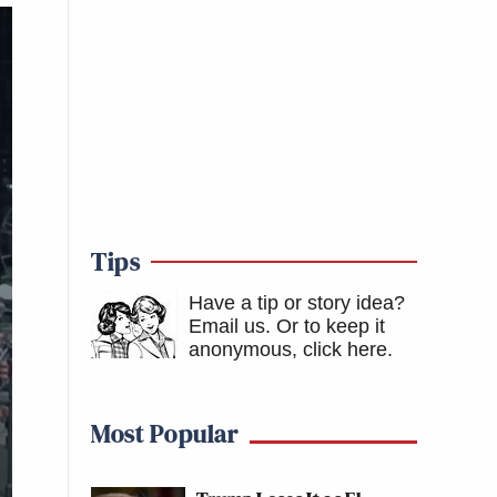
Tips
Have a tip or story idea?
Email us.
Or to keep it
anonymous, click here
.
Most Popular