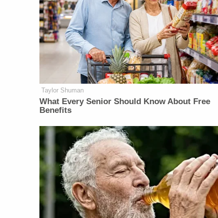
Taylor Shuman
What Every Senior Should Know About Free
Benefits