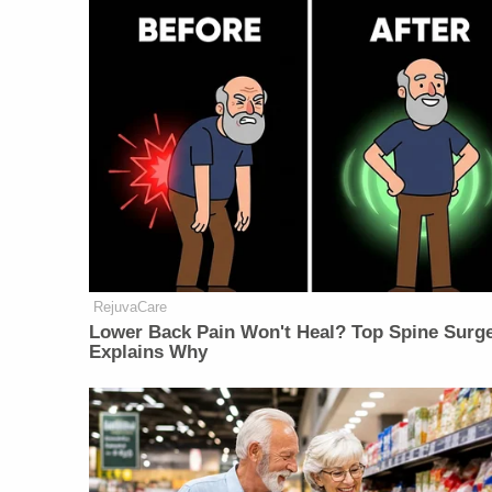
RejuvaCare
Lower Back Pain Won't Heal? Top Spine Surg
Explains Why