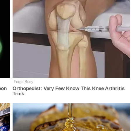
Forge Body
eon
Orthopedist: Very Few Know This Knee Arthritis
Trick