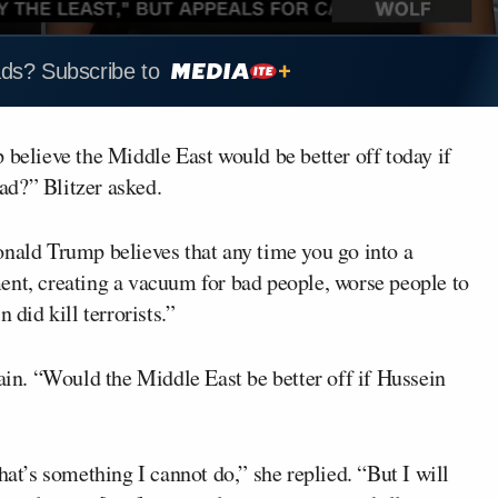
ads? Subscribe to
 believe the Middle East would be better off today if
ad?” Blitzer asked.
onald Trump believes that any time you go into a
ent, creating a vacuum for bad people, worse people to
 did kill terrorists.”
gain. “Would the Middle East be better off if Hussein
hat’s something I cannot do,” she replied. “But I will