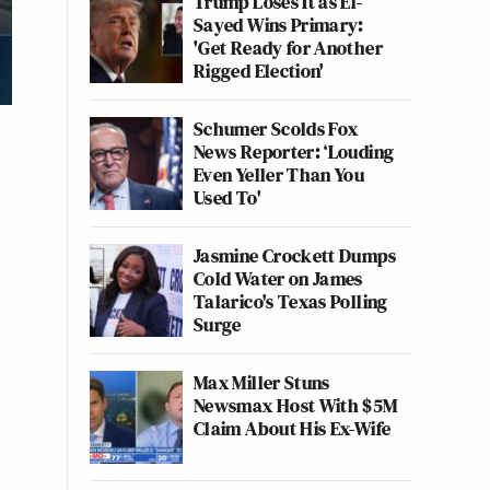
Trump Loses It as El-
Sayed Wins Primary:
'Get Ready for Another
Rigged Election'
Schumer Scolds Fox
News Reporter: ‘Louding
Even Yeller Than You
Used To'
Jasmine Crockett Dumps
Cold Water on James
Talarico's Texas Polling
Surge
Max Miller Stuns
Newsmax Host With $5M
Claim About His Ex-Wife