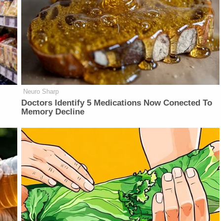
Neuro Sharp
Doctors Identify 5 Medications Now Conected To
Memory Decline