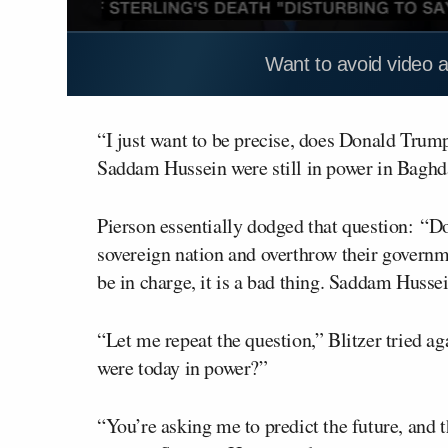
Want to avoid video 
“I just want to be precise, does Donald Trump
Saddam Hussein were still in power in Baghd
Pierson essentially dodged that question: “D
sovereign nation and overthrow their governm
be in charge, it is a bad thing. Saddam Hussein
“Let me repeat the question,” Blitzer tried a
were today in power?”
“You’re asking me to predict the future, and t