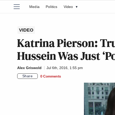
Media
Politics
Video
▾
VIDEO
Katrina Pierson: Tr
Hussein Was Just ‘Po
Alex Griswold
Jul 6th, 2016, 1:55 pm
Share
0 Comments