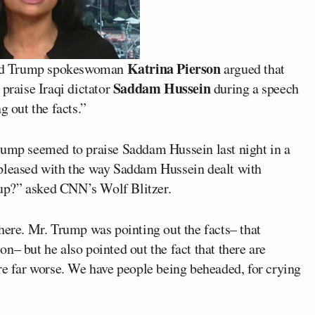
Katrina Pierson
d Trump
spokeswoman
argued that
Saddam Hussein
 praise Iraqi dictator
during a speech
g out the facts.”
rump seemed to praise Saddam Hussein last night in a
 pleased with the way Saddam Hussein dealt with
is up?” asked CNN’s
Wolf Blitzer
.
here. Mr. Trump was pointing out the facts– that
n– but he also pointed out the fact that there are
re far worse. We have people being beheaded, for crying