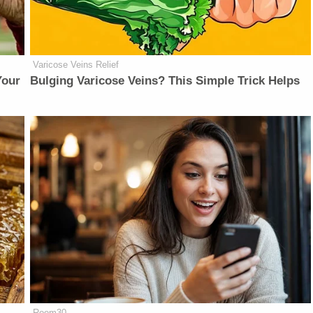
Varicose Veins Relief
Your
Bulging Varicose Veins? This Simple Trick Helps
Room30