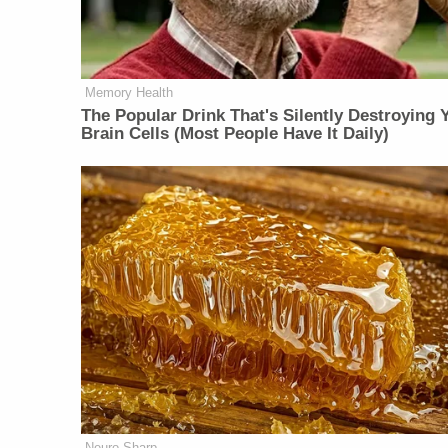
Memory Health
The Popular Drink That's Silently Destroying 
Brain Cells (Most People Have It Daily)
Neuro Sharp