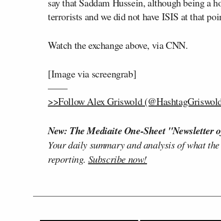
say that Saddam Hussein, although being a hor
terrorists and we did not have ISIS at that poi
Watch the exchange above, via CNN
.
[Image via screengrab]
——
>>Follow Alex Griswold (@HashtagGriswold)
New: The Mediaite One-Sheet "Newsletter o
Your daily summary and analysis of what the
reporting.
Subscribe now!