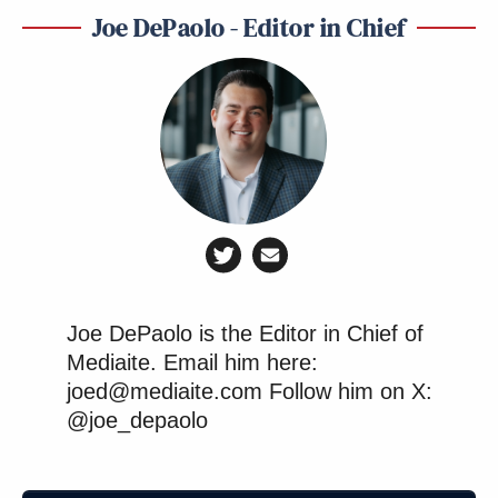
Joe DePaolo - Editor in Chief
Joe DePaolo is the Editor in Chief of
Mediaite. Email him here:
joed@mediaite.com Follow him on X:
@joe_depaolo