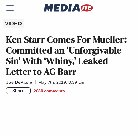
VIDEO
Ken Starr Comes For Mueller:
Committed an ‘Unforgivable
Sin’ With ‘Whiny,’ Leaked
Letter to AG Barr
Joe DePaolo
May 7th, 2019, 8:39 am
Share
2689
comments