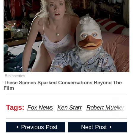
Brainberries
These Scenes Sparked Conversations Beyond The
Film
Tags:
Fox News
Ken Starr
Robert Mueller
W
Previous Post
Next Post