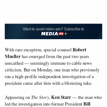
Want to avoid video ads? Subscribe to
Robert
With rare exception, special counsel
Mueller
has emerged from the past two years
unscathed — seemingly immune to cable news
criticism. But on Monday, one man who previously
ran a high-profile independent investigation of a
president came after him with a blistering take.
Ken Starr
Appearing on
The Story
,
— the man who
Bill
led the investigation into former President