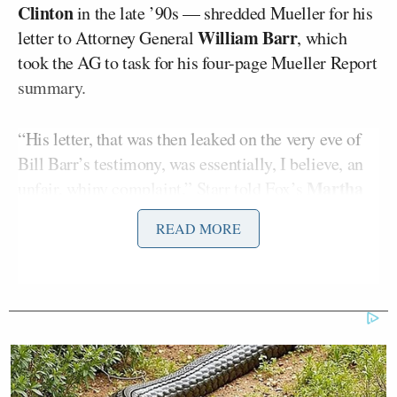
Clinton
in the late ’90s — shredded Mueller for his
William Barr
letter to Attorney General
, which
took the AG to task for his four-page Mueller Report
summary.
“His letter, that was then leaked on the very eve of
Bill Barr’s testimony, was essentially, I believe, an
Martha
unfair, whiny complaint,” Starr told Fox’s
MacCallum
.
READ MORE
“Whiny” was just the beginning of Starr’s blistering
critique. The former independent counsel went on to
refer to the leaked letter as an “unforgivable sin”
against Barr.