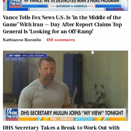
Vance Tells Fox News U.S. Is ‘in the Middle of the
Game’ With Iran — Day After Report Claims Top
General Is ‘Looking for an Off-Ramp’
Kathianne Boniello
459
comments
DHS Secretary Takes a Break to Work Out with