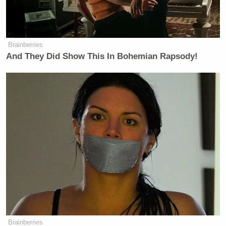
Brainberries
And They Did Show This In Bohemian Rapsody!
Brainberries