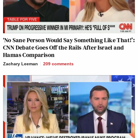
‘No Sane Person Would Say Something Like That!’:
CNN Debate Goes Off the Rails After Israel and
Hamas Comparison
Zachary Leeman
209
comments