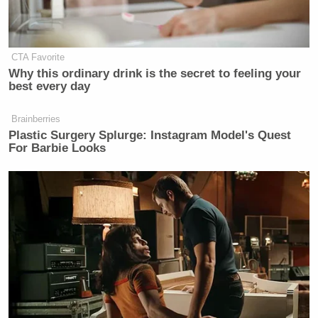
CTA Favorite
Why this ordinary drink is the secret to feeling your
best every day
Brainberries
Plastic Surgery Splurge: Instagram Model's Quest
For Barbie Looks