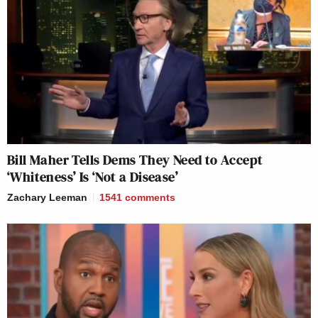
Bill Maher Tells Dems They Need to Accept
‘Whiteness’ Is ‘Not a Disease’
Zachary Leeman
1541
comments