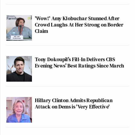
'Wow!' Amy Klobuchar Stunned After
Crowd Laughs At Her Strong on Border
Claim
Tony Dokoupil’s Fill-In Delivers CBS
Evening News’ Best Ratings Since March
Hillary Clinton Admits Republican
Attack on Dems is 'Very Effective'