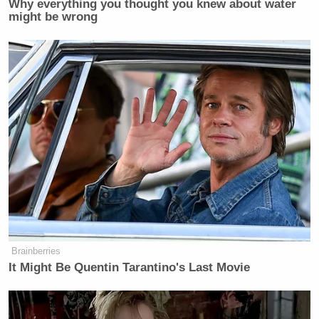
Why everything you thought you knew about water
might be wrong
Brainberries
It Might Be Quentin Tarantino's Last Movie