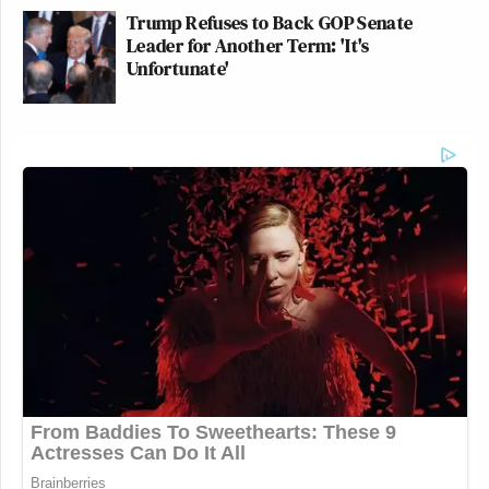
Trump Refuses to Back GOP Senate
Leader for Another Term: 'It's
Unfortunate'