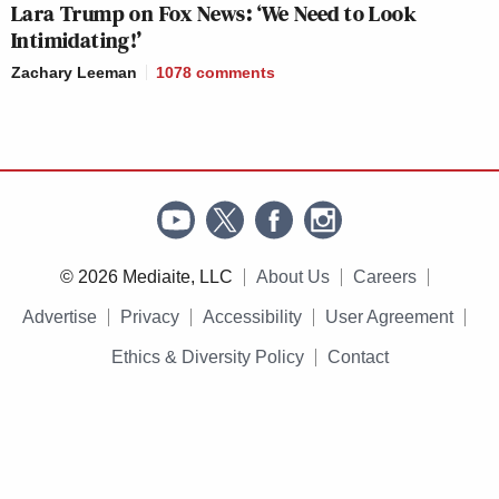
Lara Trump on Fox News: ‘We Need to Look
Intimidating!’
Zachary Leeman
1078
comments
© 2026 Mediaite, LLC
About Us
Careers
Advertise
Privacy
Accessibility
User Agreement
Ethics & Diversity Policy
Contact