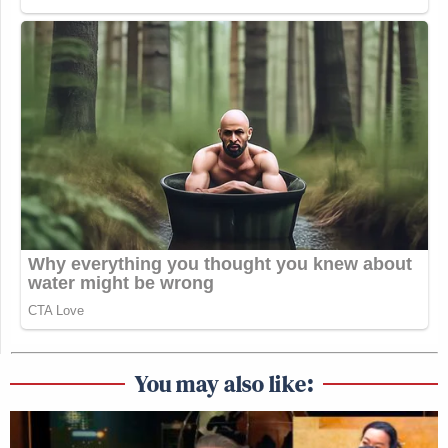
You may also like: