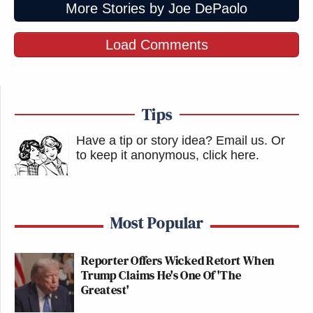
More Stories by Joe DePaolo
Load Comments
Tips
Have a tip or story idea? Email us.
Or
to keep it anonymous, click here
.
Most Popular
Reporter Offers Wicked Retort When
Trump Claims He's One Of 'The
Greatest'