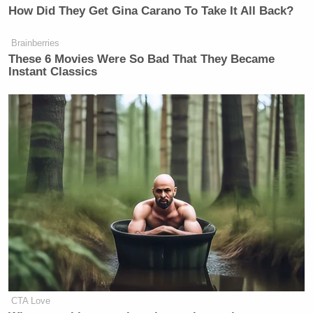
How Did They Get Gina Carano To Take It All Back?
Brainberries
These 6 Movies Were So Bad That They Became
Instant Classics
CTA Love