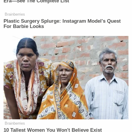
Era—See The Complete List
Brainberries
Plastic Surgery Splurge: Instagram Model's Quest
For Barbie Looks
Brainberries
10 Tallest Women You Won't Believe Exist