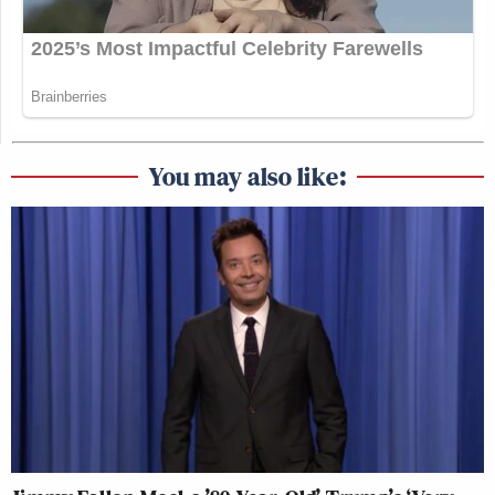
You may also like: