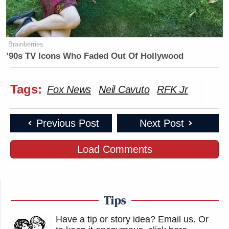
Brainberries
’90s TV Icons Who Faded Out Of Hollywood
Tags:
Fox News
Neil Cavuto
RFK Jr
Previous Post
Next Post
Load Comments
Tips
Have a tip or story idea? Email us.
Or