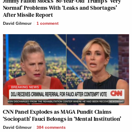
Jimmy Fallon Mocks ’80-Year-Old’ Trump’s ‘Very
Normal’ Problems With ‘Leaks and Shortages’
After Missile Report
David Gilmour
1
comment
CNN Panel Explodes as MAGA Pundit Claims
‘Sociopath’ Fauci Belongs in ‘Mental Institution’
David Gilmour
384
comments