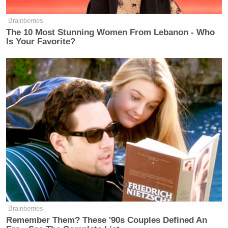
Watch the clip above via
Fox News
.
Brainberries
The 10 Most Stunning Women From Lebanon - Who
Is Your Favorite?
New: The Mediaite One-Sheet "Newsletter of
Newsletters"
Your daily summary and analysis of what the many,
many media newsletters are saying and reporting.
Subscribe now!
Brainberries
Remember Them? These '90s Couples Defined An