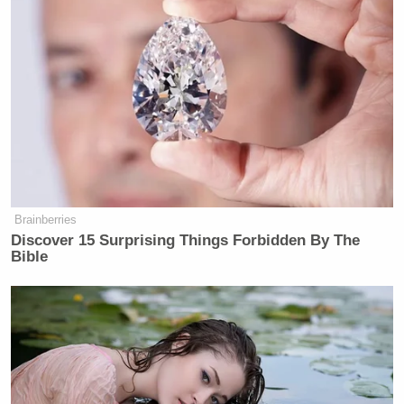
Brainberries
Discover 15 Surprising Things Forbidden By The
Bible