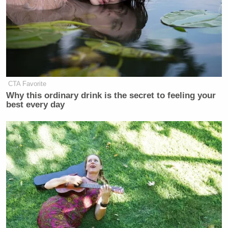
CTA Favorite
Why this ordinary drink is the secret to feeling your
best every day