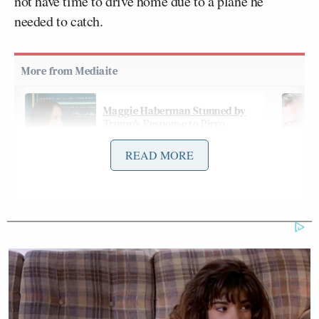
not have time to drive home due to a plane he
needed to catch.
Maggie Haberman Stunned by
Trump's Response to Pirro
Question: 'It Was Shocking'
READ MORE
Cavuto noted during his Friday interview with the
third-party candidate that the recent episode may
further dissuade some voters from supporting him
because it is “kind of weird.”