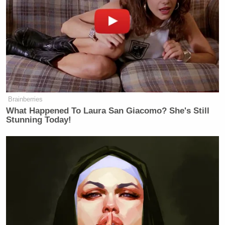
CAVUTO: We have this bear story
where I understand that you you took
a bear and you brought it to Central
Park. I still don’t understand the
thing. It just to a lot of normal
people. Robert. It strikes them as kind
of weird. And I’m just wondering,
how is that going to help you?
Brainberries
What Happened To Laura San Giacomo? She's Still
KENNEDY: Do I think the bear story
Stunning Today!
helps me? No, I don’t think the bear
story helps me. I think that’s the kind
of story that the media wants to focus
on. Issues that have been helping me
in this campaign and the media
coverage. I mean, the issues that I
want to talk about is why our kids
can’t afford houses. Why we have