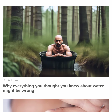
CTA Love
Why everything you thought you knew about water
might be wrong