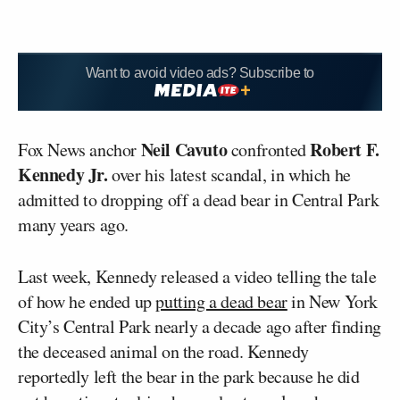
Want to avoid video ads? Subscribe to
Neil Cavuto
Robert F.
Fox News anchor
confronted
Kennedy Jr.
over his latest scandal, in which he
admitted to dropping off a dead bear in Central Park
many years ago.
Last week, Kennedy released a video telling the tale
of how he ended up
putting a dead bear
in New York
City’s Central Park nearly a decade ago after finding
the deceased animal on the road. Kennedy
reportedly left the bear in the park because he did