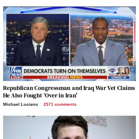
Republican Congressman and Iraq War Vet Claims
He Also Fought ‘Over in Iran’
Michael Luciano
2571
comments