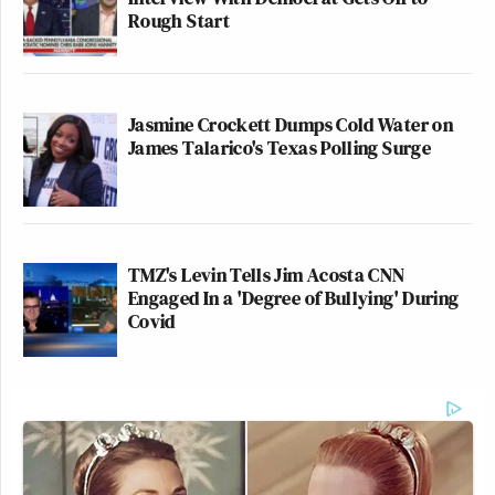
Rough Start
Jasmine Crockett Dumps Cold Water on
James Talarico's Texas Polling Surge
TMZ's Levin Tells Jim Acosta CNN
Engaged In a 'Degree of Bullying' During
Covid