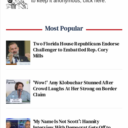
to keep it anonymous, click here
.
Most Popular
Two Florida House Republicans Endorse
Challenger to Embattled Rep. Cory
Mills
'Wow!' Amy Klobuchar Stunned After
Crowd Laughs At Her Strong on Border
Claim
‘My Name Is Not Scott’: Hannity
Interview With Democrat Gets Off to