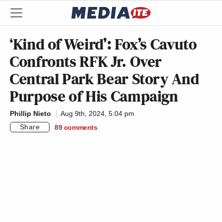
‘Kind of Weird’: Fox’s Cavuto
Confronts RFK Jr. Over
Central Park Bear Story And
Purpose of His Campaign
Phillip Nieto
Aug 9th, 2024, 5:04 pm
Share
89
comments