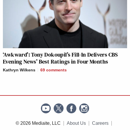
‘Awkward’: Tony Dokoupil’s Fill-In Delivers CBS
Evening News’ Best Ratings in Four Months
Kathryn Wilkens
69
comments
© 2026 Mediaite, LLC
About Us
Careers