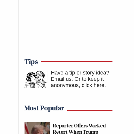
Tips
Have a tip or story idea?
Email us.
Or to keep it
anonymous, click here
.
Most Popular
Reporter Offers Wicked
Retort When Trump