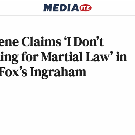
ene Claims ‘I Don’t
ing for Martial Law’ in
 Fox’s Ingraham