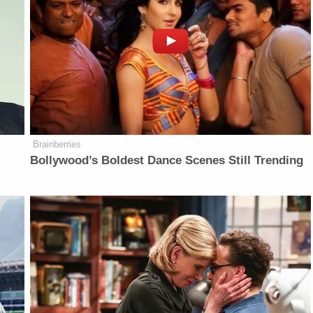
Brainberries
d
Bollywood’s Boldest Dance Scenes Still Trending