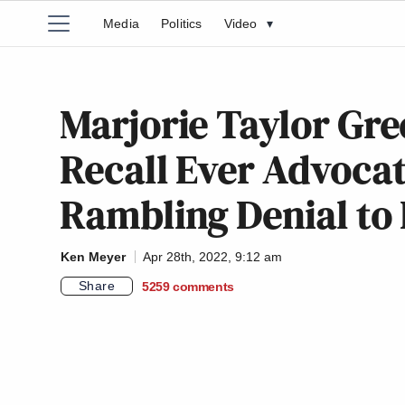
Media
Politics
Video
▾
Marjorie Taylor Gre
Recall Ever Advocat
Rambling Denial to
Ken Meyer
Apr 28th, 2022, 9:12 am
Share
5259
comments