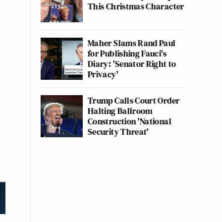
This Christmas Character
Maher Slams Rand Paul
for Publishing Fauci's
Diary: 'Senator Right to
Privacy'
Trump Calls Court Order
Halting Ballroom
Construction 'National
Security Threat'