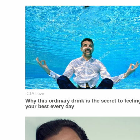
CTA Love
Why this ordinary drink is the secret to feelin
your best every day