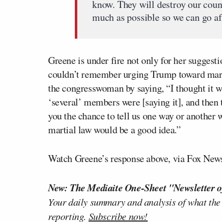
know. They will destroy our count
much as possible so we can go af
Greene is under fire not only for her suggest
couldn’t remember urging Trump toward marti
the congresswoman by saying, “I thought it wa
‘several’ members were [saying it], and then t
you the chance to tell us one way or another
martial law would be a good idea.”
Watch Greene’s response above, via Fox New
New: The Mediaite One-Sheet "Newsletter o
Your daily summary and analysis of what the
reporting.
Subscribe now!