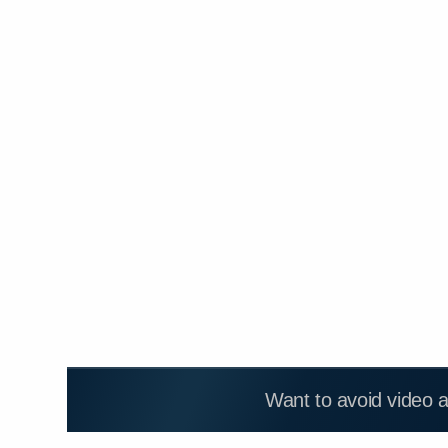
Want to avoid video 