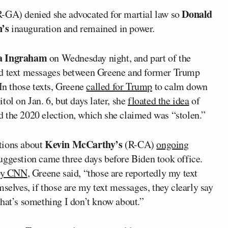
Donald
-GA) denied she advocated for martial law so
n’s
inauguration and remained in power.
a Ingraham
on Wednesday night, and part of the
led text messages between Greene and former Trump
 In those texts, Greene
called for Trump
to calm down
ol on Jan. 6, but days later, she
floated the idea
of
 the 2020 election, which she claimed was “stolen.”
Kevin McCarthy’s
tions about
(R-CA)
ongoing
uggestion came three days before Biden took office.
 by CNN
, Greene said, “those are reportedly my text
selves, if those are my text messages, they clearly say
d that’s something I don’t know about.”