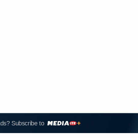
ads? Subscribe to