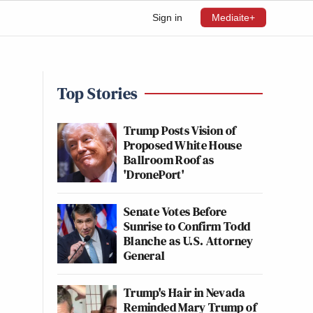
Sign in
Mediaite+
Top Stories
Trump Posts Vision of
Proposed White House
Ballroom Roof as
'DronePort'
Senate Votes Before
Sunrise to Confirm Todd
Blanche as U.S. Attorney
General
Trump's Hair in Nevada
Reminded Mary Trump of