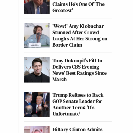
Claims He's One Of 'The
Greatest'
'Wow!' Amy Klobuchar
Stunned After Crowd
Laughs At Her Strong on
Border Claim
Tony Dokoupil’s Fill-In
Delivers CBS Evening
News’ Best Ratings Since
March
Trump Refuses to Back
GOP Senate Leader for
Another Term: 'It's
Unfortunate'
Hillary Clinton Admits