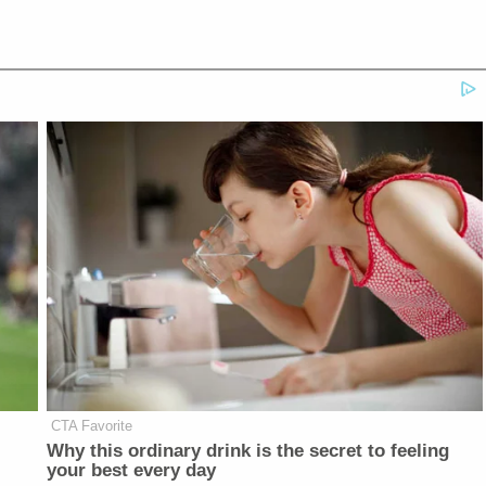
CTA Favorite
Why this ordinary drink is the secret to feeling
your best every day