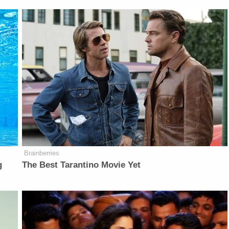
Brainberries
g
The Best Tarantino Movie Yet