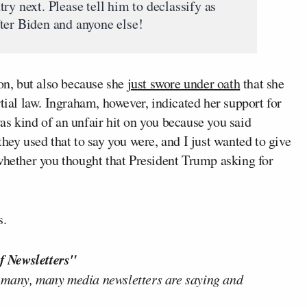
ry next. Please tell him to declassify as
ter Biden and anyone else!
ion, but also because she
just swore under oath
that she
al law. Ingraham, however, indicated her support for
s kind of an unfair hit on you because you said
hey used that to say you were, and I just wanted to give
 whether you thought that President Trump asking for
s.
f Newsletters"
 many, many media newsletters are saying and