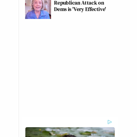
Republican Attack on
Dems is 'Very Effective'