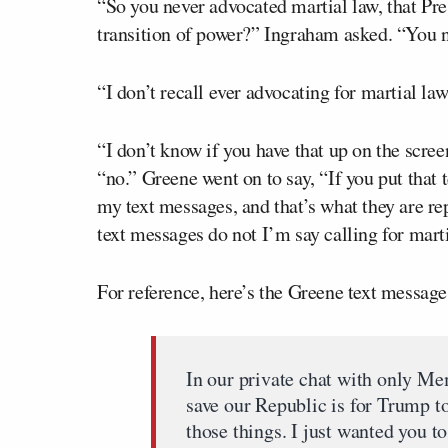
“So you never advocated martial law, that Pre
transition of power?” Ingraham asked. “You n
“I don’t recall ever advocating for martial la
“I don’t know if you have that up on the scre
“no.” Greene went on to say, “If you put that te
my text messages, and that’s what they are repor
text messages do not I’m say calling for marti
For reference, here’s the Greene text messag
In our private chat with only Me
save our Republic is for Trump to
those things. I just wanted you to