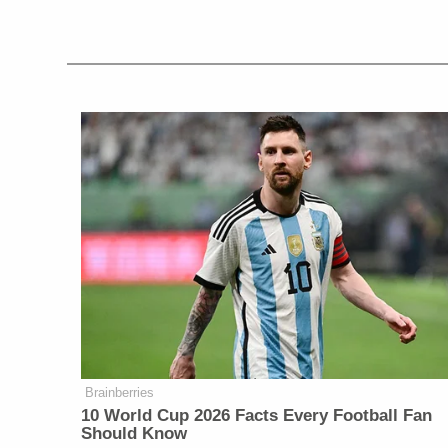
Brainberries
10 World Cup 2026 Facts Every Football Fan
Should Know