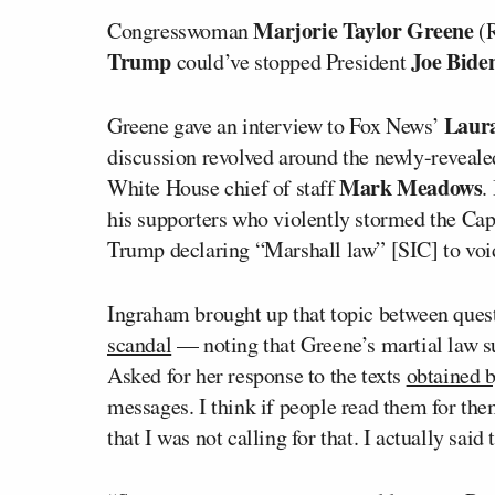
Marjorie Taylor Greene
Congresswoman
(R
Trump
Joe Bide
could’ve stopped President
Laur
Greene gave an interview to Fox News’
discussion revolved around the newly-revea
Mark Meadows
White House chief of staff
.
his supporters who violently stormed the Capit
Trump declaring “Marshall law” [SIC] to void
Ingraham brought up that topic between ques
scandal
— noting that Greene’s martial law s
Asked for her response to the texts
obtained
messages. I think if people read them for them
that I was not calling for that. I actually sai