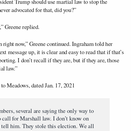
sident Trump should use martial law to stop the
ever advocated for that, did you?”
w,” Greene replied.
en right now,” Greene continued. Ingraham told her
xt message up, it is clear and easy to read that if that’s
ting. I don’t recall if they are, but if they are, those
al law.”
e to Meadows, dated Jan. 17, 2021
mbers, several are saying the only way to
 call for Marshall law. I don’t know on
 tell him. They stole this election. We all