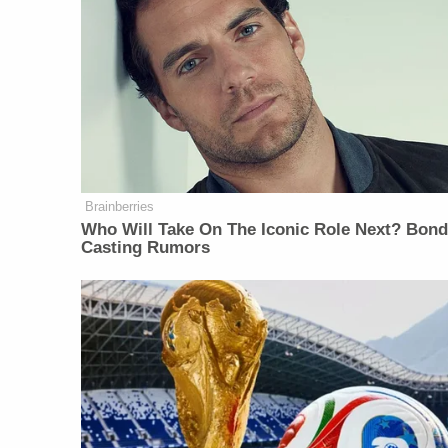
Brainberries
Who Will Take On The Iconic Role Next? Bon
Casting Rumors