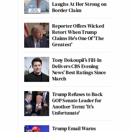
Laughs At Her Strong on
Border Claim
Reporter Offers Wicked
Retort When Trump
Claims He's One Of 'The
Greatest'
Tony Dokoupil’s Fill-In
Delivers CBS Evening
News’ Best Ratings Since
March
Trump Refuses to Back
GOP Senate Leader for
Another Term: 'It's
Unfortunate'
Trump Email Warns