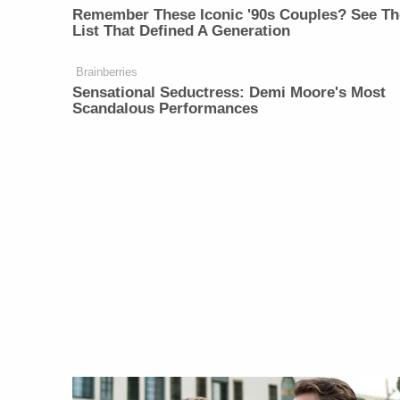
Remember These Iconic '90s Couples? See Th
List That Defined A Generation
Brainberries
Sensational Seductress: Demi Moore's Most
Scandalous Performances