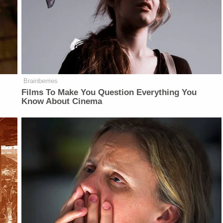
Brainberries
Films To Make You Question Everything You
Know About Cinema