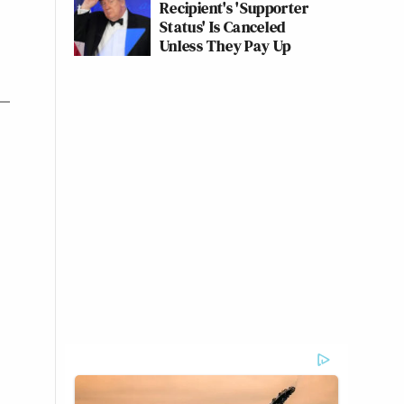
Recipient's 'Supporter
Status' Is Canceled
Unless They Pay Up