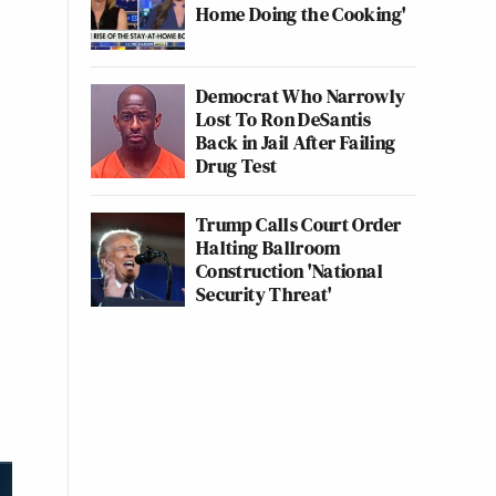
Home Doing the Cooking'
Democrat Who Narrowly
Lost To Ron DeSantis
Back in Jail After Failing
Drug Test
Trump Calls Court Order
Halting Ballroom
Construction 'National
Security Threat'