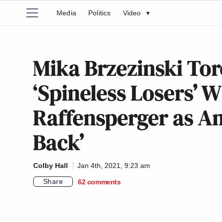
Media
Politics
Video
▾
Mika Brzezinski Tor
‘Spineless Losers’ 
Raffensperger as A
Back’
Colby Hall
Jan 4th, 2021, 9:23 am
Share
62
comments