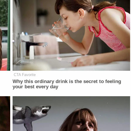
CTA Favorite
Why this ordinary drink is the secret to feeling
your best every day