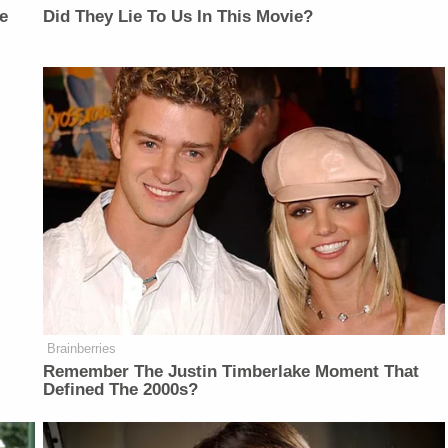
e
Did They Lie To Us In This Movie?
Brainberries
Remember The Justin Timberlake Moment That
Defined The 2000s?