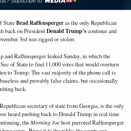
ads? Subscribe to
Brad Raffensperger
f State
as the only Republican
Donald Trump’s
sh back on President
continue and
November 3rd was rigged or stolen.
p and Raffensperger leaked Sunday, in which the
Sec of State to find 11,000 votes that would overturn
en to Trump. The vast majority of the phone call is
aseless and provably false claims, but occasionally
ushing back.
Republican secretary of state from Georgia, is the only
 have heard pushing back to Donald Trump in real time
ontinuing, the
Morning Joe
host parroted Raffensperger
have yours. Bring it to the table; the courts can