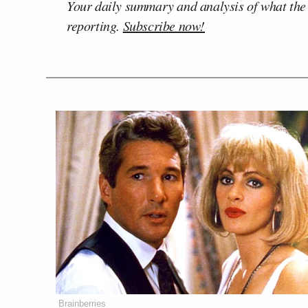
Your daily summary and analysis of what the
reporting.
Subscribe now!
Brainberries