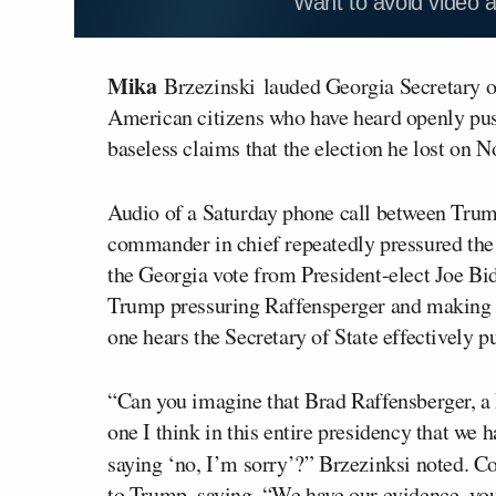
Want to avoid video 
Mika
Brzezinski
lauded Georgia Secretary o
American citizens who have heard openly pu
baseless claims that the election he lost on 
Audio of a Saturday phone call between Trum
commander in chief repeatedly pressured the 
the Georgia vote from President-elect Joe Bid
Trump pressuring Raffensperger and making b
one hears the Secretary of State effectively p
“Can you imagine that Brad Raffensberger, a 
one I think in this entire presidency that we
saying ‘no, I’m sorry’?” Brzezinksi noted. C
to Trump, saying, “We have our evidence, you 