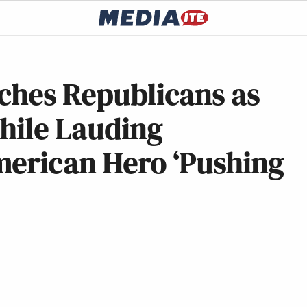
ches Republicans as
While Lauding
merican Hero ‘Pushing