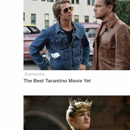
Brainberries
The Best Tarantino Movie Yet