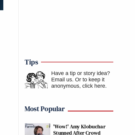
Tips
Have a tip or story idea?
Email us.
Or to keep it
anonymous, click here
.
Most Popular
'Wow!' Amy Klobuchar
Stunned After Crowd