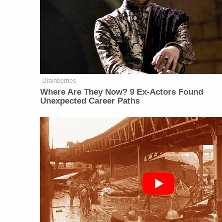
Brainberries
Where Are They Now? 9 Ex-Actors Found
Unexpected Career Paths