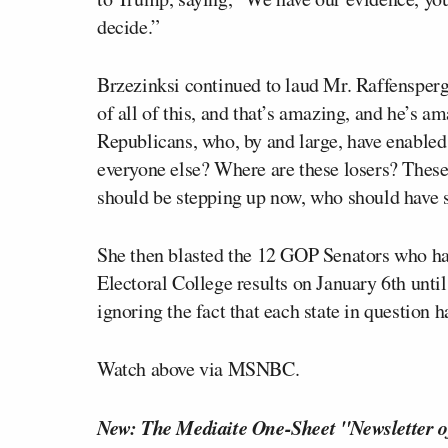
decide.”
Brzezinksi continued to laud Mr. Raffensperg
of all of this, and that’s amazing, and he’s am
Republicans, who, by and large, have enabled 
everyone else? Where are these losers? These
should be stepping up now, who should have s
She then blasted the 12 GOP Senators who have
Electoral College results on January 6th until 
ignoring the fact that each state in question h
Watch above via MSNBC.
New: The Mediaite One-Sheet "Newsletter o