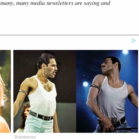
 many, many media newsletters are saying and
Brainberries