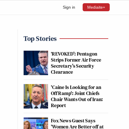
Sign in
Mediaite+
Top Stories
‘REVOKED’: Pentagon
Strips Former Air Force
Secretary’s Security
Clearance
'Caine Is Looking for an
Off Ramp': Joint Chiefs
Chair Wants Out of Iran:
Report
Fox News Guest Says
'Women Are Better off at