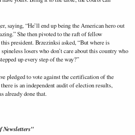
er, saying, “He’ll end up being the American hero out
azing.” She then pivoted to the raft of fellow
this president. Brzezinksi asked, “But where is
 spineless losers who don’t care about this country who
tepped up every step of the way?”
 pledged to vote against the certification of the
there is an independent audit of election results,
as already done that.
f Newsletters"