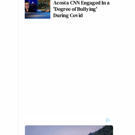
Acosta CNN Engaged In a
'Degree of Bullying'
During Covid