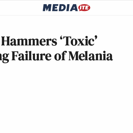
 Hammers ‘Toxic’
 Failure of Melania