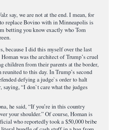
lz say, we are not at the end. I mean, for
to replace Bovino with in Minneapolis is
’m betting you know exactly who Tom
reen.
cs, because I did this myself over the last
, Homan was the architect of Trump’s cruel
 children from their parents at the border,
 reunited to this day. In Trump’s second
ended defying a judge`s order to halt
r, saying, “I don`t care what the judges
a, he said, “If you’re in this country
 over your shoulder.” Of course, Homan is
ficial who reportedly took a $50,000 bribe
iteral bundle of cash stuff in a bag from