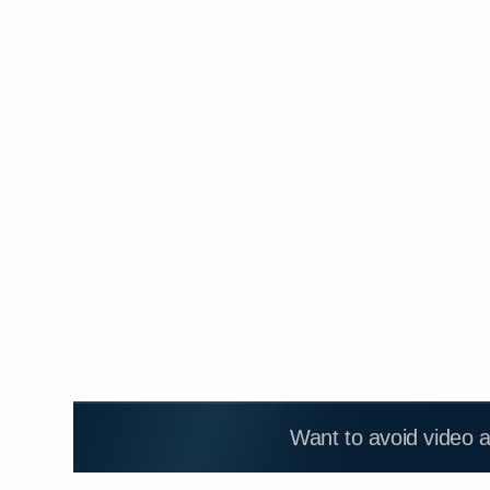
Want to avoid video 