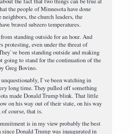
 about the fact that two things can be true at
 that the people of Minnesota have done
 neighbors, the church leaders, the
ave braved subzero temperatures.
from standing outside for an hour. And
s protesting, even under the threat of
 They`ve been standing outside and making
t going to stand for the continuation of the
 by Greg Bovino.
 unquestionably, I`ve been watching in
 very long time. They pulled off something
sota made Donald Trump blink. That little
ow on his way out of their state, on his way
of course, that is.
ommitment is in my view probably the best
n since Donald Trump was inaugurated in