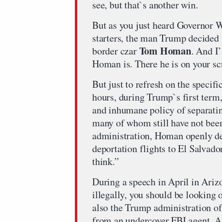
see, but that`s another win.
But as you just heard Governor Wa
starters, the man Trump decided 
Tom Homan
border czar
. And I
Homan is. There he is on your sc
But just to refresh on the specifi
hours, during Trump`s first term
and inhumane policy of separating
many of whom still have not been
administration, Homan openly def
deportation flights to El Salvado
think.”
During a speech in April in Arizon
illegally, you should be looking
also the Trump administration of
from an undercover FBI agent. A l