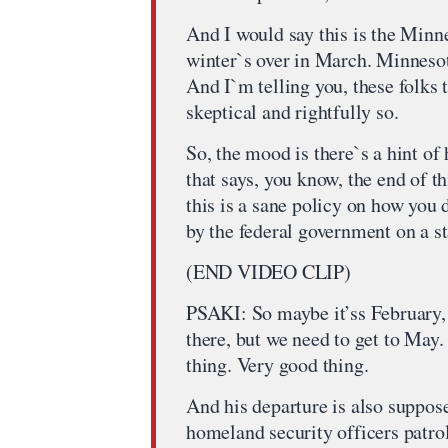
And I would say this is the Minne
winter`s over in March. Minnesot
And I`m telling you, these folks t
skeptical and rightfully so.
So, the mood is there`s a hint of
that says, you know, the end of t
this is a sane policy on how you
by the federal government on a st
(END VIDEO CLIP)
PSAKI: So maybe it’ss February
there, but we need to get to May
thing. Very good thing.
And his departure is also suppos
homeland security officers patrol