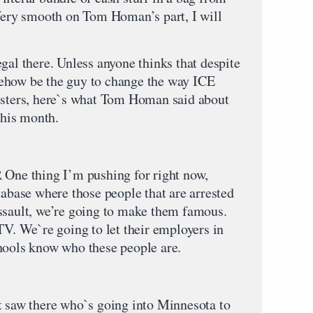
 Very smooth on Tom Homan’s part, I will
gal there. Unless anyone thinks that despite
ehow be the guy to change the way ICE
testers, here`s what Tom Homan said about
this month.
thing I’m pushing for right now,
tabase where those people that are arrested
ssault, we’re going to make them famous.
TV. We`re going to let their employers in
hools know who these people are.
t saw there who`s going into Minnesota to