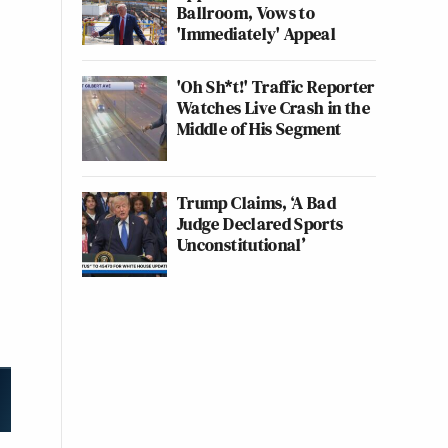
Ballroom, Vows to
'Immediately' Appeal
'Oh Sh*t!' Traffic Reporter
Watches Live Crash in the
Middle of His Segment
Trump Claims, ‘A Bad
Judge Declared Sports
Unconstitutional’