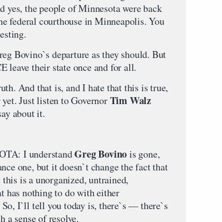
nd yes, the people of Minnesota were back
 the federal courthouse in Minneapolis. You
esting.
reg Bovino`s departure as they should. But
 leave their state once and for all.
h. And that is, and I hate that this is true,
Tim Walz
er yet. Just listen to Governor
ay about it.
Greg Bovino
TA: I understand
is gone,
nce one, but it doesn`t change the fact that
t this is a unorganized, untrained,
at has nothing to do with either
o, I`ll tell you today is, there`s — there`s
h a sense of resolve.