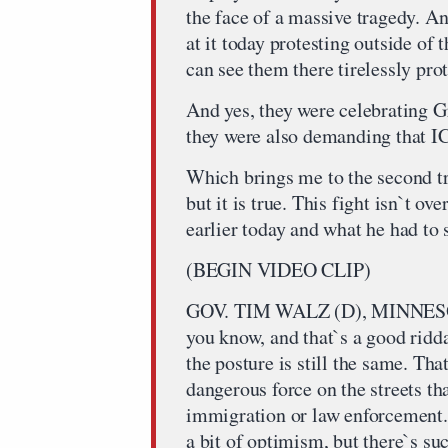
the face of a massive tragedy. A
at it today protesting outside of
can see them there tirelessly prot
And yes, they were celebrating G
they were also demanding that ICE
Which brings me to the second trut
but it is true. This fight isn`t ov
earlier today and what he had to s
(BEGIN VIDEO CLIP)
GOV. TIM WALZ (D), MINNESO
you know, and that`s a good ridda
the posture is still the same. Tha
dangerous force on the streets th
immigration or law enforcement. S
a bit of optimism, but there`s suc