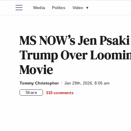
Media
Politics
Video
▾
MS NOW’s Jen Psaki
Trump Over Looming
Movie
Tommy Christopher
Jan 29th, 2026, 8:05 am
Share
333
comments