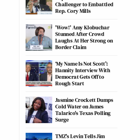
Challenger to Embattled
Rep. Cory Mills
'Wow!' Amy Klobuchar
Stunned After Crowd
Laughs At Her Strong on
Border Claim
‘My Name Is Not Scott’:
Hannity Interview With
Democrat Gets Off to
Rough Start
Jasmine Crockett Dumps
Cold Water on James
Talarico's Texas Polling
Surge
TMZ's Levin Tells Jim