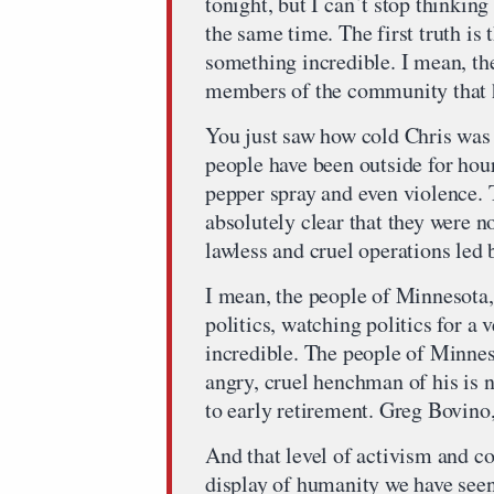
tonight, but I can`t stop thinking
the same time. The first truth is
something incredible. I mean, the
members of the community that h
You just saw how cold Chris was 
people have been outside for hour
pepper spray and even violence.
absolutely clear that they were no
lawless and cruel operations led
I mean, the people of Minnesota,
politics, watching politics for a
incredible. The people of Minne
angry, cruel henchman of his is n
to early retirement. Greg Bovino, 
And that level of activism and c
display of humanity we have see