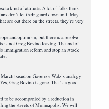
sota kind of attitude. A lot of folks think
ans don`t let their guard down until May.
hat are out there on the streets, they`re very
 hope and optimism, but there is a resolve
his is not Greg Bovino leaving. The end of
 do immigration reform and stop an attack
ate.
, March based on Governor Walz’s analogy
. Yes, Greg Bovino is gone. That`s a good
ed to be accompanied by a reduction in
ling the streets of Minneapolis. We will