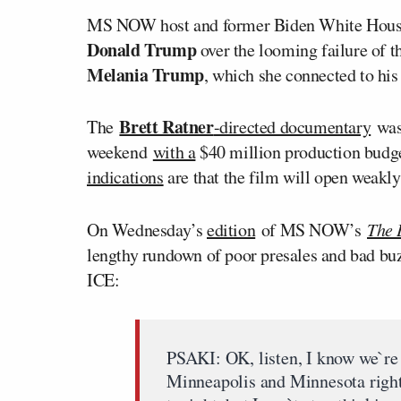
MS NOW host and former Biden White House
Donald Trump
over the looming failure of
Melania Trump
, which she connected to his
Brett Ratner
The
-directed documentary
was 
weekend
with a
$40 million production budge
indications
are that the film will open weakly
On Wednesday’s
edition
of MS NOW’s
The 
lengthy rundown of poor presales and bad buzz
ICE:
PSAKI: OK, listen, I know we`re 
Minneapolis and Minnesota right