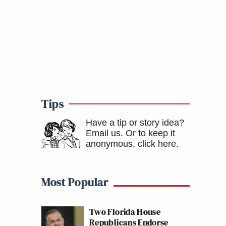
Tips
Have a tip or story idea?
Email us.
Or to keep it
anonymous, click here
.
Most Popular
Two Florida House
Republicans Endorse