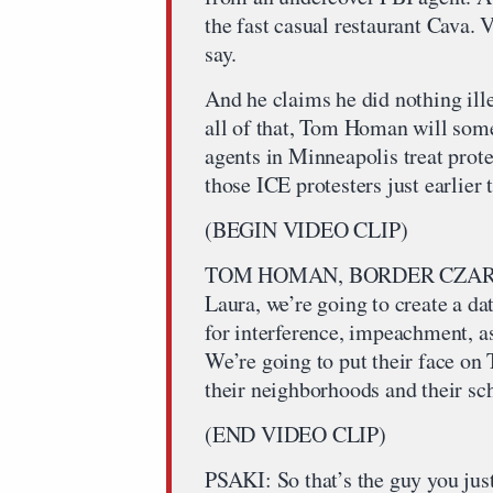
the fast casual restaurant Cava.
say.
And he claims he did nothing ille
all of that, Tom Homan will som
agents in Minneapolis treat pro
those ICE protesters just earlier 
(BEGIN VIDEO CLIP)
TOM HOMAN, BORDER CZAR One 
Laura, we’re going to create a da
for interference, impeachment, a
We’re going to put their face on 
their neighborhoods and their sc
(END VIDEO CLIP)
PSAKI: So that’s the guy you jus