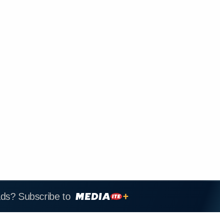
ads? Subscribe to