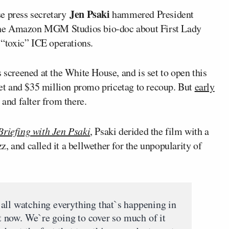
Jen Psaki
 press secretary
hammered President
 the Amazon MGM Studios bio-doc about First Lady
 “toxic” ICE operations.
screened at the White House, and is set to open this
t and $35 million promo pricetag to recoup. But
early
 and falter from there.
Briefing with Jen Psaki
, Psaki derided the film with a
, and called it a bellwether for the unpopularity of
all watching everything that`s happening in
 now. We`re going to cover so much of it