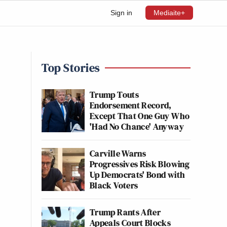
Sign in
Mediaite+
Top Stories
Trump Touts
Endorsement Record,
Except That One Guy Who
'Had No Chance' Anyway
Carville Warns
Progressives Risk Blowing
Up Democrats' Bond with
Black Voters
Trump Rants After
Appeals Court Blocks