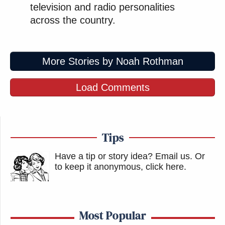
television and radio personalities
across the country.
More Stories by Noah Rothman
Load Comments
Tips
Have a tip or story idea? Email us.
Or
to keep it anonymous, click here
.
Most Popular