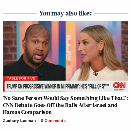
You may also like:
‘No Sane Person Would Say Something Like That!’:
CNN Debate Goes Off the Rails After Israel and
Hamas Comparison
Zachary Leeman
0 Comments