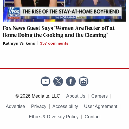
Fox News Guest Says ‘Women Are Better off at
Home Doing the Cooking and the Cleaning’
Kathryn Wilkens
357
comments
© 2026 Mediaite, LLC
About Us
Careers
Advertise
Privacy
Accessibility
User Agreement
Ethics & Diversity Policy
Contact