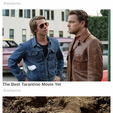
Brainberries
The Best Tarantino Movie Yet
Brainberries