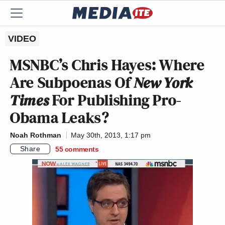
VIDEO
MSNBC’s Chris Hayes: Where
Are Subpoenas Of
New York
Times
For Publishing Pro-
Obama Leaks?
Noah Rothman
May 30th, 2013, 1:17 pm
Share
55
comments