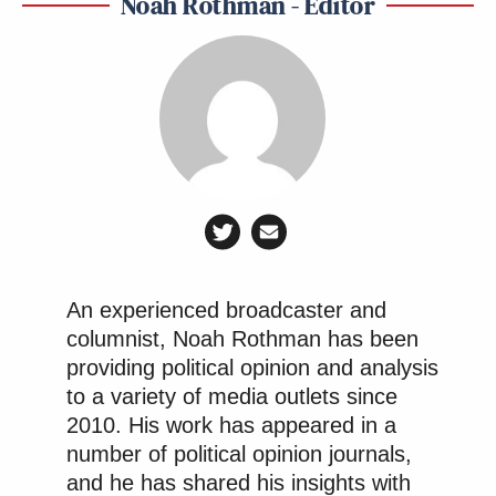
Noah Rothman - Editor
An experienced broadcaster and
columnist, Noah Rothman has been
providing political opinion and analysis
to a variety of media outlets since
2010. His work has appeared in a
number of political opinion journals,
and he has shared his insights with