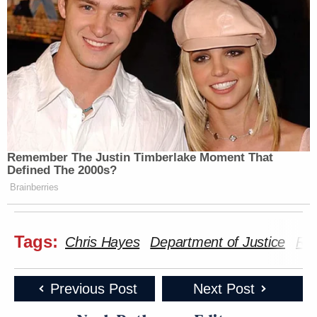
Remember The Justin Timberlake Moment That
Defined The 2000s?
Brainberries
Tags:
Chris Hayes
Department of Justice
Ry
Previous Post
Next Post