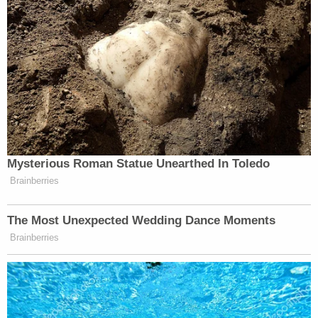
Mysterious Roman Statue Unearthed In Toledo
Brainberries
The Most Unexpected Wedding Dance Moments
Brainberries