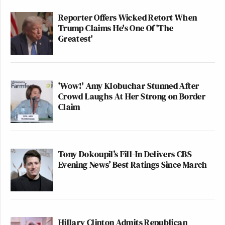
Reporter Offers Wicked Retort When
Trump Claims He's One Of 'The
Greatest'
'Wow!' Amy Klobuchar Stunned After
Crowd Laughs At Her Strong on Border
Claim
Tony Dokoupil’s Fill-In Delivers CBS
Evening News’ Best Ratings Since March
Hillary Clinton Admits Republican