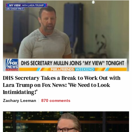
DHS Secretary Takes a Break to Work Out with
Lara Trump on Fox News: ‘We Need to Look
Intimidating!’
Zachary Leeman
870
comments