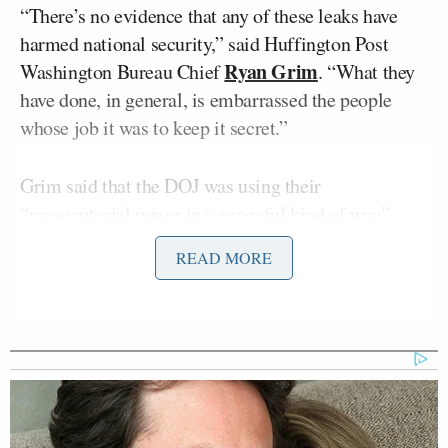
“There’s no evidence that any of these leaks have
harmed national security,” said Huffington Post
Ryan Grim
Washington Bureau Chief
. “What they
have done, in general, is embarrassed the people
whose job it was to keep it secret.”
Grim said that the DOJ was using their
“prosecutorial power in a vengeful kind of way”
against reporters and sources that embarrass the
READ MORE
administration, not those who compromise national
security.
RELATED: Scarborough, Willie Geist Agree:
DOJ Scandal Turned Media Against White
House — But Only ‘Fleetingly’