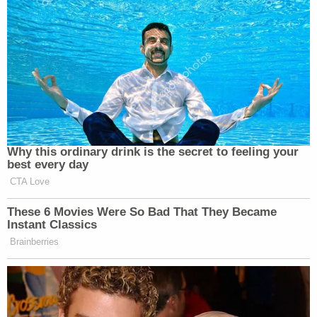
Why this ordinary drink is the secret to feeling your
best every day
CTA Love
These 6 Movies Were So Bad That They Became
Instant Classics
Brainberries