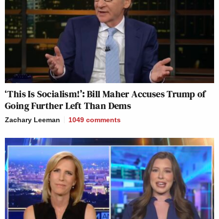
‘This Is Socialism!’: Bill Maher Accuses Trump of
Going Further Left Than Dems
Zachary Leeman
1049
comments