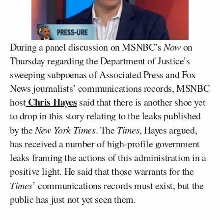
During a panel discussion on MSNBC’s
Now
on
Thursday regarding the Department of Justice’s
sweeping subpoenas of Associated Press and Fox
News journalists’ communications records, MSNBC
Chris Hayes
host
said that there is another shoe yet
to drop in this story relating to the leaks published
by the
New York Times
. The
Times
, Hayes argued,
has received a number of high-profile government
leaks framing the actions of this administration in a
positive light. He said that those warrants for the
Times
’ communications records must exist, but the
public has just not yet seen them.