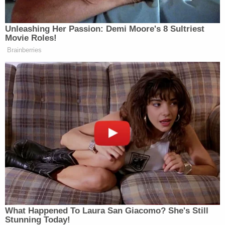
Unleashing Her Passion: Demi Moore's 8 Sultriest
Movie Roles!
Brainberries
Want to avoid video ads? Subscribe to
> >Follow Noah Rothman (@NoahCRothman) on
Twitter
New: The Mediaite One-Sheet "Newsletter of
Newsletters"
Your daily summary and analysis of what the many,
many media newsletters are saying and reporting.
Subscribe now!
What Happened To Laura San Giacomo? She's Still
Stunning Today!