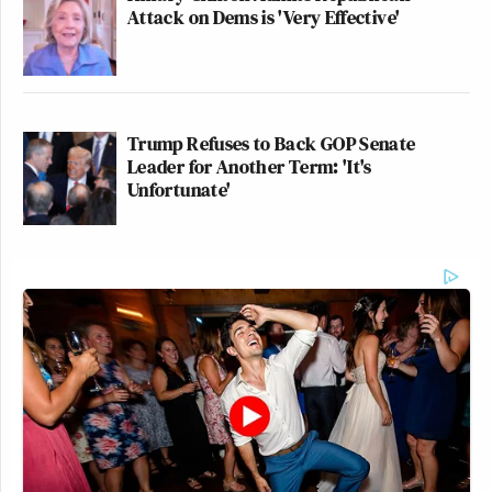
Attack on Dems is 'Very Effective'
Trump Refuses to Back GOP Senate
Leader for Another Term: 'It's
Unfortunate'