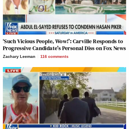
‘Such Vicious People, Wow!’: Carville Responds to
Progressive Candidate’s Personal Diss on Fox News
Zachary Leeman
116
comments