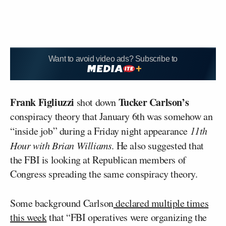
Want to avoid video ads? Subscribe to
Frank Figliuzzi
Tucker Carlson’s
shot down
conspiracy theory that January 6th was somehow an
“inside job” during a Friday night appearance
11th
Hour with Brian Williams
. He also suggested that
the FBI is looking at Republican members of
Congress spreading the same conspiracy theory.
Some background Carlson
declared multiple times
this week
that “FBI operatives were organizing the