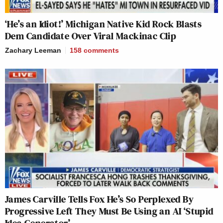
‘He’s an Idiot!’ Michigan Native Kid Rock Blasts
Dem Candidate Over Viral Mackinac Clip
Zachary Leeman
158
comments
James Carville Tells Fox He’s So Perplexed By
Progressive Left They Must Be Using an AI ‘Stupid