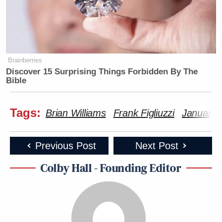
Brainberries
Discover 15 Surprising Things Forbidden By The
Bible
Tags:
Brian Williams
Frank Figliuzzi
January 
Previous Post
Next Post
Colby Hall - Founding Editor