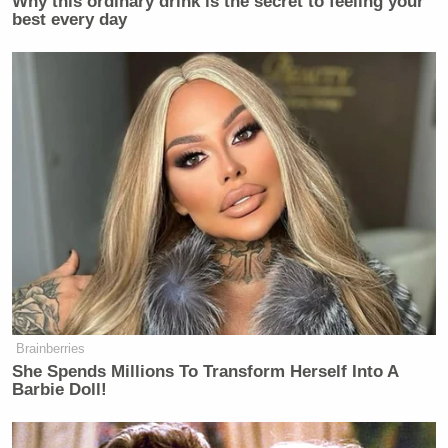
Why this ordinary drink is the secret to feeling your
best every day
Brainberries
She Spends Millions To Transform Herself Into A
Barbie Doll!