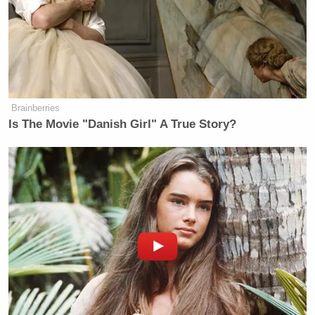
Ex-Trump WH Lawyer Issues
Doomsday Forecast After Todd
Blanche Wins AG Vote
Brainberries
Is The Movie "Danish Girl" A True Story?
“What makes sense, we’ve learned
just today,
through MSNBC and
NBC news reporting, that
at
least one of the defendants in
the January 6th
case has been
asked by FBI agents, ‘do you
know
anyone in congress?’ he continued.
“
Now, when you put those two
things together, there
is some
interest in the GOP in Congress spreading
this disinformation that it was the FBI that did all
this on January 6th,” Figliozzi explained. “Why?