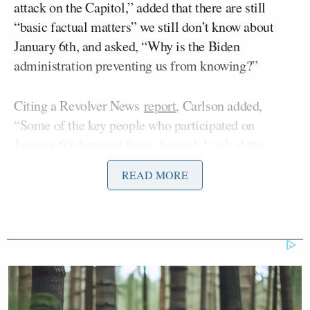
attack on the Capitol,” added that there are still
“basic factual matters” we still don’t know about
January 6th, and asked, “Why is the Biden
administration preventing us from knowing?”
Citing a Revolver News
report
, Carlson added,
“Some of the key people who participated on
January 6th have not been charged. Look at the
documents. The government calls those people
READ MORE
unindicted co-conspirators. What does that mean?
Well, it means that in potentially every single case,
they were FBI operatives. Really. In the Capitol on
January 6th.”
Figliuzzi is an MSNBC contributor and a former
Assistant Director for Counterintelligence at the