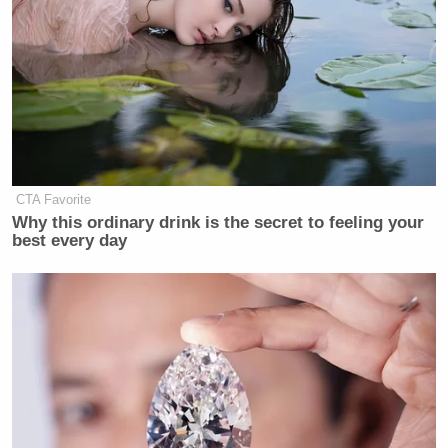
CTA Favorite
Why this ordinary drink is the secret to feeling your
best every day