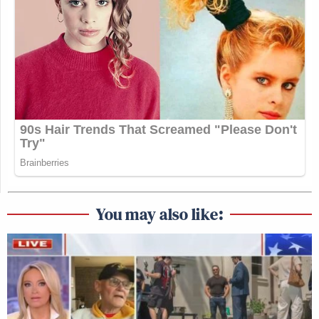
You may also like: