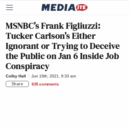
MSNBC’s Frank Figliuzzi:
Tucker Carlson’s Either
Ignorant or Trying to Deceive
the Public on Jan 6 Inside Job
Conspiracy
Colby Hall
Jun 19th, 2021, 9:33 am
Share
635
comments