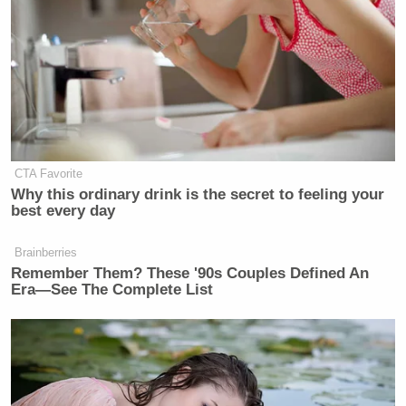
CTA Favorite
Why this ordinary drink is the secret to feeling your
best every day
Brainberries
Remember Them? These '90s Couples Defined An
Era—See The Complete List