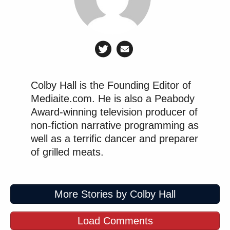
Colby Hall is the Founding Editor of
Mediaite.com. He is also a Peabody
Award-winning television producer of
non-fiction narrative programming as
well as a terrific dancer and preparer
of grilled meats.
More Stories by Colby Hall
Load Comments