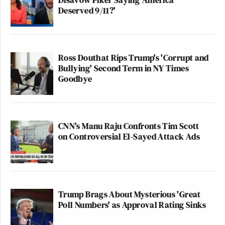
Deserved 9/11?'
Ross Douthat Rips Trump's 'Corrupt and
Bullying' Second Term in NY Times
Goodbye
CNN's Manu Raju Confronts Tim Scott
on Controversial El-Sayed Attack Ads
Trump Brags About Mysterious 'Great
Poll Numbers' as Approval Rating Sinks