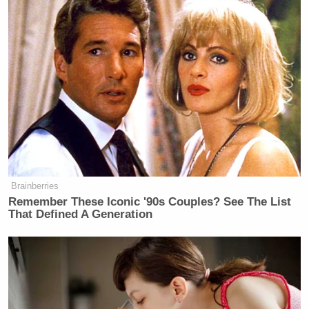
Brainberries
Remember These Iconic '90s Couples? See The List
That Defined A Generation