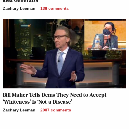
Idea Generator’
Zachary Leeman
138
comments
Bill Maher Tells Dems They Need to Accept
‘Whiteness’ Is ‘Not a Disease’
Zachary Leeman
2007
comments