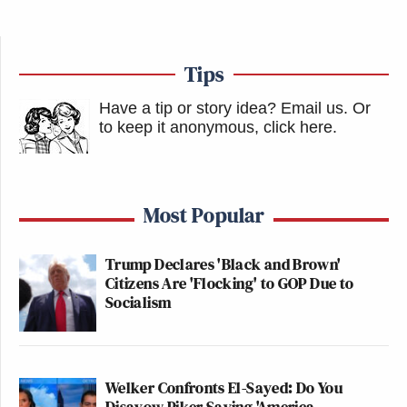
Tips
Have a tip or story idea? Email us.
Or
to keep it anonymous, click here
.
Most Popular
Trump Declares 'Black and Brown'
Citizens Are 'Flocking' to GOP Due to
Socialism
Welker Confronts El-Sayed: Do You
Disavow Piker Saying 'America