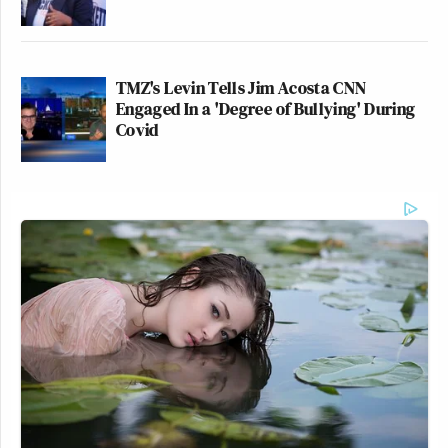
TMZ's Levin Tells Jim Acosta CNN
Engaged In a 'Degree of Bullying' During
Covid