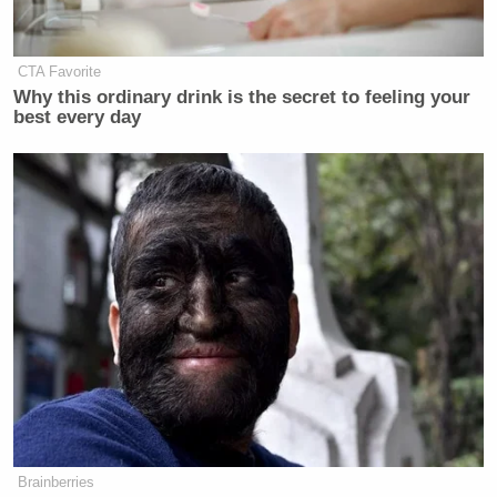
CTA Favorite
Why this ordinary drink is the secret to feeling your
best every day
Brainberries