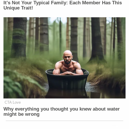
It's Not Your Typical Family: Each Member Has This
Unique Trait!
CTA Love
Why everything you thought you knew about water
might be wrong