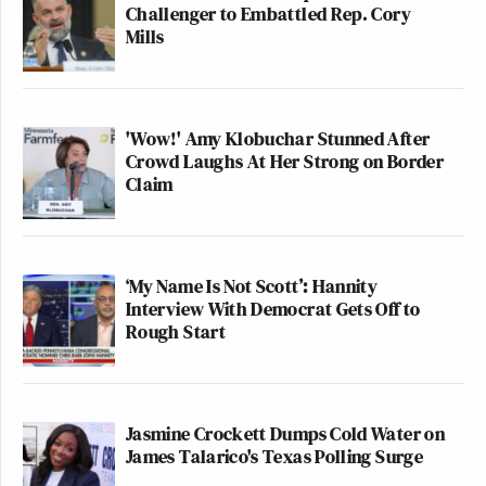
Challenger to Embattled Rep. Cory
Mills
'Wow!' Amy Klobuchar Stunned After
Crowd Laughs At Her Strong on Border
Claim
‘My Name Is Not Scott’: Hannity
Interview With Democrat Gets Off to
Rough Start
Jasmine Crockett Dumps Cold Water on
James Talarico's Texas Polling Surge