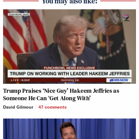
You may also like:
Trump Praises ‘Nice Guy’ Hakeem Jeffries as
Someone He Can ‘Get Along With’
David Gilmour
47
comments