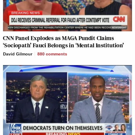
CNN Panel Explodes as MAGA Pundit Claims
‘Sociopath’ Fauci Belongs in ‘Mental Institution’
David Gilmour
880
comments