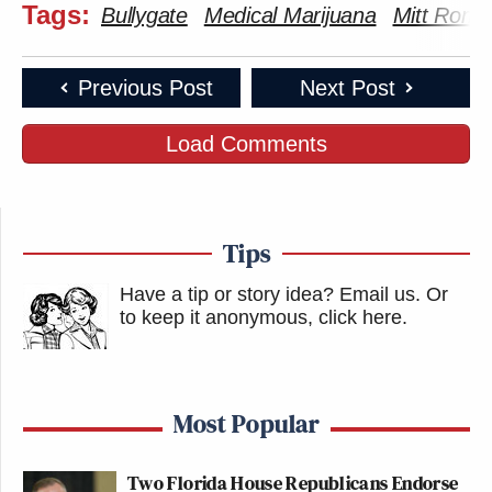
Tags:
Bullygate
Medical Marijuana
Mitt Romn
Previous Post
Next Post
Load Comments
Tips
Have a tip or story idea? Email us.
Or
to keep it anonymous, click here
.
Most Popular
Two Florida House Republicans Endorse