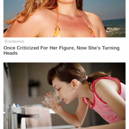
Want to avoid video ads? Subscribe to
Brainberries
Once Criticized For Her Figure, Now She's Turning
Heads
This is an opinion piece. The views expressed in this
article are those of just the author.
New: The Mediaite One-Sheet "Newsletter of
Newsletters"
Your daily summary and analysis of what the many,
many media newsletters are saying and reporting.
Subscribe now!