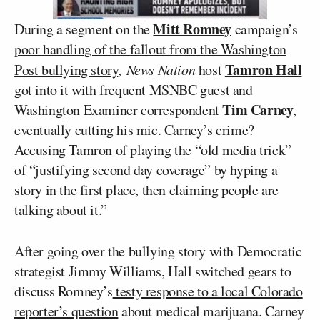
Mitt Romney
During a segment on the
campaign’s
poor handling of the fallout from the Washington
Tamron Hall
Post bullying story
,
News Nation
host
got into it with frequent MSNBC guest and
Tim Carney
Washington Examiner correspondent
,
eventually cutting his mic. Carney’s crime?
Accusing Tamron of playing the “old media trick”
of “justifying second day coverage” by hyping a
story in the first place, then claiming people are
talking about it.”
After going over the bullying story with Democratic
strategist Jimmy Williams, Hall switched gears to
discuss Romney’s
testy response to a local Colorado
reporter’s question
about medical marijuana. Carney