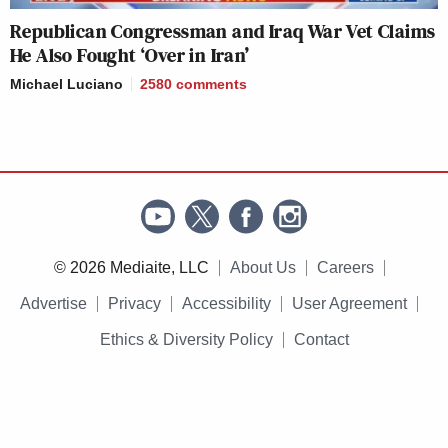
Republican Congressman and Iraq War Vet Claims
He Also Fought ‘Over in Iran’
Michael Luciano
2580
comments
© 2026 Mediaite, LLC
About Us
Careers
Advertise
Privacy
Accessibility
User Agreement
Ethics & Diversity Policy
Contact