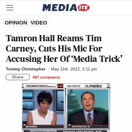
OPINION
VIDEO
Tamron Hall Reams Tim
Carney, Cuts His Mic For
Accusing Her Of ‘Media Trick’
Tommy Christopher
May 11th, 2012, 3:11 pm
Share
467
comments