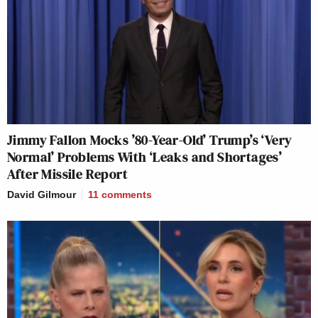
Jimmy Fallon Mocks ’80-Year-Old’ Trump’s ‘Very
Normal’ Problems With ‘Leaks and Shortages’
After Missile Report
David Gilmour
11
comments