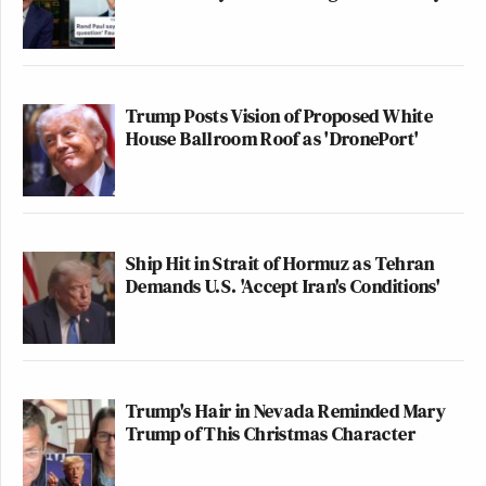
Trump Posts Vision of Proposed White
House Ballroom Roof as 'DronePort'
Ship Hit in Strait of Hormuz as Tehran
Demands U.S. 'Accept Iran's Conditions'
Trump's Hair in Nevada Reminded Mary
Trump of This Christmas Character