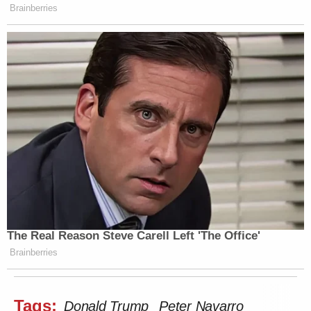
Brainberries
The Real Reason Steve Carell Left 'The Office'
Brainberries
Tags:
Donald Trump
Peter Navarro