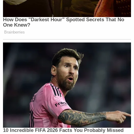
How Does "Darkest Hour" Spotted Secrets That No
One Knew?
Brainberries
10 Incredible FIFA 2026 Facts You Probably Missed