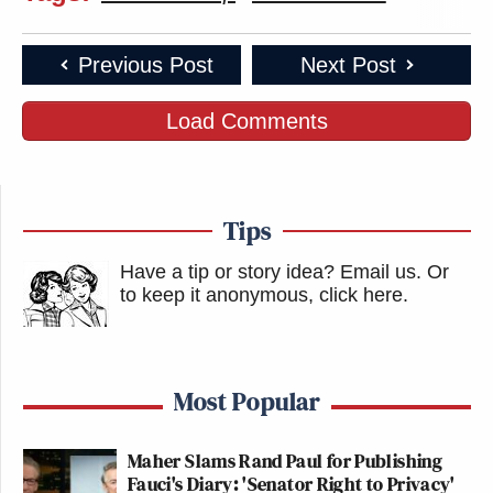
Previous Post
Next Post
Load Comments
Tips
Have a tip or story idea? Email us.
Or
to keep it anonymous, click here
.
Most Popular
Maher Slams Rand Paul for Publishing
Fauci's Diary: 'Senator Right to Privacy'