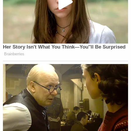
Her Story Isn't What You Think—You''ll Be Surprised
Brainberries