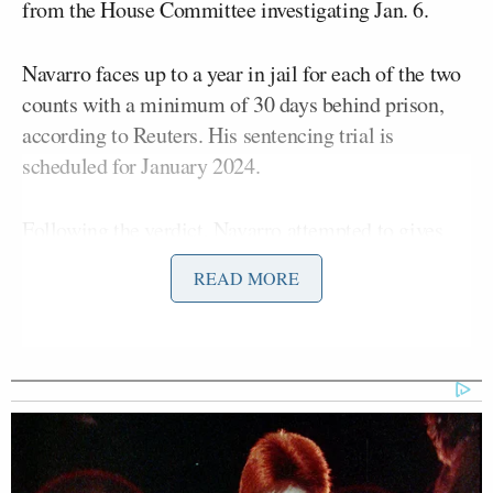
from the House Committee investigating Jan. 6.
Navarro faces up to a year in jail for each of the two
counts with a minimum of 30 days behind prison,
according to Reuters. His sentencing trial is
scheduled for January 2024.
Following the verdict, Navarro attempted to gives
comments to the press outside the courtroom.
READ MORE
However, squabbles between Trump and anti-Trump
supporters caused a delay.
“People will not let me speak,” Navarro told the
press before as he was interrupted by a female
protester with a sign. The situation goes from weird
to chaotic when one of the protesters accuses the