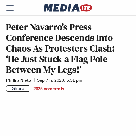
Peter Navarro’s Press
Conference Descends Into
Chaos As Protesters Clash:
‘He Just Stuck a Flag Pole
Between My Legs!’
Phillip Nieto
Sep 7th, 2023, 5:31 pm
Share
2625
comments