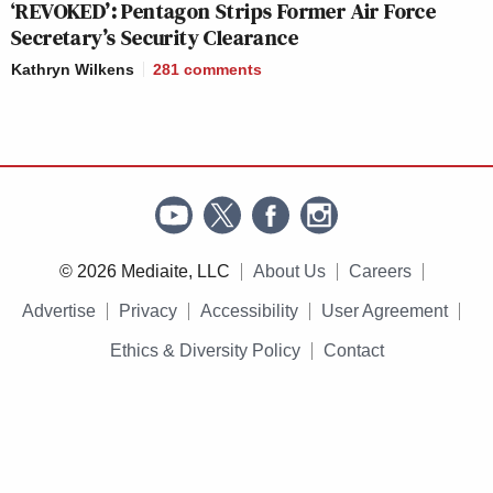
‘REVOKED’: Pentagon Strips Former Air Force
Secretary’s Security Clearance
Kathryn Wilkens
281
comments
© 2026 Mediaite, LLC
About Us
Careers
Advertise
Privacy
Accessibility
User Agreement
Ethics & Diversity Policy
Contact