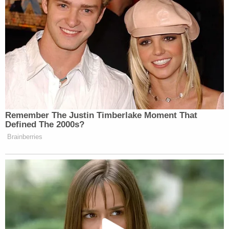
Remember The Justin Timberlake Moment That
Defined The 2000s?
Brainberries