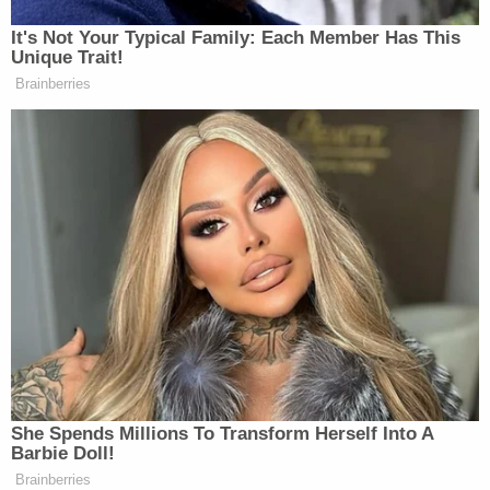
Subscribe now!
It's Not Your Typical Family: Each Member Has This
Unique Trait!
Brainberries
She Spends Millions To Transform Herself Into A
Barbie Doll!
Brainberries