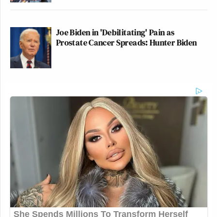
Joe Biden in 'Debilitating' Pain as
Prostate Cancer Spreads: Hunter Biden