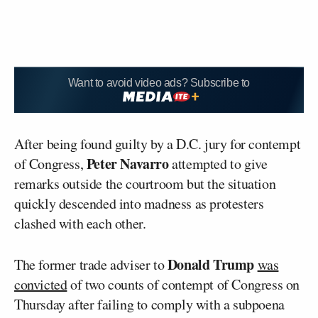
Want to avoid video ads? Subscribe to
After being found guilty by a D.C. jury for contempt
Peter Navarro
of Congress,
attempted to give
remarks outside the courtroom but the situation
quickly descended into madness as protesters
clashed with each other.
Donald Trump
The former trade adviser to
was
convicted
of two counts of contempt of Congress on
Thursday after failing to comply with a subpoena