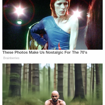
pro-Trump supporter of assaulting her with a
flagpole.
“The marshals just saw you, the marshals just saw
you. You’re in trouble! You’re in trouble! You just
assaulted me! That man just assaulted me! He stuck
a flagpole in between my legs,” the protester yells,
forcing Navarro to stop his comments. “Don’t Touch
These Photos Make Us Nostalgic For The 70's
me!”
Brainberries
Democratic Socialist Melts Down
When David Remnick Asks Her
Simple Question