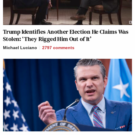
Trump Identifies Another Election He Claims Was
Stolen: ‘They Rigged Him Out of It’
Michael Luciano
2797
comments