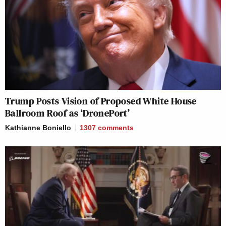
Trump Posts Vision of Proposed White House
Ballroom Roof as ‘DronePort’
Kathianne Boniello
1307
comments