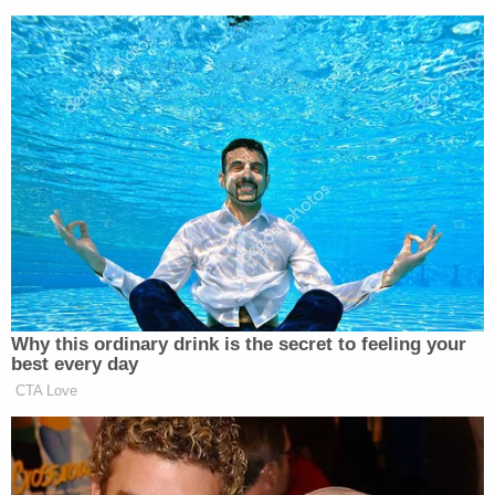
Why this ordinary drink is the secret to feeling your
best every day
CTA Love