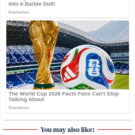
You may also like: