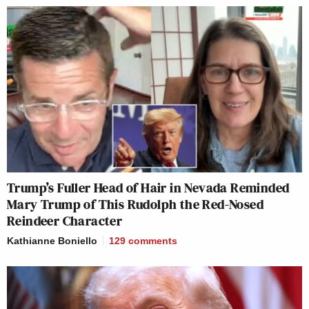
Trump’s Fuller Head of Hair in Nevada Reminded
Mary Trump of This Rudolph the Red-Nosed
Reindeer Character
Kathianne Boniello
129
comments