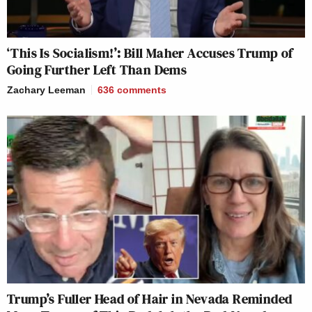
‘This Is Socialism!’: Bill Maher Accuses Trump of
Going Further Left Than Dems
Zachary Leeman
636
comments
Trump’s Fuller Head of Hair in Nevada Reminded