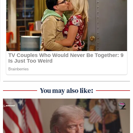
You may also like: