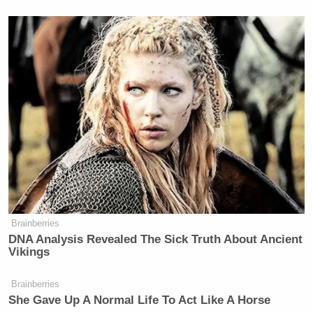
“Everything China and Russia are trying to do to
America is to destroy our confidence in the
institutions we have and in our government,”
Emanuel said. “If you look really at a wide-lens
view of what [Trump] is trying to do, is he is
undermining, whether it’s the Post Office, whether
it’s the court system, whether it’s the rule of law,
whether it’s actually how you respond to a
pandemic, our public health system. He is
undermining all our confidence in our capacity.”
Brainberries
DNA Analysis Revealed The Sick Truth About Ancient
Vikings
Brainberries
Trump Posts Vision of Proposed
She Gave Up A Normal Life To Act Like A Horse
White House Ballroom Roof as