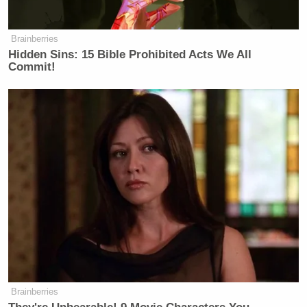
Brainberries
Hidden Sins: 15 Bible Prohibited Acts We All
Commit!
Brainberries