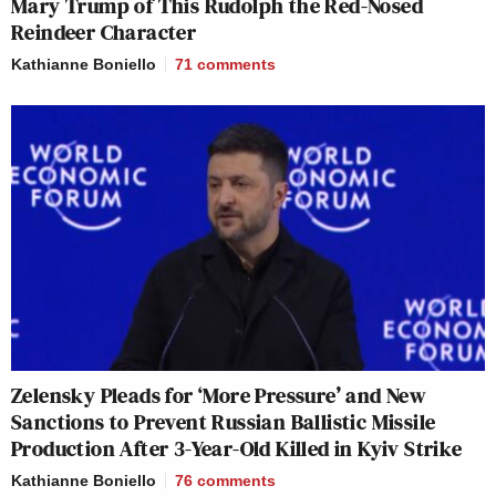
Mary Trump of This Rudolph the Red-Nosed
Reindeer Character
Kathianne Boniello
71
comments
Zelensky Pleads for ‘More Pressure’ and New
Sanctions to Prevent Russian Ballistic Missile
Production After 3-Year-Old Killed in Kyiv Strike
Kathianne Boniello
76
comments