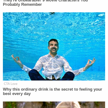
They're Unbearable! 9 Movie Characters You
Probably Remember
CTA Love
Why this ordinary drink is the secret to feeling your
best every day