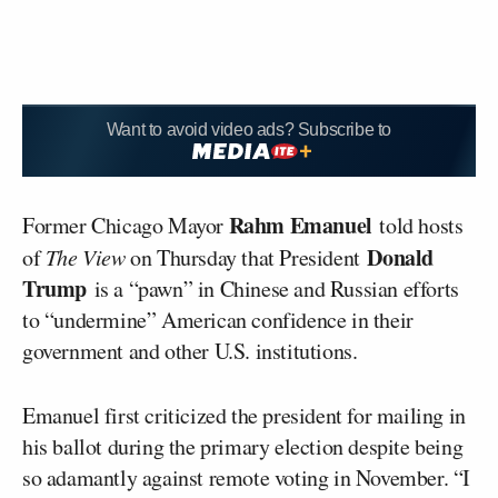
Want to avoid video ads? Subscribe to
Rahm Emanuel
Former Chicago Mayor
told hosts
Donald
of
The View
on Thursday that President
Trump
is a “pawn” in Chinese and Russian efforts
to “undermine” American confidence in their
government and other U.S. institutions.
Emanuel first criticized the president for mailing in
his ballot during the primary election despite being
so adamantly against remote voting in November. “I