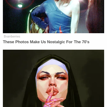
Brainberries
These Photos Make Us Nostalgic For The 70's