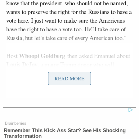
know that the president, who should not be named,
wants to preserve the right for the Russians to have a
vote here. I just want to make sure the Americans
have the right to have a vote too. He’ll take care of
Russia, but let’s take care of every American too.”
Whoopi Goldberg
Host
then asked Emanuel about
Louis DeJoy
, a major Trump donor who will
become the next head of the Post Office, noting “he
READ MORE
will be the first postmaster general in 20 years who
didn’t rise through the agencies ranks.”
Emanuel claimed Trump’s distrust of the Post
Jeff Bezos
Office stemmed both from hatred for
,
Brainberries
owner of Amazon and
The Washington Post,
and his
Remember This Kick-Ass Star? See His Shocking
fears surrounding Election Day.
Transformation