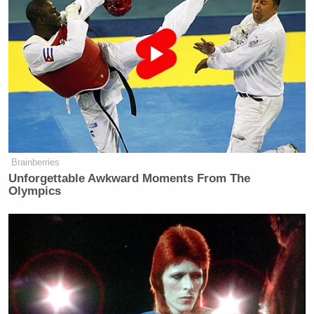
Brainberries
Unforgettable Awkward Moments From The
Olympics