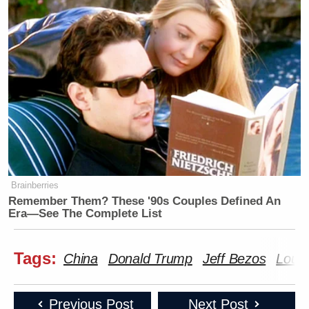
Brainberries
Remember Them? These '90s Couples Defined An
Era—See The Complete List
Tags:
China
Donald Trump
Jeff Bezos
Loui
Previous Post
Next Post