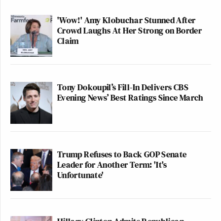
'Wow!' Amy Klobuchar Stunned After
Crowd Laughs At Her Strong on Border
Claim
Tony Dokoupil’s Fill-In Delivers CBS
Evening News’ Best Ratings Since March
Trump Refuses to Back GOP Senate
Leader for Another Term: 'It's
Unfortunate'