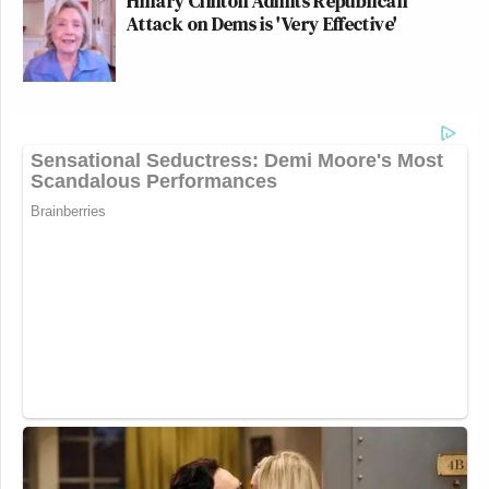
Hillary Clinton Admits Republican
Attack on Dems is 'Very Effective'