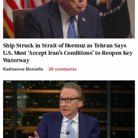
Ship Struck in Strait of Hormuz as Tehran Says
U.S. Must ‘Accept Iran’s Conditions’ to Reopen Key
Waterway
Kathianne Boniello
26
comments