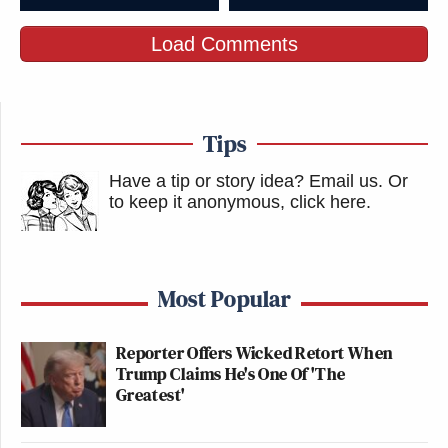
Load Comments
Tips
Have a tip or story idea? Email us.
Or
to keep it anonymous, click here
.
Most Popular
Reporter Offers Wicked Retort When
Trump Claims He's One Of 'The
Greatest'