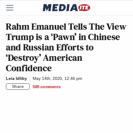
Rahm Emanuel Tells The View
Trump is a ‘Pawn’ in Chinese
and Russian Efforts to
‘Destroy’ American
Confidence
Leia Idliby
May 14th, 2020, 12:46 pm
Share
585
comments