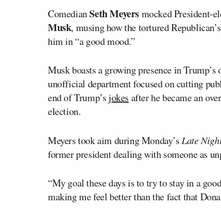
Seth Meyers
Comedian
mocked President-el
Musk
, musing how the tortured Republican’s 
him in “a good mood.”
Musk boasts a growing presence in Trump’s or
unofficial department focused on cutting publ
end of Trump’s
jokes
after he became an ove
election.
Meyers took aim during Monday’s
Late Nigh
former president dealing with someone as unp
“My goal these days is to try to stay in a g
making me feel better than the fact that Don