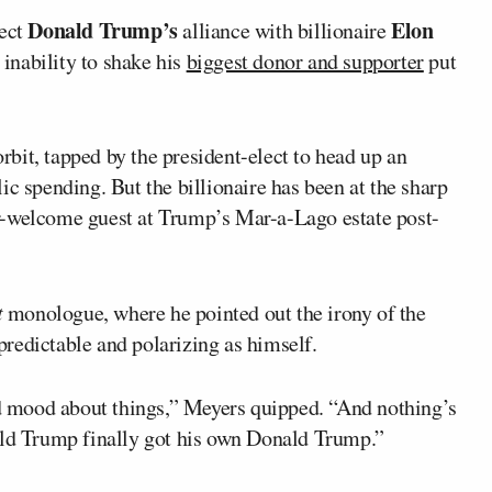
Donald Trump’s
Elon
ect
alliance with billionaire
inability to shake his
biggest donor and supporter
put
bit, tapped by the president-elect to head up an
ic spending. But the billionaire has been at the sharp
r-welcome guest at Trump’s Mar-a-Lago estate post-
t
monologue, where he pointed out the irony of the
redictable and polarizing as himself.
ood mood about things,” Meyers quipped. “And nothing’s
ald Trump finally got his own Donald Trump.”