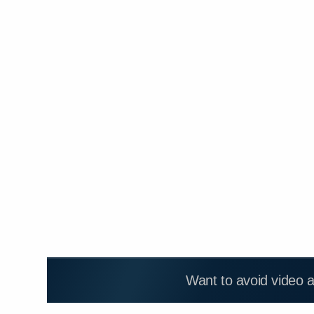
Want to avoid video 