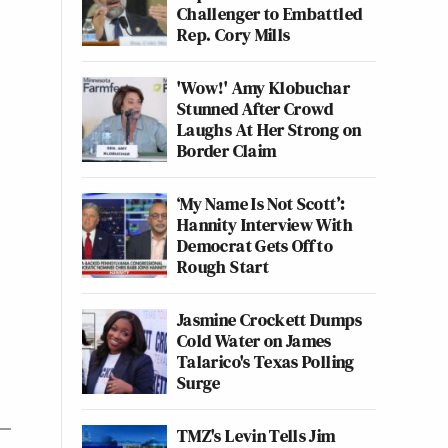
Challenger to Embattled
Rep. Cory Mills
'Wow!' Amy Klobuchar
Stunned After Crowd
Laughs At Her Strong on
Border Claim
‘My Name Is Not Scott’:
Hannity Interview With
Democrat Gets Off to
Rough Start
Jasmine Crockett Dumps
Cold Water on James
Talarico's Texas Polling
Surge
TMZ's Levin Tells Jim