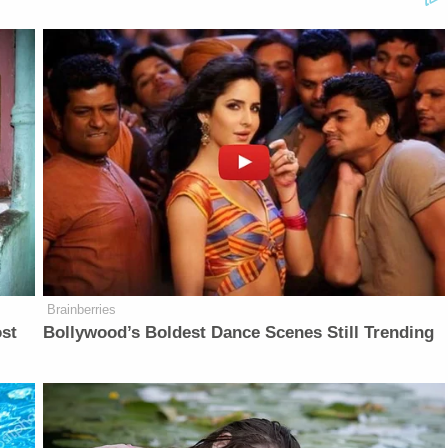
Brainberries
ost
Bollywood’s Boldest Dance Scenes Still Trending