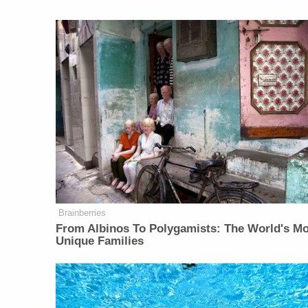
Brainberries
From Albinos To Polygamists: The World's M
Unique Families