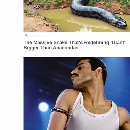
Brainberries
The Massive Snake That's Redefining 'Giant'
Bigger Than Anacondas