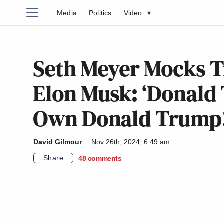
Media
Politics
Video
▾
Seth Meyer Mocks T
Elon Musk: ‘Donald 
Own Donald Trump!
David Gilmour
Nov 26th, 2024, 6:49 am
Share
48
comments