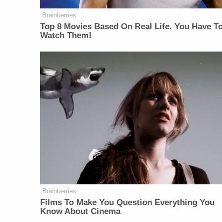
Brainberries
Top 8 Movies Based On Real Life. You Have T
Watch Them!
Brainberries
Films To Make You Question Everything You
Know About Cinema