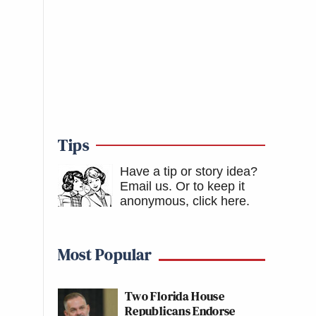
Tips
Have a tip or story idea?
Email us.
Or to keep it
anonymous, click here
.
Most Popular
Two Florida House
Republicans Endorse