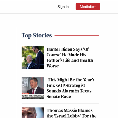
Sign in
Mediaite+
Top Stories
Hunter Biden Says ‘Of
Course’ He Made His
Father’s Life and Health
Worse
‘This Might Be the Year’:
Fmr. GOP Strategist
Sounds Alarm in Texas
Senate Race
Thomas Massie Blames
the 'Israel Lobby' For the