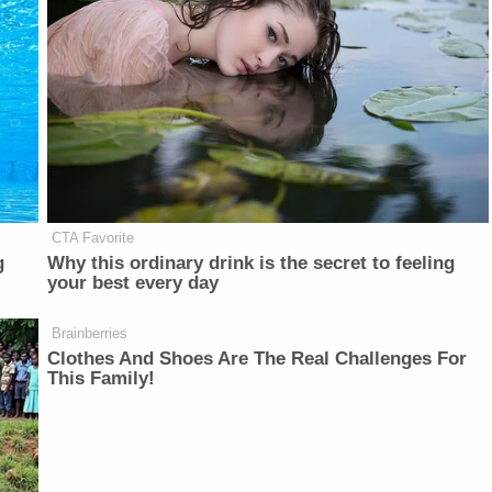
CTA Favorite
g
Why this ordinary drink is the secret to feeling
your best every day
Brainberries
Clothes And Shoes Are The Real Challenges For
This Family!