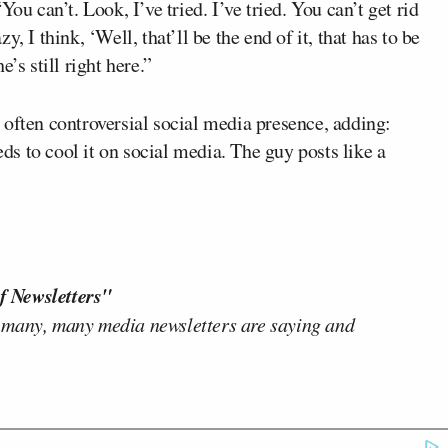
can’t. Look, I’ve tried. I’ve tried. You can’t get rid
, I think, ‘Well, that’ll be the end of it, that has to be
’s still right here.”
 often controversial social media presence, adding:
eds to cool it on social media. The guy posts like a
f Newsletters"
 many, many media newsletters are saying and