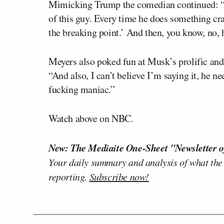
Mimicking Trump the comedian continued: “You 
of this guy. Every time he does something crazy
the breaking point.’ And then, you know, no, he
Meyers also poked fun at Musk’s prolific and
“And also, I can’t believe I’m saying it, he ne
fucking maniac.”
Watch above on NBC.
New: The Mediaite One-Sheet "Newsletter o
Your daily summary and analysis of what the
reporting.
Subscribe now!