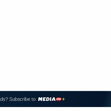
ads? Subscribe to