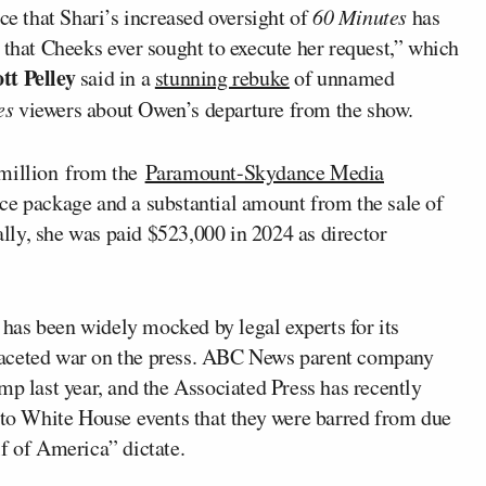
ce that Shari’s increased oversight of
60 Minutes
has
 that Cheeks ever sought to execute her request,” which
tt Pelley
said in a
stunning rebuke
of unnamed
es
viewers about Owen’s departure from the show.
 million from the
Paramount-Skydance Media
nce package and a substantial amount from the sale of
ly, she was paid $523,000 in 2024 as director
has been widely mocked by legal experts for its
ti-faceted war on the press. ABC News parent company
mp last year, and the Associated Press has recently
s to White House events that they were barred from due
f of America” dictate.