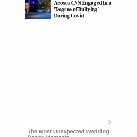
Acosta CNN Engaged In a
'Degree of Bullying'
During Covid