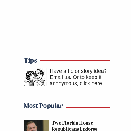
Tips
Have a tip or story idea?
Email us.
Or to keep it
anonymous, click here
.
Most Popular
Two Florida House
Republicans Endorse