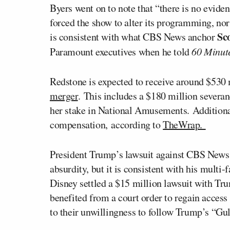
Byers went on to note that “there is no eviden
forced the show to alter its programming, nor
Sco
is consistent with what CBS News anchor
Paramount executives when he told
60 Minut
Redstone is expected to receive around $530
merger
. This includes a $180 million severa
her stake in National Amusements. Additional
compensation, according to
TheWrap.
President Trump’s lawsuit against CBS News 
absurdity, but it is consistent with his mul
Disney settled a $15 million lawsuit with Tru
benefited from a court order to regain acces
to their unwillingness to follow Trump’s “Gul