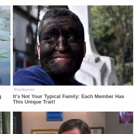
Brainberries
g
It's Not Your Typical Family: Each Member Has
This Unique Trait!