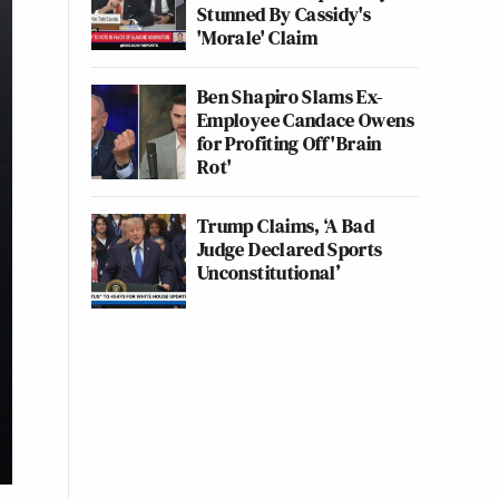
Stunned By Cassidy's
'Morale' Claim
Ben Shapiro Slams Ex-
Employee Candace Owens
for Profiting Off 'Brain
Rot'
Trump Claims, ‘A Bad
Judge Declared Sports
Unconstitutional’