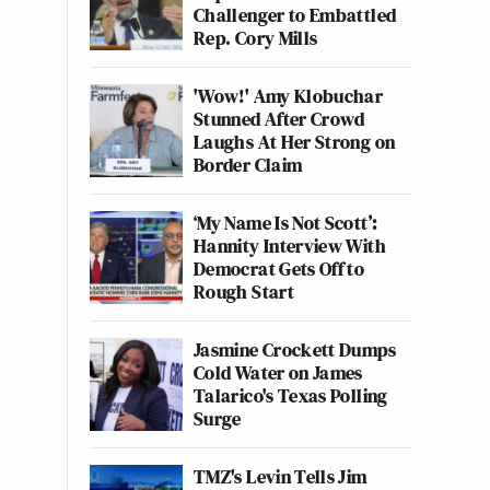
Challenger to Embattled
Rep. Cory Mills
'Wow!' Amy Klobuchar
Stunned After Crowd
Laughs At Her Strong on
Border Claim
‘My Name Is Not Scott’:
Hannity Interview With
Democrat Gets Off to
Rough Start
Jasmine Crockett Dumps
Cold Water on James
Talarico's Texas Polling
Surge
TMZ's Levin Tells Jim