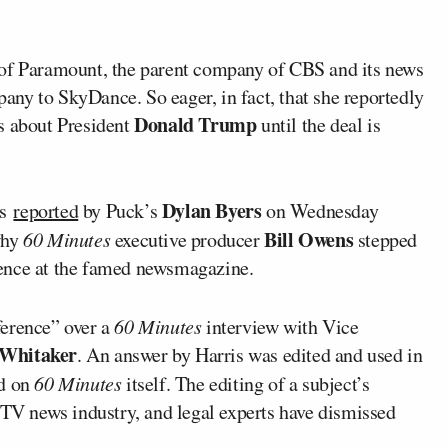
of Paramount, the parent company of CBS and its news
mpany to SkyDance. So eager, in fact, that she reportedly
Donald Trump
s about President
until the deal is
Dylan Byers
as
reported
by Puck’s
on Wednesday
Bill Owens
why
60 Minutes
executive producer
stepped
dence at the famed newsmagazine.
ference” over a
60 Minutes
interview with Vice
 Whitaker
. An answer by Harris was edited and used in
d on
60 Minutes
itself. The editing of a subject’s
 TV news industry, and legal experts have dismissed