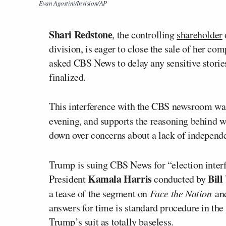
Evan Agostini/Invision/AP
Shari Redstone
, the controlling
shareholder
division, is eager to close the sale of her co
asked CBS News to delay any sensitive storie
finalized
.
This interference with the CBS newsroom
w
evening, and supports the reasoning behind 
down over concerns about a lack of indepen
Trump is suing CBS News for “election inter
Kamala Harris
Bill
President
conducted by
a tease of the segment on
Face the Nation
an
answers for time is standard procedure in the
Trump’s suit as totally baseless.