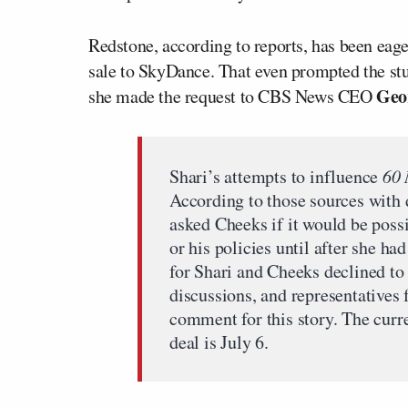
Redstone, according to reports, has been eager 
sale to SkyDance. That even prompted the stu
Geo
she made the request to CBS News CEO
Shari’s attempts to influence
60 
According to those sources with 
asked Cheeks if it would be possi
or his policies until after she h
for Shari and Cheeks declined to
discussions, and representative
comment for this story. The cur
deal is July 6.