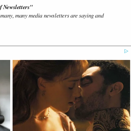
f Newsletters"
 many, many media newsletters are saying and