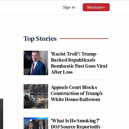
Sign in
Mediaite+
Top Stories
'Racist Troll': Trump-
Backed Republican's
Bombastic Past Goes Viral
After Loss
Appeals Court Blocks
Construction of Trump’s
White House Ballroom
'What Is He Smoking?'
DOJ Source Reportedly