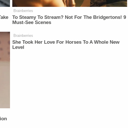
Brainberries
Take
To Steamy To Stream? Not For The Bridgertons! 9
Must-See Scenes
Brainberries
She Took Her Love For Horses To A Whole New
Level
ion