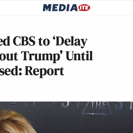
d CBS to ‘Delay
bout Trump’ Until
sed: Report