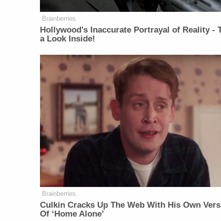
Brainberries
Hollywood's Inaccurate Portrayal of Reality - 
a Look Inside!
Brainberries
Culkin Cracks Up The Web With His Own Vers
Of ‘Home Alone’