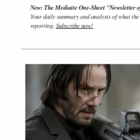
New: The Mediaite One-Sheet "Newsletter o
Your daily summary and analysis of what the
reporting.
Subscribe now!