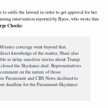
to settle the lawsuit in order to get approval for her
nning intervention reported by Byers, who wrote that
rge Cheeks
:
Minutes
coverage went beyond that.
direct knowledge of the matter, Shari also
ble to delay sensitive stories about Trump
ad closed the Skydance deal. Representatives
 comment on the nature of those
s for Paramount and CBS News declined to
rent deadline for the Paramount-Skydance