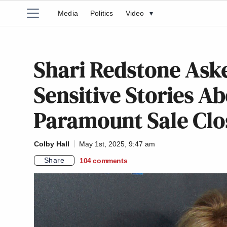
Media
Politics
Video
▾
Shari Redstone Aske
Sensitive Stories A
Paramount Sale Clo
Colby Hall
May 1st, 2025, 9:47 am
Share
104
comments