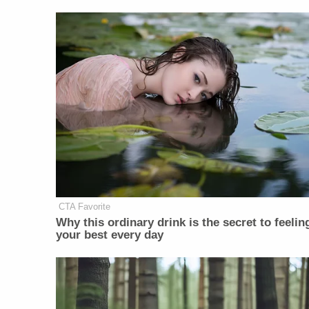
CTA Favorite
Why this ordinary drink is the secret to feelin
your best every day