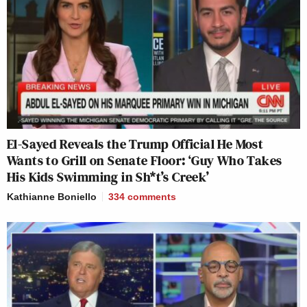
El-Sayed Reveals the Trump Official He Most
Wants to Grill on Senate Floor: ‘Guy Who Takes
His Kids Swimming in Sh*t’s Creek’
Kathianne Boniello
334
comments