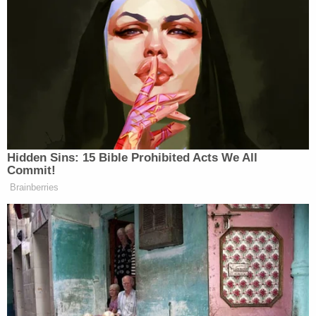
Newsletters"
Your daily summary and analysis of what the many,
many media newsletters are saying and reporting.
Subscribe now!
Hidden Sins: 15 Bible Prohibited Acts We All
Commit!
Brainberries