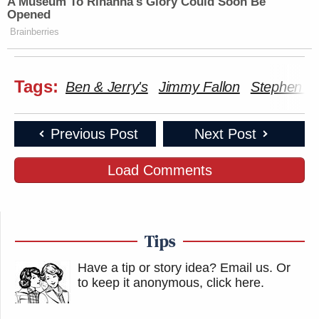
A Museum To Rihanna's Glory Could Soon Be
Opened
Brainberries
Tags:
Ben & Jerry's
Jimmy Fallon
Stephen Co
Previous Post
Next Post
Load Comments
Tips
Have a tip or story idea? Email us.
Or
to keep it anonymous, click here
.