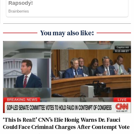
You may also like:
‘This Is Real!’ CNN’s Elie Honig Warns Dr. Fauci
Could Face Criminal Charges After Contempt Vote