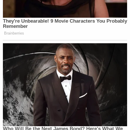
They're Unbearable! 9 Movie Characters You Probably
Remember
Brainberries
Who Will Be the Next James Bond? Here's What We