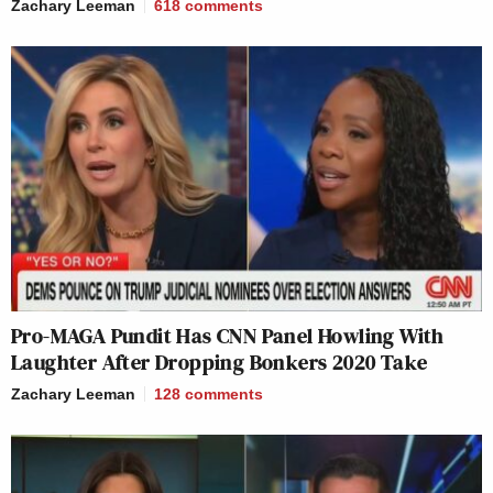
Zachary Leeman
618
comments
Pro-MAGA Pundit Has CNN Panel Howling With
Laughter After Dropping Bonkers 2020 Take
Zachary Leeman
128
comments