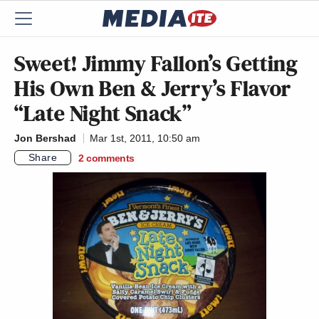
Sweet! Jimmy Fallon’s Getting
His Own Ben & Jerry’s Flavor
“Late Night Snack”
Jon Bershad
Mar 1st, 2011, 10:50 am
Share
2
comments