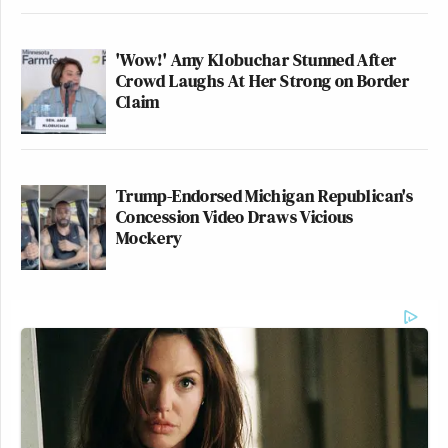
'Wow!' Amy Klobuchar Stunned After
Crowd Laughs At Her Strong on Border
Claim
Trump-Endorsed Michigan Republican's
Concession Video Draws Vicious
Mockery