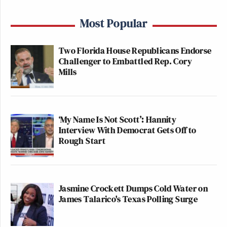
Most Popular
Two Florida House Republicans Endorse
Challenger to Embattled Rep. Cory
Mills
‘My Name Is Not Scott’: Hannity
Interview With Democrat Gets Off to
Rough Start
Jasmine Crockett Dumps Cold Water on
James Talarico's Texas Polling Surge