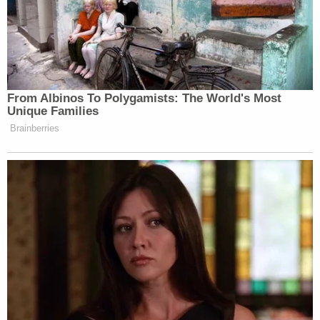
From Albinos To Polygamists: The World's Most
Unique Families
Brainberries