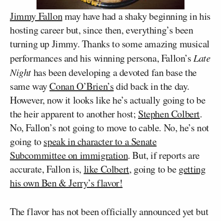
Jimmy Fallon
may have had a shaky beginning in his
hosting career but, since then, everything’s been
turning up Jimmy. Thanks to some amazing musical
performances and his winning persona, Fallon’s
Late
Night
has been developing a devoted fan base the
same way
Conan O’Brien’s
did back in the day.
However, now it looks like he’s actually going to be
the heir apparent to another host;
Stephen Colbert
.
No, Fallon’s not going to move to cable. No, he’s not
going to
speak in character to a Senate
Subcommittee on immigration
. But, if reports are
accurate, Fallon is,
like Colbert
, going to be
getting
his own Ben & Jerry’s flavor!
The flavor has not been officially announced yet but