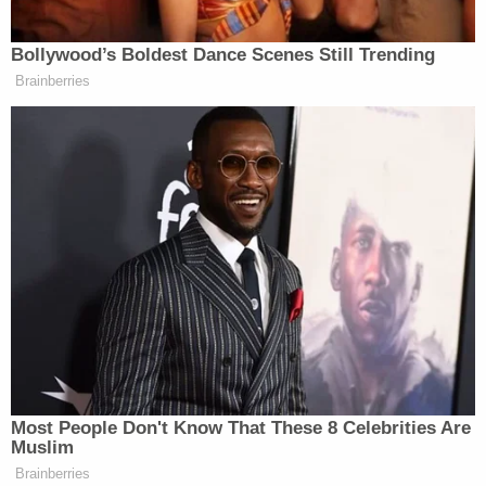
Fudge Covered Potato Chip
Clusters
– When I read potato chips,
Bollywood’s Boldest Dance Scenes Still Trending
I worried that they may become
Brainberries
soggy. This wasn’t the case – the
sweet fudge coating protects the
crispness of the clusters. I mentioned
that the caramel swirl did a nice job
of balancing the saltiness of the
clusters – and now you see why. The
chip middle is studded with rocks of
salt before becoming enrobed with
the outer fudge layer.”
“Potato chip clusters?” Wow.
Most People Don't Know That These 8 Celebrities Are
Muslim
Brainberries