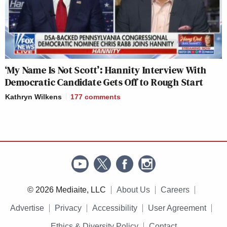
‘My Name Is Not Scott’: Hannity Interview With
Democratic Candidate Gets Off to Rough Start
Kathryn Wilkens
177
comments
© 2026 Mediaite, LLC
About Us
Careers
Advertise
Privacy
Accessibility
User Agreement
Ethics & Diversity Policy
Contact