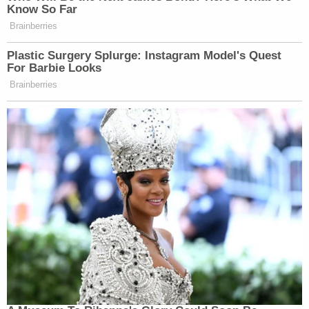
Know So Far
Brainberries
Plastic Surgery Splurge: Instagram Model's Quest
For Barbie Looks
Brainberries