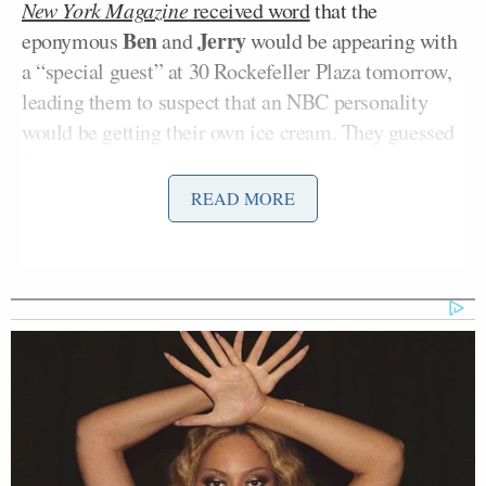
New York Magazine
received word
that the
Ben
Jerry
eponymous
and
would be appearing with
a “special guest” at 30 Rockefeller Plaza tomorrow,
leading them to suspect that an NBC personality
would be getting their own ice cream. They guessed
Fallon considering his
already documented love of
the brand
and, sure enough,
some commenters
READ MORE
claimed to have already seen “Late Night Snack”
getting a trial run at their grocery stores and pictures
soon leaked onto Tumblr
.
So, what is Late Night Snack? Well,
the site
Rodzilla
has a review and pictures and it sounds
kind of amazing. Listen to them describe the
ingredients: