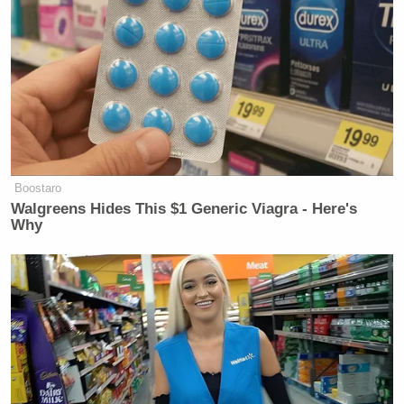
Boostaro
Walgreens Hides This $1 Generic Viagra - Here's
Why