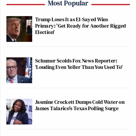
Most Popular
Trump Loses It as El-Sayed Wins
Primary: 'Get Ready for Another Rigged
Election'
Schumer Scolds Fox News Reporter:
‘Louding Even Yeller Than You Used To'
Jasmine Crockett Dumps Cold Water on
James Talarico's Texas Polling Surge