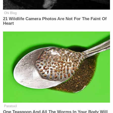
Ohi Blog
21 Wildlife Camera Photos Are Not For The Faint Of
Heart
Paratoxil
One Teaspoon And All The Worms In Your Body Will