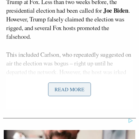
Trump at Fox. Less than two weeks before, the
Joe Biden
presidential election had been called for
.
However, Trump falsely claimed the election was
rigged, and several Fox hosts promoted the
falsehood.
This included Carlson, who repeatedly suggested on
air the election was bogus – right up until he
departed the network. However, the host was irked
by coverage suggesting the contest wasn’t rigged, as
well as commentary that portrayed Trump in a less-
READ MORE
than-flattering light.
In the texts
obtained
by The Daily Beast, Wells
flagged a FoxNews.com story about how Trump – by
then a lame-duck president – would proceed with