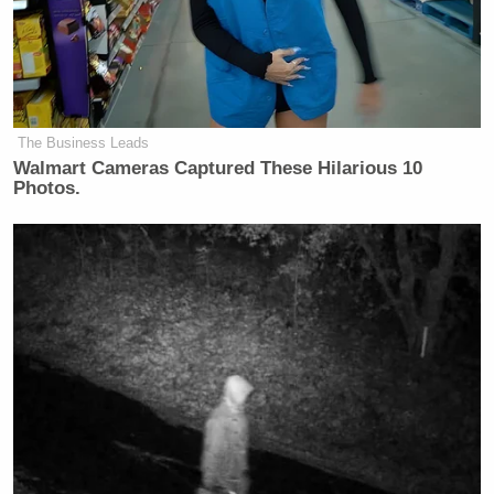
The Business Leads
Walmart Cameras Captured These Hilarious 10
Photos.