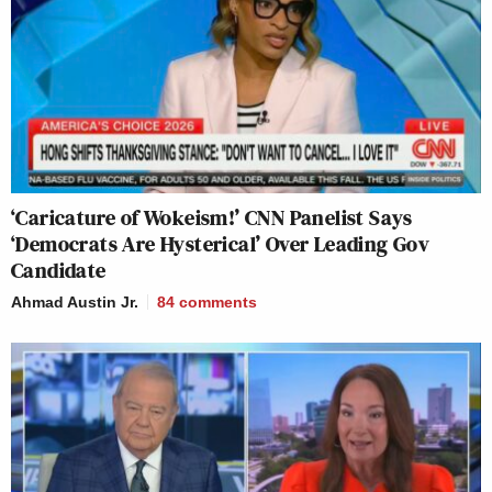
‘Caricature of Wokeism!’ CNN Panelist Says
‘Democrats Are Hysterical’ Over Leading Gov
Candidate
Ahmad Austin Jr.
84
comments