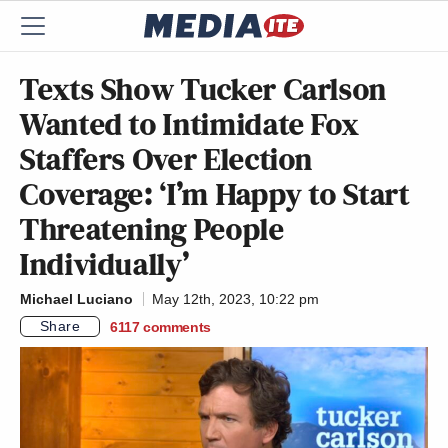
Texts Show Tucker Carlson
Wanted to Intimidate Fox
Staffers Over Election
Coverage: ‘I’m Happy to Start
Threatening People
Individually’
Michael Luciano
May 12th, 2023, 10:22 pm
Share
6117
comments