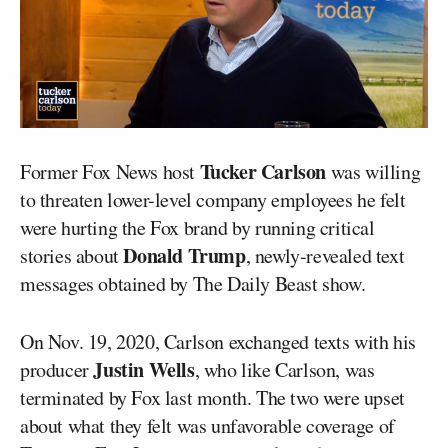
Tucker Carlson
Former Fox News host
was willing
to threaten lower-level company employees he felt
were hurting the Fox brand by running critical
Donald Trump
stories about
, newly-revealed text
messages obtained by The Daily Beast show.
On Nov. 19, 2020, Carlson exchanged texts with his
Justin Wells
producer
, who like Carlson, was
terminated by Fox last month. The two were upset
about what they felt was unfavorable coverage of