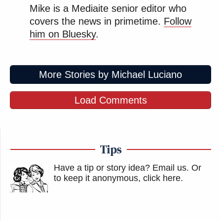
Mike is a Mediaite senior editor who
covers the news in primetime.
Follow
him on Bluesky
.
More Stories by Michael Luciano
Load Comments
Tips
Have a tip or story idea? Email us.
Or
to keep it anonymous, click here
.