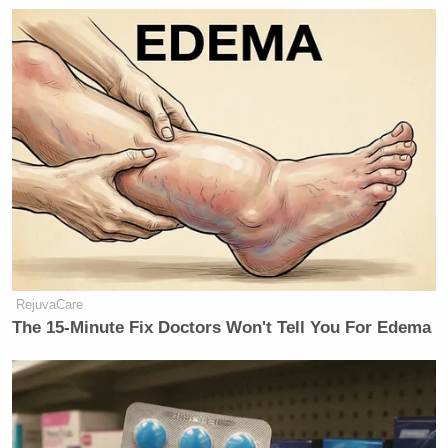
price is down. Not a joke.”
He added, “Did I mention Cavuto?”
New: The Mediaite One-Sheet "Newsletter of
Newsletters"
Your daily summary and analysis of what the many,
many media newsletters are saying and reporting.
Subscribe now!
RejuvaCare
The 15-Minute Fix Doctors Won't Tell You For Edema