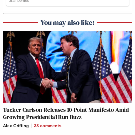
You may also like:
Tucker Carlson Releases 10-Point Manifesto Amid
Growing Presidential Run Buzz
Alex Griffing
33
comments