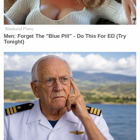
“I’m happy to start threatening people individually,”
he added. “It’s too much. And again, it will hurt us
Weekend Plans
badly if we let it continue.”
Men: Forget The "Blue Pill" - Do This For ED (Try
Tonight)
Trump Denies Privately Telling
Donors He's Endorsing JD Vance:
'Way Too Early'
It’s no secret Carlson loathed coverage that
portrayed Trump in a negative light, especially in the
aftermath of the election. Millions of Fox News
consumers were angry because they believed