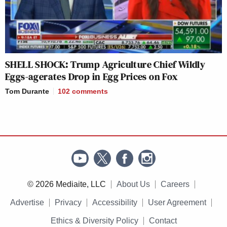
SHELL SHOCK: Trump Agriculture Chief Wildly
Eggs-agerates Drop in Egg Prices on Fox
Tom Durante
102
comments
© 2026 Mediaite, LLC
About Us
Careers
Advertise
Privacy
Accessibility
User Agreement
Ethics & Diversity Policy
Contact