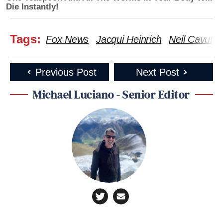
Die Instantly!
Tags:
Fox News
Jacqui Heinrich
Neil Cavuto
Previous Post
Next Post
Michael Luciano - Senior Editor