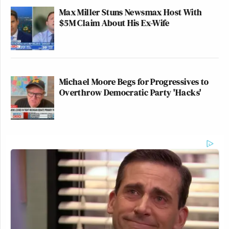
Max Miller Stuns Newsmax Host With
$5M Claim About His Ex-Wife
Michael Moore Begs for Progressives to
Overthrow Democratic Party 'Hacks'