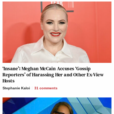
‘Insane’: Meghan McCain Accuses ‘Gossip
Reporters’ of Harassing Her and Other Ex-View
Hosts
Stephanie Kaloi
31
comments