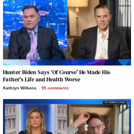
Hunter Biden Says ‘Of Course’ He Made His
Father’s Life and Health Worse
Kathryn Wilkens
95
comments