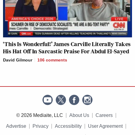
‘This Is Wonderful!’ James Carville Literally Takes
His Hat Off In Sarcastic Praise For Abdul El-Sayed
David Gilmour
106
comments
© 2026 Mediaite, LLC
About Us
Careers
Advertise
Privacy
Accessibility
User Agreement