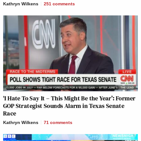
Kathryn Wilkens
251
comments
‘I Hate To Say It – This Might Be the Year’: Former
GOP Strategist Sounds Alarm in Texas Senate
Race
Kathryn Wilkens
71
comments