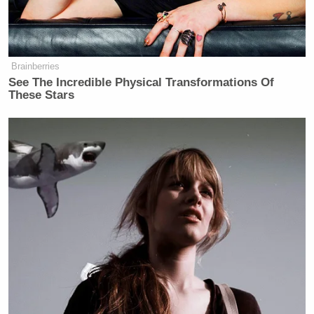
Brainberries
See The Incredible Physical Transformations Of
These Stars