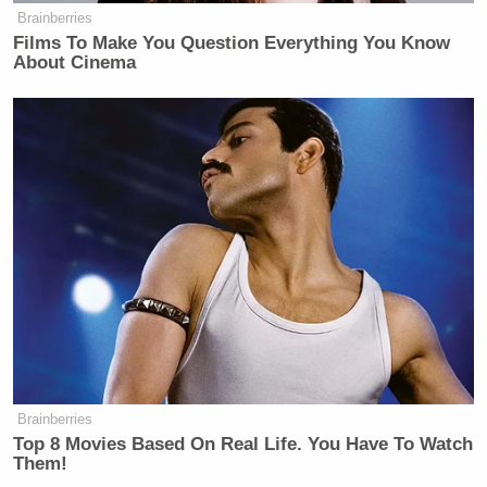
Brainberries
Films To Make You Question Everything You Know
About Cinema
Brainberries
Top 8 Movies Based On Real Life. You Have To Watch
Them!