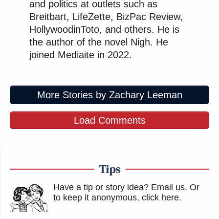
and politics at outlets such as
Breitbart, LifeZette, BizPac Review,
HollywoodinToto, and others. He is
the author of the novel Nigh. He
joined Mediaite in 2022.
More Stories by Zachary Leeman
Load Comments
Tips
Have a tip or story idea? Email us.
Or
to keep it anonymous, click here
.