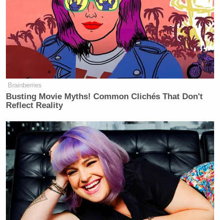
Brainberries
Busting Movie Myths! Common Clichés That Don't
Reflect Reality