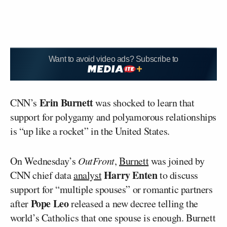
Want to avoid video ads? Subscribe to
Erin Burnett
CNN’s
was shocked to learn that
support for polygamy and polyamorous relationships
is “up like a rocket” in the United States.
On Wednesday’s
OutFront
,
Burnett
was joined by
Harry Enten
CNN chief data
analyst
to discuss
support for “multiple spouses” or romantic partners
Pope Leo
after
released a new decree telling the
world’s Catholics that one spouse is enough. Burnett