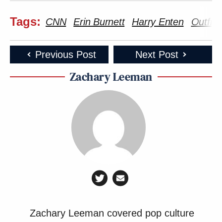
Tags:
CNN
Erin Burnett
Harry Enten
Outfro
Previous Post
Next Post
Zachary Leeman
Zachary Leeman covered pop culture