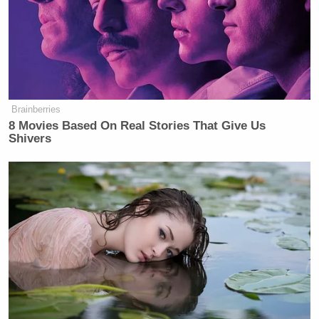
‘REVOKED’: Pentagon Strips
Former Air Force Secretary’s
Security Clearance
Brainberries
8 Movies Based On Real Stories That Give Us
Shivers
“You might think, OK, polygamy, you think of the
state of Utah, Mormonism, but in fact, the two states
that Google polyamorous relationships the most are
actually Alaska and Oregon, not very religious
states,” he said.
“Wow. That is very interesting,” Burnett said. “It’s
also interesting the pictures you picked.”