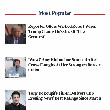
Most Popular
Reporter Offers Wicked Retort When
Trump Claims He's One Of 'The
Greatest'
'Wow!' Amy Klobuchar Stunned After
Crowd Laughs At Her Strong on Border
Claim
Tony Dokoupil’s Fill-In Delivers CBS
Evening News’ Best Ratings Since March