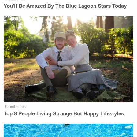
You'll Be Amazed By The Blue Lagoon Stars Today
Brainberries
Top 8 People Living Strange But Happy Lifestyles