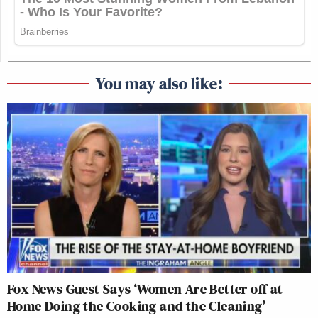
You may also like:
Fox News Guest Says ‘Women Are Better off at
Home Doing the Cooking and the Cleaning’