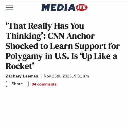
‘That Really Has You
Thinking’: CNN Anchor
Shocked to Learn Support for
Polygamy in U.S. Is ‘Up Like a
Rocket’
Zachary Leeman
Nov 26th, 2025, 9:31 am
Share
84
comments