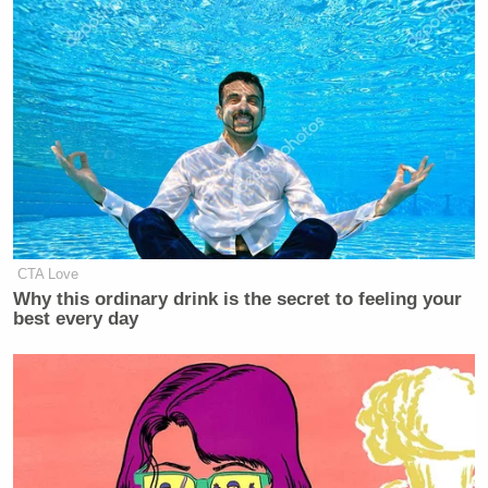
CTA Love
Why this ordinary drink is the secret to feeling your
best every day