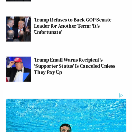
Trump Refuses to Back GOP Senate
Leader for Another Term: 'It's
Unfortunate'
Trump Email Warns Recipient's
'Supporter Status' Is Canceled Unless
They Pay Up