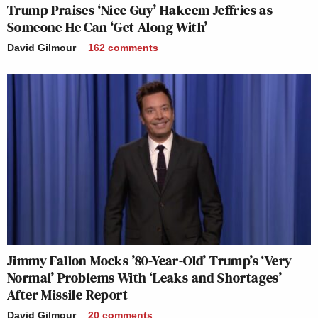
Trump Praises ‘Nice Guy’ Hakeem Jeffries as
Someone He Can ‘Get Along With’
David Gilmour
162
comments
Jimmy Fallon Mocks ’80-Year-Old’ Trump’s ‘Very
Normal’ Problems With ‘Leaks and Shortages’
After Missile Report
David Gilmour
20
comments