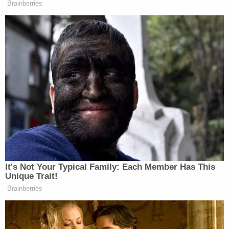
Brainberries
It's Not Your Typical Family: Each Member Has This
Unique Trait!
Brainberries