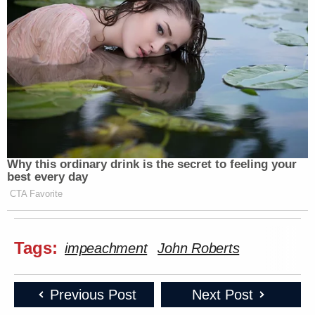
Why this ordinary drink is the secret to feeling your
best every day
CTA Favorite
Tags:
impeachment
John Roberts
Previous Post
Next Post