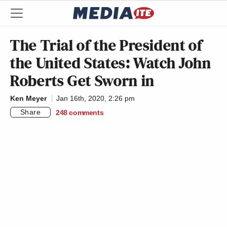
The Trial of the President of
the United States: Watch John
Roberts Get Sworn in
Ken Meyer
Jan 16th, 2020, 2:26 pm
Share
248
comments