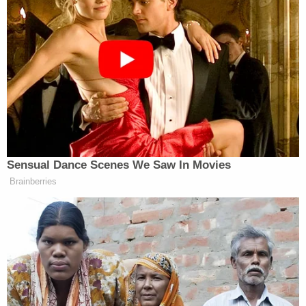
Sensual Dance Scenes We Saw In Movies
Brainberries