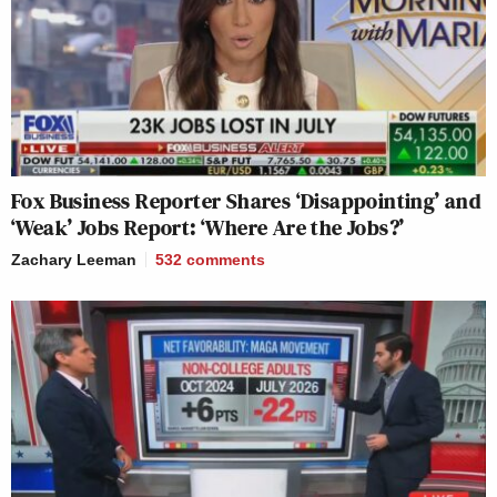
Fox Business Reporter Shares ‘Disappointing’ and
‘Weak’ Jobs Report: ‘Where Are the Jobs?’
Zachary Leeman
532
comments