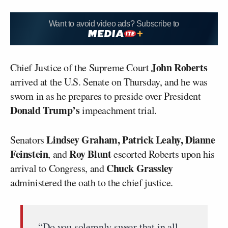
Want to avoid video ads? Subscribe to
John Roberts
Chief Justice of the Supreme Court
arrived at the U.S. Senate on Thursday, and he was
sworn in as he prepares to preside over President
Donald Trump’s
impeachment trial.
Lindsey Graham, Patrick Leahy, Dianne
Senators
Feinstein
Roy Blunt
, and
escorted Roberts upon his
Chuck Grassley
arrival to Congress, and
administered the oath to the chief justice.
“Do you solemnly swear that in all