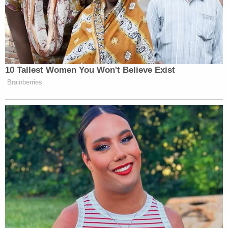
10 Tallest Women You Won't Believe Exist
Brainberries