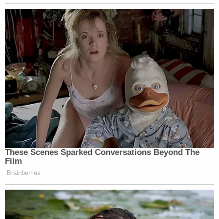
These Scenes Sparked Conversations Beyond The
Film
Brainberries