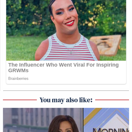
You may also like: