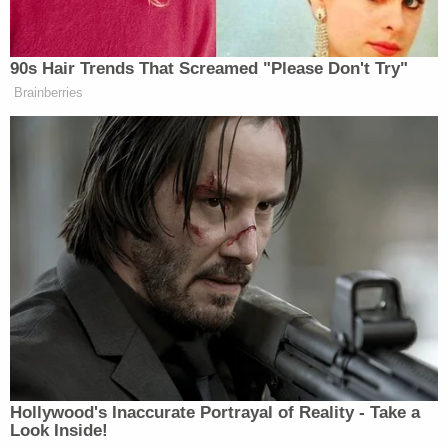
90s Hair Trends That Screamed "Please Don't Try"
Brainberries
Hollywood's Inaccurate Portrayal of Reality - Take a
Look Inside!