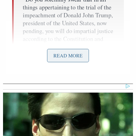
things appertaining to the trial of the
impeachment of Donald John Trump,
president of the United States, now
pending, you will do impartial justice
according to the Constitution and
laws, so help you God?”
READ MORE
“I do.”
Ex-Daily Wire CEO Warns
Carlson's New Movement Will
Lead to 'National Collapse'