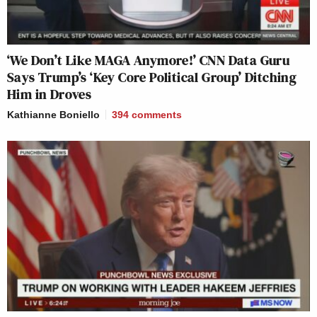
‘We Don’t Like MAGA Anymore!’ CNN Data Guru
Says Trump’s ‘Key Core Political Group’ Ditching
Him in Droves
Kathianne Boniello
394
comments