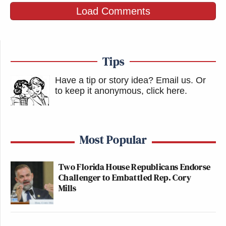
Load Comments
Tips
Have a tip or story idea? Email us.
Or
to keep it anonymous, click here
.
Most Popular
Two Florida House Republicans Endorse
Challenger to Embattled Rep. Cory
Mills