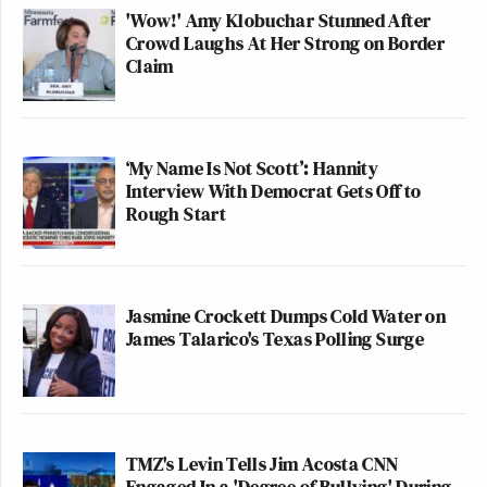
'Wow!' Amy Klobuchar Stunned After
Crowd Laughs At Her Strong on Border
Claim
‘My Name Is Not Scott’: Hannity
Interview With Democrat Gets Off to
Rough Start
Jasmine Crockett Dumps Cold Water on
James Talarico's Texas Polling Surge
TMZ's Levin Tells Jim Acosta CNN
Engaged In a 'Degree of Bullying' During