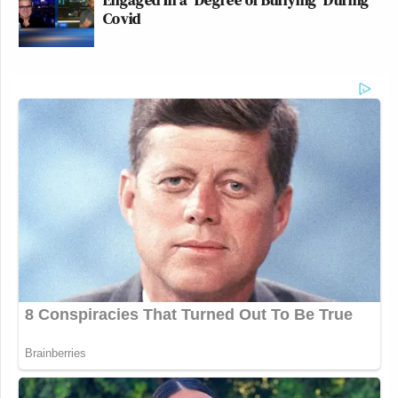
Covid