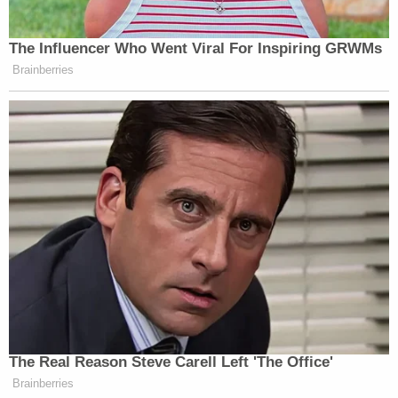
The Influencer Who Went Viral For Inspiring GRWMs
Brainberries
The Real Reason Steve Carell Left 'The Office'
Brainberries