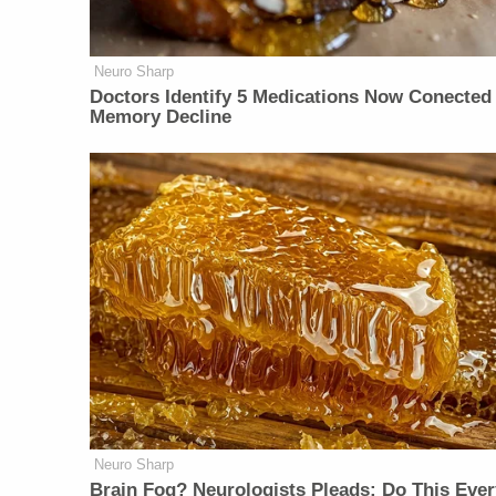
Neuro Sharp
Doctors Identify 5 Medications Now Conected
Memory Decline
Neuro Sharp
Brain Fog? Neurologists Pleads: Do This Ever