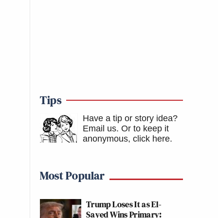
Tips
Have a tip or story idea?
Email us.
Or to keep it
anonymous, click here
.
Most Popular
Trump Loses It as El-
Sayed Wins Primary: