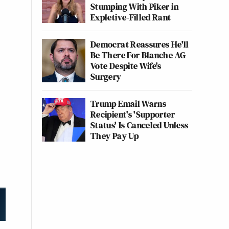
Stumping With Piker in
Expletive-Filled Rant
Democrat Reassures He'll
Be There For Blanche AG
Vote Despite Wife's
Surgery
Trump Email Warns
Recipient's 'Supporter
Status' Is Canceled Unless
They Pay Up