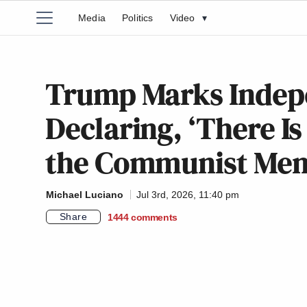
Media
Politics
Video
▾
Trump Marks Indep
Declaring, ‘There I
the Communist Mena
Michael Luciano
Jul 3rd, 2026, 11:40 pm
Share
1444
comments