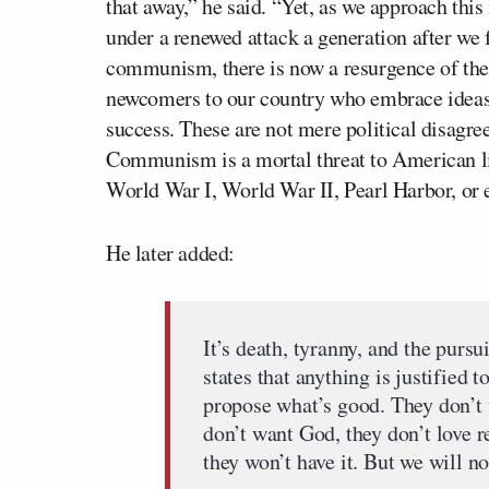
that away,” he said. “Yet, as we approach thi
under a renewed attack a generation after we
communism, there is now a resurgence of th
newcomers to our country who embrace ideas t
success. These are not mere political disagree
Communism is a mortal threat to American libe
World War I, World War II, Pearl Harbor, or 
He later added:
It’s death, tyranny, and the purs
states that anything is justified 
propose what’s good. They don’t 
don’t want God, they don’t love r
they won’t have it. But we will no