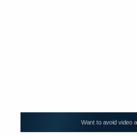
Want to avoid video 