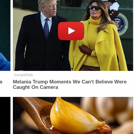
InstantHub
is
Melania Trump Moments We Can't Believe Were
Caught On Camera