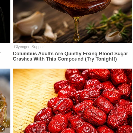
Glycogen Support
t
Columbus Adults Are Quietly Fixing Blood Sugar
Crashes With This Compound (Try Tonight!)