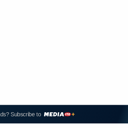
ads? Subscribe to