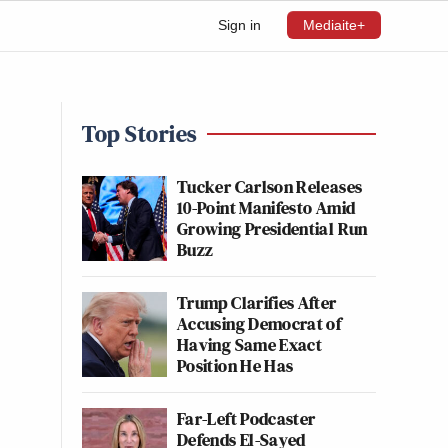
Sign in
Mediaite+
Top Stories
Tucker Carlson Releases
10-Point Manifesto Amid
Growing Presidential Run
Buzz
Trump Clarifies After
Accusing Democrat of
Having Same Exact
Position He Has
Far-Left Podcaster
Defends El-Sayed