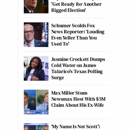
'Get Ready for Another
Rigged Election'
Schumer Scolds Fox
News Reporter: ‘Louding
Even Yeller Than You
Used To'
Jasmine Crockett Dumps
Cold Water on James
Talarico's Texas Polling
Surge
Max Miller Stuns
Newsmax Host With $5M
Claim About His Ex-Wife
‘My Name Is Not Scott’: