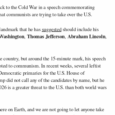
ock to the Cold War in a speech commemorating
at communists are trying to take over the U.S.
landmark that he has
suggested
should include his
Washington
Thomas Jefferson
Abraham Lincoln
,
,
,
he country, but around the 15-minute mark, his speech
oted to communism. In recent weeks, several leftist
Democratic primaries for the U.S. House of
mp did not call any of the candidates by name, but he
26 is a greater threat to the U.S. than both world wars
re on Earth, and we are not going to let anyone take