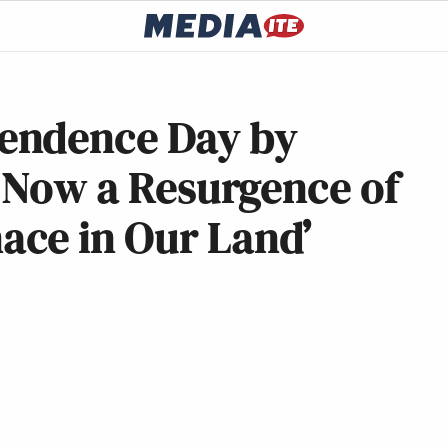
endence Day by
s Now a Resurgence of
ce in Our Land’