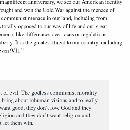
s magnificent anniversary, we see our American identity
 fought and won the Cold War against the menace of
e communist menace in our land, including from
otally opposed to our way of life and our great
ments like differences over taxes or regulations.
rty. It is the greatest threat to our country, including
even 9/11.”
uit of evil. The godless communist morality
to bring about inhuman visions and to really
want good, they don’t love God and they
eligion and they don’t want religion and
t let them win.