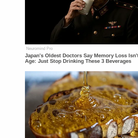
Neuromind Pro
Japan's Oldest Doctors Say Memory Loss Isn'
Age: Just Stop Drinking These 3 Beverages