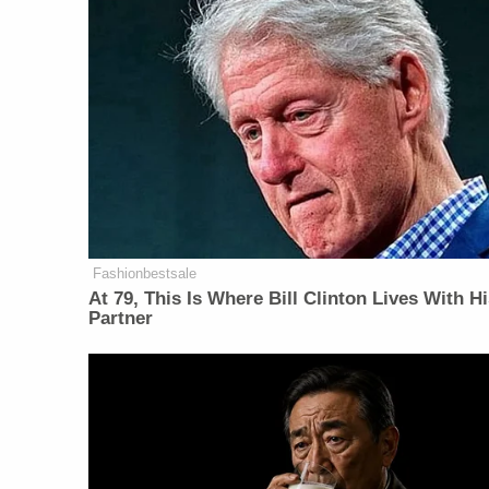
Fashionbestsale
At 79, This Is Where Bill Clinton Lives With H
Partner