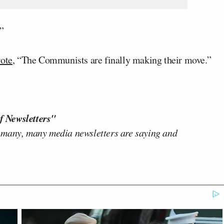
”
ote
, “The Communists are finally making their move.”
f Newsletters"
 many, many media newsletters are saying and