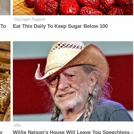
Glycogen Support
 To
Eat This Daily To Keep Sugar Below 100
Mfh
y
Willie Nelson's House Will Leave You Speechless -