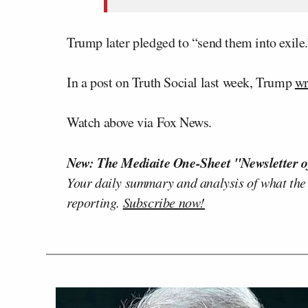
Trump later pledged to “send them into exile.
In a post on Truth Social last week, Trump
wr
Watch above via Fox News.
New: The Mediaite One-Sheet "Newsletter o
Your daily summary and analysis of what the
reporting.
Subscribe now!