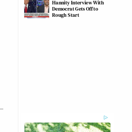
Hannity Interview With
Democrat Gets Off to
Rough Start