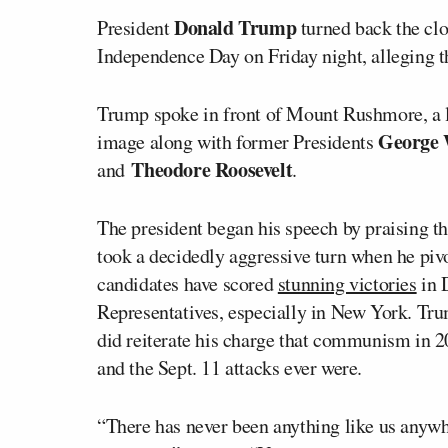
Donald Trump
President
turned back the cl
Independence Day on Friday night, alleging th
Trump spoke in front of Mount Rushmore, a 
George 
image along with former Presidents
Theodore Roosevelt
and
.
The president began his speech by praising t
took a decidedly aggressive turn when he piv
candidates have scored
stunning victories
in 
Representatives, especially in New York. Tru
did reiterate his charge that communism in 20
and the Sept. 11 attacks ever were.
“There has never been anything like us anywhe