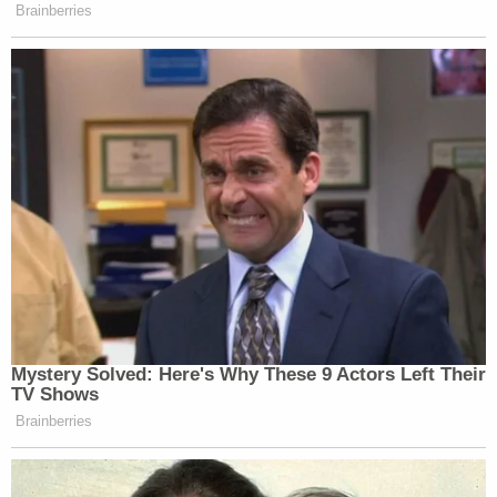
Brainberries
Mystery Solved: Here's Why These 9 Actors Left Their
TV Shows
Brainberries