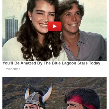
You'll Be Amazed By The Blue Lagoon Stars Today
Brainberries