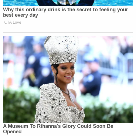
Why this ordinary drink is the secret to feeling your
best every day
CTA Love
A Museum To Rihanna's Glory Could Soon Be
Opened