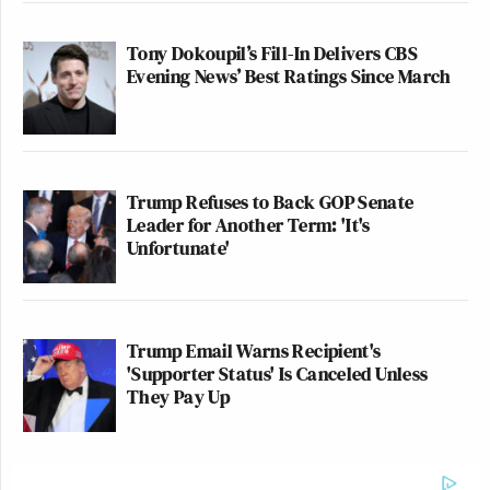
Tony Dokoupil’s Fill-In Delivers CBS
Evening News’ Best Ratings Since March
Trump Refuses to Back GOP Senate
Leader for Another Term: 'It's
Unfortunate'
Trump Email Warns Recipient's
'Supporter Status' Is Canceled Unless
They Pay Up