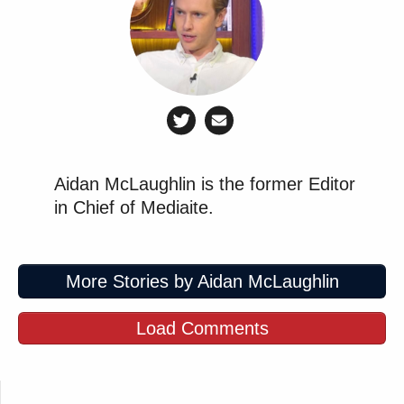
Aidan McLaughlin is the former Editor
in Chief of Mediaite.
More Stories by Aidan McLaughlin
Load Comments