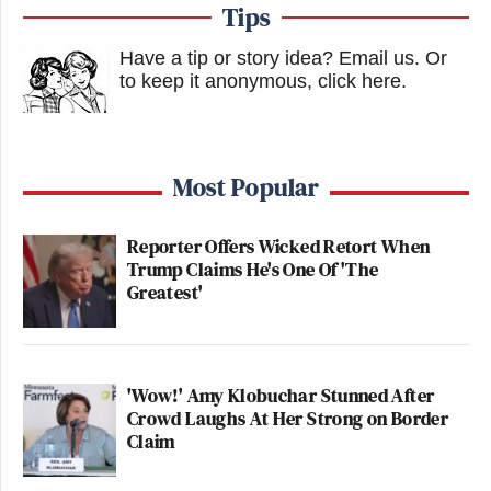
Tips
Have a tip or story idea? Email us.
Or
to keep it anonymous, click here
.
Most Popular
Reporter Offers Wicked Retort When
Trump Claims He's One Of 'The
Greatest'
'Wow!' Amy Klobuchar Stunned After
Crowd Laughs At Her Strong on Border
Claim