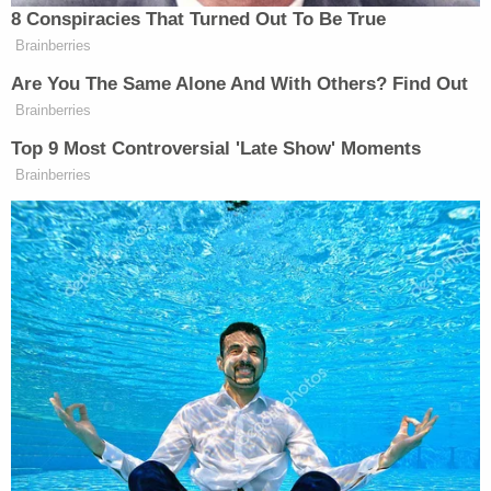
8 Conspiracies That Turned Out To Be True
Brainberries
Are You The Same Alone And With Others? Find Out
Brainberries
Top 9 Most Controversial 'Late Show' Moments
Brainberries