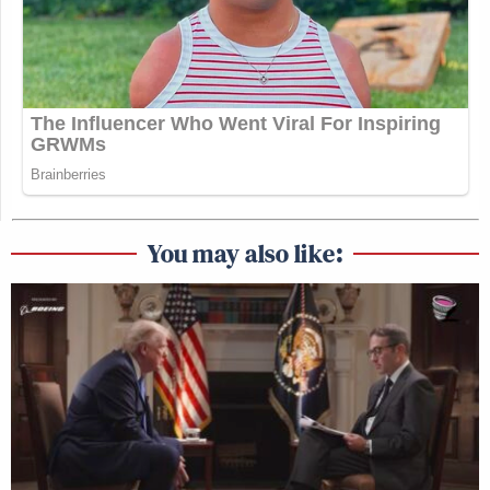
You may also like: