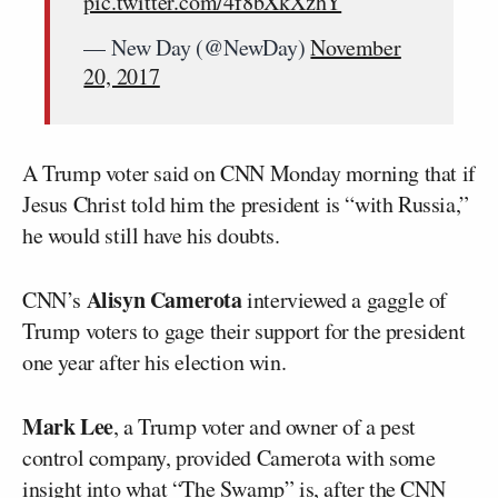
pic.twitter.com/4f8bXkXzhY
— New Day (@NewDay)
November
20, 2017
A Trump voter said on CNN Monday morning that if
Jesus Christ told him the president is “with Russia,”
he would still have his doubts.
Alisyn Camerota
CNN’s
interviewed a gaggle of
Trump voters to gage their support for the president
one year after his election win.
Mark Lee
, a Trump voter and owner of a pest
control company, provided Camerota with some
insight into what “The Swamp” is, after the CNN