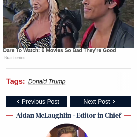
Dare To Watch: 6 Movies So Bad They're Good
Brainberries
Tags:
Donald Trump
Previous Post
Next Post
Aidan McLaughlin - Editor in Chief