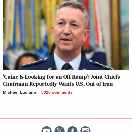
‘Caine Is Looking for an Off Ramp’: Joint Chiefs
Chairman Reportedly Wants U.S. Out of Iran
Michael Luciano
3028
comments