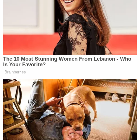
“If Jesus Christ gets down off the cross and told me
Trump is with Russia, I would tell him, ‘Hold on a
second. I need to check with the President if it’s
true.'”
The 10 Most Stunning Women From Lebanon - Who
Is Your Favorite?
Brainberries
‘REVOKED’: Pentagon Strips
Former Air Force Secretary’s
Security Clearance
When Camerota asked him why he believes the
president over everyone else, Lee replied “I believe
him. He’s a good man. And he’s taken so much shots