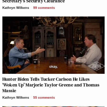
Secretary’s Security Clearance
Kathryn Wilkens
99
comments
Hunter Biden Tells Tucker Carlson He Likes
‘Woken Up’ Marjorie Taylor Greene and Thomas
Massie
Kathryn Wilkens
55
comments