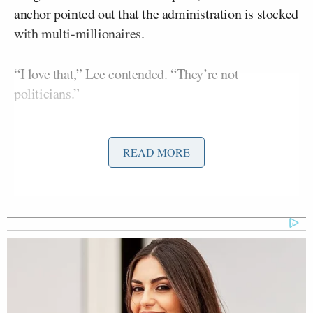
anchor pointed out that the administration is stocked
with multi-millionaires.
“I love that,” Lee contended. “They’re not
politicians.”
“In a capitalist system, you’re allowed to make
money,” he continued. “Being rich is good.”
READ MORE
Lee and another Trump voter determined that the
Swamp is “the mainstream,” “elites” as well as
Congress.
And finally, Lee made a pretty striking declaration
regarding his unwavering loyalty to the president: