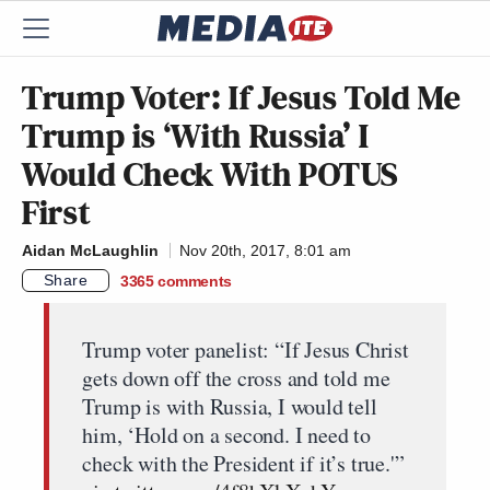
Trump Voter: If Jesus Told Me
Trump is ‘With Russia’ I
Would Check With POTUS
First
Aidan McLaughlin
Nov 20th, 2017, 8:01 am
Share
3365
comments
Trump voter panelist: “If Jesus Christ
gets down off the cross and told me
Trump is with Russia, I would tell
him, ‘Hold on a second. I need to
check with the President if it’s true.'”