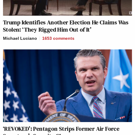
Trump Identifies Another Election He Claims Was
Stolen: ‘They Rigged Him Out of It’
Michael Luciano
1653
comments
‘REVOKED’: Pentagon Strips Former Air Force