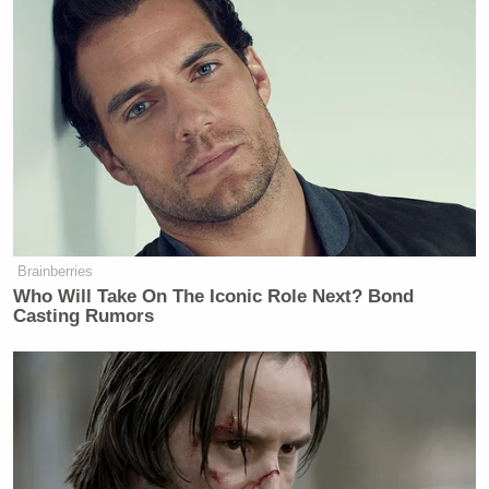
Brainberries
Who Will Take On The Iconic Role Next? Bond
Casting Rumors