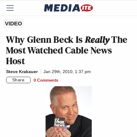
VIDEO
Why Glenn Beck Is
Really
The
Most Watched Cable News
Host
Steve Krakauer
Jan 29th, 2010, 1:37 pm
Share
0 Comments