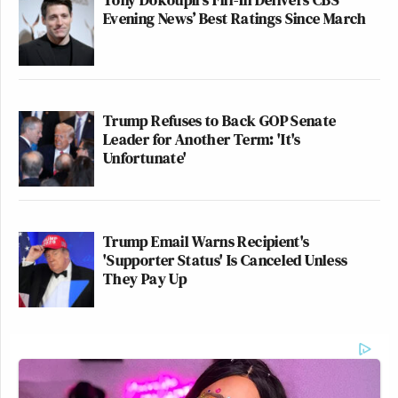
Evening News’ Best Ratings Since March
Trump Refuses to Back GOP Senate
Leader for Another Term: 'It's
Unfortunate'
Trump Email Warns Recipient's
'Supporter Status' Is Canceled Unless
They Pay Up