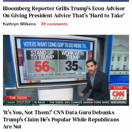
Bloomberg Reporter Grills Trump’s Econ Advisor
On Giving President Advice That’s ‘Hard to Take’
Kathryn Wilkens
39
comments
‘It’s You, Not Them!’ CNN Data Guru Debunks
Trump’s Claim He’s Popular While Republicans
Are Not