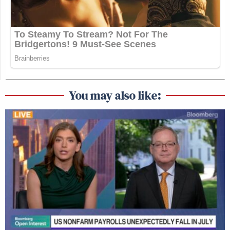
You may also like: