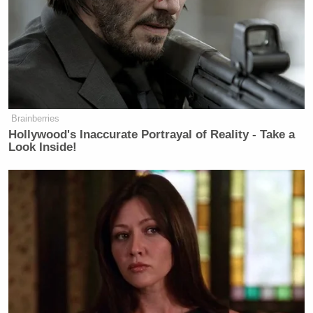
Brainberries
Hollywood's Inaccurate Portrayal of Reality - Take a
Look Inside!