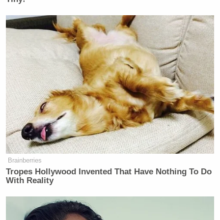
Brainberries
Tropes Hollywood Invented That Have Nothing To Do
With Reality