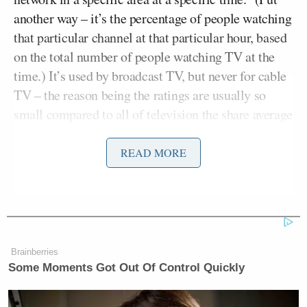
another way – it’s the percentage of people watching
that particular channel at that particular hour, based
on the total number of people watching TV at the
time.) It’s used by broadcast TV, but never for cable
TV – the reason being the ratings are usually so
small compared to all of television the share average
would be negligible.
READ MORE
Well not so for Fox News. We took a look at the
cable ratings from 5-11pmET using the Persons
Using Television (PUT) average to determine the
share ratings for last week’s cable programs. And
when weighted based on this average, Glenn Beck’s
Brainberries
5pmET show comes out on top by a significant
Some Moments Got Out Of Control Quickly
margin.