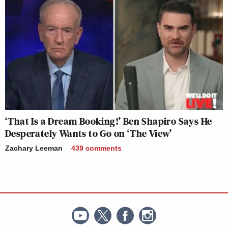
‘That Is a Dream Booking!’ Ben Shapiro Says He
Desperately Wants to Go on ‘The View’
Zachary Leeman
439
comments