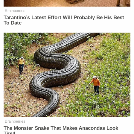
Security Clearance
Brainberries
Tarantino’s Latest Effort Will Probably Be His Best
To Date
Here’s the Imus/Beck interview last Friday:
—–
»
Follow Steve Krakauer on Twitter
New: The Mediaite One-Sheet "Newsletter of
Newsletters"
Your daily summary and analysis of what the many,
many media newsletters are saying and reporting.
Subscribe now!
Brainberries
The Monster Snake That Makes Anacondas Look
Tiny!