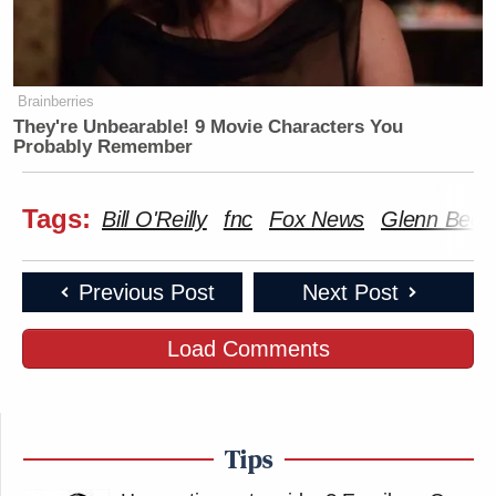
Brainberries
They're Unbearable! 9 Movie Characters You
Probably Remember
Tags:
Bill O'Reilly
fnc
Fox News
Glenn Beck
Previous Post
Next Post
Load Comments
Tips