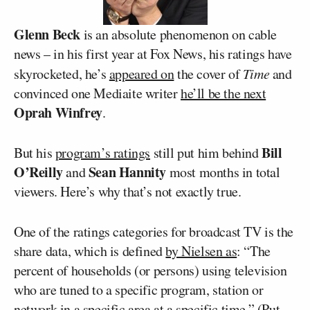
Glenn Beck
is an absolute phenomenon on cable
news – in his first year at Fox News, his ratings have
skyrocketed, he’s
appeared on
the cover of
Time
and
convinced one Mediaite writer
he’ll be the next
Oprah Winfrey
.
Bill
But his
program’s ratings
still put him behind
O’Reilly
Sean Hannity
and
most months in total
viewers. Here’s why that’s not exactly true.
One of the ratings categories for broadcast TV is the
share data, which is defined
by Nielsen as
: “The
percent of households (or persons) using television
who are tuned to a specific program, station or
network in a specific area at a specific time.” (Put