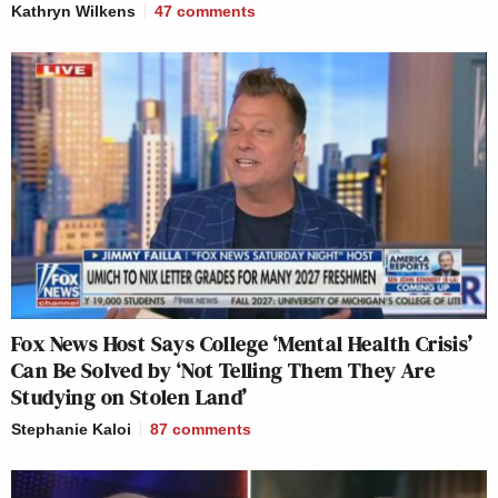
Kathryn Wilkens
47
comments
Fox News Host Says College ‘Mental Health Crisis’
Can Be Solved by ‘Not Telling Them They Are
Studying on Stolen Land’
Stephanie Kaloi
87
comments