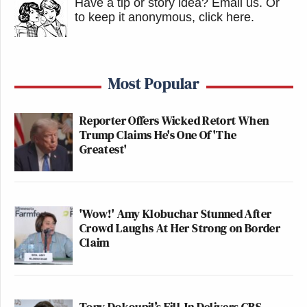
Have a tip or story idea? Email us.
Or
to keep it anonymous, click here
.
Most Popular
Reporter Offers Wicked Retort When
Trump Claims He's One Of 'The
Greatest'
'Wow!' Amy Klobuchar Stunned After
Crowd Laughs At Her Strong on Border
Claim
Tony Dokoupil’s Fill-In Delivers CBS