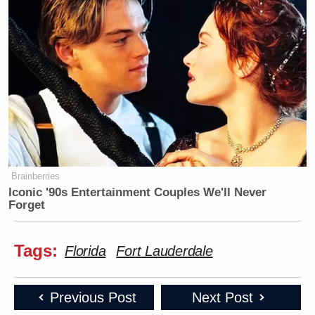
Brainberries
Iconic '90s Entertainment Couples We'll Never
Forget
Tags:
Florida
Fort Lauderdale
Previous Post
Next Post