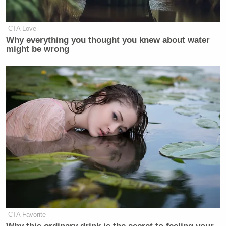
CTA Love
Why everything you thought you knew about water
might be wrong
CTA Favorite