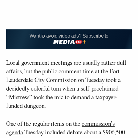
Want to avoid video ads? Subscribe to
Local government meetings are usually rather dull
affairs, but the public comment time at the Fort
Lauderdale City Commission on Tuesday took a
decidedly colorful turn when a self-proclaimed
“Mistress” took the mic to demand a taxpayer-
funded dungeon.
One of the regular items on the
commission’s
agenda
Tuesday included debate about a $906,500