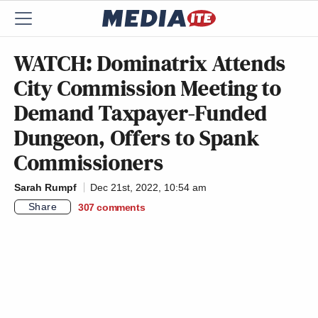
WATCH: Dominatrix Attends
City Commission Meeting to
Demand Taxpayer-Funded
Dungeon, Offers to Spank
Commissioners
Sarah Rumpf
Dec 21st, 2022, 10:54 am
Share
307
comments