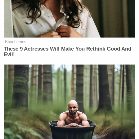
Brainberries
These 9 Actresses Will Make You Rethink Good And
Evil!