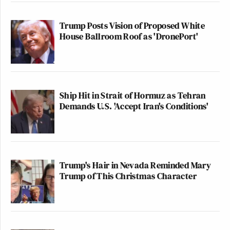
Trump Posts Vision of Proposed White
House Ballroom Roof as 'DronePort'
Ship Hit in Strait of Hormuz as Tehran
Demands U.S. 'Accept Iran's Conditions'
Trump's Hair in Nevada Reminded Mary
Trump of This Christmas Character