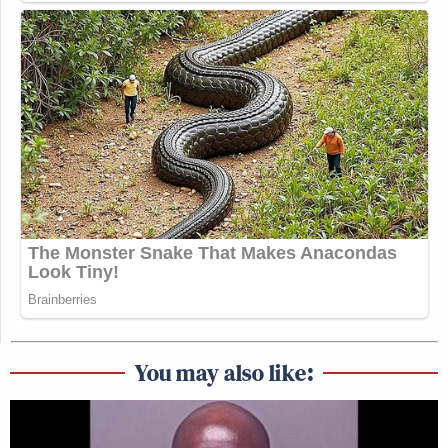
You may also like: