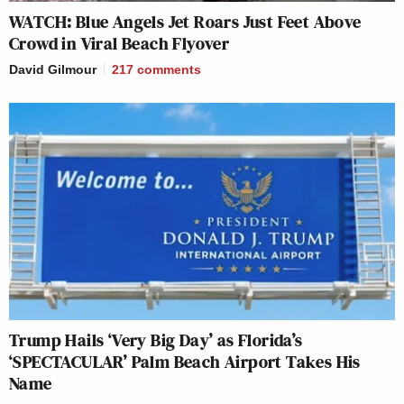
WATCH: Blue Angels Jet Roars Just Feet Above
Crowd in Viral Beach Flyover
David Gilmour
217
comments
Trump Hails ‘Very Big Day’ as Florida’s
‘SPECTACULAR’ Palm Beach Airport Takes His
Name