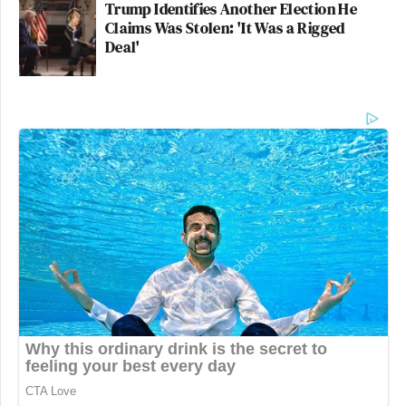
Trump Identifies Another Election He
Claims Was Stolen: 'It Was a Rigged
Deal'