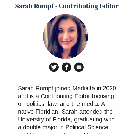
Sarah Rumpf - Contributing Editor
Sarah Rumpf joined Mediaite in 2020
and is a Contributing Editor focusing
on politics, law, and the media. A
native Floridian, Sarah attended the
University of Florida, graduating with
a double major in Political Science