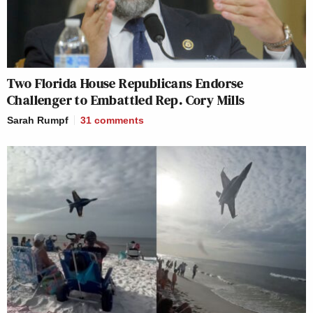
Two Florida House Republicans Endorse
Challenger to Embattled Rep. Cory Mills
Sarah Rumpf
31
comments