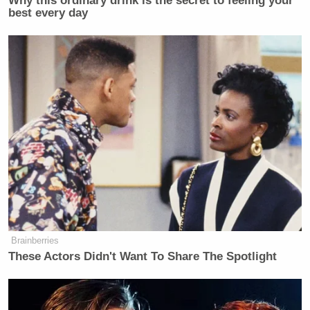
Why this ordinary drink is the secret to feeling your
best every day
Brainberries
These Actors Didn't Want To Share The Spotlight