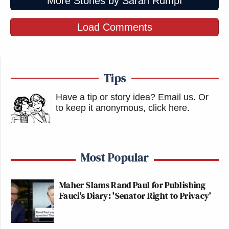
More Stories by Sarah Rumpf
Load Comments
Tips
Have a tip or story idea? Email us.
Or
to keep it anonymous, click here
.
Most Popular
Maher Slams Rand Paul for Publishing
Fauci's Diary: 'Senator Right to Privacy'