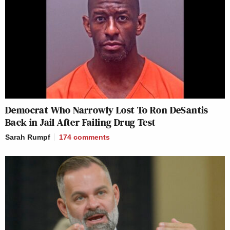
Democrat Who Narrowly Lost To Ron DeSantis
Back in Jail After Failing Drug Test
Sarah Rumpf
174
comments