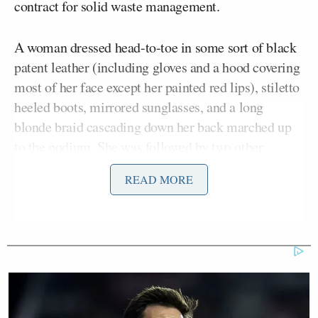
contract for solid waste management.
A woman dressed head-to-toe in some sort of black
patent leather (including gloves and a hood covering
most of her face except her painted red lips), stiletto
heeled boots, mirrored sunglasses, and a long
blonde braid cascading down her back marched up
to the podium. She was followed by two other
women in their own head-to-toe leather, mirrored
READ MORE
face shields, and boots.
“Good evening, councilpeoples,” the woman began.
“You may call me ‘Mistress.'”
She explained that she was “neutral” regarding the
waste management contract, but “found it