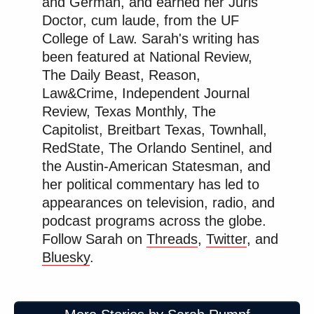
and German, and earned her Juris
Doctor, cum laude, from the UF
College of Law. Sarah's writing has
been featured at National Review,
The Daily Beast, Reason,
Law&Crime, Independent Journal
Review, Texas Monthly, The
Capitolist, Breitbart Texas, Townhall,
RedState, The Orlando Sentinel, and
the Austin-American Statesman, and
her political commentary has led to
appearances on television, radio, and
podcast programs across the globe.
Follow Sarah on
Threads
,
Twitter
, and
Bluesky
.