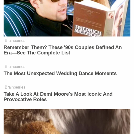
one of you at the new esteemed dungeon,” she
concluded. “You are dismissed.”
Brainberries
Remember Them? These '90s Couples Defined An
Democratic Socialist Melts Down
Era—See The Complete List
When David Remnick Asks Her
Simple Question
Brainberries
The Most Unexpected Wedding Dance Moments
Brainberries
“OK, thank you,” one of the commissioners
Take A Look At Demi Moore's Most Iconic And
responded drily. “And happy holidays to you,” he
Provocative Roles
added with a chuckle.
“Are there any districts that have a dungeon?”
another commissioner asked the city manager.