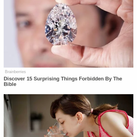
Brainberries
Discover 15 Surprising Things Forbidden By The
Bible