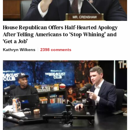
House Republican Offers Half-Hearted Apology
After Telling Americans to ‘Stop Whining’ and
‘Get a Job’
Kathryn Wilkens
2398
comments