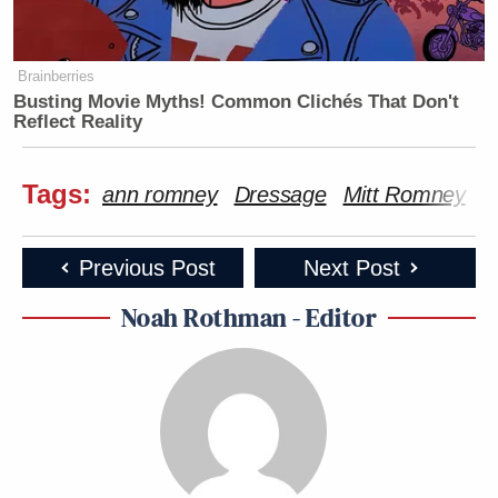
Brainberries
Busting Movie Myths! Common Clichés That Don't
Reflect Reality
Tags:
ann romney
Dressage
Mitt Romney
r
Previous Post
Next Post
Noah Rothman - Editor