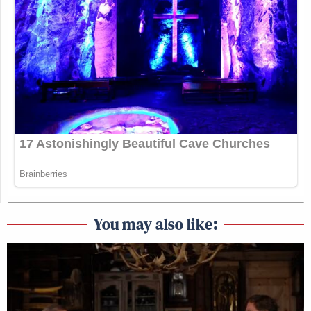
You may also like: