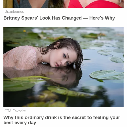
Brainberries
Britney Spears' Look Has Changed — Here's Why
CTA Favorite
Why this ordinary drink is the secret to feeling your
best every day