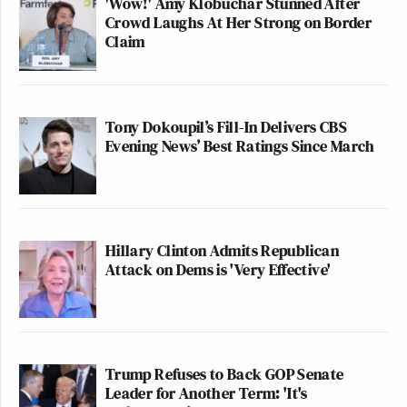
'Wow!' Amy Klobuchar Stunned After
Crowd Laughs At Her Strong on Border
Claim
Tony Dokoupil’s Fill-In Delivers CBS
Evening News’ Best Ratings Since March
Hillary Clinton Admits Republican
Attack on Dems is 'Very Effective'
Trump Refuses to Back GOP Senate
Leader for Another Term: 'It's