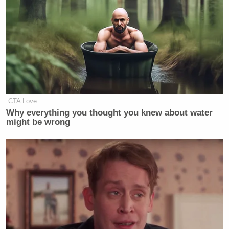
riding lessons and that purchasing a horse was not
prohibitively expensive.
Dem Socialist Sputters After
David Remnick Asks Simple
Question on Tax Plan
CTA Love
Why everything you thought you knew about water
might be wrong
“Riding lessons don’t have to cost much money and
if you buy a young horse you don’t have to pay the
seven digits that I have heard about,” said Ebeling.
“You can buy a foal for very cheap.”
Boarding and maintaining that foal can be quite