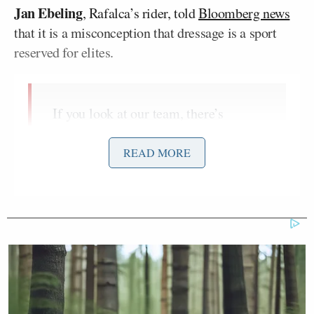
Jan Ebeling
, Rafalca’s rider, told
Bloomberg news
that it is a misconception that dressage is a sport
reserved for elites.
If you look at our team, there’s
nobody who’s a millionaire. When I
grew up we had no money. I worked
READ MORE
my butt off. I cleaned stalls. People
saw the talent and would let me ride
their horses. Money is not something
that defines dressage. It’s something
you can do with a normal budget.
Ebeling, 53, went on to say that anyone could take