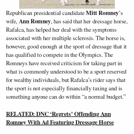
Mitt Romney
Republican presidential candidate
’s
Ann Romney
wife,
, has said that her dressage horse,
Rafalca, has helped her deal with the symptoms
associated with her multiple sclerosis. The horse is,
however, good enough at the sport of dressage that it
has qualified to compete in the Olympics. The
Romneys have received criticism for taking part in
what is commonly understood to be a sport reserved
for wealthy individuals, but Rafalca’s rider says that
the sport is not especially financially taxing and is
something anyone can do within “a normal budget.”
RELATED: DNC ‘Regrets’ Offending Ann
Romney With Ad Featuring Dressage Horse