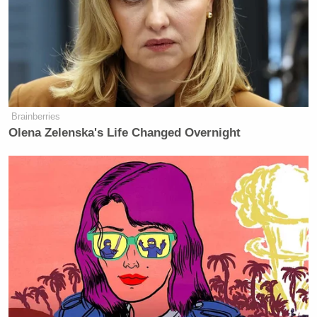
Brainberries
Olena Zelenska's Life Changed Overnight