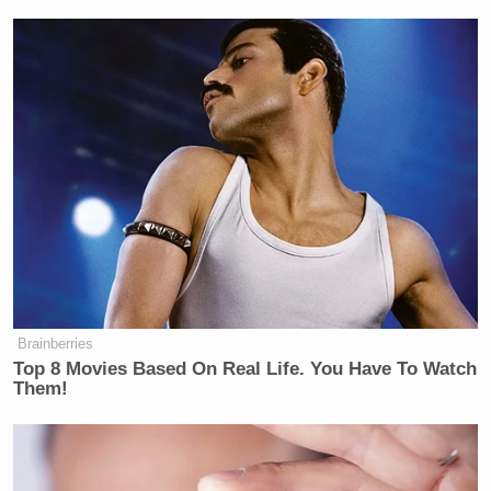
Brainberries
Top 8 Movies Based On Real Life. You Have To Watch
Them!