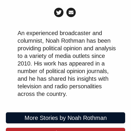
An experienced broadcaster and
columnist, Noah Rothman has been
providing political opinion and analysis
to a variety of media outlets since
2010. His work has appeared in a
number of political opinion journals,
and he has shared his insights with
television and radio personalities
across the country.
More Stories by Noah Rothman