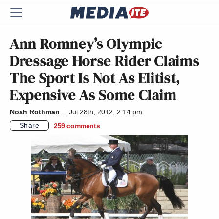
Ann Romney’s Olympic
Dressage Horse Rider Claims
The Sport Is Not As Elitist,
Expensive As Some Claim
Noah Rothman
Jul 28th, 2012, 2:14 pm
Share
259
comments