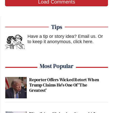
Load Comments
Tips
Have a tip or story idea? Email us.
Or
to keep it anonymous, click here
.
Most Popular
Reporter Offers Wicked Retort When
Trump Claims He's One Of 'The
Greatest'