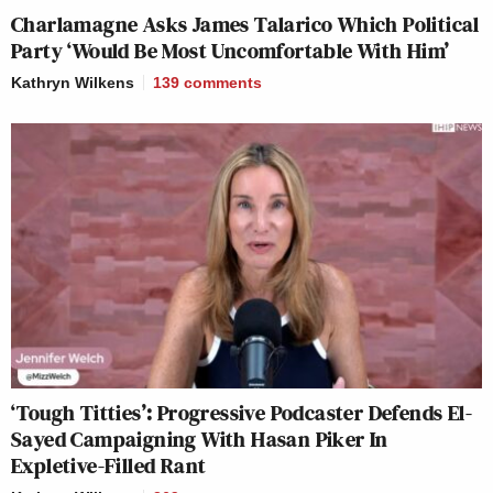
Charlamagne Asks James Talarico Which Political
Party ‘Would Be Most Uncomfortable With Him’
Kathryn Wilkens
139
comments
‘Tough Titties’: Progressive Podcaster Defends El-
Sayed Campaigning With Hasan Piker In
Expletive-Filled Rant