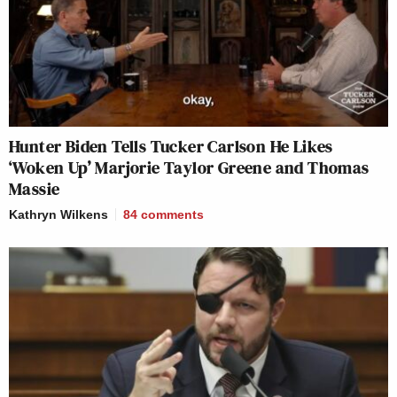
Hunter Biden Tells Tucker Carlson He Likes
‘Woken Up’ Marjorie Taylor Greene and Thomas
Massie
Kathryn Wilkens
84
comments