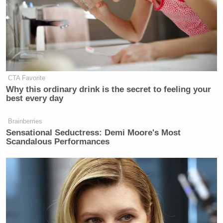
CTA Favorite
Why this ordinary drink is the secret to feeling your
best every day
Brainberries
Sensational Seductress: Demi Moore's Most
Scandalous Performances