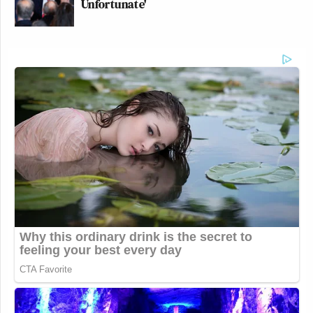
Unfortunate'