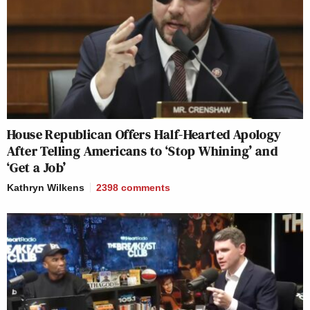
House Republican Offers Half-Hearted Apology
After Telling Americans to ‘Stop Whining’ and
‘Get a Job’
Kathryn Wilkens
2398
comments