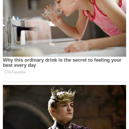
Why this ordinary drink is the secret to feeling your
best every day
CTA Favorite