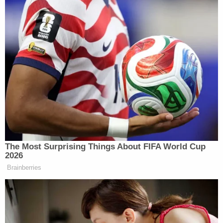
The Most Surprising Things About FIFA World Cup
2026
Brainberries