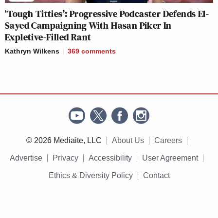
‘Tough Titties’: Progressive Podcaster Defends El-
Sayed Campaigning With Hasan Piker In
Expletive-Filled Rant
Kathryn Wilkens
369
comments
© 2026 Mediaite, LLC
About Us
Careers
Advertise
Privacy
Accessibility
User Agreement
Ethics & Diversity Policy
Contact