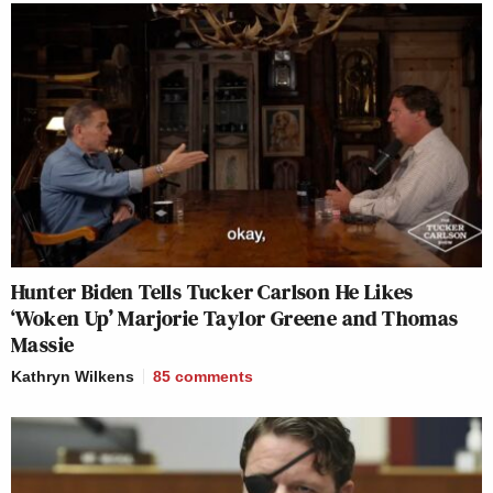
Hunter Biden Tells Tucker Carlson He Likes
‘Woken Up’ Marjorie Taylor Greene and Thomas
Massie
Kathryn Wilkens
85
comments