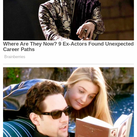
Where Are They Now? 9 Ex-Actors Found Unexpected
Career Paths
Brainberries