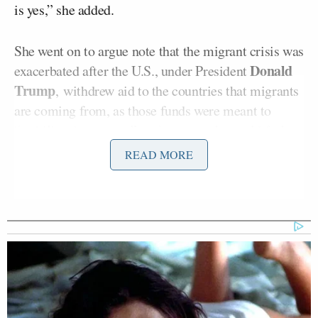
is yes,” she added.
She went on to argue note that the migrant crisis was
Donald
exacerbated after the U.S., under President
Trump
, withdrew aid to the countries that migrants
are coming from, as those funds were meant to
“stabilize those areas” so fewer people would feel
the need to immigrate.
READ MORE
“It deepened and exacerbated all of the crises that
are already happening, causing a flood of people to
try to escape these horrifying conditions. So we are
contributing to the surge in the first place,” she said.
“We’re engineering it, so that’s coming to our
border.”