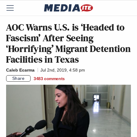
AOC Warns U.S. is ‘Headed to
Fascism’ After Seeing
‘Horrifying’ Migrant Detention
Facilities in Texas
Caleb Ecarma
Jul 2nd, 2019, 4:58 pm
Share
3483
comments