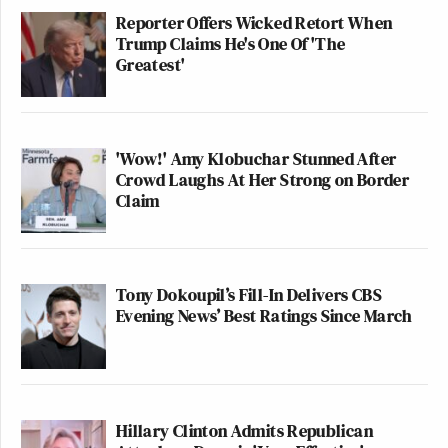
Reporter Offers Wicked Retort When
Trump Claims He's One Of 'The
Greatest'
'Wow!' Amy Klobuchar Stunned After
Crowd Laughs At Her Strong on Border
Claim
Tony Dokoupil’s Fill-In Delivers CBS
Evening News’ Best Ratings Since March
Hillary Clinton Admits Republican