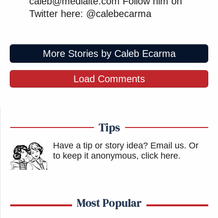
caleb@mediaite.com Follow him on
Twitter here: @calebecarma
More Stories by Caleb Ecarma
Load Comments
Tips
Have a tip or story idea? Email us.
Or
to keep it anonymous, click here
.
Most Popular