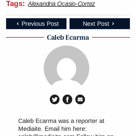
Tags:
Alexandria Ocasio-Cortez
Previous Post
Next Post
Caleb Ecarma
Caleb Ecarma was a reporter at
Mediaite. Email him here: