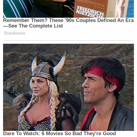
Remember Them? These '90s Couples Defined An Era
—See The Complete List
Brainberries
Dare To Watch: 6 Movies So Bad They're Good