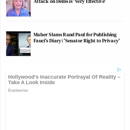
Attack on Dems is 'Very Effective'
Maher Slams Rand Paul for Publishing
Fauci's Diary: 'Senator Right to Privacy'