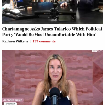
Charlamagne Asks James Talarico Which Political
Party ‘Would Be Most Uncomfortable With Him’
Kathryn Wilkens
139
comments