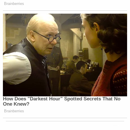
Brainberries
How Does "Darkest Hour" Spotted Secrets That No
One Knew?
Brainberries