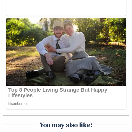
You may also like: