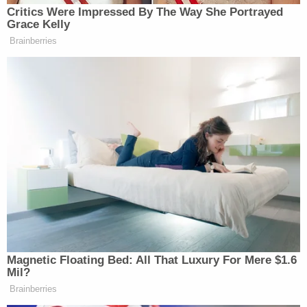
Critics Were Impressed By The Way She Portrayed
Grace Kelly
Brainberries
Magnetic Floating Bed: All That Luxury For Mere $1.6
Mil?
Brainberries