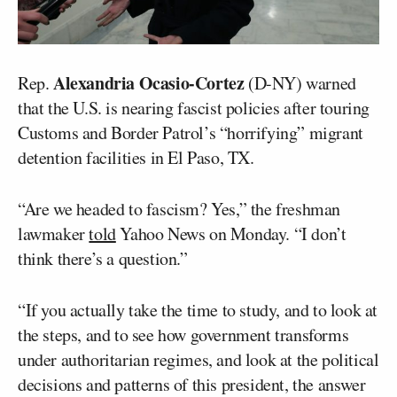
Alexandria Ocasio-Cortez
Rep.
(D-NY) warned
that the U.S. is nearing fascist policies after touring
Customs and Border Patrol’s “horrifying” migrant
detention facilities in El Paso, TX.
“Are we headed to fascism? Yes,” the freshman
lawmaker
told
Yahoo News on Monday. “I don’t
think there’s a question.”
“If you actually take the time to study, and to look at
the steps, and to see how government transforms
under authoritarian regimes, and look at the political
decisions and patterns of this president, the answer