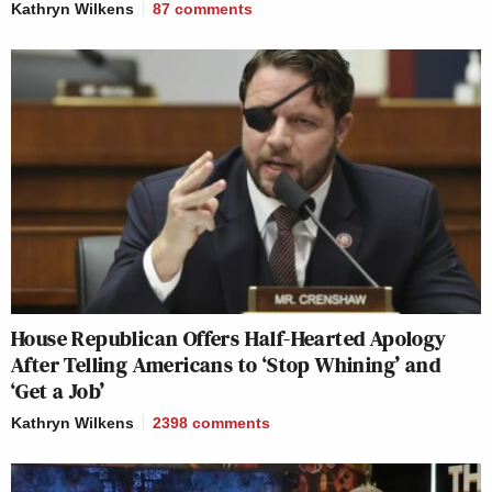
Kathryn Wilkens
87
comments
House Republican Offers Half-Hearted Apology
After Telling Americans to ‘Stop Whining’ and
‘Get a Job’
Kathryn Wilkens
2398
comments