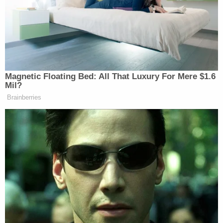
I DON’T CARE ABOUT YOU
GO WRITE FOR MACLEAN’S
— Scaachi (@Scaachi)
February 18,
2016
Magnetic Floating Bed: All That Luxury For Mere $1.6
Mil?
Brainberries
Dem Socialist Sputters After
David Remnick Asks Simple
Question on Tax Plan
White males, surprisingly, were less than happy with
the announcement, which led Koul to go on the