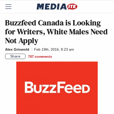
Buzzfeed Canada is Looking
for Writers, White Males Need
Not Apply
Alex Griswold
Feb 19th, 2016, 8:23 am
Share
767
comments