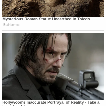
Mysterious Roman Statue Unearthed In Toledo
Brainberries
Hollywood's Inaccurate Portrayal of Reality - Take a