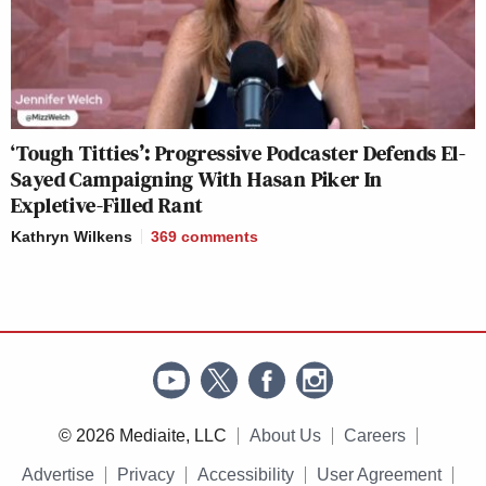
‘Tough Titties’: Progressive Podcaster Defends El-
Sayed Campaigning With Hasan Piker In
Expletive-Filled Rant
Kathryn Wilkens
369
comments
© 2026 Mediaite, LLC
About Us
Careers
Advertise
Privacy
Accessibility
User Agreement