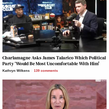
Charlamagne Asks James Talarico Which Political
Party ‘Would Be Most Uncomfortable With Him’
Kathryn Wilkens
139
comments