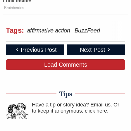
Look Inside!
Brainberries
Tags:
affirmative action
BuzzFeed
Previous Post
Next Post
Load Comments
Tips
Have a tip or story idea? Email us.
Or
to keep it anonymous, click here
.