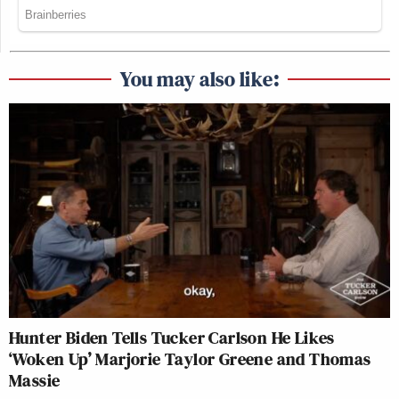
You may also like:
Hunter Biden Tells Tucker Carlson He Likes
‘Woken Up’ Marjorie Taylor Greene and Thomas
Massie