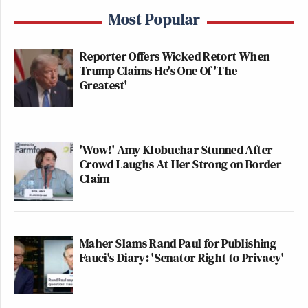
Most Popular
Reporter Offers Wicked Retort When
Trump Claims He's One Of 'The
Greatest'
'Wow!' Amy Klobuchar Stunned After
Crowd Laughs At Her Strong on Border
Claim
Maher Slams Rand Paul for Publishing
Fauci's Diary: 'Senator Right to Privacy'