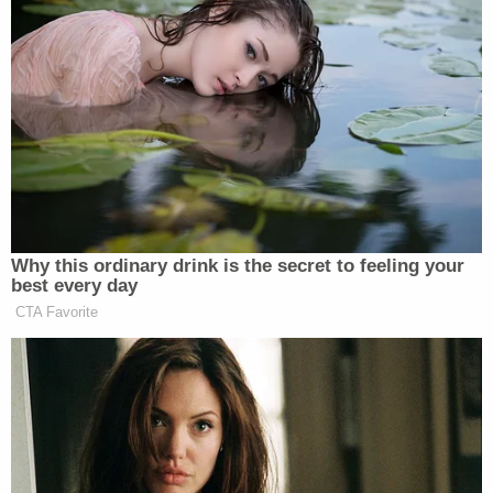
treatment
is not
racism
against
white people
it is
an attempt
to fix
all
Why this ordinary drink is the secret to feeling your
of
best every day
h i s t o r y
CTA Favorite
— Scaachi (@Scaachi)
February 18,
2016