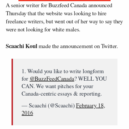
A senior writer for Buzzfeed Canada announced
Thursday that the website was looking to hire
freelance writers, but went out of her way to say they
were not looking for white males.
Scaachi Koul
made the announcement on Twitter.
1. Would you like to write longform
for
@BuzzFeedCanada
? WELL YOU
CAN. We want pitches for your
Canada-centric essays & reporting.
— Scaachi (@Scaachi)
February 18,
2016