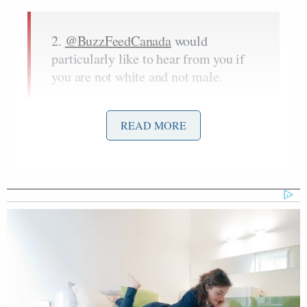
2.
@BuzzFeedCanada
would
particularly like to hear from you if
you are not white and not male.
— Scaachi (@Scaachi)
February 18,
2016
READ MORE
8. Last thing:
IF YOU’RE A WHITE MAN UPSET
THAT WE ARE LOOKING
MOSTLY FOR NON-WHITE NON-
MEN