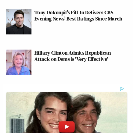
Tony Dokoupil’s Fill-In Delivers CBS
Evening News’ Best Ratings Since March
Hillary Clinton Admits Republican
Attack on Dems is 'Very Effective'