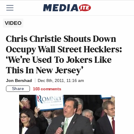
VIDEO
Chris Christie Shouts Down
Occupy Wall Street Hecklers:
‘We’re Used To Jokers Like
This In New Jersey’
Jon Bershad
Dec 8th, 2011, 11:16 am
Share
103
comments