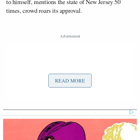
to himself, mentions the state of New Jersey 50
times, crowd roars its approval.
READ MORE
If there’s anything that can learned from this it’s that