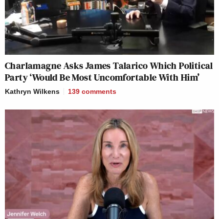
Charlamagne Asks James Talarico Which Political
Party ‘Would Be Most Uncomfortable With Him’
Kathryn Wilkens
139
comments