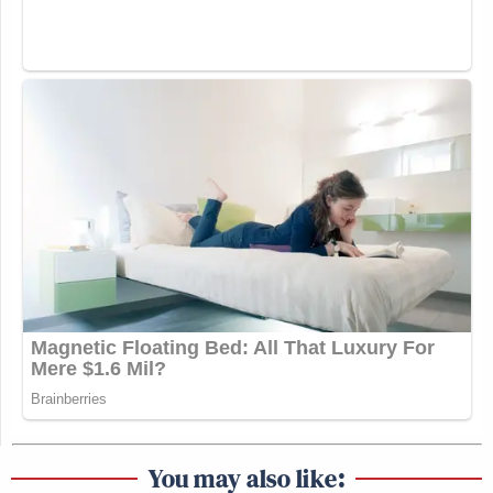
You may also like: