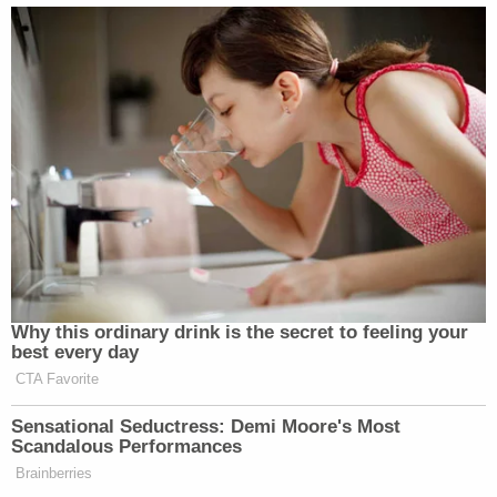
Why this ordinary drink is the secret to feeling your
best every day
CTA Favorite
Sensational Seductress: Demi Moore's Most
Scandalous Performances
Brainberries