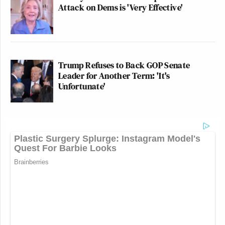
Attack on Dems is 'Very Effective'
Trump Refuses to Back GOP Senate
Leader for Another Term: 'It's
Unfortunate'