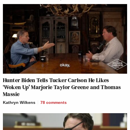
Hunter Biden Tells Tucker Carlson He Likes
‘Woken Up’ Marjorie Taylor Greene and Thomas
Massie
Kathryn Wilkens
78
comments