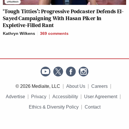
‘Tough Titties’: Progressive Podcaster Defends El-
Sayed Campaigning With Hasan Piker In
Expletive-Filled Rant
Kathryn Wilkens
369
comments
© 2026 Mediaite, LLC
About Us
Careers
Advertise
Privacy
Accessibility
User Agreement
Ethics & Diversity Policy
Contact