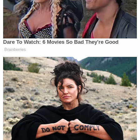
Dare To Watch: 6 Movies So Bad They're Good
Brainberries
(h/t
Breitbart.tv
)
New: The Mediaite One-Sheet "Newsletter of
Newsletters"