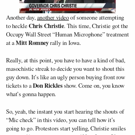
Another day,
another video
of someone attempting
Chris Christie
to heckle
. This time, Christie got the
Occupy Wall Street “Human Microphone” treatment
Mitt Romney
at a
rally in Iowa.
Really, at this point, you have to have a kind of bad,
masochistic streak to decide you want to shout this
guy down. It’s like an ugly person buying front row
Don Rickles
tickets to a
show. Come on, you know
what’s gonna happen.
So, yeah, the instant you start hearing the shouts of
“Mic check” in this video, you can tell how it’s
going to go. Protestors start yelling, Christie smiles