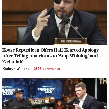
House Republican Offers Half-Hearted Apology
After Telling Americans to ‘Stop Whining’ and
‘Get a Job’
Kathryn Wilkens
2398
comments