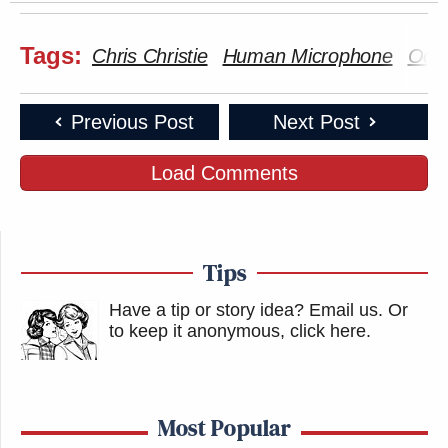
Tags:
Chris Christie
Human Microphone
Occu
Previous Post
Next Post
Load Comments
Tips
Have a tip or story idea? Email us.
Or
to keep it anonymous, click here
.
Most Popular