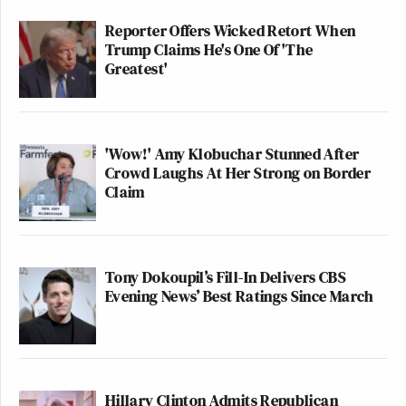
Reporter Offers Wicked Retort When
Trump Claims He's One Of 'The
Greatest'
'Wow!' Amy Klobuchar Stunned After
Crowd Laughs At Her Strong on Border
Claim
Tony Dokoupil’s Fill-In Delivers CBS
Evening News’ Best Ratings Since March
Hillary Clinton Admits Republican