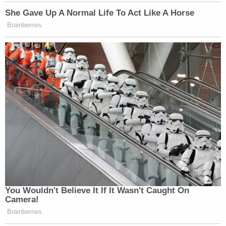
She Gave Up A Normal Life To Act Like A Horse
Brainberries
You Wouldn't Believe It If It Wasn't Caught On
Camera!
Brainberries