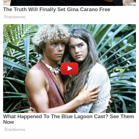
Your daily summary and analysis of what the many,
The Truth Will Finally Set Gina Carano Free
many media newsletters are saying and reporting.
Brainberries
Subscribe now!
What Happened To The Blue Lagoon Cast? See Them
Now
Brainberries