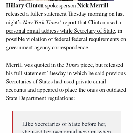
Hillary Clinton
Nick Merrill
spokesperson
released a fuller statement Tuesday morning on last
night’s
New York Times’
report that Clinton used a
personal email address while Secretary of State
, in
possible violation of federal federal requirements on
government agency correspondence.
Merrill was quoted in the
Times
piece, but released
his full statement Tuesday in which he said previous
Secretaries of States had used private email
accounts and appeared to place the onus on outdated
State Department regulations:
Like Secretaries of State before her,
she used her own email account when