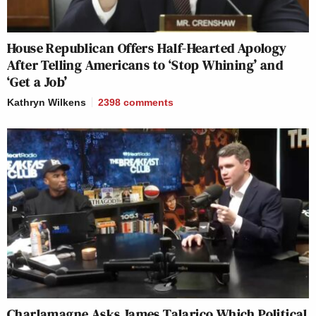
House Republican Offers Half-Hearted Apology
After Telling Americans to ‘Stop Whining’ and
‘Get a Job’
Kathryn Wilkens
2398
comments
Charlamagne Asks James Talarico Which Political