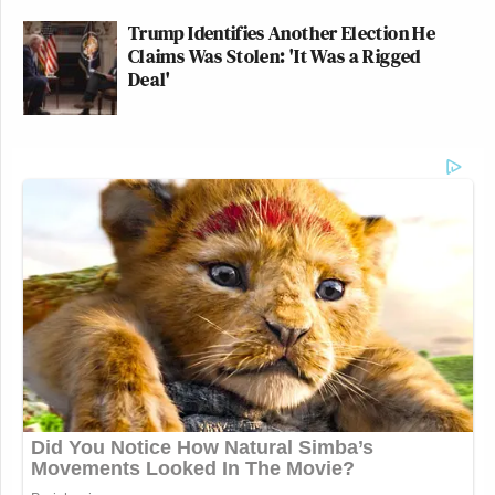
Trump Identifies Another Election He
Claims Was Stolen: 'It Was a Rigged
Deal'