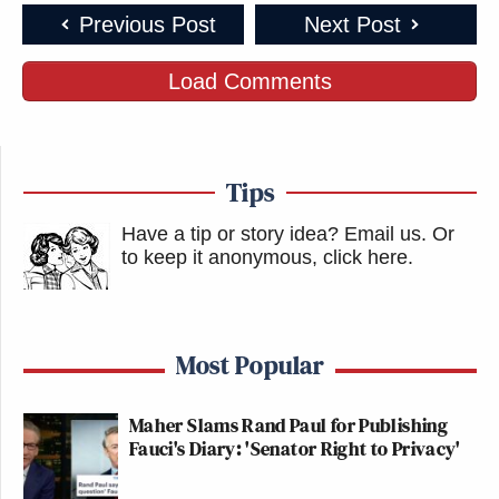
Previous Post
Next Post
Load Comments
Tips
Have a tip or story idea? Email us.
Or
to keep it anonymous, click here
.
Most Popular
Maher Slams Rand Paul for Publishing
Fauci's Diary: 'Senator Right to Privacy'