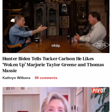
Hunter Biden Tells Tucker Carlson He Likes
‘Woken Up’ Marjorie Taylor Greene and Thomas
Massie
Kathryn Wilkens
89
comments