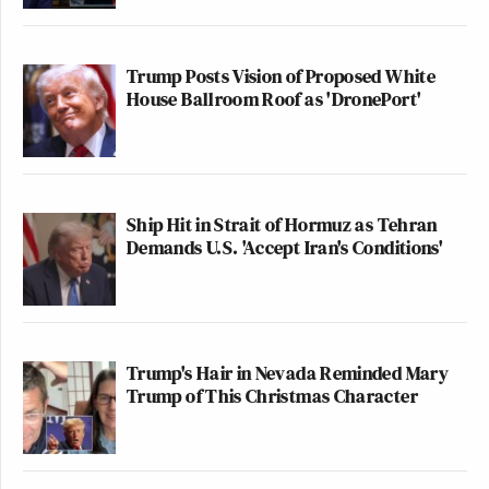
Trump Posts Vision of Proposed White
House Ballroom Roof as 'DronePort'
Ship Hit in Strait of Hormuz as Tehran
Demands U.S. 'Accept Iran's Conditions'
Trump's Hair in Nevada Reminded Mary
Trump of This Christmas Character