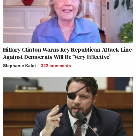
Hillary Clinton Warns Key Republican Attack Line
Against Democrats Will Be ‘Very Effective’
Stephanie Kaloi
322
comments