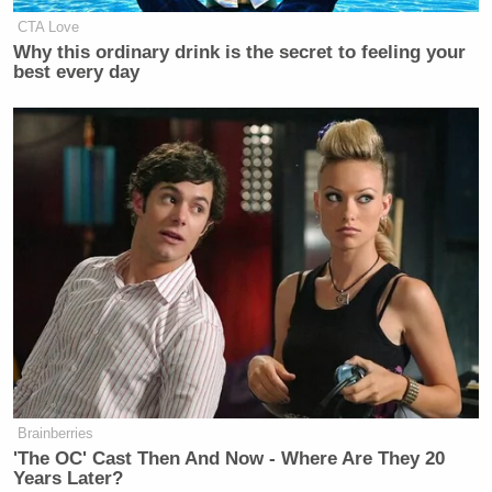
CTA Love
Why this ordinary drink is the secret to feeling your
best every day
Brainberries
'The OC' Cast Then And Now - Where Are They 20
Years Later?