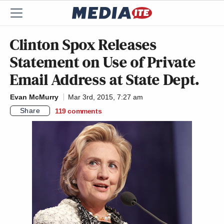
Clinton Spox Releases
Statement on Use of Private
Email Address at State Dept.
Evan McMurry
Mar 3rd, 2015, 7:27 am
Share
119
comments