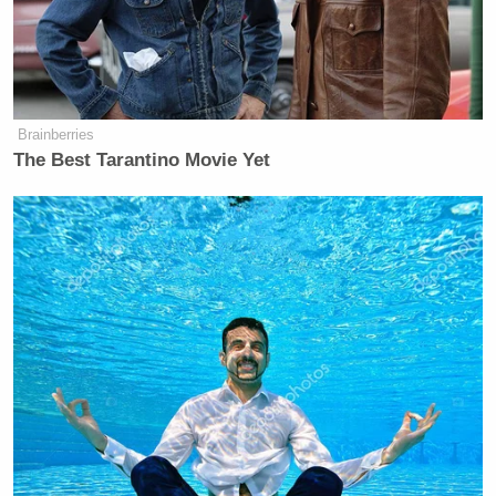
Brainberries
The Best Tarantino Movie Yet