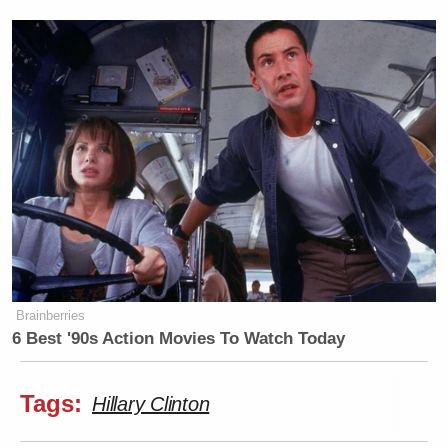
Brainberries
6 Best '90s Action Movies To Watch Today
Tags:
Hillary Clinton