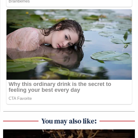
You may also like: