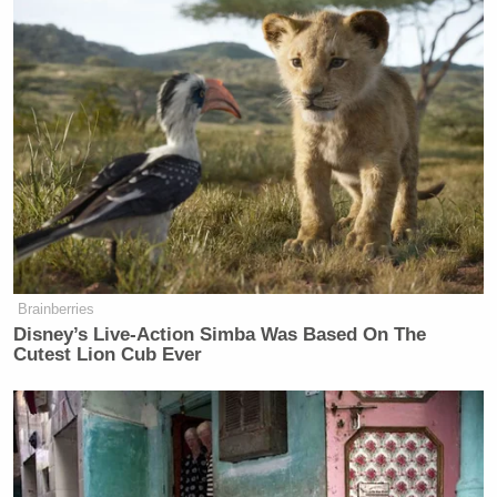
Brainberries
Disney’s Live-Action Simba Was Based On The
Cutest Lion Cub Ever