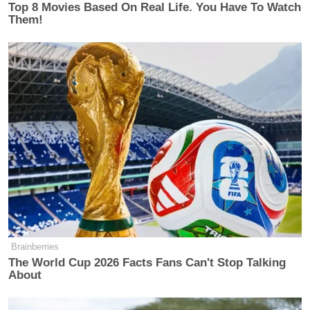
New: The Mediaite One-Sheet "Newsletter of
Top 8 Movies Based On Real Life. You Have To Watch
Them!
Newsletters"
Your daily summary and analysis of what the many,
many media newsletters are saying and reporting.
Subscribe now!
Brainberries
The World Cup 2026 Facts Fans Can't Stop Talking
About