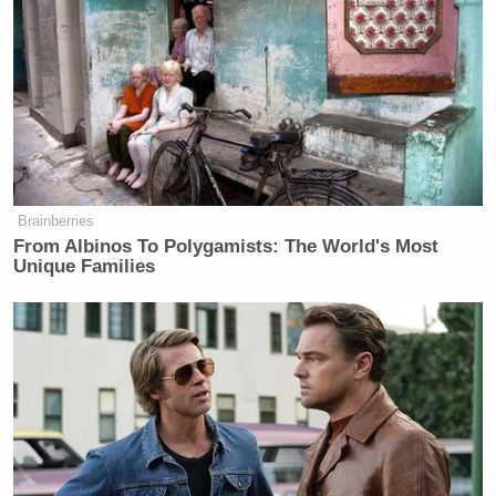
Brainberries
From Albinos To Polygamists: The World's Most
Unique Families