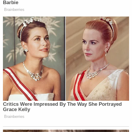
Barbie
Brainberries
— Brennan Murphy (@brenonade)
June 28, 2023
CNN doing a great job embarrassing
its actual journalists
https://t.co/xMbhcET4u3
— Brandon Friedman
(@BFriedmanDC)
June 28, 2023
Critics Were Impressed By The Way She Portrayed
Grace Kelly
Brainberries
Hey quick question: what the fuck is