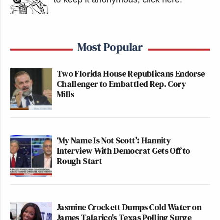
Most Popular
Two Florida House Republicans Endorse
Challenger to Embattled Rep. Cory
Mills
‘My Name Is Not Scott’: Hannity
Interview With Democrat Gets Off to
Rough Start
Jasmine Crockett Dumps Cold Water on
James Talarico's Texas Polling Surge