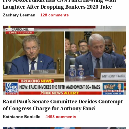
Laughter After Dropping Bonkers 2020 Take
Zachary Leeman
128
comments
Rand Paul’s Senate Committee Decides Contempt
of Congress Charge for Anthony Fauci
Kathianne Boniello
4493
comments