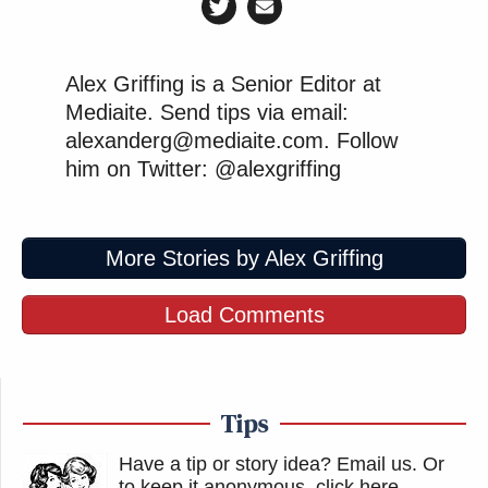
Alex Griffing is a Senior Editor at
Mediaite. Send tips via email:
alexanderg@mediaite.com. Follow
him on Twitter: @alexgriffing
More Stories by Alex Griffing
Load Comments
Tips
Have a tip or story idea? Email us.
Or
to keep it anonymous, click here
.