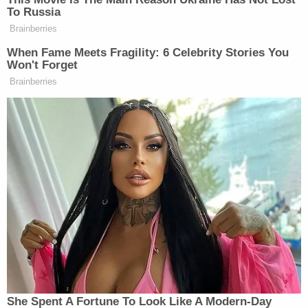
embarrassing than the tweet itself.
To Russia
Sheesh.
Brainberries
When Fame Meets Fragility: 6 Celebrity Stories You
— Mehdi Hasan (@mehdirhasan)
Won't Forget
June 28, 2023
Brainberries
Joshuan Benton
Nieman Labs’s
added, “This was
not necessary.”
Below are some more replies:
think about how many thumbs up
emojis in slack lead to this
She Spent A Fortune To Look Like A Modern-Day
https://t.co/LxD824ySip