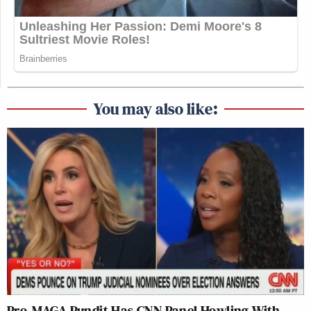
You may also like:
Pro-MAGA Pundit Has CNN Panel Howling With