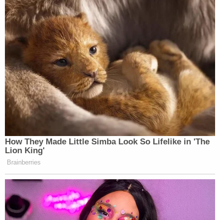
this?
https://t.co/LidvK5KuF4
— Keith Edwards (@keithedwards)
June 28, 2023
Hey
@CNN
, this is news? Or
newsworthy? Oy.
https://t.co/oyGntygtcR
How They Made Little Simba Look So Lifelike in 'The
— Norman Ornstein
Lion King'
(@NormOrnstein)
June 28, 2023
Brainberries