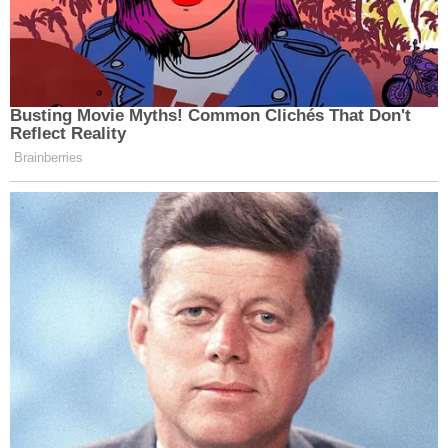
June 28, 2023
Busting Movie Myths! Common Clichés That Don't
Reflect Reality
The ratio on this is real
Brainberries
— Hugo Lowell (@hugolowell)
June
28, 2023
someone tell cnn the mean licht man
is gone and he can't come back to
hurt you
https://t.co/zkDIR05DHS
— Josh Marshall (@joshtpm)
June