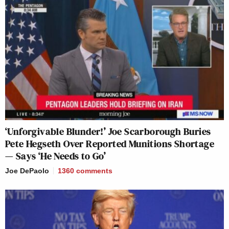
‘Unforgivable Blunder!’ Joe Scarborough Buries
Pete Hegseth Over Reported Munitions Shortage
— Says ‘He Needs to Go’
Joe DePaolo
1360
comments