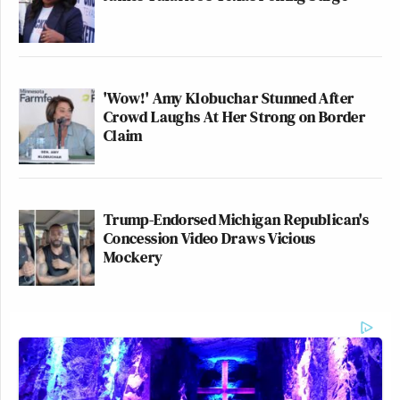
'Wow!' Amy Klobuchar Stunned After
Crowd Laughs At Her Strong on Border
Claim
Trump-Endorsed Michigan Republican's
Concession Video Draws Vicious
Mockery