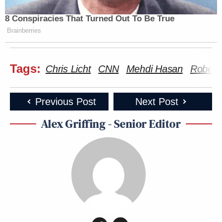
28, 2023
8 Conspiracies That Turned Out To Be True
Brainberries
New: The Mediaite One-Sheet "Newsletter of
Tags:
Newsletters"
Chris Licht
CNN
Mehdi Hasan
Robert
Your daily summary and analysis of what the many,
many media newsletters are saying and reporting.
Previous Post
Next Post
Subscribe now!
Alex Griffing - Senior Editor