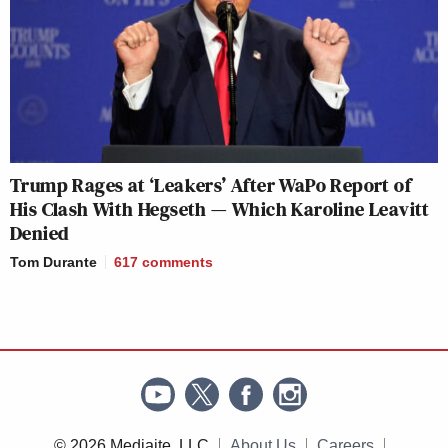
Trump Rages at ‘Leakers’ After WaPo Report of
His Clash With Hegseth — Which Karoline Leavitt
Denied
Tom Durante
617
comments
© 2026 Mediaite, LLC
About Us
Careers