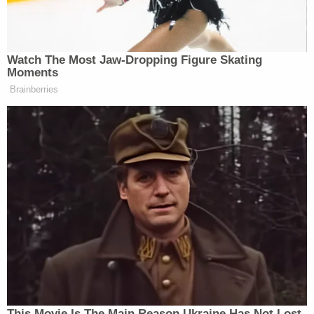
Watch The Most Jaw‑Dropping Figure Skating
Moments
Tony Dokoupil’s Fill-In Delivers
Brainberries
CBS Evening News’ Best Ratings
Since March
“Sorry, what? Did CNN just re-hire Christ Licht? I
am lost for words. What is this?” replied MSNBC
Mehdi Hasan
host
.
The actual reporter clip and
commentary is even more
This Movie Is The Main Reason Ukraine Has Not Lost