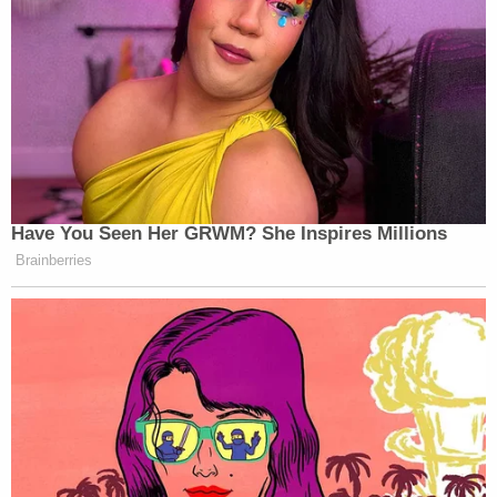
I take no pleasure in reporting that
cable news is at it again
https://t.co/Ff4xU5d6QL
— TaylorLorenz.Substack.com
(@TaylorLorenz)
June 28, 2023
Have You Seen Her GRWM? She Inspires Millions
Brainberries
When I described RFK Jr. as the
"super jacked up version of 'someone
else' right now" in primary polls on
@FiveThirtyEight
's podcast on
Monday, this wasn't quite what I was
thinking.
https://t.co/dhZOvHdp1K
https://t.co/fPu4bJywOW
— Geoffrey Skelley (@geoffreyvs)