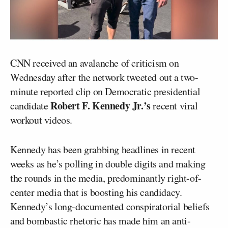
CNN received an avalanche of criticism on
Wednesday after the network tweeted out a two-
minute reported clip on Democratic presidential
Robert F. Kennedy Jr.’s
candidate
recent viral
workout videos.
Kennedy has been grabbing headlines in recent
weeks as he’s polling in double digits and making
the rounds in the media, predominantly right-of-
center media that is boosting his candidacy.
Kennedy’s long-documented conspiratorial beliefs
and bombastic rhetoric has made him an anti-