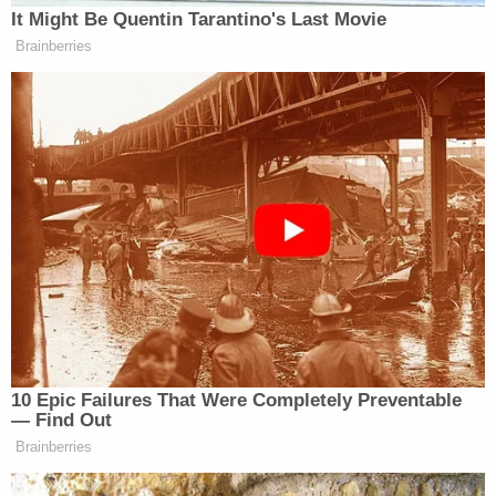
It Might Be Quentin Tarantino's Last Movie
Brainberries
10 Epic Failures That Were Completely Preventable
— Find Out
Brainberries