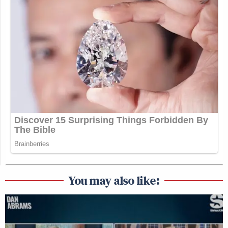
You may also like: