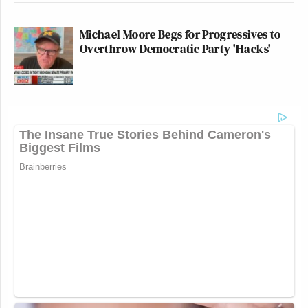
Michael Moore Begs for Progressives to
Overthrow Democratic Party 'Hacks'