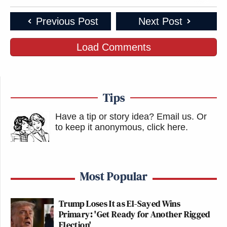
Previous Post
Next Post
Load Comments
Tips
Have a tip or story idea? Email us.
Or
to keep it anonymous, click here
.
Most Popular
Trump Loses It as El-Sayed Wins
Primary: 'Get Ready for Another Rigged
Election'