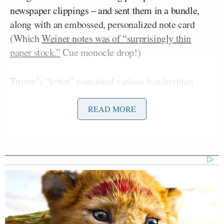
newspaper clippings – and sent them in a bundle,
along with an embossed, personalized note card
(Which
Weiner notes was of “surprisingly thin
paper stock.”
Cue monocle drop!)
Trump’s “letter” contained various handwritten
suggestions and complaints, including that the
picture used in the original post was “bad” (“No
READ MORE
surprise!”) and that the post’s author was a “bad
writer.” Trump also asked “Who is Ben Smith?”
Ben Smith
(That would be Politico writer
.)
Now, we’re fairly certain the Unwritten Rules of The
Internet generally frown upon dismantling online
criticism point-by-point in this manner, but we have
to admit: It’s this sort of thing that keeps us glued to