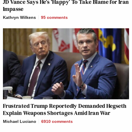
JD Vance Says He’s ‘Happy’ To Take Blame for Iran
Impasse
Kathryn Wilkens
95
comments
Frustrated Trump Reportedly Demanded Hegseth
Explain Weapons Shortages Amid Iran War
Michael Luciano
6910
comments