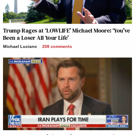
Trump Rages at ‘LOWLIFE’ Michael Moore: ‘You’ve
Been a Loser All Your Life’
Michael Luciano
208
comments