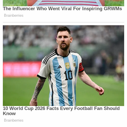
The Influencer Who Went Viral For Inspiring GRWMs
Brainberries
10 World Cup 2026 Facts Every Football Fan Should
Know
Brainberries