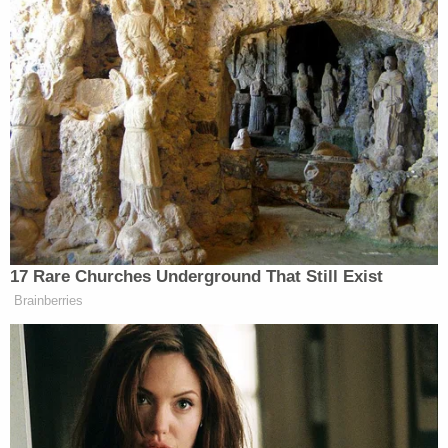
h/t
Vanity Fair
New: The Mediaite One-Sheet "Newsletter of
Newsletters"
Your daily summary and analysis of what the many,
many media newsletters are saying and reporting.
Subscribe now!
17 Rare Churches Underground That Still Exist
Brainberries