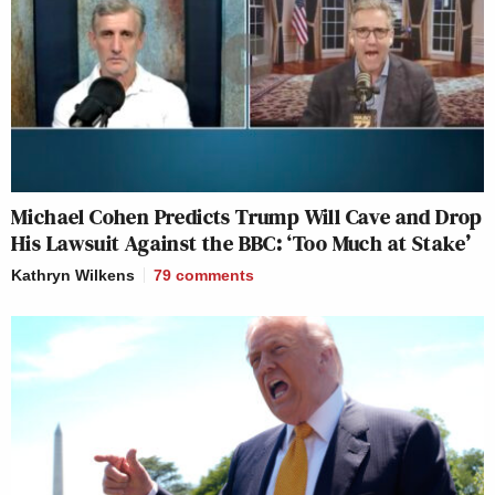
Michael Cohen Predicts Trump Will Cave and Drop
His Lawsuit Against the BBC: ‘Too Much at Stake’
Kathryn Wilkens
79
comments