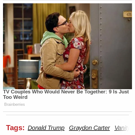
TV Couples Who Would Never Be Together: 9 Is Just
Too Weird
Brainberries
Tags:
Donald Trump
Graydon Carter
Vanity F