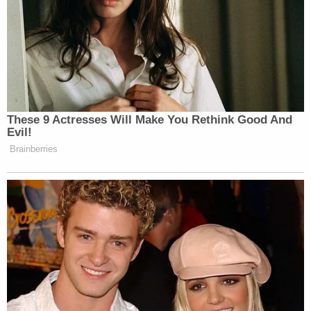
These 9 Actresses Will Make You Rethink Good And
Evil!
Brainberries