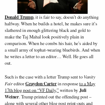
Donald Trump
, it is fair to say, doesn’t do anything
halfway. When he builds a hotel, he makes sure it’s
slathered in enough glittering black and gold to
make the Taj Mahal look positively plain in
comparison. When he combs his hair, he’s aided by
a small army of tophat-wearing bluebirds. And when
he writes a letter to an editor… Well. He goes all
out.
Such is the case with a letter Trump sent to
Vanity
Graydon Carter
Fair
editor
in response
to a May
Juli
17th blog post on “VF Daily,”
written by
Weiner
. Trump printed out the offending post –
along with several other blog post print-outs and