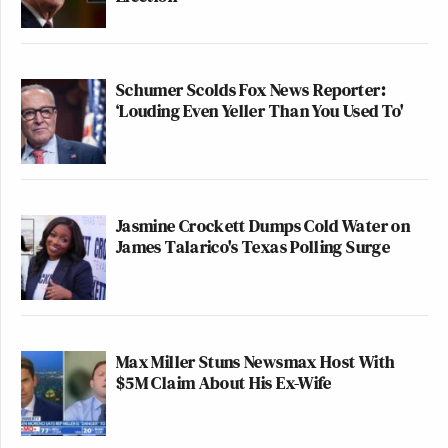
Schumer Scolds Fox News Reporter:
‘Louding Even Yeller Than You Used To'
Jasmine Crockett Dumps Cold Water on
James Talarico's Texas Polling Surge
Max Miller Stuns Newsmax Host With
$5M Claim About His Ex-Wife