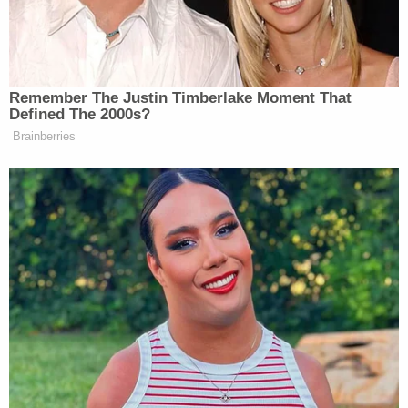
Remember The Justin Timberlake Moment That
Defined The 2000s?
Brainberries