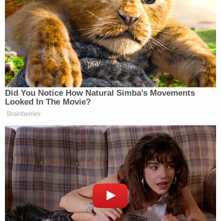
Trump. You never
quite
know what he’s going to do
next, but you can be sure that it’s going to be 1) big,
2) loud and 3) will prominently include his name,
whether in form of giant gold letters or a (thin)
embossed note card. You stay golden, Mr. Trump.
Did You Notice How Natural Simba’s Movements
Looked In The Movie?
Brainberries
Senators Clash as Fauci Held in
Contempt: 'Don't Interrupt the
Chair!'
Update!
Our lovely sister blog, Styleite, let us know
that, in May of last year, Trump also sent
them
a