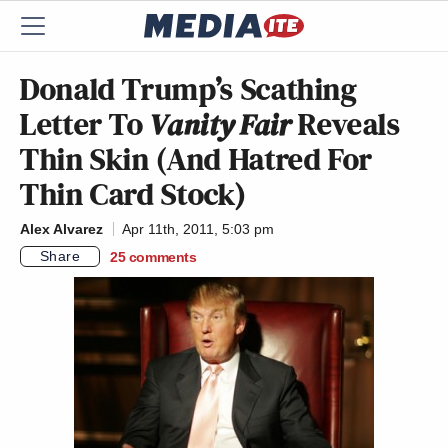
Donald Trump’s Scathing
Letter To
Vanity Fair
Reveals
Thin Skin (And Hatred For
Thin Card Stock)
Alex Alvarez
Apr 11th, 2011, 5:03 pm
Share
25
comments