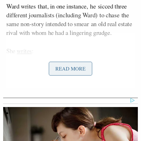
Ward writes that, in one instance, he sicced three
different journalists (including Ward) to chase the
same non-story intended to smear an old real estate
rival with whom he had a lingering grudge.
She
writes
:
READ MORE
[O]vert aggression has not gone over
well in the more sensitive environs of
the
New York
Observer.
A source close
to Jared says that he did not
understand, when he bought the
company, how much resistance he
would face from the journalists who
worked there.