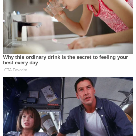
[…] It is widely believed that the
quality of the journalism in the
Observer
has declined under Jared’s
ownership, but he has had much more
success with the
Commercial
Observer,
a real estate spin-off.
Why this ordinary drink is the secret to feeling your
best every day
CTA Favorite
‘REVOKED’: Pentagon Strips
Former Air Force Secretary’s
Security Clearance
To be fair, the
Observe
r’s traffic
is also up