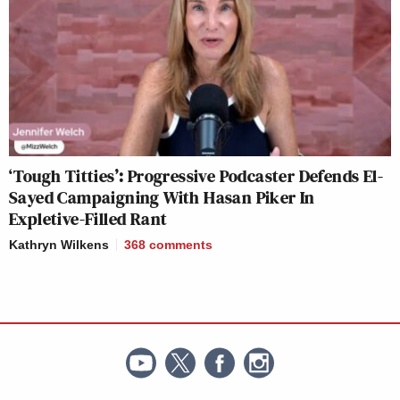
‘Tough Titties’: Progressive Podcaster Defends El-
Sayed Campaigning With Hasan Piker In
Expletive-Filled Rant
Kathryn Wilkens
368
comments