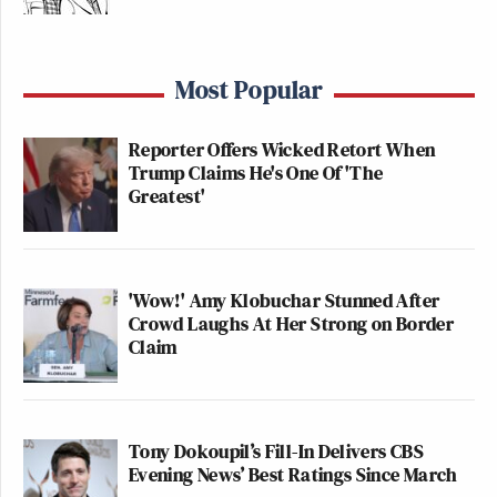
Most Popular
Reporter Offers Wicked Retort When
Trump Claims He's One Of 'The
Greatest'
'Wow!' Amy Klobuchar Stunned After
Crowd Laughs At Her Strong on Border
Claim
Tony Dokoupil’s Fill-In Delivers CBS
Evening News’ Best Ratings Since March