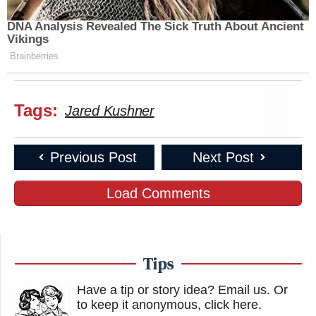
DNA Analysis Revealed The Sick Truth About Ancient
Vikings
Brainberries
Tags:
Jared Kushner
Previous Post
Next Post
Load Comments
Tips
Have a tip or story idea? Email us.
Or
to keep it anonymous, click here
.