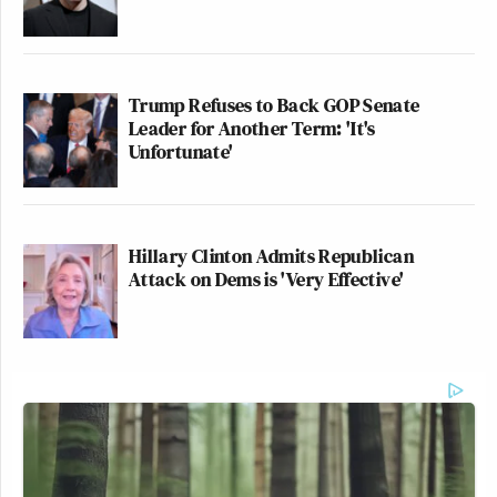
Trump Refuses to Back GOP Senate
Leader for Another Term: 'It's
Unfortunate'
Hillary Clinton Admits Republican
Attack on Dems is 'Very Effective'