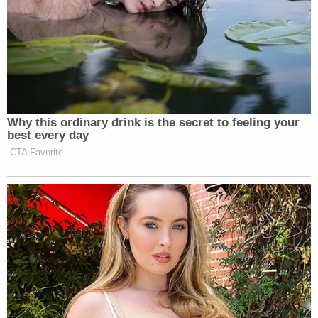
Why this ordinary drink is the secret to feeling your
best every day
CTA Favorite