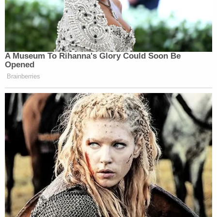
A Museum To Rihanna's Glory Could Soon Be
Opened
Brainberries