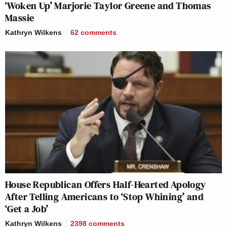
‘Woken Up’ Marjorie Taylor Greene and Thomas
Massie
Kathryn Wilkens
62
comments
House Republican Offers Half-Hearted Apology
After Telling Americans to ‘Stop Whining’ and
‘Get a Job’
Kathryn Wilkens
2398
comments