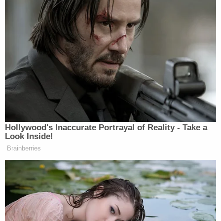
Hollywood's Inaccurate Portrayal of Reality - Take a
Look Inside!
Brainberries