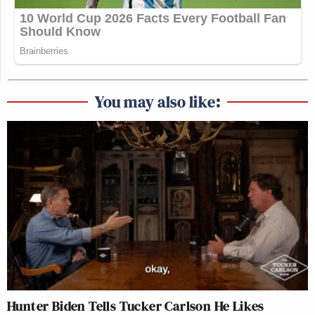
You may also like:
Hunter Biden Tells Tucker Carlson He Likes