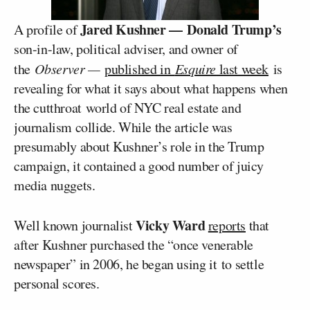
Jared Kushner —
Donald Trump’s
A profile of
son-in-law, political adviser, and owner of
the
Observer —
published in
Esquire
last week
is
revealing for what it says about what happens when
the cutthroat world of NYC real estate and
journalism collide. While the article was
presumably about Kushner’s role in the Trump
campaign, it contained a good number of juicy
media nuggets.
Vicky Ward
Well known journalist
reports
that
after Kushner purchased the “once venerable
newspaper” in 2006, he began using it to settle
personal scores.