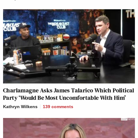
Charlamagne Asks James Talarico Which Political
Party ‘Would Be Most Uncomfortable With Him’
Kathryn Wilkens
139
comments