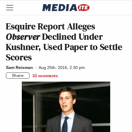
Esquire Report Alleges
Observer
Declined Under
Kushner, Used Paper to Settle
Scores
Sam Reisman
Aug 25th, 2016, 2:30 pm
Share
32
comments