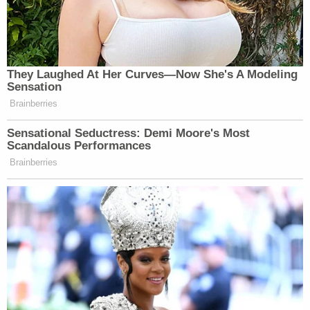
They Laughed At Her Curves—Now She's A Modeling
Sensation
Brainberries
Sensational Seductress: Demi Moore's Most
Scandalous Performances
Brainberries