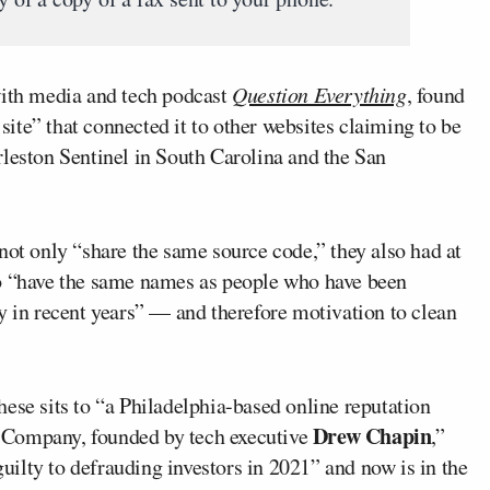
with media and tech podcast
Question Everything
, found
 site” that connected it to other websites claiming to be
rleston Sentinel in South Carolina and the San
not only “share the same source code,” they also had at
ho “have the same names as people who have been
y in recent years” — and therefore motivation to clean
ese sits to “a Philadelphia-based online reputation
Drew Chapin
 Company, founded by tech executive
,”
ilty to defrauding investors in 2021” and now is in the