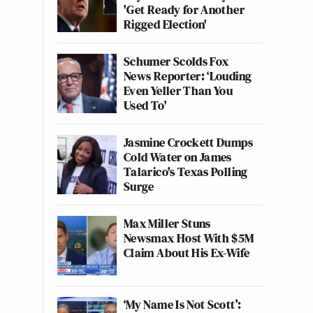
'Get Ready for Another
Rigged Election'
Schumer Scolds Fox
News Reporter: ‘Louding
Even Yeller Than You
Used To'
Jasmine Crockett Dumps
Cold Water on James
Talarico's Texas Polling
Surge
Max Miller Stuns
Newsmax Host With $5M
Claim About His Ex-Wife
‘My Name Is Not Scott’: