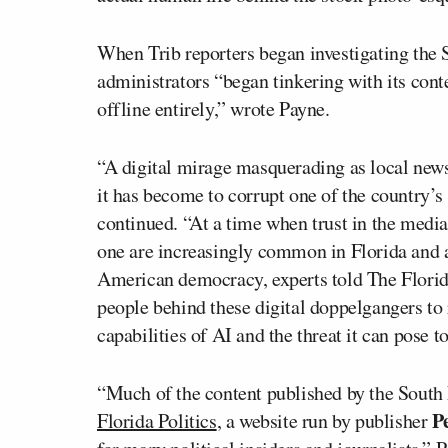
When Trib reporters began investigating the S
administrators “began tinkering with its conte
offline entirely,” wrote Payne.
“A digital mirage masquerading as local news
it has become to corrupt one of the country’s
continued. “At a time when trust in the media 
one are increasingly common in Florida and 
American democracy, experts told The Florida 
people behind these digital doppelgangers to
capabilities of AI and the threat it can pose
“Much of the content published by the South 
P
Florida Politics
, a website run by publisher