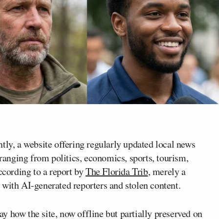
tly, a website offering regularly updated local news
 ranging from politics, economics, sports, tourism,
ccording to a report by
The Florida Trib
, merely a
 with AI-generated reporters and stolen content.
y how the site, now offline but partially preserved on