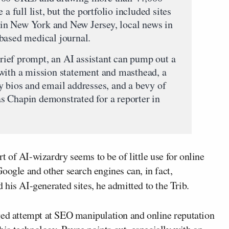
a full list, but the portfolio included sites
s in New York and New Jersey, local news in
based medical journal.
ief prompt, an AI assistant can pump out a
with a mission statement and masthead, a
y bios and email addresses, and a bevy of
 as Chapin demonstrated for a reporter in
rt of AI-wizardry seems to be of little use for online
oogle and other search engines can, in fact,
 his AI-generated sites, he admitted to the Trib.
ged attempt at SEO manipulation and online reputation