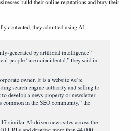
sinesses build their online reputations and bury their
ly contacted, they admitted using AI:
ly-generated by artificial intelligence”
eal people “are coincidental,” they said in
rporate owner. It is a website we’re
lding search engine authority and selling to
 to develop a news property or newsletter
s is common in the SEO community,” the
 17 similar AI-driven news sites across the
,500 URLs and drawing more than 44,000