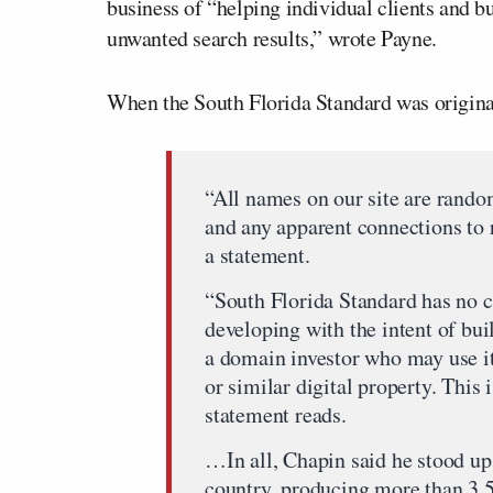
business of “helping individual clients and bu
unwanted search results,” wrote Payne.
When the South Florida Standard was original
“All names on our site are random
and any apparent connections to r
a statement.
“South Florida Standard has no co
developing with the intent of bui
a domain investor who may use it
or similar digital property. Thi
statement reads.
…In all, Chapin said he stood up
country, producing more than 3