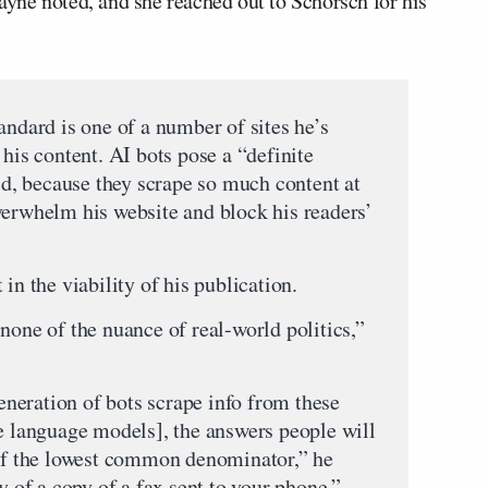
Payne noted, and she reached out to Schorsch for his
andard is one of a number of sites he’s
 his content. AI bots pose a “definite
aid, because they scrape so much content at
verwhelm his website and block his readers’
in the viability of his publication.
none of the nuance of real-world politics,”
generation of bots scrape info from these
ge language models], the answers people will
 of the lowest common denominator,” he
y of a copy of a fax sent to your phone.”