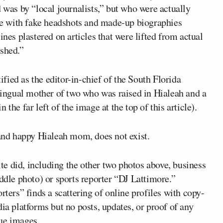
d was by “local journalists,” but who were actually
ete with fake headshots and made-up biographies
ines plastered on articles that were lifted from actual
ished.”
ied as the editor-in-chief of the South Florida
ilingual mother of two who was raised in Hialeah and a
the far left of the image at the top of this article).
 and happy Hialeah mom, does not exist.
site did, including the other two photos above, business
iddle photo) or sports reporter “DJ Lattimore.”
rters” finds a scattering of online profiles with copy-
ia platforms but no posts, updates, or proof of any
ue images.