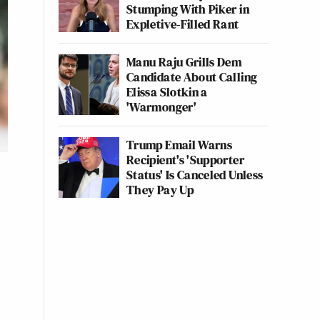
Stumping With Piker in
Expletive-Filled Rant
Manu Raju Grills Dem
Candidate About Calling
Elissa Slotkin a
'Warmonger'
Trump Email Warns
Recipient's 'Supporter
Status' Is Canceled Unless
They Pay Up