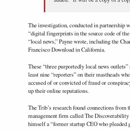
The investigation, conducted in partnership 
“digital fingerprints in the source code of the
“local news,” Payne wrote, including the Cha
Francisco Download in California.
These “three purportedly local news outlets” 
least nine “reporters” on their mastheads w
accused of or convicted of fraud or conspirac
up their online reputations.
The Trib’s research found connections from th
management firm called The Discoverability
himself a “former startup CEO who pleaded gu