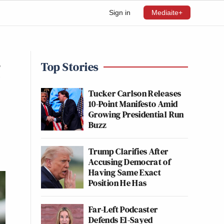
Sign in
Mediaite+
g
Top Stories
Tucker Carlson Releases
10-Point Manifesto Amid
Growing Presidential Run
Buzz
Trump Clarifies After
Accusing Democrat of
Having Same Exact
Position He Has
Far-Left Podcaster
Defends El-Sayed