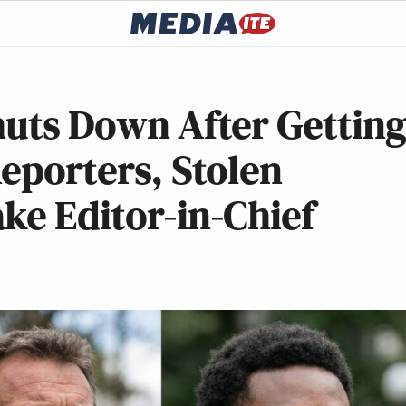
huts Down After Gettin
Reporters, Stolen
ke Editor-in-Chief