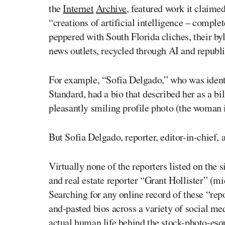
the
Internet
Archive
, featured work it claime
“creations of artificial intelligence – compl
peppered with South Florida cliches, their byl
news outlets, recycled through AI and republ
For example, “Sofia Delgado,” who was identif
Standard, had a bio that described her as a b
pleasantly smiling profile photo (the woman in 
But Sofia Delgado, reporter, editor-in-chief,
Virtually none of the reporters listed on the 
and real estate reporter “Grant Hollister” (m
Searching for any online record of these “repo
and-pasted bios across a variety of social med
actual human life behind the stock-photo-esq