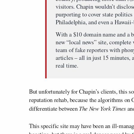
visitors. Chapin wouldn’t disclose 
purporting to cover state politic
Philadelphia, and even a Hawaii-
With a $10 domain name and a br
new “local news” site, complete 
team of fake reporters with phon
articles – all in just 15 minutes,
real time.
But unfortunately for Chapin’s clients, this so
reputation rehab, because the algorithms on G
differentiate between
The New York Times
and
This specific site may have been an ill-mana