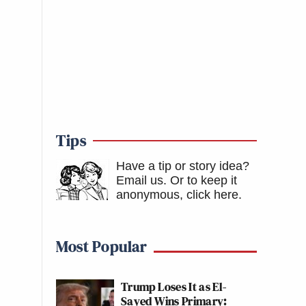
Tips
Have a tip or story idea?
Email us.
Or to keep it
anonymous, click here
.
Most Popular
Trump Loses It as El-
Sayed Wins Primary: