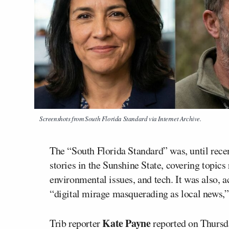
Screenshots from South Florida Standard via Internet Archive.
The “South Florida Standard” was, until recen
stories in the Sunshine State, covering topics
environmental issues, and tech. It was also, a
“digital mirage masquerading as local news,”
Kate Payne
Trib reporter
reported on Thursda