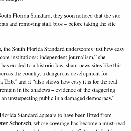
outh Florida Standard, they soon noticed that the site
nts and removing staff bios – before taking the site
, the South Florida Standard underscores just how easy
 core institutions: independent journalism,” she
has eroded to a historic low, sham news sites like this
across the country, a dangerous development for
Trib,” and it “also shows how easy it is for the real
 remain in the shadows – evidence of the staggering
 to an unsuspecting public in a damaged democracy.”
Florida Standard appears to have been lifted from
eter Schorsch
, whose coverage has become a must-read