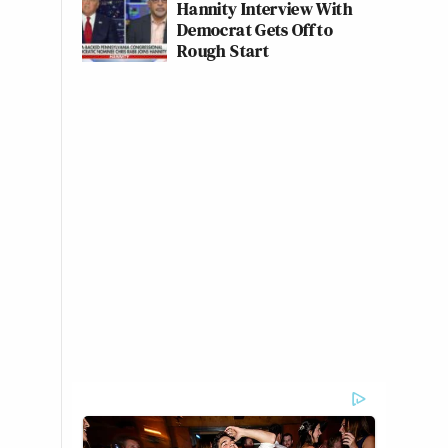
Hannity Interview With
Democrat Gets Off to
Rough Start