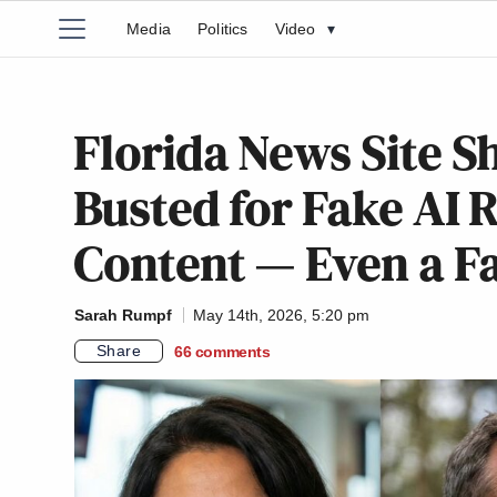
Media
Politics
Video
▾
Florida News Site S
Busted for Fake AI 
Content — Even a Fa
Sarah Rumpf
May 14th, 2026, 5:20 pm
Share
66
comments