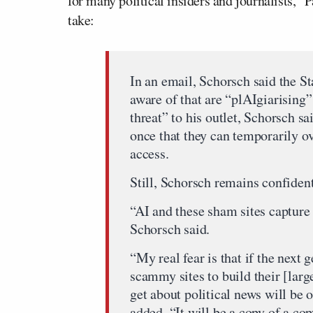
for many political insiders and journalists,” 
take:
In an email, Schorsch said the St
aware of that are “plAIgiarising”
threat” to his outlet, Schorsch s
once that they can temporarily o
access.
Still, Schorsch remains confident 
“AI and these sham sites capture 
Schorsch said.
“My real fear is that if the next 
scammy sites to build their [lar
get about political news will be
added. “It will be a copy of a cop