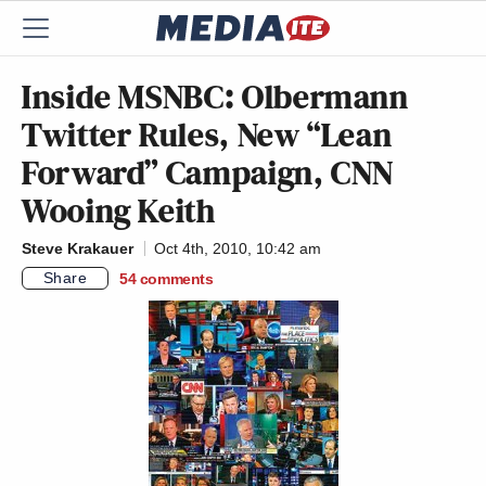
Inside MSNBC: Olbermann
Twitter Rules, New “Lean
Forward” Campaign, CNN
Wooing Keith
Steve Krakauer
Oct 4th, 2010, 10:42 am
Share
54
comments