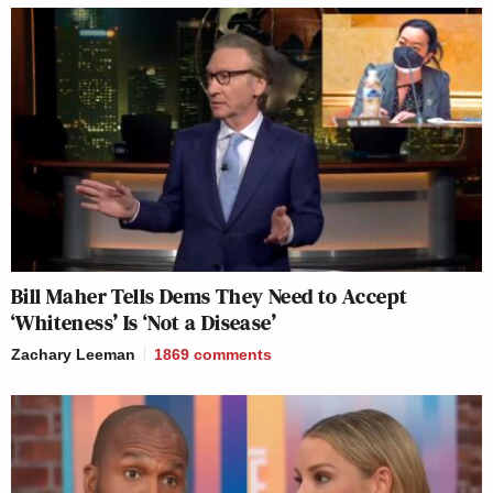
Bill Maher Tells Dems They Need to Accept
‘Whiteness’ Is ‘Not a Disease’
Zachary Leeman
1869
comments