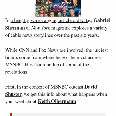
Gabriel
In
a lengthy, wide-ranging article out today
,
Sherman
of
New York
magazine explores a variety
of cable news storylines over the past six years.
While CNN and Fox News are involved, the juiciest
tidbits come from where he got the most access –
MSNBC. Here’s a roundup of some of the
revelations:
David
First, in the context of MSNBC outcast
Shuster
, we get this info about what happens when
Keith Olbermann
you tweet about
: