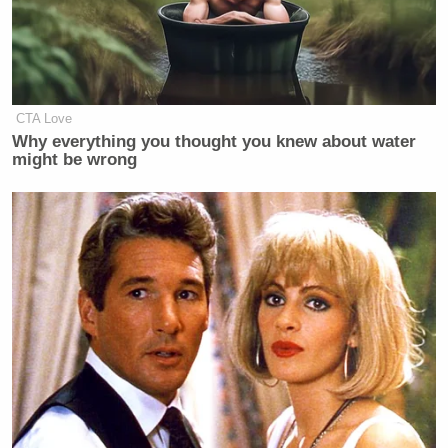
very deep discussions on a regular
basis for me to go over there,” says
Olbermann. “One of the premises was
we would have put MSNBC out of
business.”
CTA Love
Why everything you thought you knew about water
might be wrong
But according to Sherman, CNN Worldwide
Jim Walton
President
said no, and once Walton
expressed his disinterest, Olbermann stepped away
from the possibility (again, according to
Olbermann). “I bailed out when it became apparent
that the people above [Klein] were less than
sanguine about this,” he said.