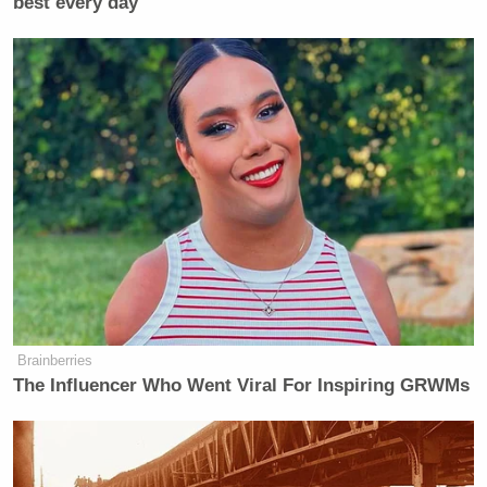
best every day
—–
»
Follow Steve Krakauer on Twitter
New: The Mediaite One-Sheet "Newsletter of
Newsletters"
Your daily summary and analysis of what the many,
many media newsletters are saying and reporting.
Subscribe now!
Brainberries
The Influencer Who Went Viral For Inspiring GRWMs