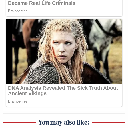
You may also like: