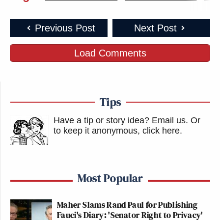
Previous Post
Next Post
Load Comments
Tips
Have a tip or story idea? Email us.
Or
to keep it anonymous, click here
.
Most Popular
Maher Slams Rand Paul for Publishing
Fauci's Diary: 'Senator Right to Privacy'