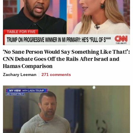
‘No Sane Person Would Say Something Like That!’:
CNN Debate Goes Off the Rails After Israel and
Hamas Comparison
Zachary Leeman
271
comments