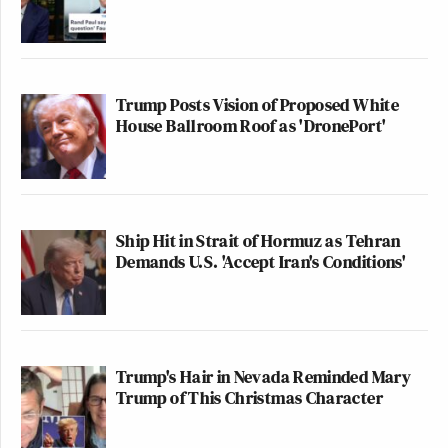
Trump Posts Vision of Proposed White
House Ballroom Roof as 'DronePort'
Ship Hit in Strait of Hormuz as Tehran
Demands U.S. 'Accept Iran's Conditions'
Trump's Hair in Nevada Reminded Mary
Trump of This Christmas Character