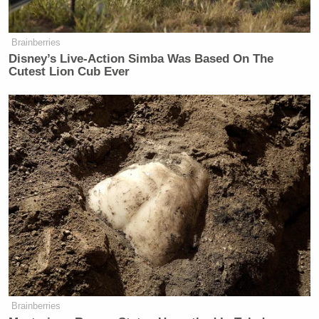
Brainberries
Disney’s Live-Action Simba Was Based On The
Cutest Lion Cub Ever
Brainberries