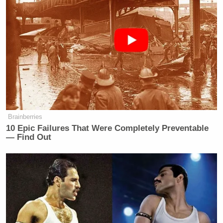
Brainberries
10 Epic Failures That Were Completely Preventable
— Find Out