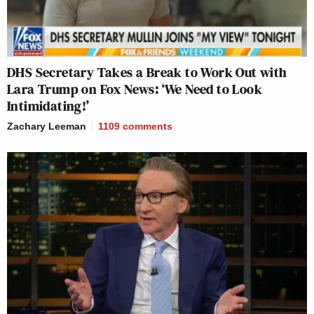
DHS Secretary Takes a Break to Work Out with
Lara Trump on Fox News: ‘We Need to Look
Intimidating!’
Zachary Leeman
1109
comments