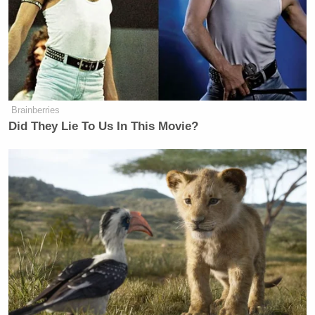
Brainberries
Did They Lie To Us In This Movie?