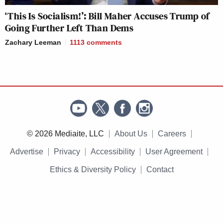
‘This Is Socialism!’: Bill Maher Accuses Trump of
Going Further Left Than Dems
Zachary Leeman
1113
comments
© 2026 Mediaite, LLC
About Us
Careers
Advertise
Privacy
Accessibility
User Agreement
Ethics & Diversity Policy
Contact