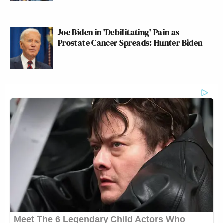
Joe Biden in 'Debilitating' Pain as
Prostate Cancer Spreads: Hunter Biden