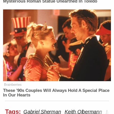
Mysterious Roman Statue Unearthed In Toledo
Brainberries
These '90s Couples Will Always Hold A Special Place
In Our Hearts
Tags:
Gabriel Sherman
Keith Olbermann
MS