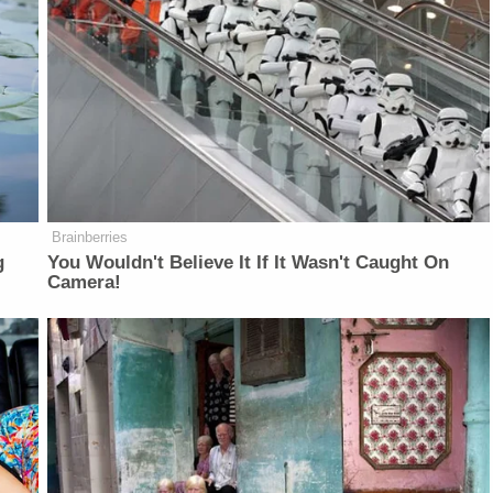
Brainberries
g
You Wouldn't Believe It If It Wasn't Caught On
Camera!