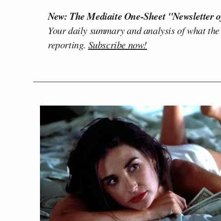
New: The Mediaite One-Sheet "Newsletter o
Your daily summary and analysis of what the
reporting.
Subscribe now!