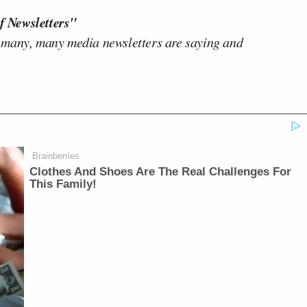
f Newsletters"
 many, many media newsletters are saying and
Brainberries
Clothes And Shoes Are The Real Challenges For
This Family!