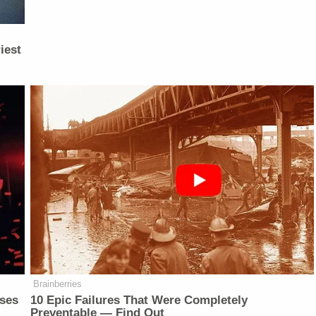
iest
Brainberries
sses
10 Epic Failures That Were Completely
Preventable — Find Out