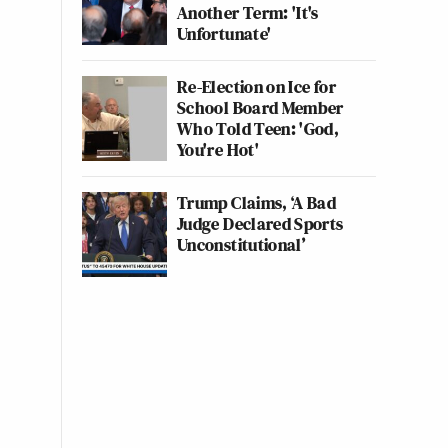
Another Term: 'It's
Unfortunate'
Re-Election on Ice for
School Board Member
Who Told Teen: 'God,
You're Hot'
Trump Claims, ‘A Bad
Judge Declared Sports
Unconstitutional’