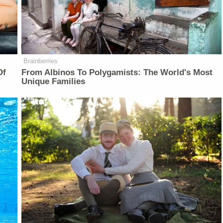
Brainberries
Of
From Albinos To Polygamists: The World's Most
Unique Families