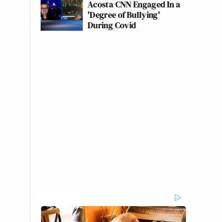
Acosta CNN Engaged In a
'Degree of Bullying'
During Covid