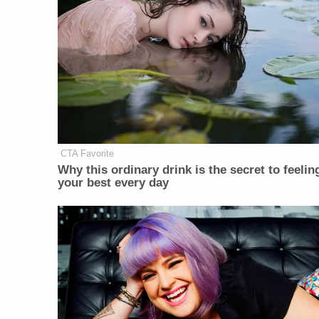
CTA Favorite
Why this ordinary drink is the secret to feelin
your best every day