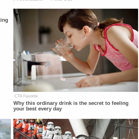
ing
CTA Favorite
Why this ordinary drink is the secret to feeling
your best every day