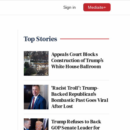
Sign in
Mediaite+
Top Stories
Appeals Court Blocks
Construction of Trump’s
White House Ballroom
'Racist Troll': Trump-
Backed Republican's
Bombastic Past Goes Viral
After Lost
Trump Refuses to Back
GOP Senate Leader for