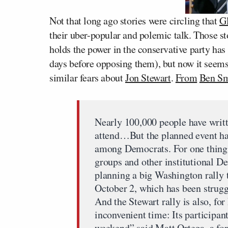
Not that long ago stories were circling that
G
their uber-popular and polemic talk. Those st
holds the power in the conservative party ha
days before opposing them), but now it see
similar fears about
Jon Stewart
.
From
Ben Sm
Nearly 100,000 people have writt
attend…But the planned event ha
among Democrats. For one thing,
groups and other institutional D
planning a big Washington rally
October 2, which has been struggl
And the Stewart rally is also, for
inconvenient time: Its particip
weekend” said Matt Ortega, a for