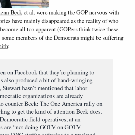
lenn Beck
et al. were making the GOP nervous with
ories have mainly disappeared as the reality of who
s become all too apparent (GOPers think twice these
ms some members of the Democrats might be suffering
ith
:
en on Facebook that they’re planning to
s also produced a bit of hand-wringing
 Stewart hasn’t mentioned that labor
emocratic organizations are already
 to counter Beck: The One America rally on
ing to get the kind of attention Beck does.
 Democratic field operatives, at an
ants are “not doing GOTV on GOTV
mer DNC staffer, referring to a weekend