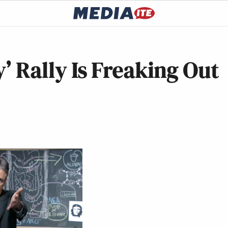
y’ Rally Is Freaking Out