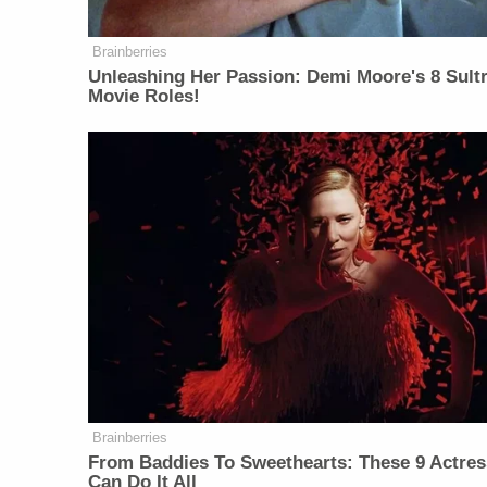
Brainberries
Unleashing Her Passion: Demi Moore's 8 Sultr
Movie Roles!
Brainberries
From Baddies To Sweethearts: These 9 Actre
Can Do It All