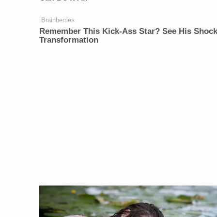
Brainberries
Remember This Kick-Ass Star? See His Shock
Transformation