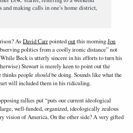
s and making calls in one’s home district,
arison? As
David Carr
pointed
out
this morning
Jon
observing politics from a coolly ironic distance” not
ile Beck is utterly sincere in his efforts to turn his
otherwise) Stewart is merely keen to point out the
e thinks people
should
be doing. Sounds like what the
rt will included them in his ridiculing.
pposing rallies put “puts our current ideological
 large, well-funded, organized, ideologically zealous
y vision of America. On the other side? A very gifted