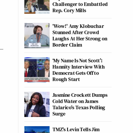
Challenger to Embattled
Rep. Cory Mills
'Wow!' Amy Klobuchar
Stunned After Crowd
Laughs At Her Strong on
Border Claim
‘My Name Is Not Scott’:
Hannity Interview With
Democrat Gets Off to
Rough Start
Jasmine Crockett Dumps
Cold Water on James
Talarico's Texas Polling
Surge
TMZ's Levin Tells Jim