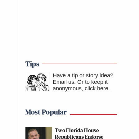
Tips
Have a tip or story idea?
Email us.
Or to keep it
anonymous, click here
.
Most Popular
Two Florida House
Republicans Endorse