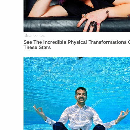
Brainberries
See The Incredible Physical Transformations 
These Stars