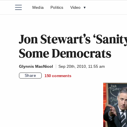
Media
Politics
Video
▾
Jon Stewart’s ‘Sanit
Some Democrats
Glynnis MacNicol
Sep 20th, 2010, 11:55 am
Share
150
comments