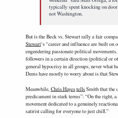
typically spent knocking on door
not Washington.
But is the Beck vs. Stewart rally a fair comp
Stewart
‘s “career and influence are built on 
engendering passionate political movements. Wh
followers in a certain direction (political or 
general hypocrisy in all groups, never what h
Dems have mostly to worry about is that Stewa
Meanwhile,
Chris Hayes
tells
Smith that the o
predicament in stark terms”: “On the right, a
movement dedicated to a genuinely reactionar
satirist calling for everyone to just chill.”