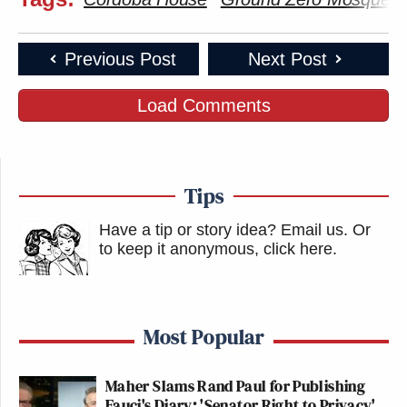
Previous Post
Next Post
Load Comments
Tips
Have a tip or story idea? Email us.
Or
to keep it anonymous, click here
.
Most Popular
Maher Slams Rand Paul for Publishing
Fauci's Diary: 'Senator Right to Privacy'