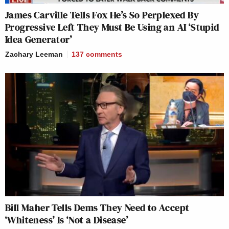
James Carville Tells Fox He’s So Perplexed By
Progressive Left They Must Be Using an AI ‘Stupid
Idea Generator’
Zachary Leeman
137
comments
Bill Maher Tells Dems They Need to Accept
‘Whiteness’ Is ‘Not a Disease’