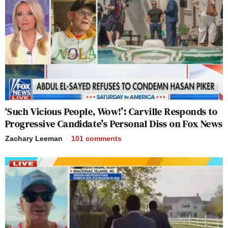
‘Such Vicious People, Wow!’: Carville Responds to
Progressive Candidate’s Personal Diss on Fox News
Zachary Leeman
101
comments