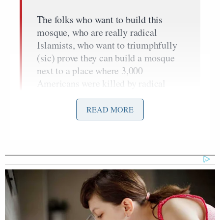
The folks who want to build this
mosque, who are really radical
Islamists, who want to triumphfully
(sic) prove they can build a mosque
next to a place where 3,000
Americans were killed by radical
Islamists. Those folks don’t have any
interest in reaching out to the
READ MORE
community. They’re trying to make a
case about supremacy… This
happens all the time in America.
Nazis don’t have the right to put up a
sign next to the Holocaust Museum in
Washington. We would never accept
the Japanese putting up a site next to
Pearl Harbor.