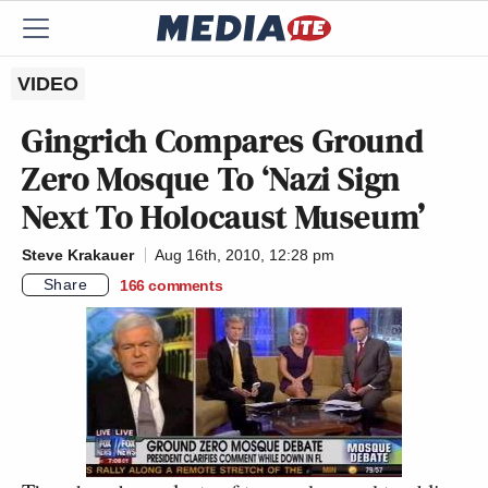
VIDEO
Gingrich Compares Ground
Zero Mosque To ‘Nazi Sign
Next To Holocaust Museum’
Steve Krakauer
Aug 16th, 2010, 12:28 pm
Share
166
comments