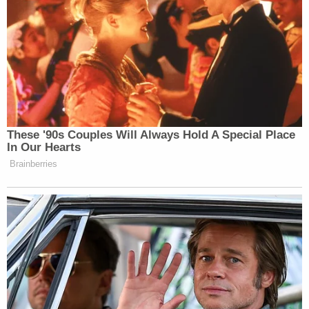
These '90s Couples Will Always Hold A Special Place
In Our Hearts
Want to avoid video ads? Subscribe to
Brainberries
—–
»
Follow Steve Krakauer on Twitter
New: The Mediaite One-Sheet "Newsletter of