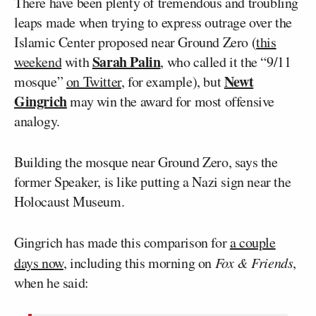
There have been plenty of tremendous and troubling
leaps made when trying to express outrage over the
Islamic Center proposed near Ground Zero (
this
Sarah Palin
weekend
with
, who called it the “9/11
Newt
mosque”
on Twitter
, for example), but
Gingrich
may win the award for most offensive
analogy.
Building the mosque near Ground Zero, says the
former Speaker, is like putting a Nazi sign near the
Holocaust Museum.
Gingrich has made this comparison for
a couple
days now
, including this morning on
Fox & Friends
,
when he said: