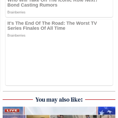
You may also like: