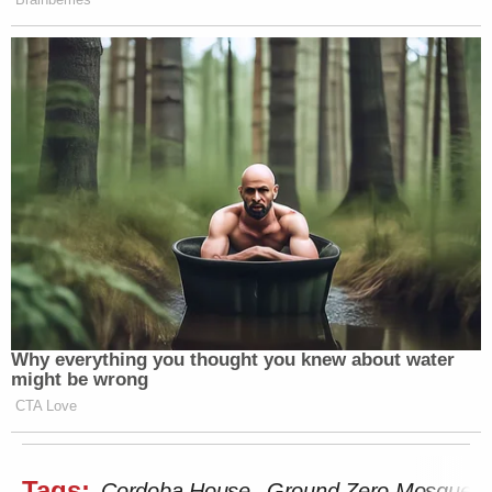
Why everything you thought you knew about water
might be wrong
CTA Love
Tags:
Cordoba House
Ground Zero Mosque