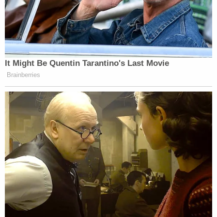
Newsletters"
Your daily summary and analysis of what the many,
many media newsletters are saying and reporting.
Subscribe now!
It Might Be Quentin Tarantino's Last Movie
Brainberries