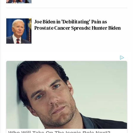
Joe Biden in 'Debilitating' Pain as
Prostate Cancer Spreads: Hunter Biden