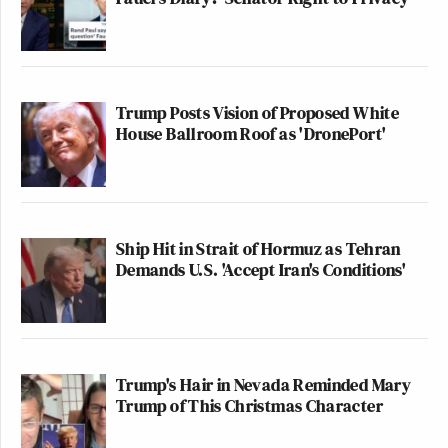
Trump Posts Vision of Proposed White
House Ballroom Roof as 'DronePort'
Ship Hit in Strait of Hormuz as Tehran
Demands U.S. 'Accept Iran's Conditions'
Trump's Hair in Nevada Reminded Mary
Trump of This Christmas Character