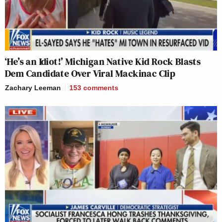
‘He’s an Idiot!’ Michigan Native Kid Rock Blasts
Dem Candidate Over Viral Mackinac Clip
Zachary Leeman
153
comments