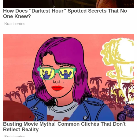
How Does "Darkest Hour" Spotted Secrets That No
One Knew?
Brainberries
Busting Movie Myths! Common Clichés That Don't
Reflect Reality
Brainberries