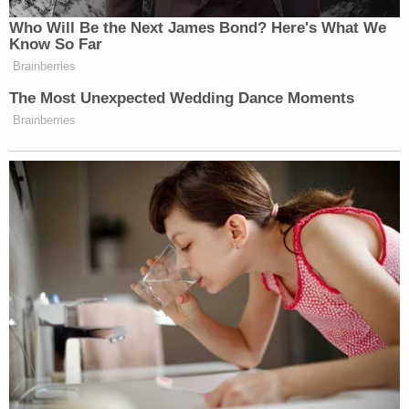
many media newsletters are saying and reporting.
Who Will Be the Next James Bond? Here's What We
Subscribe now!
Know So Far
Brainberries
The Most Unexpected Wedding Dance Moments
Brainberries