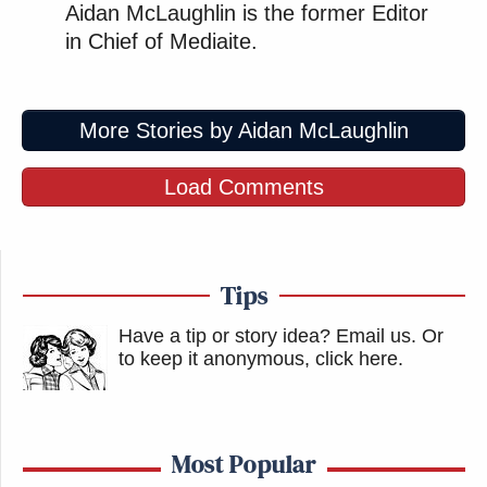
Aidan McLaughlin is the former Editor
in Chief of Mediaite.
More Stories by Aidan McLaughlin
Load Comments
Tips
Have a tip or story idea? Email us.
Or
to keep it anonymous, click here
.
Most Popular