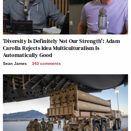
‘Diversity Is Definitely Not Our Strength’: Adam
Carolla Rejects Idea Multiculturalism Is
Automatically Good
Sean James
343
comments