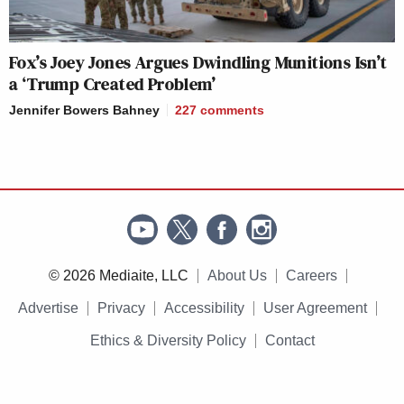
Fox’s Joey Jones Argues Dwindling Munitions Isn’t
a ‘Trump Created Problem’
Jennifer Bowers Bahney
227
comments
© 2026 Mediaite, LLC
About Us
Careers
Advertise
Privacy
Accessibility
User Agreement
Ethics & Diversity Policy
Contact