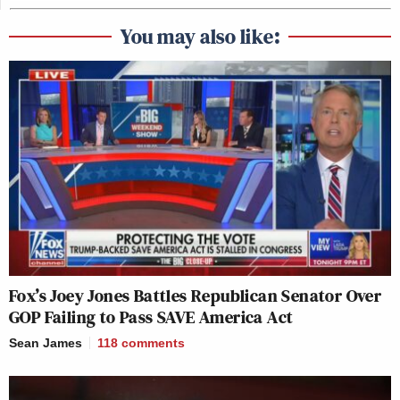
You may also like:
Fox’s Joey Jones Battles Republican Senator Over
GOP Failing to Pass SAVE America Act
Sean James
118
comments