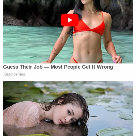
It’s not CNN’s job to represent the
U.S to the world. That’s yours. Our
job is to report the news.
#FactsFirst
?
— CNN Communications
(@CNNPR)
November 25, 2017
Guess Their Job — Most People Get It Wrong
Brainberries
Democratic Socialist Melts Down
When David Remnick Asks Her
Simple Question