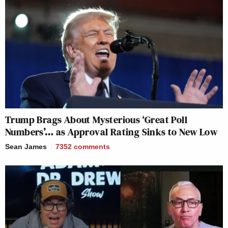
Trump Brags About Mysterious ‘Great Poll
Numbers’… as Approval Rating Sinks to New Low
Sean James
7352
comments