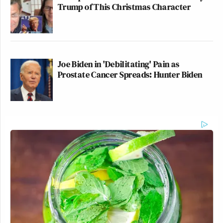
Trump of This Christmas Character
Joe Biden in 'Debilitating' Pain as
Prostate Cancer Spreads: Hunter Biden