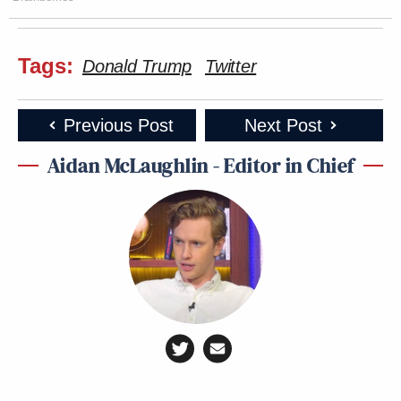
Tags:
Donald Trump
Twitter
Previous Post
Next Post
Aidan McLaughlin - Editor in Chief