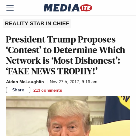
REALITY STAR IN CHIEF
President Trump Proposes
‘Contest’ to Determine Which
Network is ‘Most Dishonest’:
‘FAKE NEWS TROPHY!’
Aidan McLaughlin
Nov 27th, 2017, 9:16 am
Share
213
comments