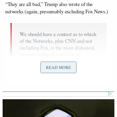
“They are all bad,” Trump also wrote of the
networks (again, presumably excluding Fox News.)
We should have a contest as to which
of the Networks, plus CNN and not
including Fox, is the most dishonest,
corrupt and/or distorted in its
political coverage of your favorite
READ MORE
President (me). They are all bad.
Winner to receive the FAKE NEWS
TROPHY!
— Donald J. Trump
(@realDonaldTrump)
November 27,
2017