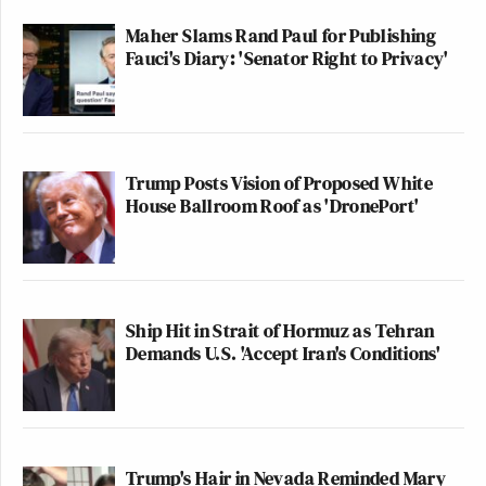
Maher Slams Rand Paul for Publishing
Fauci's Diary: 'Senator Right to Privacy'
Trump Posts Vision of Proposed White
House Ballroom Roof as 'DronePort'
Ship Hit in Strait of Hormuz as Tehran
Demands U.S. 'Accept Iran's Conditions'
Trump's Hair in Nevada Reminded Mary