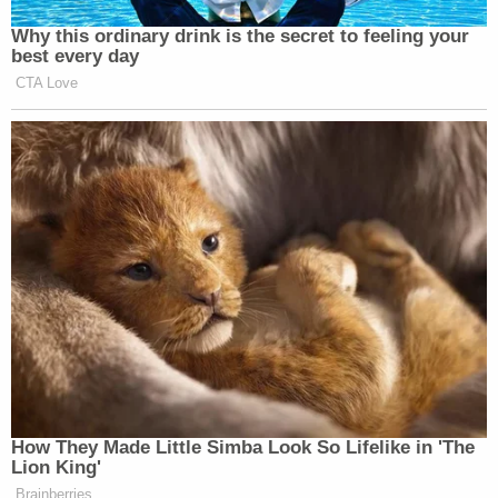
Why this ordinary drink is the secret to feeling your
best every day
CTA Love
How They Made Little Simba Look So Lifelike in 'The
Lion King'
Brainberries