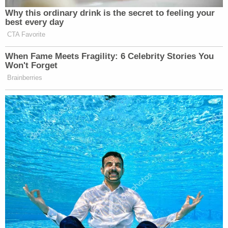
Why this ordinary drink is the secret to feeling your
best every day
CTA Favorite
When Fame Meets Fragility: 6 Celebrity Stories You
Won't Forget
Brainberries