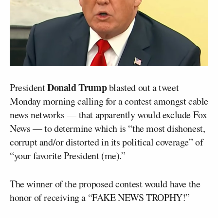
Donald Trump
President
blasted out a tweet
Monday morning calling for a contest amongst cable
news networks — that apparently would exclude Fox
News — to determine which is “the most dishonest,
corrupt and/or distorted in its political coverage” of
“your favorite President (me).”
The winner of the proposed contest would have the
honor of receiving a “FAKE NEWS TROPHY!”