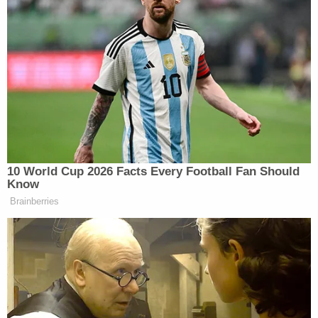
10 World Cup 2026 Facts Every Football Fan Should
Know
Brainberries