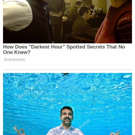
How Does "Darkest Hour" Spotted Secrets That No
One Knew?
Brainberries