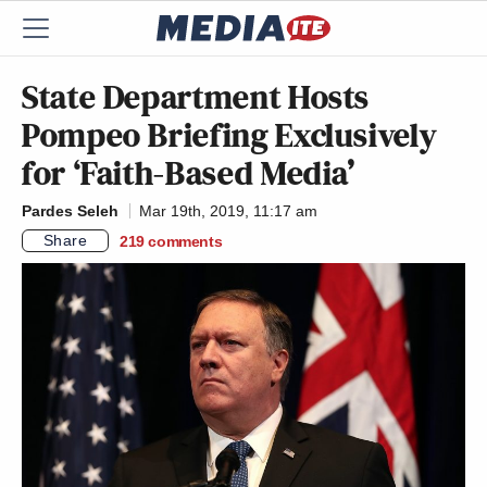
State Department Hosts
Pompeo Briefing Exclusively
for ‘Faith-Based Media’
Pardes Seleh
Mar 19th, 2019, 11:17 am
Share
219
comments