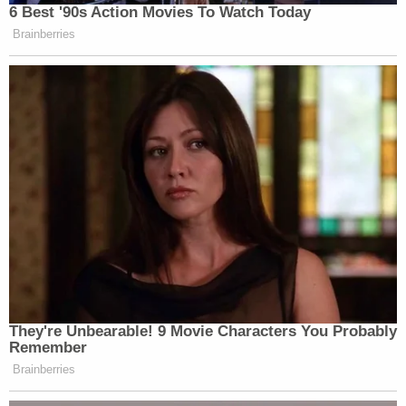
6 Best '90s Action Movies To Watch Today
Brainberries
They're Unbearable! 9 Movie Characters You Probably
Remember
Brainberries