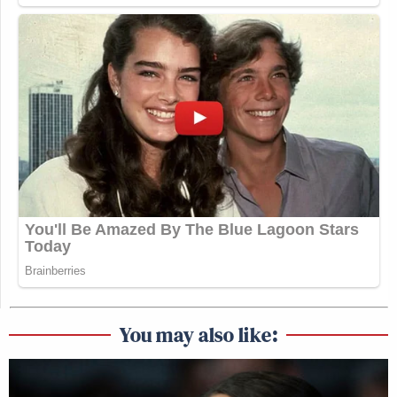
You may also like: