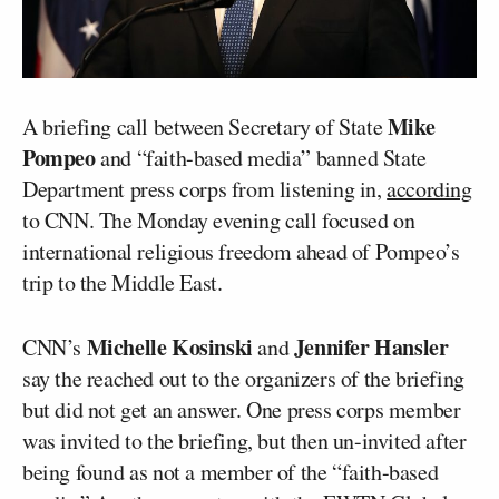
Mike
A briefing call between Secretary of State
Pompeo
and “faith-based media” banned State
Department press corps from listening in,
according
to CNN. The Monday evening call focused on
international religious freedom ahead of Pompeo’s
trip to the Middle East.
Michelle Kosinski
Jennifer Hansler
CNN’s
and
say the reached out to the organizers of the briefing
but did not get an answer. One press corps member
was invited to the briefing, but then un-invited after
being found as not a member of the “faith-based