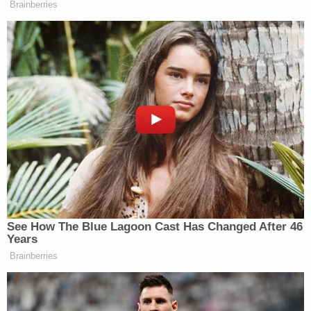
Brainberries
See How The Blue Lagoon Cast Has Changed After 46
Years
Brainberries