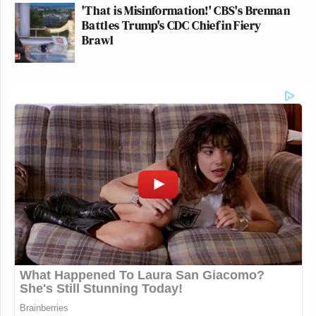
'That is Misinformation!' CBS's Brennan
Battles Trump's CDC Chief in Fiery
Brawl