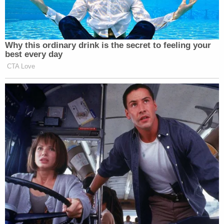
Why this ordinary drink is the secret to feeling your
best every day
CTA Love