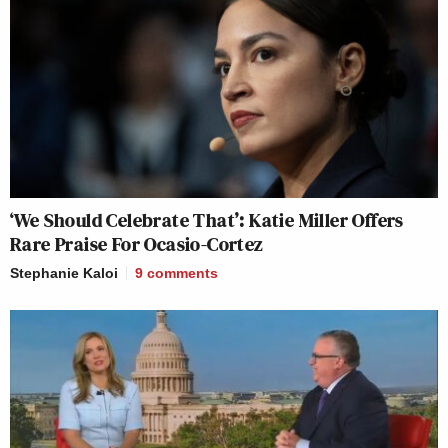
‘We Should Celebrate That’: Katie Miller Offers
Rare Praise For Ocasio-Cortez
Stephanie Kaloi
9
comments