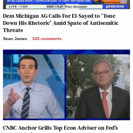
Dem Michigan AG Calls For El-Sayed to ‘Tone
Down His Rhetoric’ Amid Spate of Antisemitic
Threats
Sean James
520
comments
CNBC Anchor Grills Top Econ Adviser on Fed’s