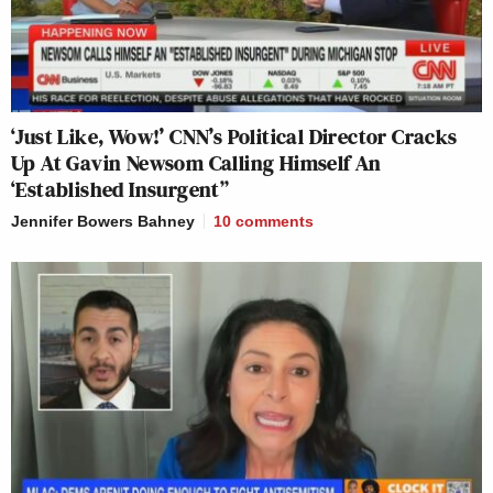
‘Just Like, Wow!’ CNN’s Political Director Cracks
Up At Gavin Newsom Calling Himself An
‘Established Insurgent”
Jennifer Bowers Bahney
10
comments