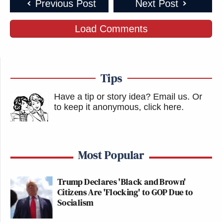
Previous Post
Next Post
Load Comments
Tips
Have a tip or story idea? Email us.
Or
to keep it anonymous, click here
.
Most Popular
Trump Declares 'Black and Brown'
Citizens Are 'Flocking' to GOP Due to
Socialism