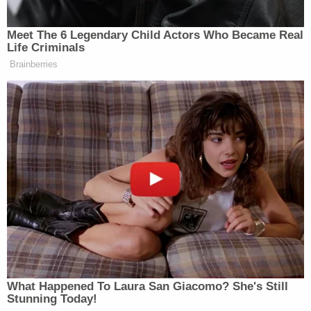
engagements are more targeted or designed for
topic, region, or audience-specific media. This has
Meet The 6 Legendary Child Actors Who Became Real
always been the case.”
Life Criminals
Brainberries
New: The Mediaite One-Sheet "Newsletter of
Newsletters"
Your daily summary and analysis of what the many,
many media newsletters are saying and reporting.
Subscribe now!
What Happened To Laura San Giacomo? She's Still
Stunning Today!