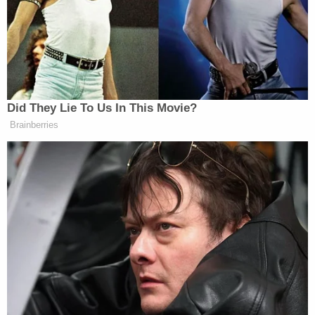
while some press briefings are open to the public,
others are more targeted for outlets covering more
specific issues.
Did They Lie To Us In This Movie?
Brainberries
Trump Aide Absolutely Buries
Jeanine Pirro in Wild Rant on
Steve Bannon's Show
“Department press briefings, teleconferences on a
myriad of policy issues, briefings and sprays by the
Secretary of State and other officials— are open to
any interested domestic or international press,” said
a spokesperson for the State Department. “Other