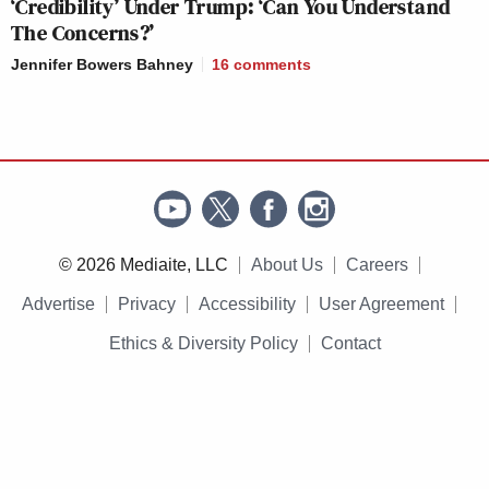
‘Credibility’ Under Trump: ‘Can You Understand
The Concerns?’
Jennifer Bowers Bahney
16
comments
© 2026 Mediaite, LLC
About Us
Careers
Advertise
Privacy
Accessibility
User Agreement
Ethics & Diversity Policy
Contact