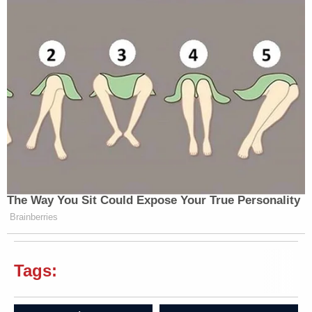
The Way You Sit Could Expose Your True Personality
Brainberries
Tags: