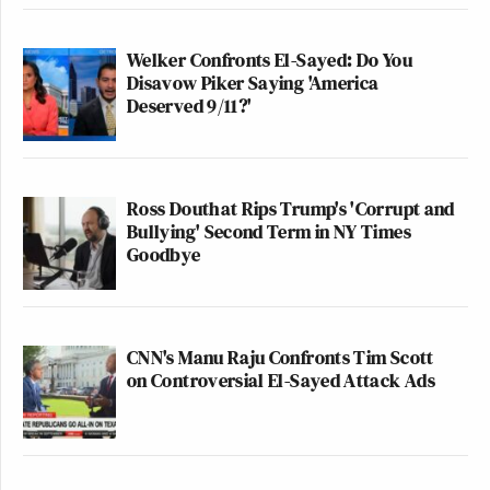
Welker Confronts El-Sayed: Do You
Disavow Piker Saying 'America
Deserved 9/11?'
Ross Douthat Rips Trump's 'Corrupt and
Bullying' Second Term in NY Times
Goodbye
CNN's Manu Raju Confronts Tim Scott
on Controversial El-Sayed Attack Ads