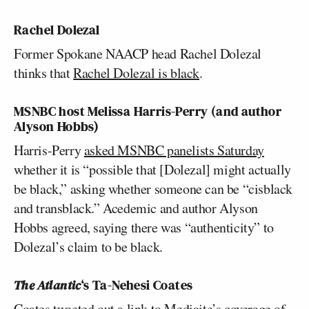
Rachel Dolezal
Former Spokane NAACP head Rachel Dolezal
thinks that
Rachel Dolezal is black
.
MSNBC host
Melissa Harris-Perry
(and author
Alyson Hobbs
)
Harris-Perry
asked MSNBC panelists Saturday
whether it is “possible that [Dolezal] might actually
be black,” asking whether someone can be “cisblack
and transblack.” Acedemic and author Alyson
Hobbs agreed, saying there was “authenticity” to
Dolezal’s claim to be black.
The Atlantic
‘s
Ta-Nehesi Coates
Coates tweeted out a link to Mediaite’s coverage of