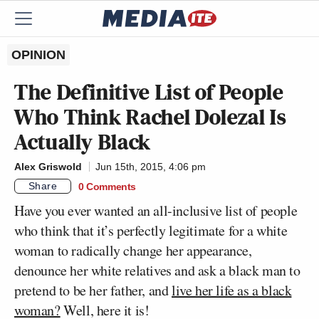
OPINION
The Definitive List of People
Who Think Rachel Dolezal Is
Actually Black
Alex Griswold
Jun 15th, 2015, 4:06 pm
Share
0 Comments
Have you ever wanted an all-inclusive list of people
who think that it’s perfectly legitimate for a white
woman to radically change her appearance,
denounce her white relatives and ask a black man to
pretend to be her father, and
live her life as a black
woman?
Well, here it is!