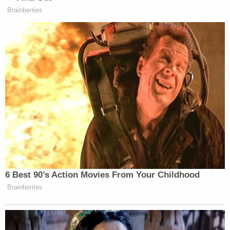
Brainberries
This is an opinion piece. The views expressed in this
article are those of just the author.
New: The Mediaite One-Sheet "Newsletter of
Newsletters"
Your daily summary and analysis of what the many,
many media newsletters are saying and reporting.
Subscribe now!
6 Best 90’s Action Movies From Your Childhood
Brainberries