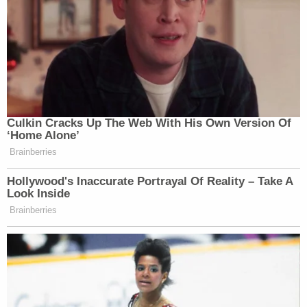
Culkin Cracks Up The Web With His Own Version Of
‘Home Alone’
Brainberries
Hollywood's Inaccurate Portrayal Of Reality – Take A
Look Inside
Brainberries