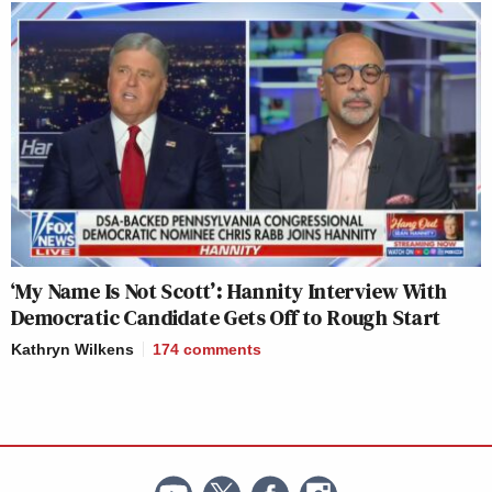
‘My Name Is Not Scott’: Hannity Interview With
Democratic Candidate Gets Off to Rough Start
Kathryn Wilkens
174
comments