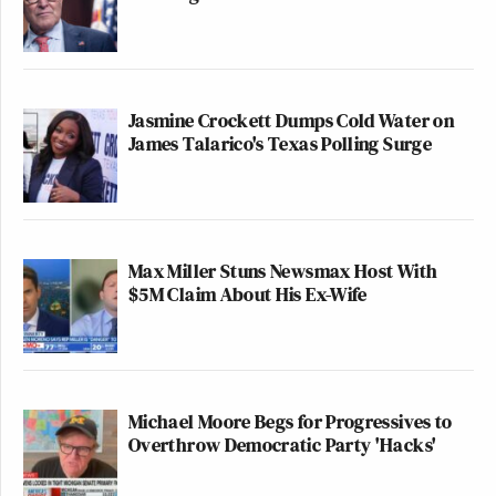
Jasmine Crockett Dumps Cold Water on
James Talarico's Texas Polling Surge
Max Miller Stuns Newsmax Host With
$5M Claim About His Ex-Wife
Michael Moore Begs for Progressives to
Overthrow Democratic Party 'Hacks'