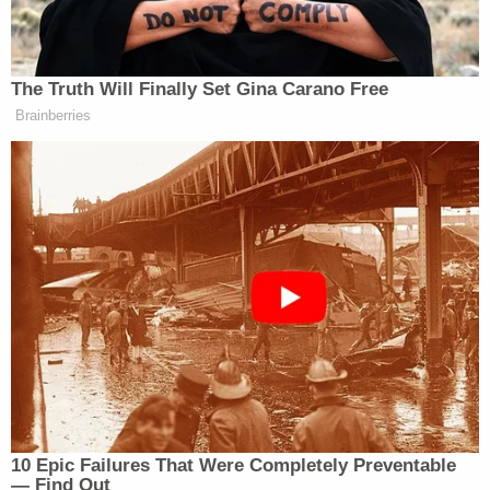
The Truth Will Finally Set Gina Carano Free
Brainberries
[Image created via Fotor]
Did we miss anyone?
Email
or
tweet at
the author to
suggest additions, and this piece will be updated.
——
>> Follow Alex Griswold (@HashtagGriswold) on
Twitter
10 Epic Failures That Were Completely Preventable
— Find Out