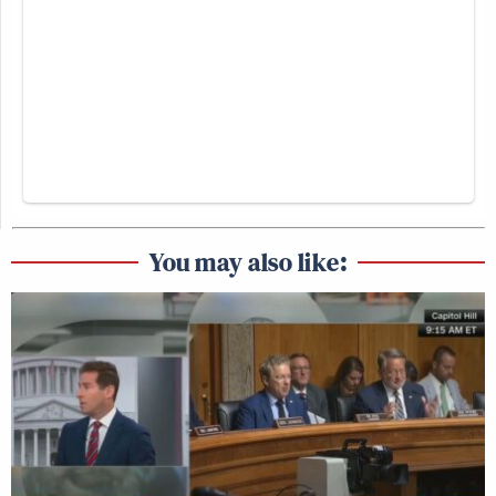
You may also like: