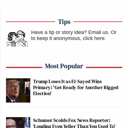
Tips
Have a tip or story idea? Email us.
Or
to keep it anonymous, click here
.
Most Popular
Trump Loses It as El-Sayed Wins
Primary: 'Get Ready for Another Rigged
Election'
Schumer Scolds Fox News Reporter:
‘Louding Even Yeller Than You Used To'