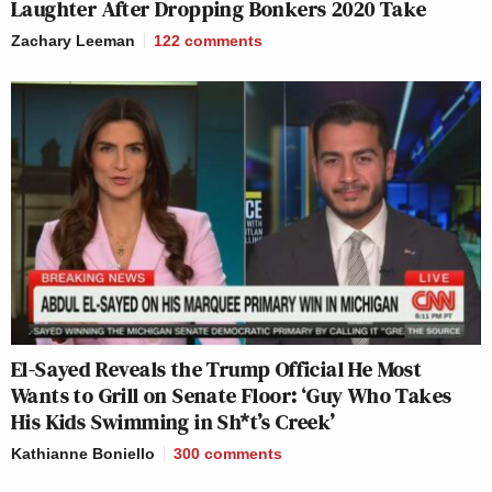
Laughter After Dropping Bonkers 2020 Take
Zachary Leeman
122
comments
El-Sayed Reveals the Trump Official He Most
Wants to Grill on Senate Floor: ‘Guy Who Takes
His Kids Swimming in Sh*t’s Creek’
Kathianne Boniello
300
comments