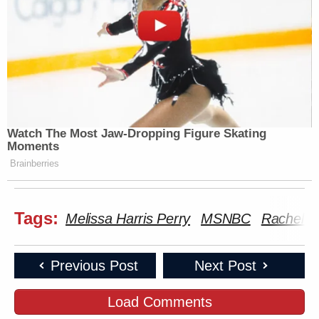
Watch The Most Jaw‑Dropping Figure Skating
Moments
Brainberries
Tags:
Melissa Harris Perry
MSNBC
Rachel D
Previous Post
Next Post
Load Comments