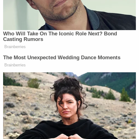
A Strong Majority of MSNBC Viewers
Who Will Take On The Iconic Role Next? Bond
Casting Rumors
Sen. Moreno Says Sent Family to
'Secure Place' to Protect Them
Brainberries
from Max Miller
The Most Unexpected Wedding Dance Moments
Brainberries
In an (admittedly unscientific) poll, 71% of
MSNBC’s daytime viewers say it’s perfect fine for
Rachel Dolezal to be transracial. Yes, really.