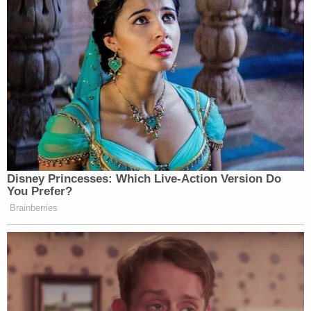
Disney Princesses: Which Live-Action Version Do
You Prefer?
Brainberries