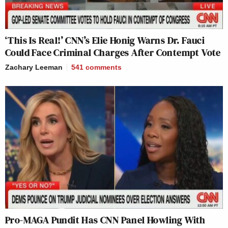
‘This Is Real!’ CNN’s Elie Honig Warns Dr. Fauci
Could Face Criminal Charges After Contempt Vote
Zachary Leeman
541
comments
Pro-MAGA Pundit Has CNN Panel Howling With