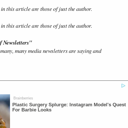
n this article are those of just the author.
n this article are those of just the author.
f Newsletters"
 many, many media newsletters are saying and
Brainberries
Plastic Surgery Splurge: Instagram Model's Quest
For Barbie Looks