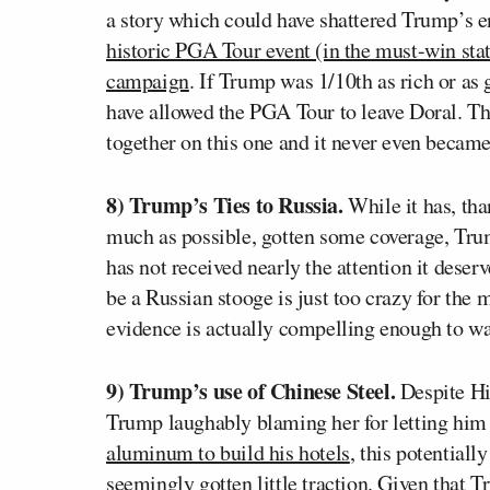
a story which could have shattered Trump’s en
historic PGA Tour event (in the must-win stat
campaign
. If Trump was 1/10th as rich or as
have allowed the PGA Tour to leave Doral. T
together on this one and it never even became
8) Trump’s Ties to Russia.
While it has, tha
much as possible, gotten some coverage, Tr
has not received nearly the attention it deser
be a Russian stooge is just too crazy for the m
evidence is actually compelling enough to war
9) Trump’s use of Chinese Steel.
Despite Hil
Trump laughably blaming her for letting him
aluminum to build his hotels
, this potential
seemingly gotten little traction. Given that T