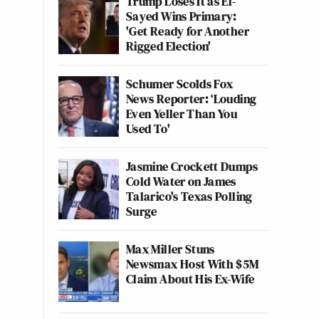
Trump Loses It as El-
Sayed Wins Primary:
'Get Ready for Another
Rigged Election'
Schumer Scolds Fox
News Reporter: ‘Louding
Even Yeller Than You
Used To'
Jasmine Crockett Dumps
Cold Water on James
Talarico's Texas Polling
Surge
Max Miller Stuns
Newsmax Host With $5M
Claim About His Ex-Wife