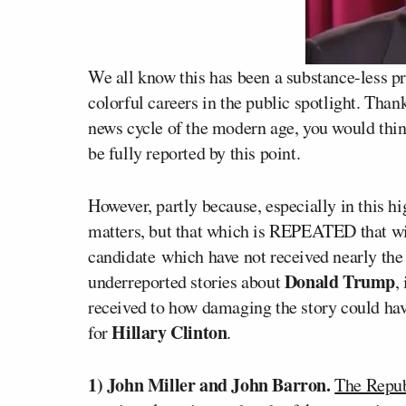
We all know this has been a substance-less p
colorful careers in the public spotlight. Tha
news cycle of the modern age, you would thi
be fully reported by this point.
However, partly because, especially in this hi
matters, but that which is REPEATED that wi
candidate which have not received nearly the 
Donald Trump
underreported stories about
,
received to how damaging the story could hav
Hillary Clinton
for
.
1) John Miller and John Barron.
The Repub