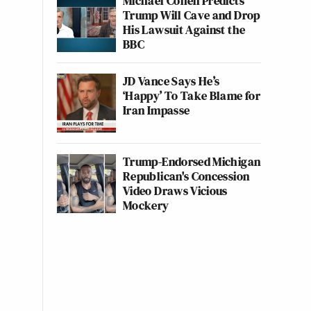
Michael Cohen Predicts
Trump Will Cave and Drop
His Lawsuit Against the
BBC
JD Vance Says He’s
‘Happy’ To Take Blame for
Iran Impasse
Trump-Endorsed Michigan
Republican's Concession
Video Draws Vicious
Mockery