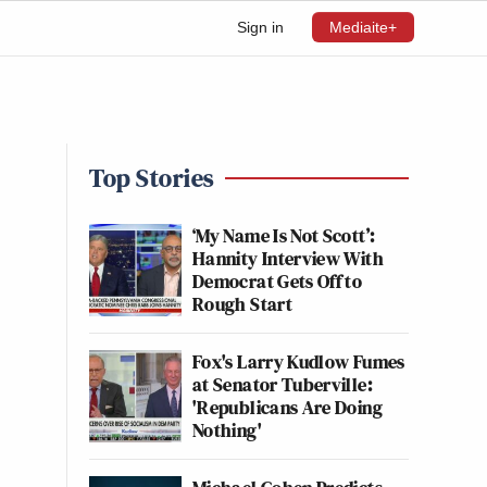
Sign in
Mediaite+
Top Stories
‘My Name Is Not Scott’:
Hannity Interview With
Democrat Gets Off to
Rough Start
Fox's Larry Kudlow Fumes
at Senator Tuberville:
'Republicans Are Doing
Nothing'