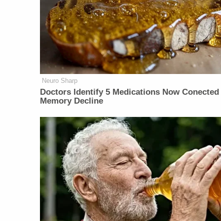
Neuro Sharp
Doctors Identify 5 Medications Now Conected
Memory Decline