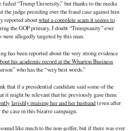
 failed “Trump University,” but thanks to the media
 the judge presiding over the fraud case against him
ely reported about
what a complete scam it seems to
during the GOP primary, I doubt “Trumpsanity” ever
 were allegedly targeted by this man.
ng has been reported about the very strong evidence
bout his academic record at the Wharton Business
t person” who has the “very best words.”
k that if a presidential candidate said some of the
hat it might be relevant that he previously gave them
ently
lavishly praising her and her husband
(even after
the case in this bizarre campaign.
sound like much to the non-golfer, but if there was ever