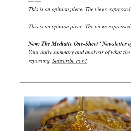
— —
This is an opinion piece. The views expressed i
This is an opinion piece. The views expressed i
New: The Mediaite One-Sheet "Newsletter o
Your daily summary and analysis of what the
reporting.
Subscribe now!