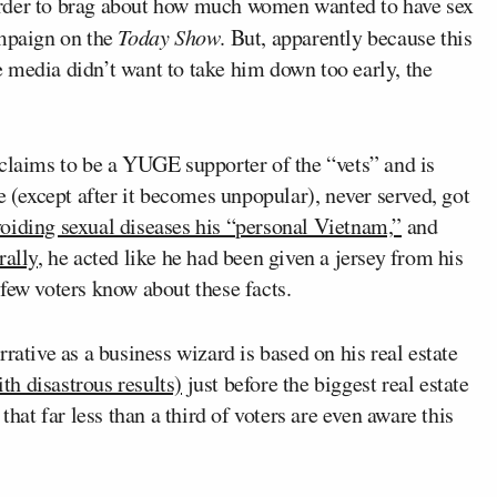
rder to brag about how much women wanted to have sex
ampaign on the
Today Show
. But, apparently because this
 media didn’t want to take him down too early, the
laims to be a YUGE supporter of the “vets” and is
e (except after it becomes unpopular), never served, got
oiding sexual diseases his “personal Vietnam,”
and
rally
, he acted like he had been given a jersey from his
few voters know about these facts.
ative as a business wizard is based on his real estate
h disastrous results)
just before the biggest real estate
that far less than a third of voters are even aware this