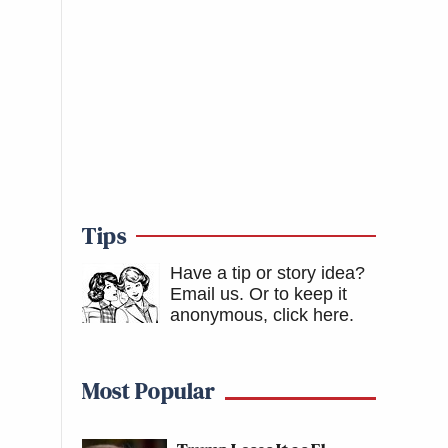
Tips
Have a tip or story idea?
Email us.
Or to keep it
anonymous, click here
.
Most Popular