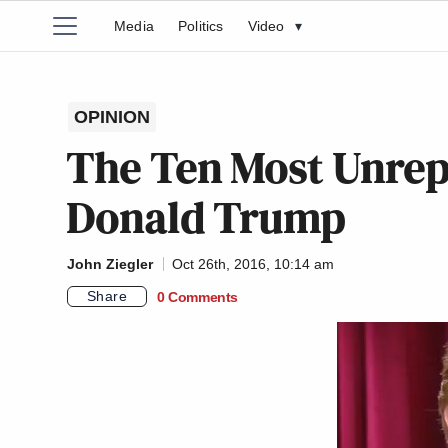
Media
Politics
Video
▾
OPINION
The Ten Most Unrep
Donald Trump
John Ziegler
Oct 26th, 2016, 10:14 am
Share
0 Comments