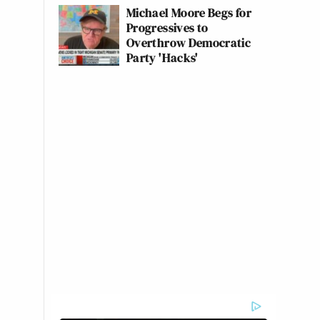
Michael Moore Begs for
Progressives to
Overthrow Democratic
Party 'Hacks'