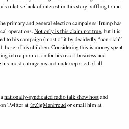
s relative lack of interest in this story baffling to me.
the primary and general election campaigns Trump has
ical operations.
Not only is this claim not true
, but it is
d to his campaign (most of it by decidedly “non-rich”
 those of his children. Considering this is money spent
ning into a promotion for his resort business and
e his most outrageous and underreported of all.
s a
nationally-syndicated radio talk show host
and
on Twitter at
@ZigManFreud
or email him at