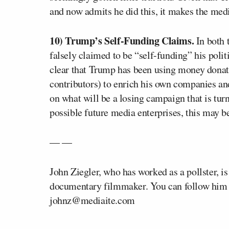
and now admits he did this, it makes the media’
10) Trump’s Self-Funding Claims.
In both 
falsely claimed to be “self-funding” his polit
clear that Trump has been using money donate
contributors) to enrich his own companies and
on what will be a losing campaign that is tur
possible future media enterprises, this may b
— —
John Ziegler, who has worked as a pollster, i
documentary filmmaker. You can follow him 
johnz@mediaite.com