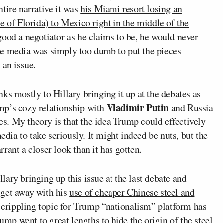
tire narrative it was
his Miami resort losing an
e of Florida) to Mexico right in the middle of the
 good a negotiator as he claims to be, he would never
he media was simply too dumb to put the pieces
 an issue.
nks mostly to Hillary bringing it up at the debates as
Vladimir Putin
ump’s
cozy relationship with
and Russia
ves. My theory is that the idea Trump could effectively
edia to take seriously. It might indeed be nuts, but the
rant a closer look than it has gotten.
lary bringing up this issue at the last debate and
 get away with his
use of cheaper Chinese steel and
ly crippling topic for Trump “nationalism” platform has
rump went to great lengths to hide the origin of the steel