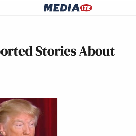
orted Stories About