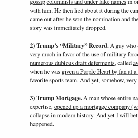
gossip
columnists and under fake names
in o
with him. He then lied about it during the c
came out after he won the nomination and the
story was immediately dropped.
2) Trump’s “Military” Record.
A guy who c
very much in favor of the use of military forc
numerous dubious draft deferments
, called
av
when he was
given a Purple Heart by fan at a 
favorite sports team. And yet, somehow, very 
3) Trump Mortgage.
A man whose entire narr
expertise,
opened up a mortgage company (wit
collapse in modern history. And yet I will bet 
happened.