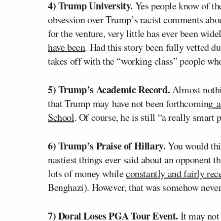
4) Trump University.
Yes people know of the
obsession over Trump’s racist comments about
for the venture, very little has ever been wid
have been
. Had this story been fully vetted 
takes off with the “working class” people who
5) Trump’s Academic Record.
Almost nothi
that Trump may have not been forthcoming
a
School
. Of course, he is still “a really smar
6) Trump’s Praise of Hillary.
You would thin
nastiest things ever said about an opponent t
lots of money while
constantly and fairly rec
Benghazi). However, that was somehow never 
7) Doral Loses PGA Tour Event.
It may not 