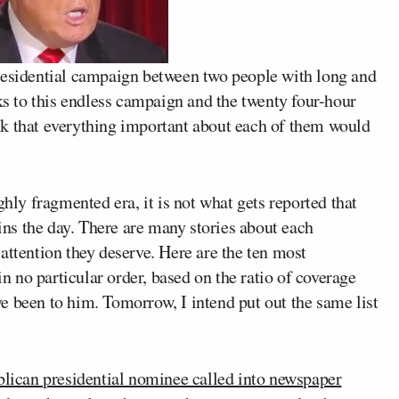
residential campaign between two people with long and
nks to this endless campaign and the twenty four-hour
nk that everything important about each of them would
ghly fragmented era, it is not what gets reported that
ns the day. There are many stories about each
attention they deserve. Here are the ten most
 in no particular order, based on the ratio of coverage
e been to him. Tomorrow, I intend put out the same list
lican presidential nominee called into newspaper