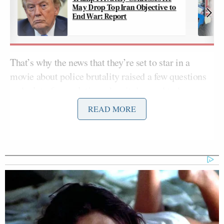
May Drop Top Iran Objective to
End War: Report
That’s why the news that they’re set to star in a
movie about police brutality raised a few questions
and a lot of speculation when it dropped today.
READ MORE
uh…will this be against, or…for?
https://t.co/T74OjpKQ1N
— Jamelle Bouie (@jbouie)
February
1, 2017