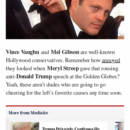
Vince Vaughn
Mel Gibson
and
are well-known
Hollywood conservatives. Remember how
annoyed
Meryl Streep
they looked when
gave that rousing
Donald Trump
anti-
speech at the Golden Globes?
Yeah, these aren’t dudes who are going to go
cheering for the left’s favorite causes any time soon.
Trump Privately Confesses He