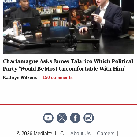
Charlamagne Asks James Talarico Which Political
Party ‘Would Be Most Uncomfortable With Him’
Kathryn Wilkens
150
comments
© 2026 Mediaite, LLC
About Us
Careers