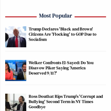
Most Popular
Trump Declares 'Black and Brown'
Citizens Are 'Flocking' to GOP Due to
Socialism
Welker Confronts El-Sayed: Do You
Disavow Piker Saying 'America
Deserved 9/11?'
Ross Douthat Rips Trump's 'Corrupt and
Bullying' Second Term in NY Times
Goodbye