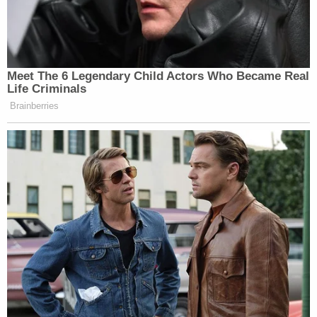
Meet The 6 Legendary Child Actors Who Became Real
Life Criminals
Brainberries