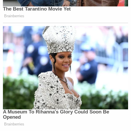
The Best Tarantino Movie Yet
Brainberries
A Museum To Rihanna's Glory Could Soon Be
Opened
Brainberries