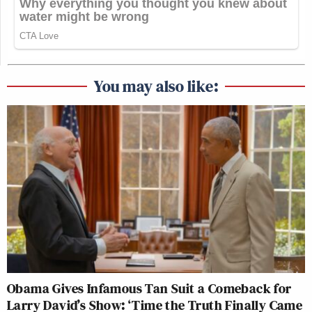
You may also like:
Obama Gives Infamous Tan Suit a Comeback for
Larry David’s Show: ‘Time the Truth Finally Came