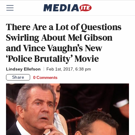
There Are a Lot of Questions
Swirling About Mel Gibson
and Vince Vaughn’s New
‘Police Brutality’ Movie
Lindsey Ellefson
Feb 1st, 2017, 6:38 pm
Share
0 Comments