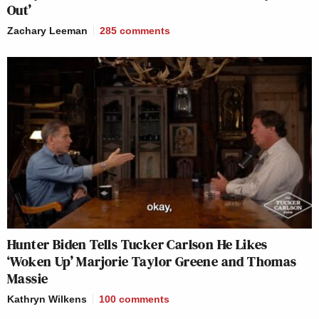
Out’
Zachary Leeman
285
comments
Hunter Biden Tells Tucker Carlson He Likes
‘Woken Up’ Marjorie Taylor Greene and Thomas
Massie
Kathryn Wilkens
100
comments