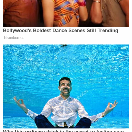
Working Title: YAY FOR BRUTAL
COPS
https://t.co/tChd3MUXB9
— Kompromat Apple Ally
Bollywood’s Boldest Dance Scenes Still Trending
(@CandyAppleAlly)
February 1,
Brainberries
2017
I’ll take “how to make 100 million
dollars and win 8 Oscars while never
addressing the actual problem for 200
Alex.”
#BlackLivesMatter
https://t.co/s3HXXKTcOJ
— George M Johnson
(@IamGMJohnson)
February 1, 2017
Why this ordinary drink is the secret to feeling your