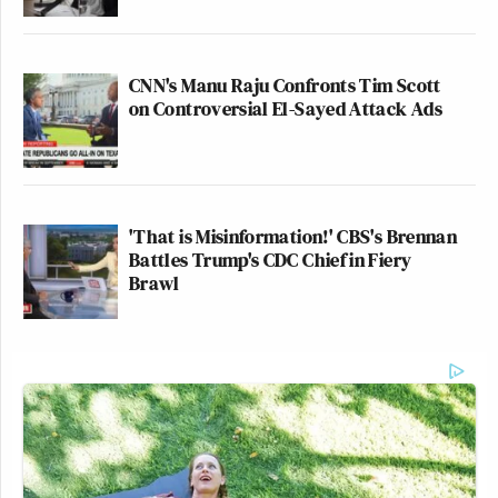
CNN's Manu Raju Confronts Tim Scott
on Controversial El-Sayed Attack Ads
'That is Misinformation!' CBS's Brennan
Battles Trump's CDC Chief in Fiery
Brawl