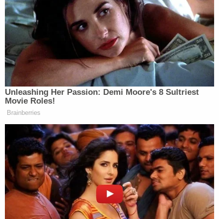
THIS IS A HORRIBLE IDEA GUYS
https://t.co/TgExkPWYZg
— El Flaco (@bomani_jones)
February 1, 2017
Unleashing Her Passion: Demi Moore's 8 Sultriest
Movie Roles!
Brainberries
christ on a cruise ship.
https://t.co/MlCazxpET5
— Tracy Clayton
(@brokeymcpoverty)
February 1,
2017