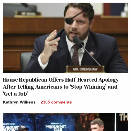
House Republican Offers Half-Hearted Apology
After Telling Americans to ‘Stop Whining’ and
‘Get a Job’
Kathryn Wilkens
2365
comments