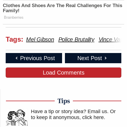
Clothes And Shoes Are The Real Challenges For This
Family!
Brainberries
Tags:
Mel Gibson
Police Brutality
Vince Vaug
Previous Post
Next Post
Load Comments
Tips
Have a tip or story idea? Email us.
Or
to keep it anonymous, click here
.