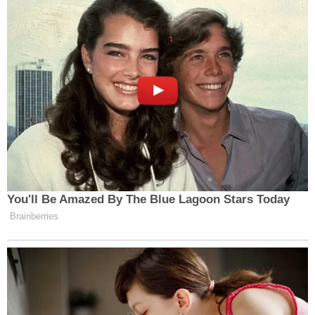
You'll Be Amazed By The Blue Lagoon Stars Today
Brainberries