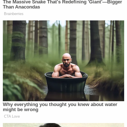
The Massive Snake That's Redefining 'Giant'—Bigger
Than Anacondas
Brainberries
Why everything you thought you knew about water
might be wrong
CTA Love