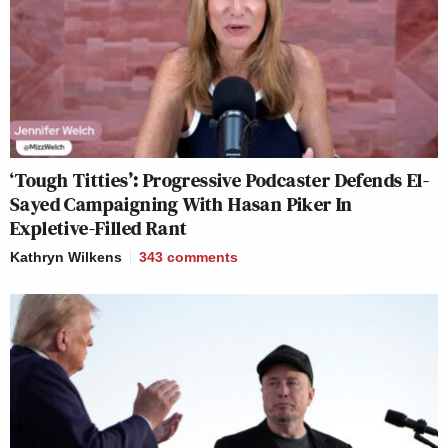
‘Tough Titties’: Progressive Podcaster Defends El-
Sayed Campaigning With Hasan Piker In
Expletive-Filled Rant
Kathryn Wilkens
343
comments