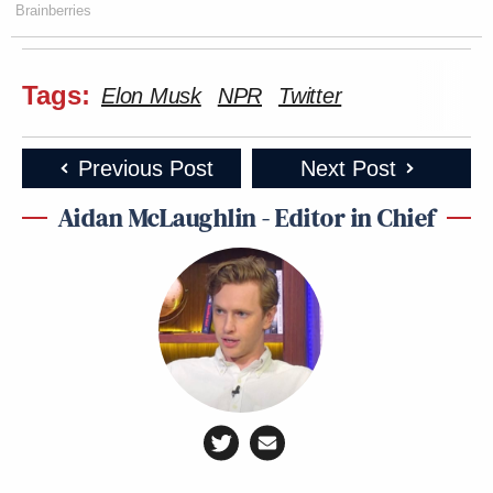
Brainberries
Tags:
Elon Musk
NPR
Twitter
Previous Post
Next Post
Aidan McLaughlin - Editor in Chief