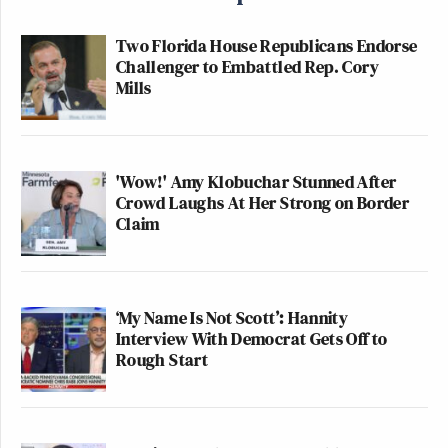
Two Florida House Republicans Endorse
Challenger to Embattled Rep. Cory
Mills
'Wow!' Amy Klobuchar Stunned After
Crowd Laughs At Her Strong on Border
Claim
‘My Name Is Not Scott’: Hannity
Interview With Democrat Gets Off to
Rough Start