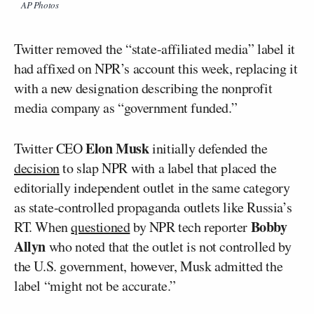
AP Photos
Twitter removed the “state-affiliated media” label it
had affixed on NPR’s account this week, replacing it
with a new designation describing the nonprofit
media company as “government funded.”
Elon Musk
Twitter CEO
initially defended the
decision
to slap NPR with a label that placed the
editorially independent outlet in the same category
as state-controlled propaganda outlets like Russia’s
Bobby
RT. When
questioned
by NPR tech reporter
Allyn
who noted that the outlet is not controlled by
the U.S. government, however, Musk admitted the
label “might not be accurate.”