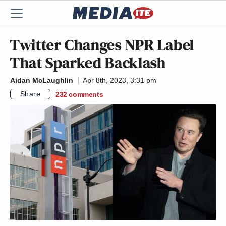
Twitter Changes NPR Label
That Sparked Backlash
Aidan McLaughlin
Apr 8th, 2023, 3:31 pm
Share
232
comments