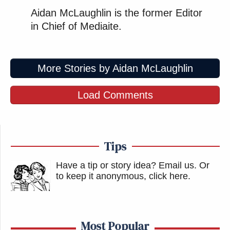
Aidan McLaughlin is the former Editor
in Chief of Mediaite.
More Stories by Aidan McLaughlin
Load Comments
Tips
Have a tip or story idea? Email us.
Or
to keep it anonymous, click here
.
Most Popular