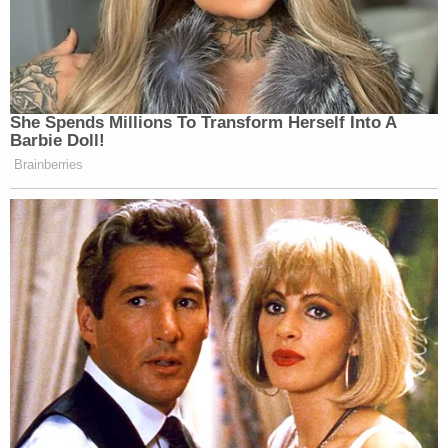
She Spends Millions To Transform Herself Into A
Barbie Doll!
Brainberries