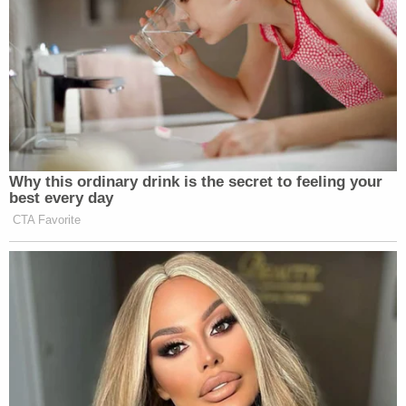
Why this ordinary drink is the secret to feeling your
best every day
CTA Favorite