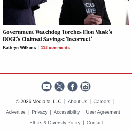
Government Watchdog Torches Elon Musk’s
DOGE’s Claimed Savings: ‘Incorrect’
Kathryn Wilkens
112
comments
© 2026 Mediaite, LLC
About Us
Careers
Advertise
Privacy
Accessibility
User Agreement
Ethics & Diversity Policy
Contact