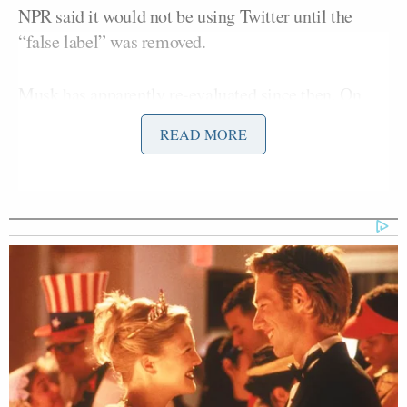
NPR said it would not be using Twitter until the
“false label” was removed.
Musk has apparently re-evaluated since then. On
Saturday, the label was changed from “state-
READ MORE
affiliated” to “government funded.” NPR receives
1% of its funding directly from the U.S.
government.
Republican Congressman and
Iraq War Vet Claims He Also
Fought 'Over in Iran'