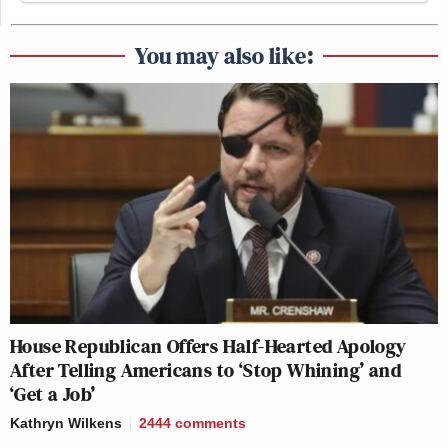
You may also like:
House Republican Offers Half-Hearted Apology
After Telling Americans to ‘Stop Whining’ and
‘Get a Job’
Kathryn Wilkens
2444
comments