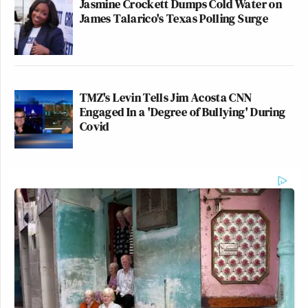
Jasmine Crockett Dumps Cold Water on
James Talarico's Texas Polling Surge
TMZ's Levin Tells Jim Acosta CNN
Engaged In a 'Degree of Bullying' During
Covid