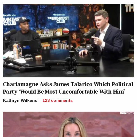
Charlamagne Asks James Talarico Which Political
Party ‘Would Be Most Uncomfortable With Him’
Kathryn Wilkens
123
comments