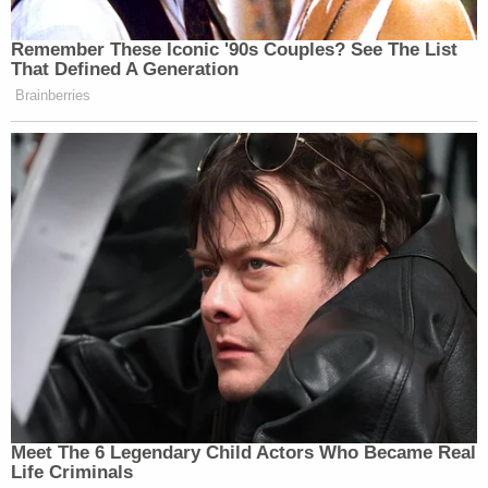
Remember These Iconic '90s Couples? See The List
That Defined A Generation
Brainberries
Meet The 6 Legendary Child Actors Who Became Real
Life Criminals