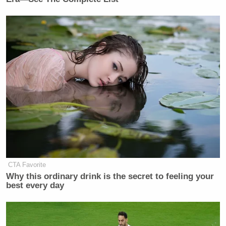
CTA Favorite
Why this ordinary drink is the secret to feeling your
best every day