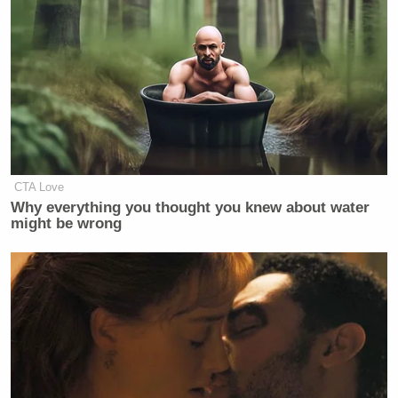
CTA Love
Why everything you thought you knew about water
might be wrong
[h/t
Michigan Live
]
[
Image via screengrab
]