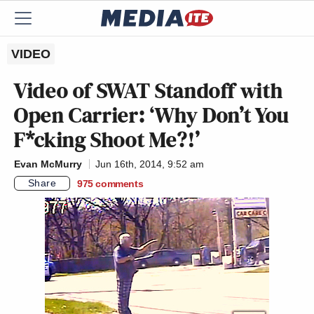
VIDEO
Video of SWAT Standoff with
Open Carrier: ‘Why Don’t You
F*cking Shoot Me?!’
Evan McMurry
Jun 16th, 2014, 9:52 am
Share
975
comments