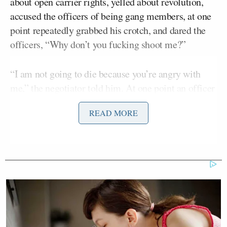
about open carrier rights, yelled about revolution,
accused the officers of being gang members, at one
point repeatedly grabbed his crotch, and dared the
officers, “Why don’t you fucking shoot me?”
“I am not going to die because you’re angry with
me,” the negotiator told him. At one point an officer
is heard to say that the man had “far exceeded” his
READ MORE
open carry rights.
The negotiator eventually convinced the man to
surrender his rifle, which was returned to him the
next day.