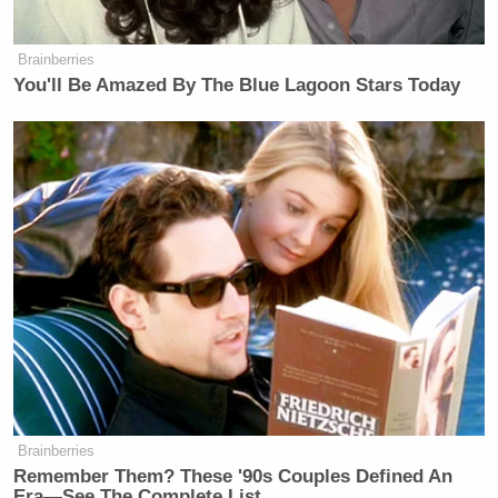
Brainberries
You'll Be Amazed By The Blue Lagoon Stars Today
Brainberries
Remember Them? These '90s Couples Defined An
Era—See The Complete List