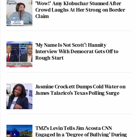
'Wow!' Amy Klobuchar Stunned After
Crowd Laughs At Her Strong on Border
Claim
‘My Name Is Not Scott’: Hannity
Interview With Democrat Gets Off to
Rough Start
Jasmine Crockett Dumps Cold Water on
James Talarico's Texas Polling Surge
TMZ's Levin Tells Jim Acosta CNN
Engaged In a 'Degree of Bullying' During