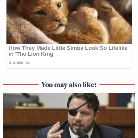
You may also like: