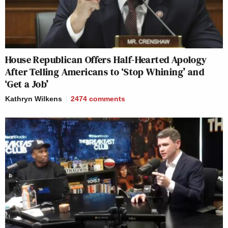
House Republican Offers Half-Hearted Apology
After Telling Americans to ‘Stop Whining’ and
‘Get a Job’
Kathryn Wilkens
2474
comments