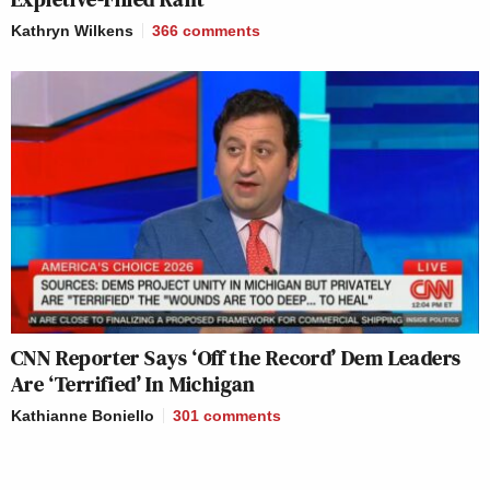
Kathryn Wilkens
366
comments
CNN Reporter Says ‘Off the Record’ Dem Leaders
Are ‘Terrified’ In Michigan
Kathianne Boniello
301
comments