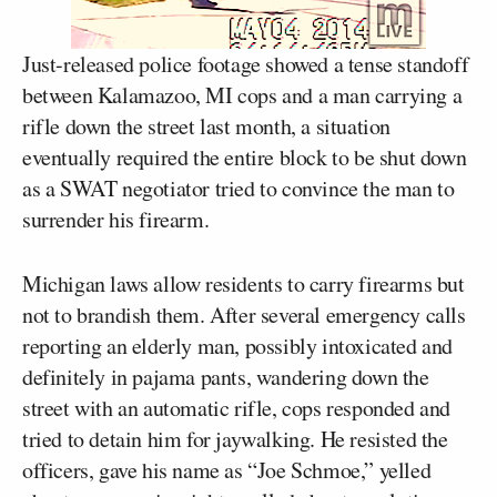
Just-released police footage showed a tense standoff
between Kalamazoo, MI cops and a man carrying a
rifle down the street last month, a situation
eventually required the entire block to be shut down
as a SWAT negotiator tried to convince the man to
surrender his firearm.
Michigan laws allow residents to carry firearms but
not to brandish them. After several emergency calls
reporting an elderly man, possibly intoxicated and
definitely in pajama pants, wandering down the
street with an automatic rifle, cops responded and
tried to detain him for jaywalking. He resisted the
officers, gave his name as “Joe Schmoe,” yelled