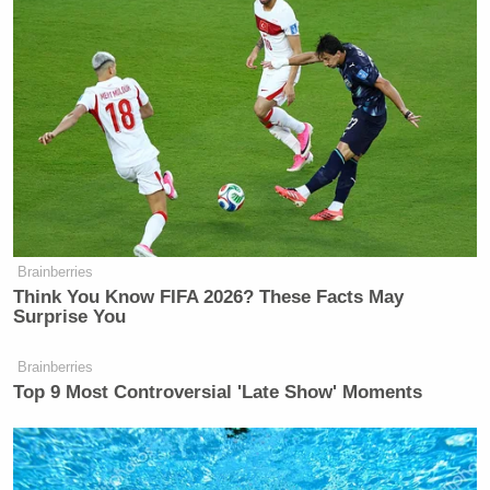
Brainberries
Think You Know FIFA 2026? These Facts May
Surprise You
Brainberries
Top 9 Most Controversial 'Late Show' Moments