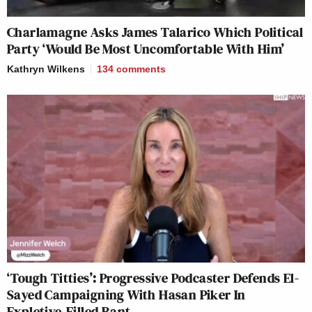
Charlamagne Asks James Talarico Which Political
Party ‘Would Be Most Uncomfortable With Him’
Kathryn Wilkens
134
comments
‘Tough Titties’: Progressive Podcaster Defends El-
Sayed Campaigning With Hasan Piker In
Expletive-Filled Rant