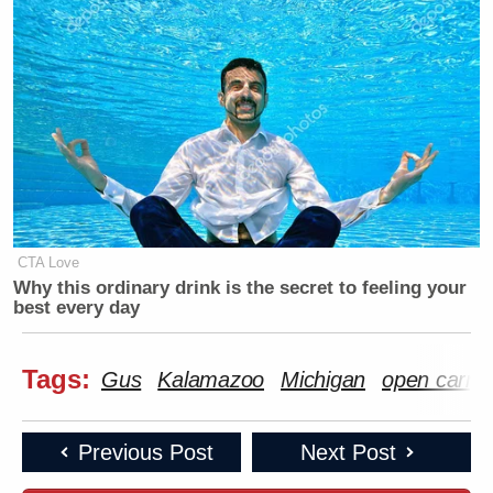
CTA Love
Why this ordinary drink is the secret to feeling your
best every day
Tags:
Gus
Kalamazoo
Michigan
open carry
Previous Post
Next Post