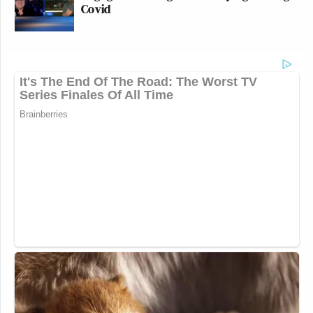
Covid