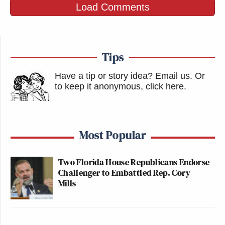
Load Comments
Tips
Have a tip or story idea? Email us.
Or
to keep it anonymous, click here
.
Most Popular
Two Florida House Republicans Endorse
Challenger to Embattled Rep. Cory
Mills