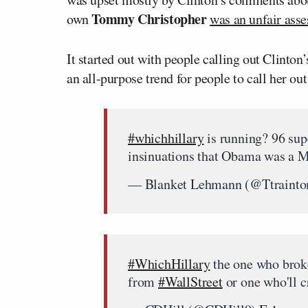
Tommy Christopher
own
was an unfair ass
It started out with people calling out Clinton
an all-purpose trend for people to call her o
#whichhillary
is running? 96 sup
insinuations that Obama was a M
— Blanket Lehmann (@Ttraint
#WhichHillary
the one who brok
from
#WallStreet
or one who'll 