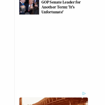
GOP Senate Leader for
Another Term: 'It's
Unfortunate'