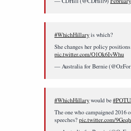
— CDHill (@CDHill9)
February
#WhichHillary
is which?
She changes her policy positions
pic.twitter.com/O1Ok6IvWhu
— Australia for Bernie (@OzFo
#WhichHillary
would be
#POTU
The one who campaigned 2016 or 
speeches?
pic.twitter.com/9Geq