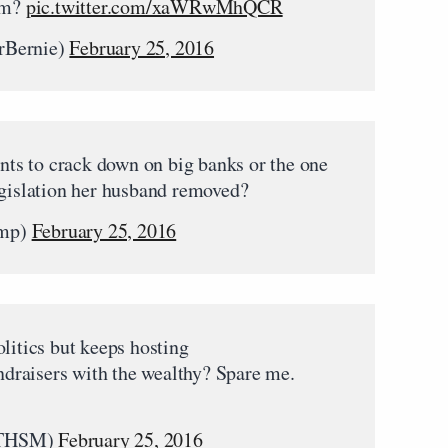
hem?
pic.twitter.com/xaWRwMhQCR
rBernie)
February 25, 2016
ts to crack down on big banks or the one
egislation her husband removed?
ump)
February 25, 2016
litics but keeps hosting
raisers with the wealthy? Spare me.
aTHSM)
February 25, 2016