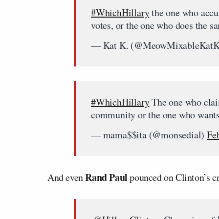
#WhichHillary
the one who accus
votes, or the one who does the 
— Kat K. (@MeowMixableKat
#WhichHillary
The one who claim
community or the one who want
— mama$$ita (@monsedial)
Fe
Rand Paul
And even
pounced on Clinton’s cr