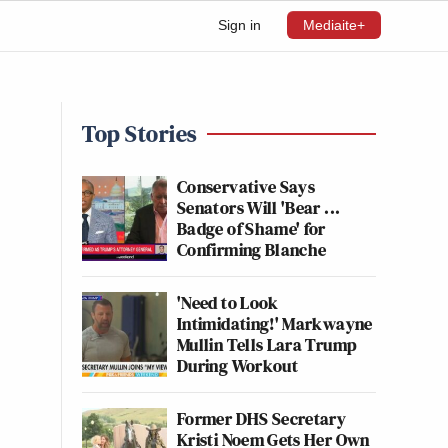
Sign in
Mediaite+
Top Stories
Conservative Says
Senators Will 'Bear ...
Badge of Shame' for
Confirming Blanche
'Need to Look
Intimidating!' Markwayne
Mullin Tells Lara Trump
During Workout
Former DHS Secretary
Kristi Noem Gets Her Own