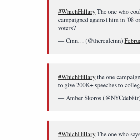
#WhichHillary
The one who coul
campaigned against him in '08 or
voters?
— Cinn… (@therealcinn)
Febru
#WhichHillary
the one campaigni
to give 200K+ speeches to colle
— Amber Skoros (@NYCdeb8tr
#WhichHillary
The one who says 