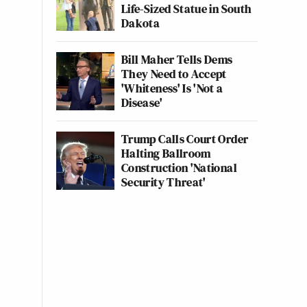
Life-Sized Statue in South
Dakota
Bill Maher Tells Dems
They Need to Accept
'Whiteness' Is 'Not a
Disease'
Trump Calls Court Order
Halting Ballroom
Construction 'National
Security Threat'