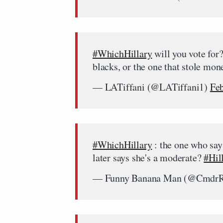
#WhichHillary
will you vote for
blacks, or the one that stole mo
— LATiffani (@LATiffani1)
Feb
#WhichHillary
: the one who says
later says she's a moderate?
#Hil
— Funny Banana Man (@CmdrR