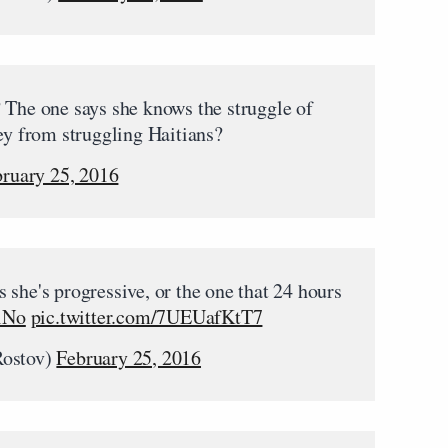
? The one says she knows the struggle of
ney from struggling Haitians?
ruary 25, 2016
 she's progressive, or the one that 24 hours
lNo
pic.twitter.com/7UEUafKtT7
ostov)
February 25, 2016