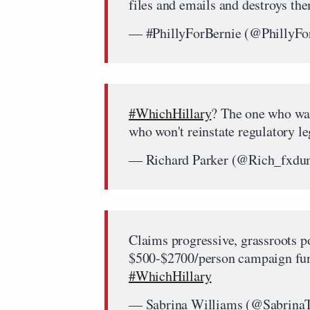
files and emails and destroys t
— #PhillyForBernie (@PhillyFo
#WhichHillary
? The one who wan
who won't reinstate regulatory l
— Richard Parker (@Rich_fxd
Claims progressive, grassroots po
$500-$2700/person campaign fund
#WhichHillary
— Sabrina Williams (@Sabrin