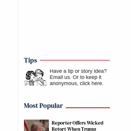
Tips
Have a tip or story idea?
Email us.
Or to keep it
anonymous, click here
.
Most Popular
Reporter Offers Wicked
Retort When Trump