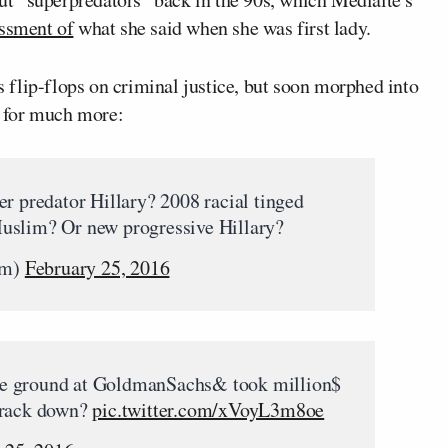
essment of
what she said when she was first lady.
’s flip-flops on criminal justice, but soon morphed into
ut for much more:
er predator Hillary? 2008 racial tinged
uslim? Or new progressive Hillary?
om)
February 25, 2016
e ground at GoldmanSachs& took million$
crack down?
pic.twitter.com/xVoyL3m8oe