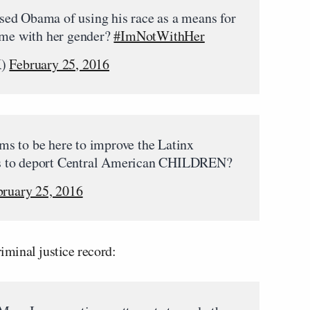
ed Obama of using his race as a means for
same with her gender?
#ImNotWithHer
K)
February 25, 2016
s to be here to improve the Latinx
s to deport Central American CHILDREN?
bruary 25, 2016
iminal justice record: