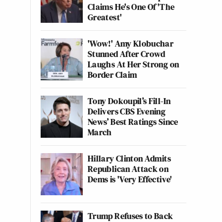
Claims He's One Of 'The
Greatest'
'Wow!' Amy Klobuchar
Stunned After Crowd
Laughs At Her Strong on
Border Claim
Tony Dokoupil’s Fill-In
Delivers CBS Evening
News’ Best Ratings Since
March
Hillary Clinton Admits
Republican Attack on
Dems is 'Very Effective'
Trump Refuses to Back