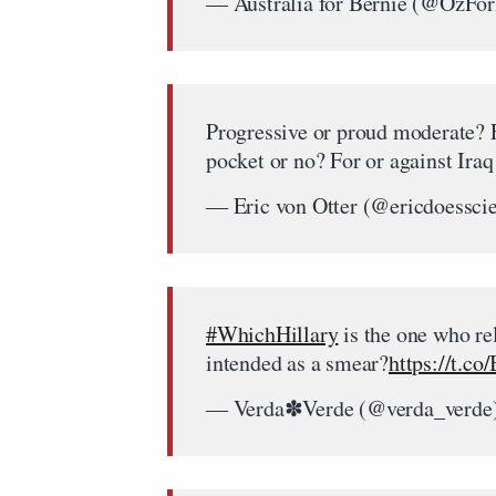
— Australia for Bernie (@OzFo
Progressive or proud moderate? F
pocket or no? For or against Iraq
— Eric von Otter (@ericdoessci
#WhichHillary
is the one who rel
intended as a smear?
https://t.c
— Verda✽Verde (@verda_verde