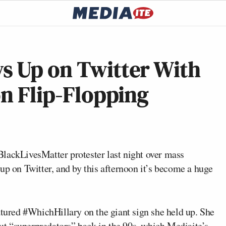
s Up on Twitter With
on Flip-Flopping
lackLivesMatter protester last night over mass
up on Twitter, and by this afternoon it’s become a huge
featured #WhichHillary on the giant sign she held up. She
t “superpredators” back in the 90s, which Mediaite’s