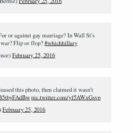
rBernie)
February 25, 2016
or or against gay marriage? In Wall St's
 war? Flip or flop?
#whichhillary
ence)
February 25, 2016
eased this photo, then claimed it wasn't
o/B5tbyFAdBw
pic.twitter.com/yf5AWxGsvp
)
February 25, 2016