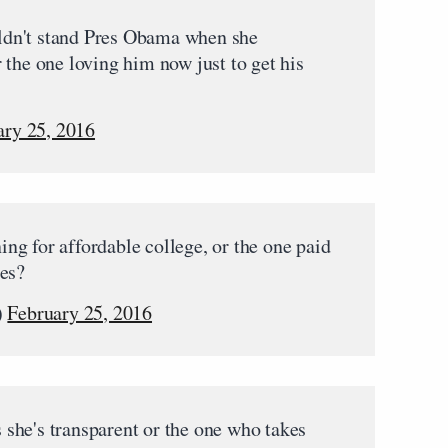
dn't stand Pres Obama when she
 the one loving him now just to get his
ary 25, 2016
ng for affordable college, or the one paid
ges?
)
February 25, 2016
she's transparent or the one who takes