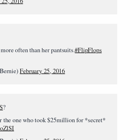
 25, 2016
 more often than her pantsuits.
#FlipFlops
rBernie)
February 25, 2016
S
?
the one who took $25million for *secret*
hoZlSI