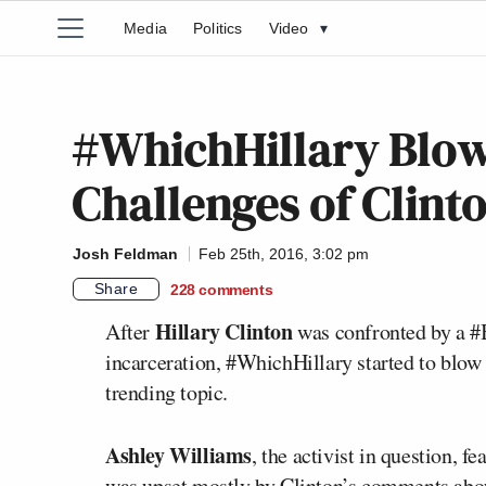
Media
Politics
Video
▾
#WhichHillary Blow
Challenges of Clint
Josh Feldman
Feb 25th, 2016, 3:02 pm
Share
228
comments
Hillary Clinton
After
was confronted by a #B
incarceration, #WhichHillary started to blow 
trending topic.
Ashley Williams
, the activist in question, 
was upset mostly by Clinton’s comments abou