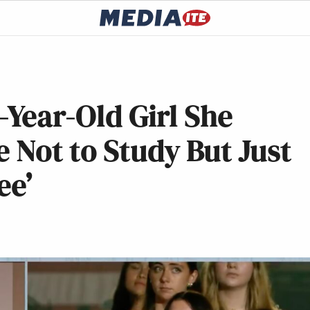
4-Year-Old Girl She
e Not to Study But Just
ee’