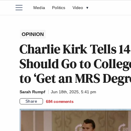
Media
Politics
Video
▾
OPINION
Charlie Kirk Tells 1
Should Go to Colleg
to ‘Get an MRS Degr
Sarah Rumpf
Jun 18th, 2025, 5:41 pm
Share
684
comments