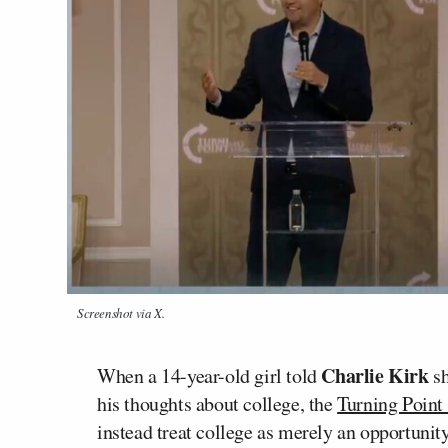
Screenshot via X.
Charlie Kirk
When a 14-year-old girl told
sh
his thoughts about college, the
Turning Poin
instead treat college as merely an opportuni