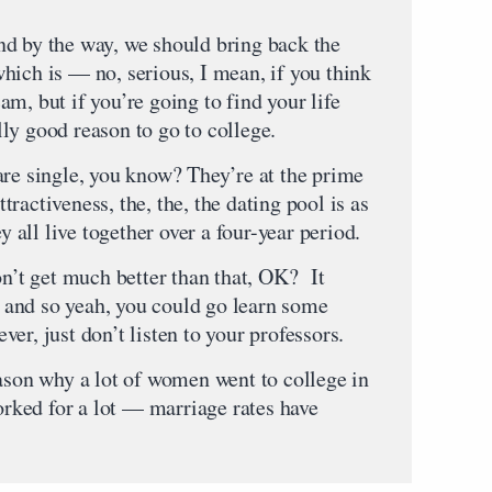
d by the way, we should bring back the
hich is — no, serious, I mean, if you think
scam, but if you’re going to find your life
ally good reason to go to college.
are single, you know? They’re at the prime
attractiveness, the, the, the dating pool is as
y all live together over a four-year period.
on’t get much better than that, OK? It
e, and so yeah, you could go learn some
tever, just don’t listen to your professors.
eason why a lot of women went to college in
worked for a lot — marriage rates have