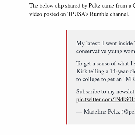
The below clip shared by Peltz came from a 
video posted on TPUSA’s Rumble channel.
My latest: I went inside
conservative young wo
To get a sense of what I 
Kirk telling a 14-year-ol
to college to get an "M
Subscribe to my newslett
pic.twitter.com/lNdIS0I
— Madeline Peltz (@pe