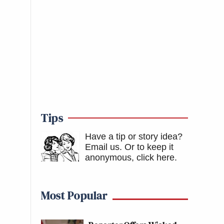
Tips
Have a tip or story idea?
Email us.
Or to keep it
anonymous, click here
.
Most Popular