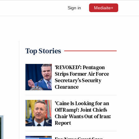
Sign in
Mediaite+
Top Stories
‘REVOKED’: Pentagon
Strips Former Air Force
Secretary’s Security
Clearance
'Caine Is Looking for an
Off Ramp': Joint Chiefs
Chair Wants Out of Iran:
Report