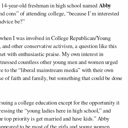
Abby
s a 14-year-old freshman in high school named
nd cons” of attending college, “because I’m interested
 advice be?”
when I was involved in College Republican/Young
 and other conservative activism, a question like this
t with enthusiastic praise. My own interest in
witnessed countless other young men and women urged
ce to the “liberal mainstream media” with their own
e of faith and family, but something that could be done
suing a college education except for the opportunity it
essing the “young ladies here in high school,” and
ur top priority is get married and have kids.” Abby
 appeared to be most of the girls and young women