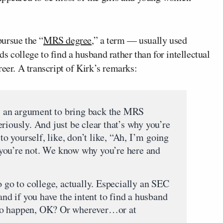
ursue the “
MRS degree
,” a term — usually used
 college to find a husband rather than for intellectual
reer. A transcript of Kirk’s remarks:
 is an argument to bring back the MRS
riously. And just be clear that’s why you’re
 to yourself, like, don’t like, “Ah, I’m going
you’re not. We know why you’re here and
o go to college, actually. Especially an SEC
and if you have the intent to find a husband
ng to happen, OK? Or wherever…or at