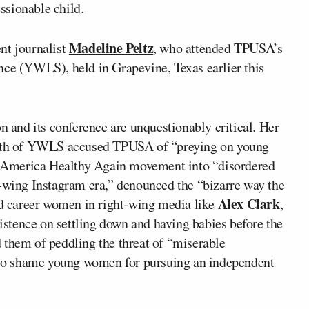
essionable child.
Madeline Peltz
nt journalist
, who attended TPUSA’s
 (YWLS), held in Grapevine, Texas earlier this
n and its conference are unquestionably critical. Her
math of YWLS accused TPUSA of “preying on young
 America Healthy Again movement into “disordered
t-wing Instagram era,” denounced the “bizarre way the
Alex Clark
aid career women in right-wing media like
,
istence on settling down and having babies before the
 them of peddling the threat of “miserable
t to shame young women for pursuing an independent