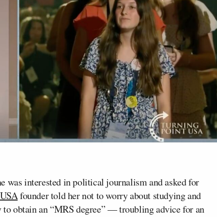
e was interested in political journalism and asked for
t USA
founder told her not to worry about studying and
ty to obtain an “MRS degree” — troubling advice for an