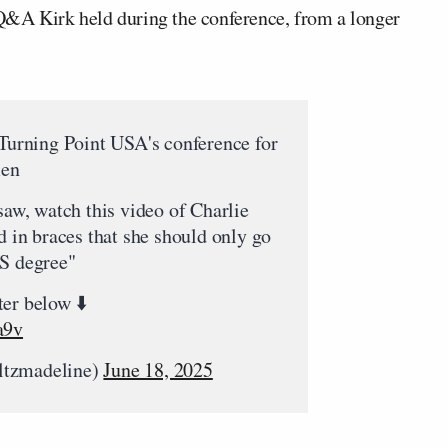
Q&A Kirk held during the conference, from a longer
 Turning Point USA's conference for
men
saw, watch this video of Charlie
d in braces that she should only go
RS degree"
er below ⬇️
a9v
ltzmadeline)
June 18, 2025