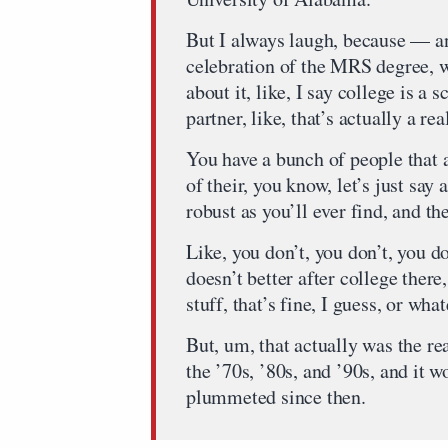
But I always laugh, because — an
celebration of the MRS degree, w
about it, like, I say college is a 
partner, like, that’s actually a re
You have a bunch of people that 
of their, you know, let’s just say 
robust as you’ll ever find, and the
Like, you don’t, you don’t, you d
doesn’t better after college ther
stuff, that’s fine, I guess, or wha
But, um, that actually was the r
the ’70s, ’80s, and ’90s, and it 
plummeted since then.