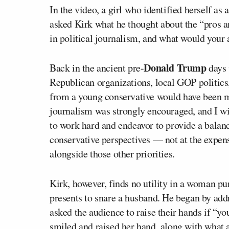
In the video, a girl who identified herself a
asked Kirk what he thought about the “pros a
in political journalism, and what would your
Donald Trump
Back in the ancient pre-
days 
Republican organizations, local GOP politics,
from a young conservative would have been me
journalism was strongly encouraged, and I 
to work hard and endeavor to provide a balan
conservative perspectives — not at the expens
alongside those other priorities.
Kirk, however, finds no utility in a woman pur
presents to snare a husband. He began by addr
asked the audience to raise their hands if “yo
smiled and raised her hand, along with what