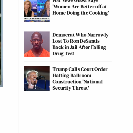
Fox News Guest Says
'Women Are Better off at
Home Doing the Cooking'
Democrat Who Narrowly
Lost To Ron DeSantis
Back in Jail After Failing
Drug Test
Trump Calls Court Order
Halting Ballroom
Construction 'National
Security Threat'