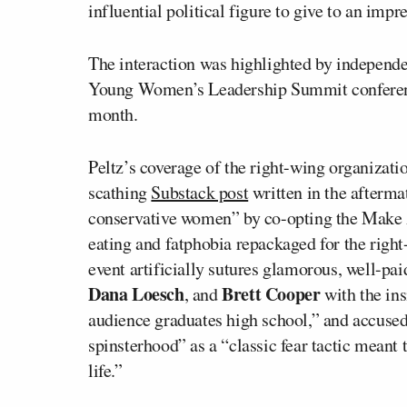
influential political figure to give to an impr
The interaction was highlighted by independe
Young Women’s Leadership Summit conference
month.
Peltz’s coverage of the right-wing organizatio
scathing
Substack post
written in the after
conservative women” by co-opting the Make
eating and fatphobia repackaged for the righ
event artificially sutures glamorous, well-p
Dana Loesch
Brett Cooper
, and
with the ins
audience graduates high school,” and accused
spinsterhood” as a “classic fear tactic mean
life.”