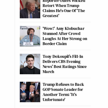
Reporter Offers Wicked
Retort When Trump
Claims He's One Of 'The
Greatest'
'Wow!' Amy Klobuchar
Stunned After Crowd
Laughs At Her Strong on
Border Claim
Tony Dokoupil’s Fill-In
Delivers CBS Evening
News’ Best Ratings Since
March
Trump Refuses to Back
GOP Senate Leader for
Another Term: 'It's
Unfortunate'