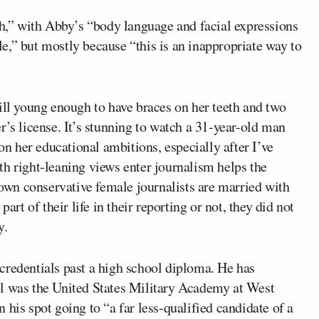
ch,” with Abby’s “body language and facial expressions
e,” but mostly because “this is an inappropriate way to
ill young enough to have braces on her teeth and two
r’s license. It’s stunning to watch a 31-year-old man
don her educational ambitions, especially after I’ve
th right-leaning views enter journalism helps the
wn conservative female journalists are married with
art of their life in their reporting or not, they did not
y.
credentials past a high school diploma. He has
ol was the United States Military Academy at West
 his spot going to “a far less-qualified candidate of a