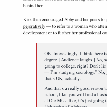
behind her.
Kirk then encouraged Abby and her peers to p
pejoratively
— to refer to a woman who attends
development or to further her professional ca
OK. Interestingly, I think there
degree. [Audience laughs.] No, se
going to college, right? Don’t lie
— I’m studying sociology.” No, 
that’s OK, actually.
And that’s a really good reason t
school, like, you will find a husb
at Ole Miss, like, it’s just goi
University of Alabama.