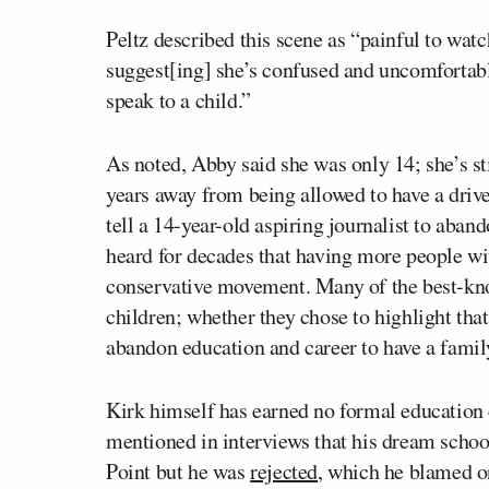
Peltz described this scene as “painful to wat
suggest[ing] she’s confused and uncomfortabl
speak to a child.”
As noted, Abby said she was only 14; she’s st
years away from being allowed to have a drive
tell a 14-year-old aspiring journalist to aban
heard for decades that having more people wi
conservative movement. Many of the best-kno
children; whether they chose to highlight that p
abandon education and career to have a famil
Kirk himself has earned no formal education 
mentioned in interviews that his dream scho
Point but he was
rejected
, which he blamed on