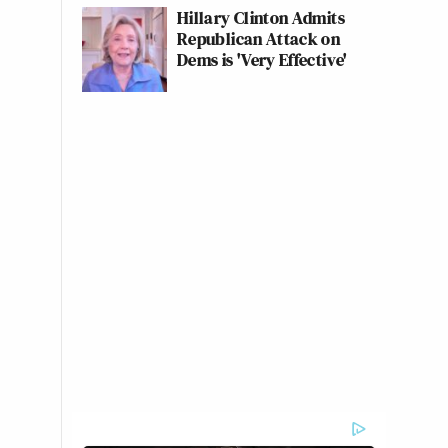
Hillary Clinton Admits
Republican Attack on
Dems is 'Very Effective'