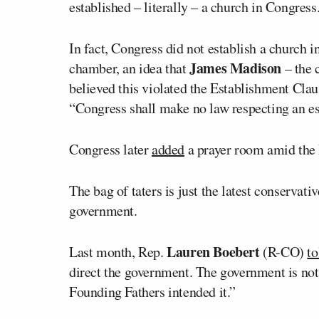
established – literally – a church in Congress
In fact, Congress did not establish a church in
James Madison
chamber, an idea that
– the 
believed this violated the Establishment Clau
“Congress shall make no law respecting an es
Congress later
added
a prayer room amid the 
The bag of taters is just the latest conservat
government.
Lauren Boebert
Last month, Rep.
(R-CO)
to
direct the government. The government is not 
Founding Fathers intended it.”