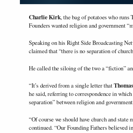
Charlie Kirk
, the bag of potatoes who runs 
Founders wanted religion and government “m
Speaking on his Right Side Broadcasting Net
claimed that “there is no separation of church
He called the siloing of the two a “fiction” a
Thomas 
“It’s derived from a single letter that
he said, referring to correspondence in which
separation” between religion and government
“Of course we should have church and state mi
continued. “Our Founding Fathers believed in 