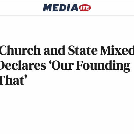
‘Church and State Mixe
Declares ‘Our Founding
That’