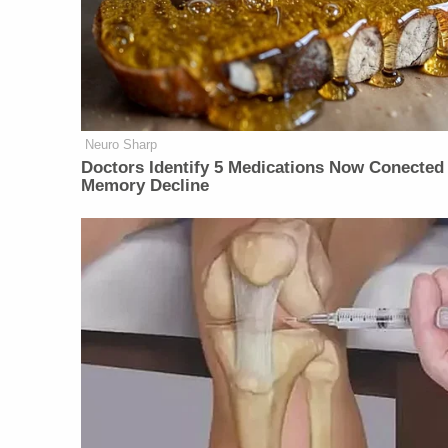
Neuro Sharp
Doctors Identify 5 Medications Now Conected
Memory Decline