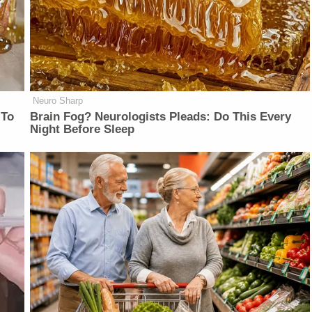
Neuro Sharp
 To
Brain Fog? Neurologists Pleads: Do This Every
Night Before Sleep