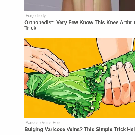
Forge Body
Orthopedist: Very Few Know This Knee Arthrit
Trick
Varicose Veins Relief
Bulging Varicose Veins? This Simple Trick He