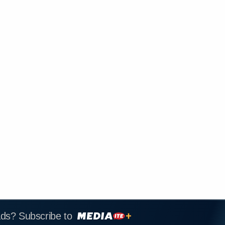
ads? Subscribe to