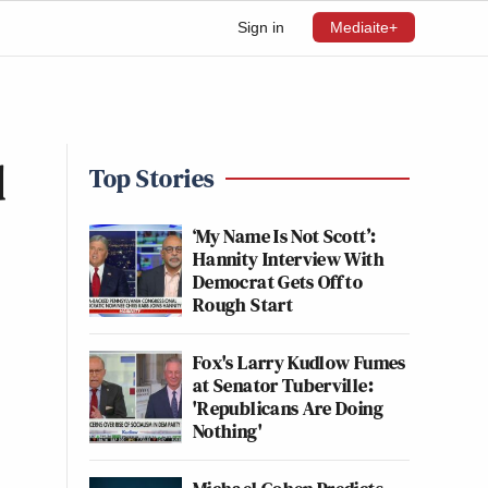
Sign in
Mediaite+
d
Top Stories
‘My Name Is Not Scott’:
Hannity Interview With
Democrat Gets Off to
Rough Start
Fox's Larry Kudlow Fumes
at Senator Tuberville:
'Republicans Are Doing
Nothing'