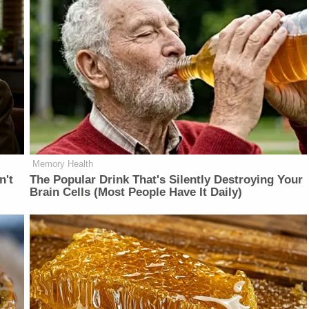
Memory Health
n't
The Popular Drink That's Silently Destroying Your
Brain Cells (Most People Have It Daily)