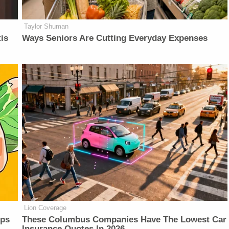
Taylor Shuman
is
Ways Seniors Are Cutting Everyday Expenses
Lion Coverage
lps
These Columbus Companies Have The Lowest Car
Insurance Quotes In 2026