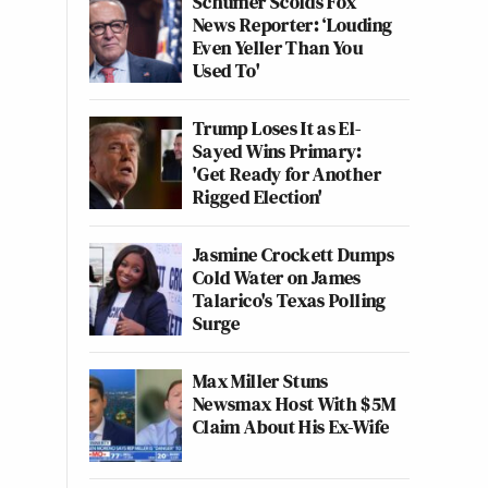
Schumer Scolds Fox
News Reporter: ‘Louding
Even Yeller Than You
Used To'
Trump Loses It as El-
Sayed Wins Primary:
'Get Ready for Another
Rigged Election'
Jasmine Crockett Dumps
Cold Water on James
Talarico's Texas Polling
Surge
Max Miller Stuns
Newsmax Host With $5M
Claim About His Ex-Wife