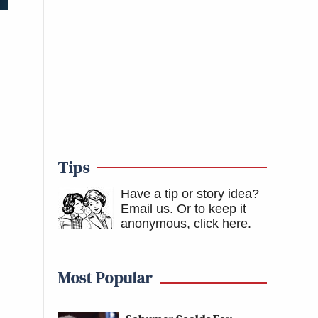
Tips
Have a tip or story idea?
Email us.
Or to keep it
anonymous, click here
.
Most Popular