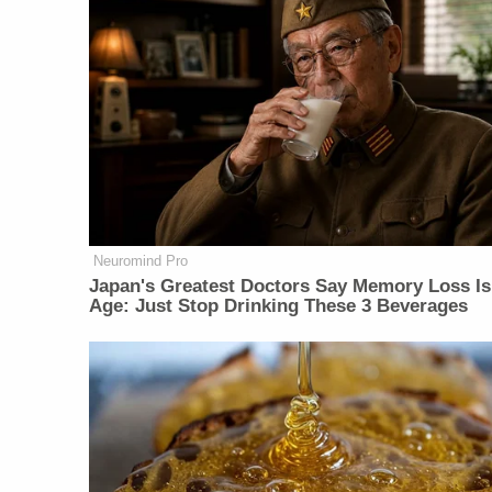
Neuromind Pro
Japan's Greatest Doctors Say Memory Loss Is
Age: Just Stop Drinking These 3 Beverages