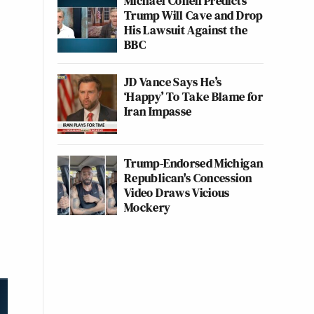
Michael Cohen Predicts
Trump Will Cave and Drop
His Lawsuit Against the
BBC
JD Vance Says He’s
‘Happy’ To Take Blame for
Iran Impasse
Trump-Endorsed Michigan
Republican's Concession
Video Draws Vicious
Mockery