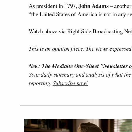
John Adams
As president in 1797,
– another 
“the United States of America is not in any s
Watch above via Right Side Broadcasting Ne
This is an opinion piece. The views expressed i
New: The Mediaite One-Sheet "Newsletter o
Your daily summary and analysis of what the
reporting.
Subscribe now!