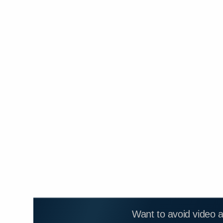
Want to avoid video 