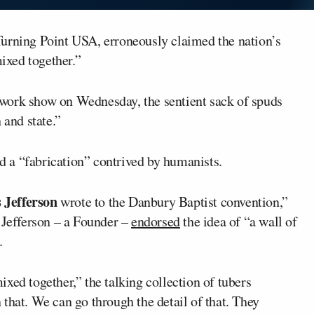
Turning Point USA, erroneously claimed the nation’s
ixed together.”
work show on Wednesday, the sentient sack of spuds
 and state.”
nd a “fabrication” contrived by humanists.
Jefferson
wrote to the Danbury Baptist convention,”
 Jefferson – a Founder –
endorsed
the idea of “a wall of
.
xed together,” the talking collection of tubers
that. We can go through the detail of that. They