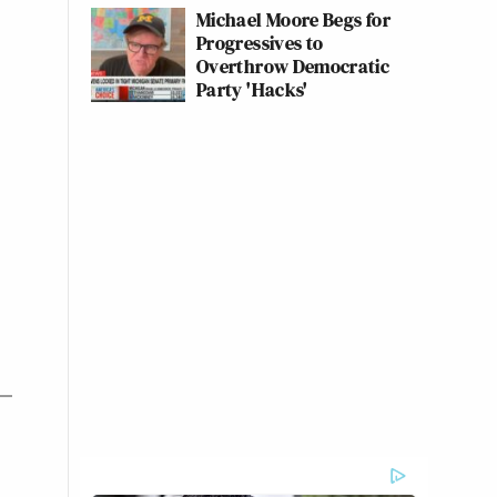
Michael Moore Begs for
Progressives to
Overthrow Democratic
Party 'Hacks'