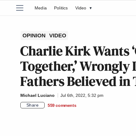
Media
Politics
Video
▾
OPINION
VIDEO
Charlie Kirk Wants 
Together,’ Wrongly 
Fathers Believed in 
Michael Luciano
Jul 6th, 2022, 5:32 pm
Share
559
comments