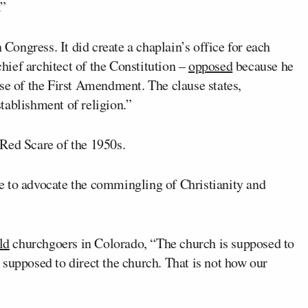
.”
 Congress. It did create a chaplain’s office for each
chief architect of the Constitution –
opposed
because he
se of the First Amendment. The clause states,
tablishment of religion.”
Red Scare of the 1950s.
ive to advocate the commingling of Christianity and
ld
churchgoers in Colorado, “The church is supposed to
supposed to direct the church. That is not how our