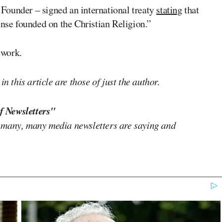
Founder – signed an international treaty
stating
that
ense founded on the Christian Religion.”
twork.
n this article are those of just the author.
f Newsletters"
 many, many media newsletters are saying and