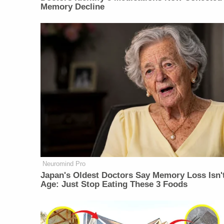
Memory Decline
Neuromind Pro
Japan's Oldest Doctors Say Memory Loss Isn'
Age: Just Stop Eating These 3 Foods