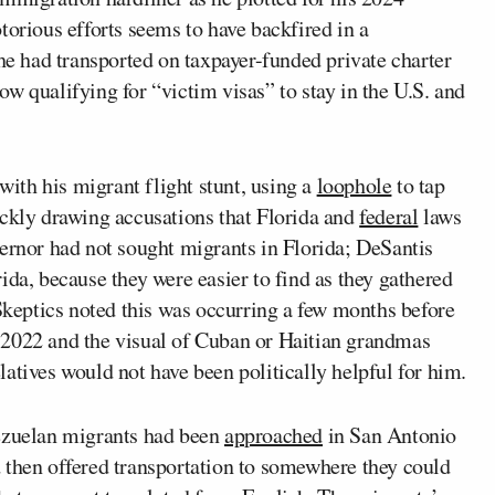
torious efforts seems to have backfired in a
e had transported on taxpayer-funded private charter
ow qualifying for “victim visas” to stay in the U.S. and
th his migrant flight stunt, using a
loophole
to tap
ickly drawing accusations that Florida and
federal
laws
vernor had not sought migrants in Florida; DeSantis
ida, because they were easier to find as they gathered
 Skeptics noted this was occurring a few months before
022 and the visual of Cuban or Haitian grandmas
atives would not have been politically helpful for him.
nezuelan migrants had been
approached
in San Antonio
 then offered transportation to somewhere they could