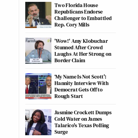
Two Florida House
Republicans Endorse
Challenger to Embattled
Rep. Cory Mills
'Wow!' Amy Klobuchar
Stunned After Crowd
Laughs At Her Strong on
Border Claim
‘My Name Is Not Scott’:
Hannity Interview With
Democrat Gets Off to
Rough Start
Jasmine Crockett Dumps
Cold Water on James
Talarico's Texas Polling
Surge