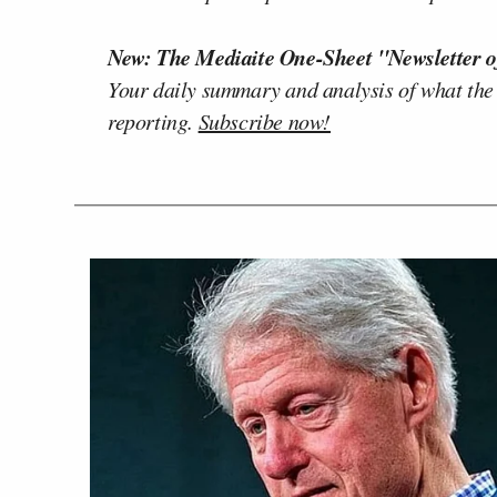
New: The Mediaite One-Sheet "Newsletter o
Your daily summary and analysis of what the
reporting.
Subscribe now!