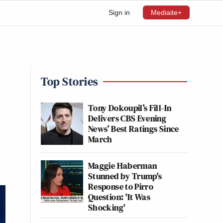
Sign in
Mediaite+
Top Stories
Tony Dokoupil’s Fill-In
Delivers CBS Evening
News’ Best Ratings Since
March
Maggie Haberman
Stunned by Trump's
Response to Pirro
Question: 'It Was
Shocking'