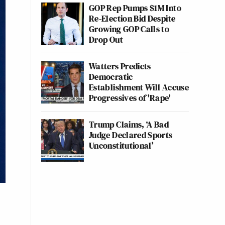
GOP Rep Pumps $1M Into
Re-Election Bid Despite
Growing GOP Calls to
Drop Out
Watters Predicts
Democratic
Establishment Will Accuse
Progressives of 'Rape'
Trump Claims, ‘A Bad
Judge Declared Sports
Unconstitutional’