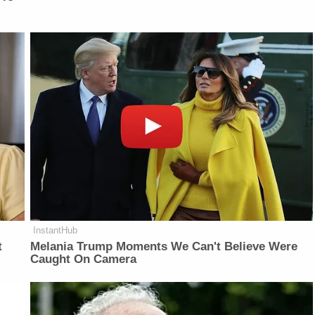
InstantHub
t
Melania Trump Moments We Can't Believe Were
Caught On Camera