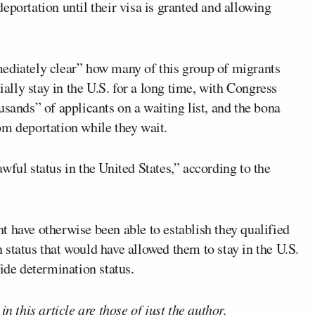
eportation until their visa is granted and allowing
ediately clear” how many of this group of migrants
ially stay in the U.S. for a long time, with Congress
usands” of applicants on a waiting list, and the bona
om deportation while they wait.
wful status in the United States,” according to the
 have otherwise been able to establish they qualified
status that would have allowed them to stay in the U.S.
ide determination status.
n this article are those of just the author.