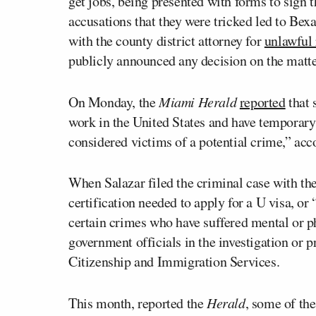
get jobs, being presented with forms to sign 
accusations that they were tricked led to Bex
with the county district attorney for
unlawful 
publicly announced any decision on the matte
On Monday, the
Miami Herald
reported
that 
work in the United States and have temporary
considered victims of a potential crime,” acco
When Salazar filed the criminal case with the
certification needed to apply for a U visa, or
certain crimes who have suffered mental or p
government officials in the investigation or p
Citizenship and Immigration Services.
This month, reported the
Herald
, some of th