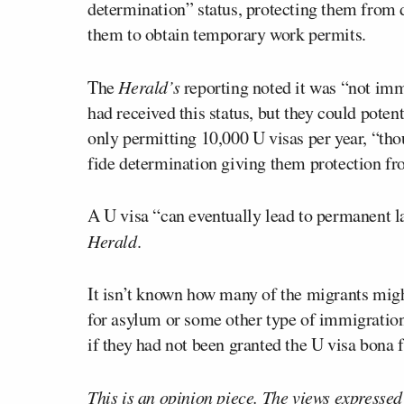
determination” status, protecting them from d
them to obtain temporary work permits.
The
Herald’s
reporting noted it was “not imm
had received this status, but they could potent
only permitting 10,000 U visas per year, “tho
fide determination giving them protection fr
A U visa “can eventually lead to permanent la
Herald
.
It isn’t known how many of the migrants might
for asylum or some other type of immigration 
if they had not been granted the U visa bona f
This is an opinion piece. The views expressed i