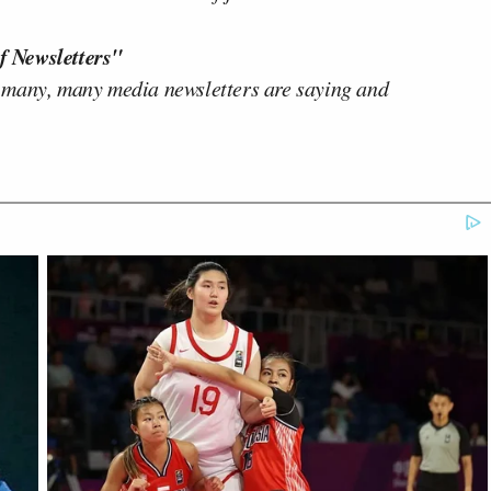
f Newsletters"
 many, many media newsletters are saying and