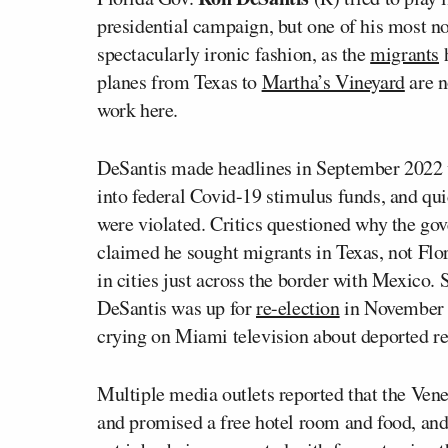
presidential campaign, but one of his most no
spectacularly ironic fashion, as the
migrants
h
planes from Texas to
Martha’s Vineyard
are n
work here.
DeSantis made headlines in September 2022 wi
into federal Covid-19 stimulus funds, and qu
were violated. Critics questioned why the go
claimed he sought migrants in Texas, not Flor
in cities just across the border with Mexico.
DeSantis was up for
re-election
in November 2
crying on Miami television about deported rel
Multiple media outlets reported that the Ve
and promised a free hotel room and food, and