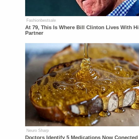
Fashionbestsale
At 79, This Is Where Bill Clinton Lives With H
Partner
Neuro Sharp
Doctors Identify 5 Medications Now Conected