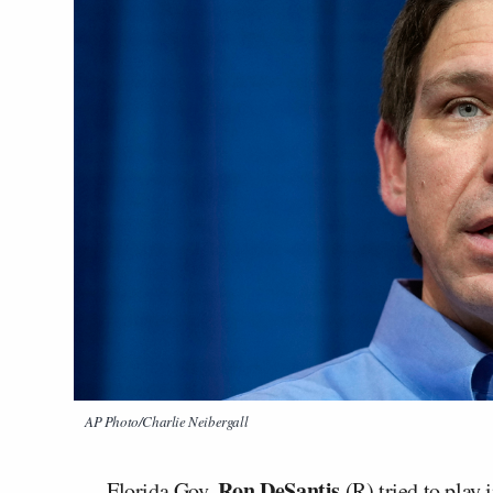
AP Photo/Charlie Neibergall
Ron DeSantis
Florida Gov.
(R) tried to play 