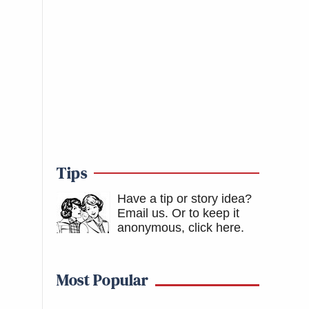
Tips
Have a tip or story idea?
Email us.
Or to keep it
anonymous, click here
.
Most Popular