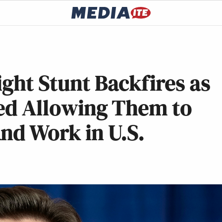
ight Stunt Backfires as
ted Allowing Them to
nd Work in U.S.