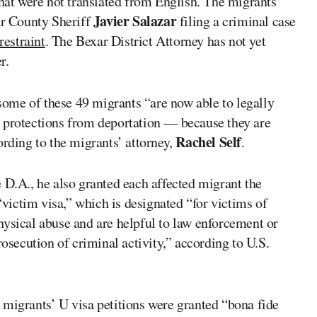
that were not translated from English. The migrants’
Javier Salazar
ar County Sheriff
filing a criminal case
restraint
. The Bexar District Attorney has not yet
r.
some of these 49 migrants “are now able to legally
 protections from deportation — because they are
Rachel Self
rding to the migrants’ attorney,
.
 D.A., he also granted each affected migrant the
 “victim visa,” which is designated “for victims of
hysical abuse and are helpful to law enforcement or
rosecution of criminal activity,” according to U.S.
e migrants’ U visa petitions were granted “bona fide