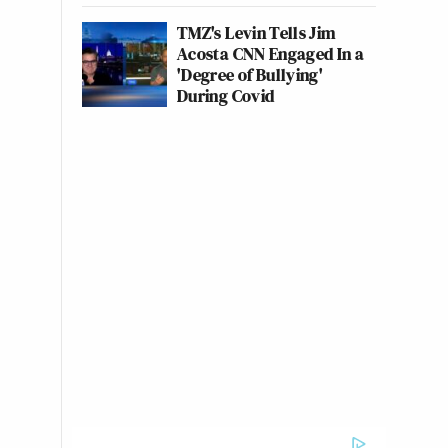
TMZ's Levin Tells Jim
Acosta CNN Engaged In a
'Degree of Bullying'
During Covid