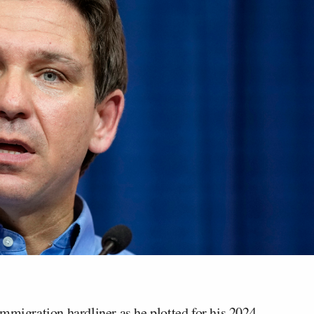
immigration hardliner as he plotted for his 2024