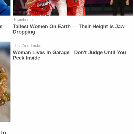
Brainberries
is
Tallest Women On Earth — Their Height Is Jaw-
Dropping
Tips And Tricks
Woman Lives In Garage - Don't Judge Until You
Peek Inside
 To