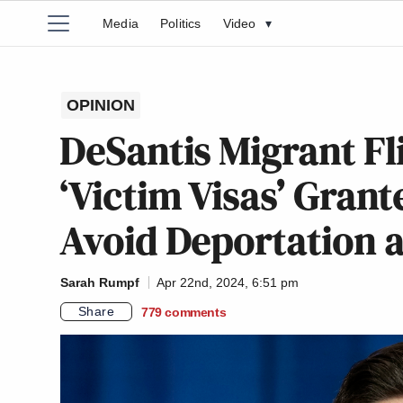
Media
Politics
Video
▾
OPINION
DeSantis Migrant Fl
‘Victim Visas’ Gran
Avoid Deportation a
Sarah Rumpf
Apr 22nd, 2024, 6:51 pm
Share
779
comments