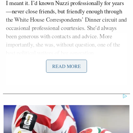
I meant it. I’d known Nuzzi professionally for years
—never close friends, but friendly enough through
the White House Correspondents’ Dinner circuit and
occasional professional courtesies. She’d always
been generous with contacts and advice. More
importantly, she was, without question, one of the
best political writers of her generation.
READ MORE
She was sort of a modern-day political version of
Hunter S. Thompson
(gonza?), and her work had
that rare quality of being simultaneously gossipy
and intellectually serious—the perfect dinner party
companion who could pivot seamlessly from Page
Six intrigue to deep
New Yorker
policy deep dive.
That morning, my heart sank not because I knew the