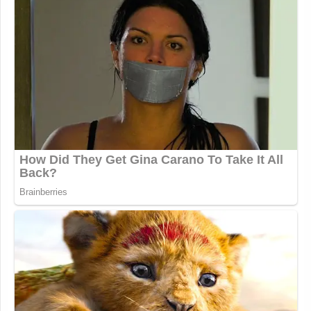
New: The Mediaite One-Sheet "Newsletter of
Newsletters"
Your daily summary and analysis of what the many,
many media newsletters are saying and reporting.
Subscribe now!