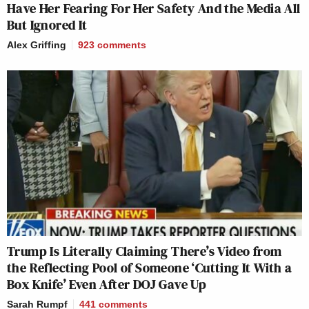
Have Her Fearing For Her Safety And the Media All
But Ignored It
Alex Griffing
923
comments
Trump Is Literally Claiming There’s Video from
the Reflecting Pool of Someone ‘Cutting It With a
Box Knife’ Even After DOJ Gave Up
Sarah Rumpf
441
comments