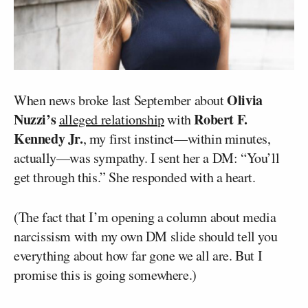
Olivia
When news broke last September about
Nuzzi’s
Robert F.
alleged relationship
with
Kennedy Jr.
, my first instinct—within minutes,
actually—was sympathy. I sent her a DM: “You’ll
get through this.” She responded with a heart.
(The fact that I’m opening a column about media
narcissism with my own DM slide should tell you
everything about how far gone we all are. But I
promise this is going somewhere.)