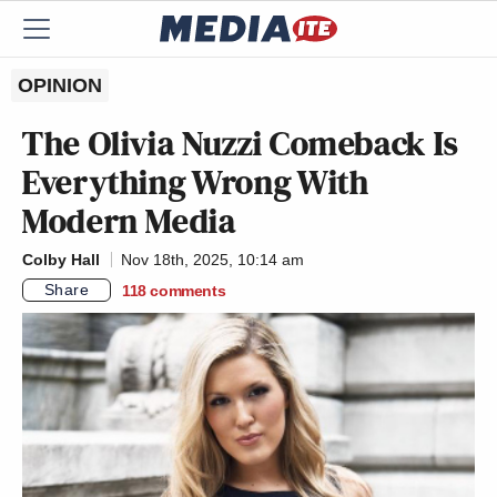
OPINION
The Olivia Nuzzi Comeback Is
Everything Wrong With
Modern Media
Colby Hall
Nov 18th, 2025, 10:14 am
Share
118
comments