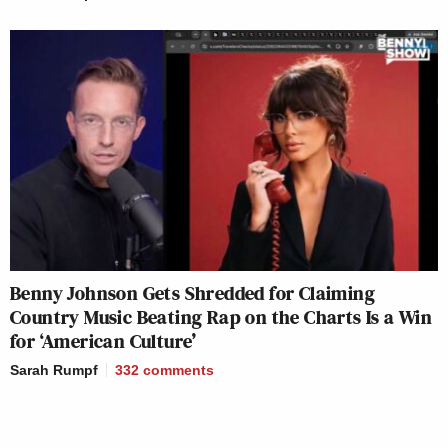
Benny Johnson Gets Shredded for Claiming
Country Music Beating Rap on the Charts Is a Win
for ‘American Culture’
Sarah Rumpf
332
comments