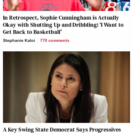
In Retrospect, Sophie Cunningham is Actually
Okay with Shutting Up and Dribbling: ‘I Want to
Get Back to Basketball’
Stephanie Kaloi
770
comments
A Key Swing State Democrat Says Progressives