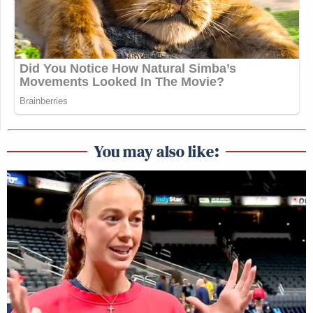
You may also like: