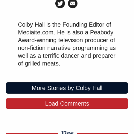
Colby Hall is the Founding Editor of
Tony Dokoupil’s Fill-In Delivers
Mediaite.com. He is also a Peabody
CBS Evening News’ Best Ratings
Since March
Award-winning television producer of
non-fiction narrative programming as
well as a terrific dancer and preparer
of grilled meats.
The most revealing moment in the
Times
piece
Eric
comes when Nuzzi compares herself to
Adams
, saying of the mayor who allegedly sold out
More Stories by Colby Hall
for business-class flights: “I destroyed mine for
less.” It’s framed as self-aware humor, but it’s
Load Comments
actually a confession that something fundamentally
transactional occurred—she just doesn’t believe it
matters anymore.
Tips