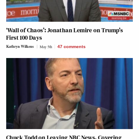
‘Wall of Chaos’: Jonathan Lemire on Trump’s
First 100 Days
Kathryn Wilkens
May 5th
47
comments
Chuck Todd on Leaving NBC News, Covering