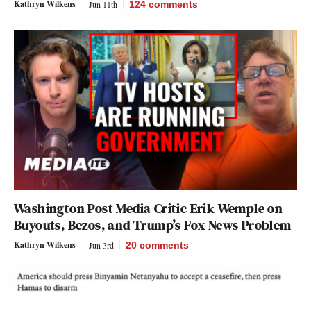
Kathryn Wilkens
Jun 11th
124
comments
Washington Post Media Critic Erik Wemple on
Buyouts, Bezos, and Trump’s Fox News Problem
Kathryn Wilkens
Jun 3rd
20
comments