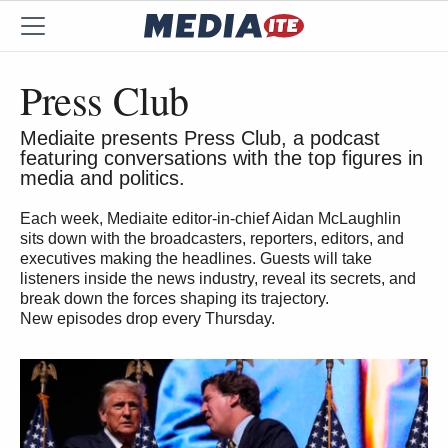
Press Club
Mediaite presents Press Club, a podcast
featuring conversations with the top figures in
media and politics.
Each week, Mediaite editor-in-chief Aidan McLaughlin
sits down with the broadcasters, reporters, editors, and
executives making the headlines. Guests will take
listeners inside the news industry, reveal its secrets, and
break down the forces shaping its trajectory.
New episodes drop every Thursday.