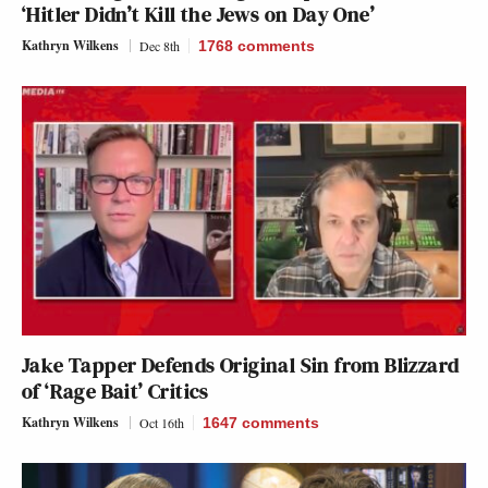
‘Hitler Didn’t Kill the Jews on Day One’
Kathryn Wilkens
Dec 8th
1768
comments
Jake Tapper Defends Original Sin from Blizzard
of ‘Rage Bait’ Critics
Kathryn Wilkens
Oct 16th
1647
comments