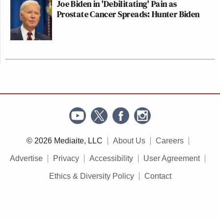
Joe Biden in 'Debilitating' Pain as
Prostate Cancer Spreads: Hunter Biden
© 2026 Mediaite, LLC
About Us
Careers
Advertise
Privacy
Accessibility
User Agreement
Ethics & Diversity Policy
Contact