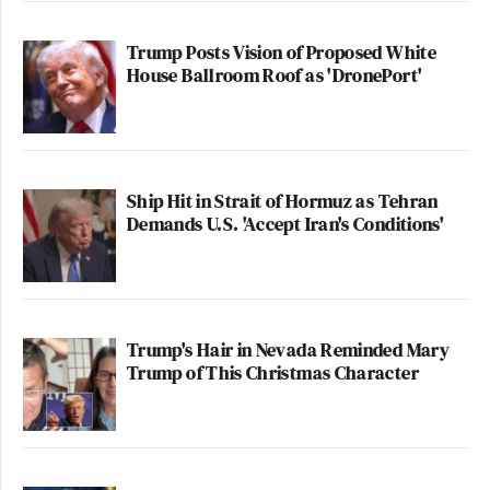
Trump Posts Vision of Proposed White
House Ballroom Roof as 'DronePort'
Ship Hit in Strait of Hormuz as Tehran
Demands U.S. 'Accept Iran's Conditions'
Trump's Hair in Nevada Reminded Mary
Trump of This Christmas Character