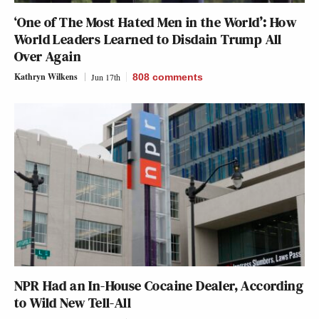
‘One of The Most Hated Men in the World’: How
World Leaders Learned to Disdain Trump All
Over Again
Kathryn Wilkens
Jun 17th
808
comments
NPR Had an In-House Cocaine Dealer, According
to Wild New Tell-All