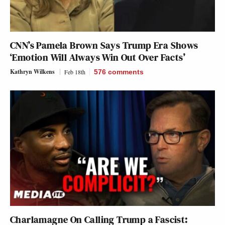
CNN’s Pamela Brown Says Trump Era Shows
‘Emotion Will Always Win Out Over Facts’
Kathryn Wilkens
Feb 18th
576
comments
Charlamagne On Calling Trump a Fascist: