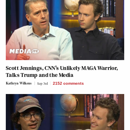
Scott Jennings, CNN’s Unlikely MAGA Warrior,
Talks Trump and the Media
Kathryn Wilkens
Sep 3rd
2152
comments