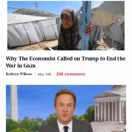
Why The Economist Called on Trump to End the
War in Gaza
Kathryn Wilkens
May 19th
206
comments