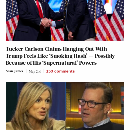
Tucker Carlson Claims Hanging Out With
Trump Feels Like ‘Smoking Hash’ — Possibly
Because of His ‘Supernatural’ Powers
Sean James
May 2nd
159
comments