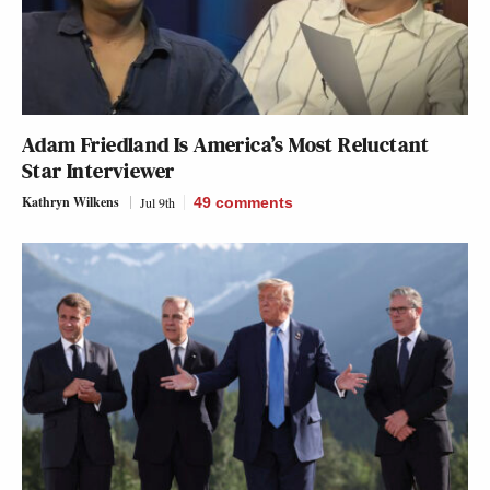
Adam Friedland Is America’s Most Reluctant
Star Interviewer
Kathryn Wilkens
Jul 9th
49
comments