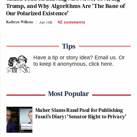
Trump, and Why Algorithms Are ‘The Bane of
Our Polarized Existence’
Kathryn Wilkens
Apr 14th
42
comments
Tips
Have a tip or story idea? Email us.
Or
to keep it anonymous, click here
.
Most Popular
Maher Slams Rand Paul for Publishing
Fauci's Diary: 'Senator Right to Privacy'